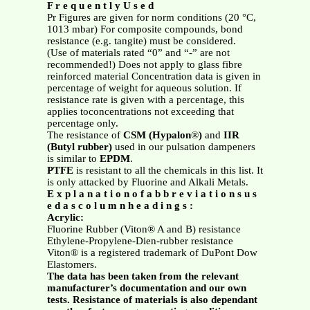
F r e q u e n t l y U s e d
Pr Figures are given for norm conditions (20 °C,
1013 mbar) For composite compounds, bond
resistance (e.g. tangite) must be considered.
(Use of materials rated “0” and “-” are not
recommended!) Does not apply to glass fibre
reinforced material Concentration data is given in
percentage of weight for aqueous solution. If
resistance rate is given with a percentage, this
applies toconcentrations not exceeding that
percentage only.
The resistance of
CSM (Hypalon
®
)
and
IIR
(Butyl rubber)
used in our pulsation dampeners
is similar to
EPDM
.
PTFE
is resistant to all the chemicals in this list. It
is only attacked by Fluorine and Alkali Metals.
E x p l a n a t i o n o f a b b r e v i a t i o n s u s
e d a s c o l u m n h e a d i n g s :
Acrylic:
Fluorine Rubber (Viton® A and B) resistance
Ethylene-Propylene-Dien-rubber resistance
Viton® is a registered trademark of DuPont Dow
Elastomers.
The data has been taken from the relevant
manufacturer’s documentation and our own
tests. Resistance of materials is also dependant