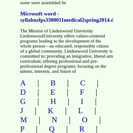
some were assembled be
Microsoft word -
syllabusfps3300011medical2spring2014.docx
The Mission of Lindenwood University
LindenwoodUniversity offers values-centered
programs leading to the development of the
whole person—an educated, responsible citizen
of a global community. Lindenwood University is
committed to: providing an integrative, liberal arts
curriculum; offering professional and pre-
professional degree programs; focusing on the
talents, interests, and future of
|
|
|
A
B
C
|
|
|
D
E
F
|
|
|
G
H
I
|
|
|
J
K
L
|
|
|
M
N
O
|
|
|
P
Q
R