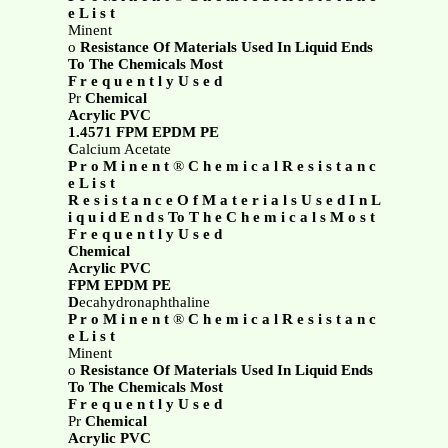
e L i s t
Minent
o
Resistance Of Materials Used In Liquid Ends
To The Chemicals Most
F r e q u e n t l y U s e d
Pr
Chemical
Acrylic PVC
1.4571 FPM EPDM PE
C
alcium Acetate
P r o M i n e n t
®
C h e m i c a l R e s i s t a n c
e L i s t
R e s i s t a n c e O f M a t e r i a l s U s e d I n L
i q u i d E n d s To T h e C h e m i c a l s M o s t
F r e q u e n t l y U s e d
Chemical
Acrylic PVC
FPM EPDM PE
D
ecahydronaphthaline
P r o M i n e n t
®
C h e m i c a l R e s i s t a n c
e L i s t
Minent
o
Resistance Of Materials Used In Liquid Ends
To The Chemicals Most
F r e q u e n t l y U s e d
Pr
Chemical
Acrylic PVC