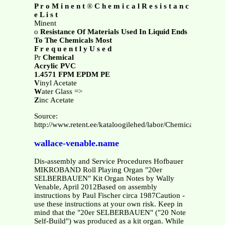
P r o M i n e n t
®
C h e m i c a l R e s i s t a n c
e L i s t
Minent
o
Resistance Of Materials Used In Liquid Ends
To The Chemicals Most
F r e q u e n t l y U s e d
Pr
Chemical
Acrylic PVC
1.4571 FPM EPDM PE
V
inyl Acetate
W
ater Glass =>
Z
inc Acetate
Source:
http://www.retent.ee/kataloogilehed/labor/Chemical%20Resi
wallace-venable.name
Dis-assembly and Service Procedures Hofbauer
MIKROBAND Roll Playing Organ "20er
SELBERBAUEN" Kit Organ Notes by Wally
Venable, April 2012Based on assembly
instructions by Paul Fischer circa 1987Caution -
use these instructions at your own risk. Keep in
mind that the "20er SELBERBAUEN" ("20 Note
Self-Build") was produced as a kit organ. While