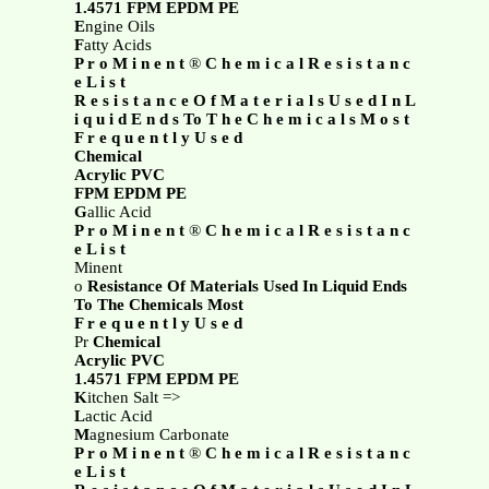
1.4571 FPM EPDM PE
E
ngine Oils
F
atty Acids
P r o M i n e n t
®
C h e m i c a l R e s i s t a n c
e L i s t
R e s i s t a n c e O f M a t e r i a l s U s e d I n L
i q u i d E n d s To T h e C h e m i c a l s M o s t
F r e q u e n t l y U s e d
Chemical
Acrylic PVC
FPM EPDM PE
G
allic Acid
P r o M i n e n t
®
C h e m i c a l R e s i s t a n c
e L i s t
Minent
o
Resistance Of Materials Used In Liquid Ends
To The Chemicals Most
F r e q u e n t l y U s e d
Pr
Chemical
Acrylic PVC
1.4571 FPM EPDM PE
K
itchen Salt =>
L
actic Acid
M
agnesium Carbonate
P r o M i n e n t
®
C h e m i c a l R e s i s t a n c
e L i s t