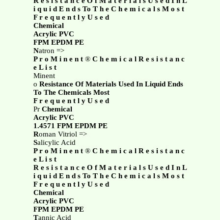
R e s i s t a n c e O f M a t e r i a l s U s e d I n L
i q u i d E n d s To T h e C h e m i c a l s M o s t
F r e q u e n t l y U s e d
Chemical
Acrylic PVC
FPM EPDM PE
N
atron =>
P r o M i n e n t
®
C h e m i c a l R e s i s t a n c
e L i s t
Minent
o
Resistance Of Materials Used In Liquid Ends
To The Chemicals Most
F r e q u e n t l y U s e d
Pr
Chemical
Acrylic PVC
1.4571 FPM EPDM PE
R
oman Vitriol =>
S
alicylic Acid
P r o M i n e n t
®
C h e m i c a l R e s i s t a n c
e L i s t
R e s i s t a n c e O f M a t e r i a l s U s e d I n L
i q u i d E n d s To T h e C h e m i c a l s M o s t
F r e q u e n t l y U s e d
Chemical
Acrylic PVC
FPM EPDM PE
T
annic Acid