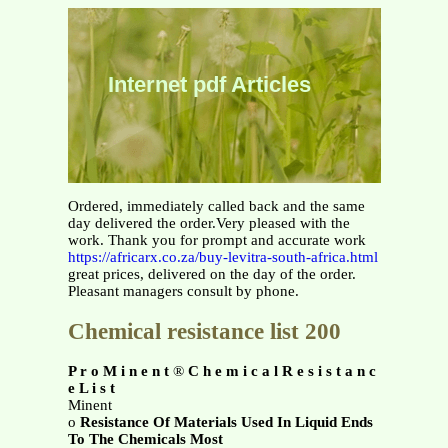
Internet pdf Articles
Ordered, immediately called back and the same
day delivered the order.Very pleased with the
work. Thank you for prompt and accurate work
https://africarx.co.za/buy-levitra-south-africa.html
great prices, delivered on the day of the order.
Pleasant managers consult by phone.
Chemical resistance list 200
P r o M i n e n t
®
C h e m i c a l R e s i s t a n c
e L i s t
Minent
o
Resistance Of Materials Used In Liquid Ends
To The Chemicals Most