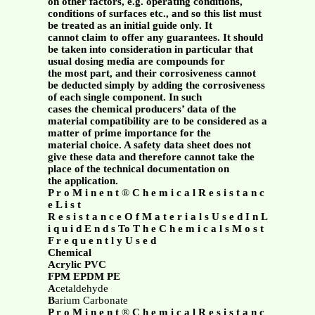
on other factors, e.g. operating conditions,
conditions of surfaces etc., and so this list must
be treated as an initial guide only. It
cannot claim to offer any guarantees. It should
be taken into consideration in particular that
usual dosing media are compounds for
the most part, and their corrosiveness cannot
be deducted simply by adding the corrosiveness
of each single component. In such
cases the chemical producers’ data of the
material compatibility are to be considered as a
matter of prime importance for the
material choice. A safety data sheet does not
give these data and therefore cannot take the
place of the technical documentation on
the application.
P r o M i n e n t
®
C h e m i c a l R e s i s t a n c
e L i s t
R e s i s t a n c e O f M a t e r i a l s U s e d I n L
i q u i d E n d s To T h e C h e m i c a l s M o s t
F r e q u e n t l y U s e d
Chemical
Acrylic PVC
FPM EPDM PE
A
cetaldehyde
B
arium Carbonate
P r o M i n e n t
®
C h e m i c a l R e s i s t a n c