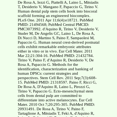
De Rosa A, Iezzi G, Piattelli A, Laino L, Mitsiadis
T, Desiderio V, Mangano F, Papaccio G, Tirino V.
Human dental pulp stem cells hook into biocoral
scaffold forming an engineered biocomplex.
PLoS One. 2011 Apr 11;6(4):e18721. PubMed
PMID: 21494568; PubMed Central PMCID:
PMC3073992. d'Aquino R, Tirino V, Desiderio V,
Studer M, De Angelis GC, Laino L, De Rosa A,
Di Nucci D, Martino S, Paino F, Sampaolesi M,
Papaccio G. Human neural crest-derived postnatal
cells exhibit remarkable embryonic attributes
either in vitro or in vivo. Eur Cell Mater. 2011
Mar 22;21:304-16. PubMed PMID: 21432784.
Tirino V, Paino F, d'Aquino R, Desiderio V, De
Rosa A, Papaccio G. Methods for the
identification, characterization and banking of
human DPSCs: current strategies and
perspectives. Stem Cell Rev. 2011 Sep;7(3):608-
15. PubMed PMID: 21318597. Paino F, Ricci G,
De Rosa A, D'Aquino R, Laino L, Pirozzi G,
Tirino V, Papaccio G. Ecto-mesenchymal stem
cells from dental pulp are committed to
differentiate into active melanocytes. Eur Cell
Mater. 2010 Oct 7;20:295-305. PubMed PMID:
20931491. De Rosa A, Tirino V, Paino F,
Tartaglione A, Mitsiadis T, Feki A, d'Aquino R,