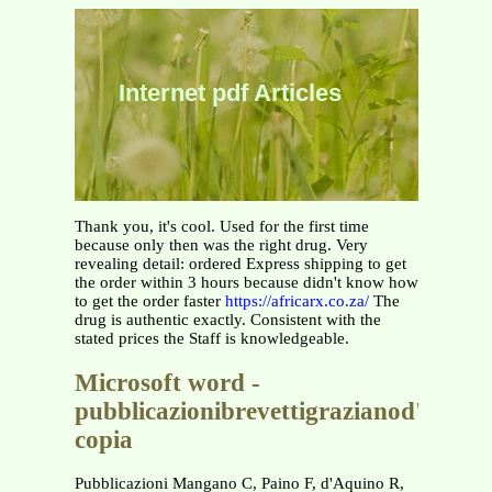
Internet pdf Articles
Thank you, it's cool. Used for the first time
because only then was the right drug. Very
revealing detail: ordered Express shipping to get
the order within 3 hours because didn't know how
to get the order faster
https://africarx.co.za/
The
drug is authentic exactly. Consistent with the
stated prices the Staff is knowledgeable.
Microsoft word -
pubblicazionibrevettigrazianod'aquin
copia
Pubblicazioni Mangano C, Paino F, d'Aquino R,