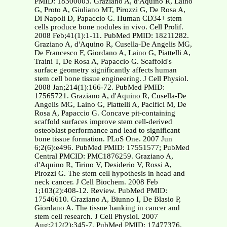
PMID: 18300003. Graziano A, d'Aquino R, Laino
G, Proto A, Giuliano MT, Pirozzi G, De Rosa A,
Di Napoli D, Papaccio G. Human CD34+ stem
cells produce bone nodules in vivo. Cell Prolif.
2008 Feb;41(1):1-11. PubMed PMID: 18211282.
Graziano A, d'Aquino R, Cusella-De Angelis MG,
De Francesco F, Giordano A, Laino G, Piattelli A,
Traini T, De Rosa A, Papaccio G. Scaffold's
surface geometry significantly affects human
stem cell bone tissue engineering. J Cell Physiol.
2008 Jan;214(1):166-72. PubMed PMID:
17565721. Graziano A, d'Aquino R, Cusella-De
Angelis MG, Laino G, Piattelli A, Pacifici M, De
Rosa A, Papaccio G. Concave pit-containing
scaffold surfaces improve stem cell-derived
osteoblast performance and lead to significant
bone tissue formation. PLoS One. 2007 Jun
6;2(6):e496. PubMed PMID: 17551577; PubMed
Central PMCID: PMC1876259. Graziano A,
d'Aquino R, Tirino V, Desiderio V, Rossi A,
Pirozzi G. The stem cell hypothesis in head and
neck cancer. J Cell Biochem. 2008 Feb
1;103(2):408-12. Review. PubMed PMID:
17546610. Graziano A, Biunno I, De Blasio P,
Giordano A. The tissue banking in cancer and
stem cell research. J Cell Physiol. 2007
Aug;212(2):345-7. PubMed PMID: 17477376.