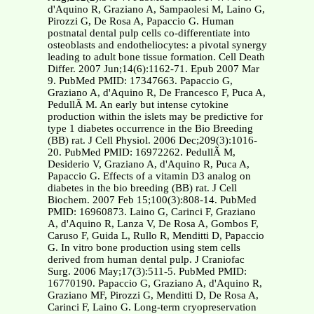
d'Aquino R, Graziano A, Sampaolesi M, Laino G,
Pirozzi G, De Rosa A, Papaccio G. Human
postnatal dental pulp cells co-differentiate into
osteoblasts and endotheliocytes: a pivotal synergy
leading to adult bone tissue formation. Cell Death
Differ. 2007 Jun;14(6):1162-71. Epub 2007 Mar
9. PubMed PMID: 17347663. Papaccio G,
Graziano A, d'Aquino R, De Francesco F, Puca A,
PedullÃ M. An early but intense cytokine
production within the islets may be predictive for
type 1 diabetes occurrence in the Bio Breeding
(BB) rat. J Cell Physiol. 2006 Dec;209(3):1016-
20. PubMed PMID: 16972262. PedullÃ M,
Desiderio V, Graziano A, d'Aquino R, Puca A,
Papaccio G. Effects of a vitamin D3 analog on
diabetes in the bio breeding (BB) rat. J Cell
Biochem. 2007 Feb 15;100(3):808-14. PubMed
PMID: 16960873. Laino G, Carinci F, Graziano
A, d'Aquino R, Lanza V, De Rosa A, Gombos F,
Caruso F, Guida L, Rullo R, Menditti D, Papaccio
G. In vitro bone production using stem cells
derived from human dental pulp. J Craniofac
Surg. 2006 May;17(3):511-5. PubMed PMID:
16770190. Papaccio G, Graziano A, d'Aquino R,
Graziano MF, Pirozzi G, Menditti D, De Rosa A,
Carinci F, Laino G. Long-term cryopreservation