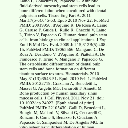
Laino L, Colacurci N, Papaccio G. Amniotic
fluid-derived mesenchymal stem cells lead to
bone differentiation when cocultured with dental
pulp stem cells. Tissue Eng Part A. 2011
Mar;17(5-6):645-53. Epub 2010 Nov 22. PubMed
PMID: 20919950. d'Aquino R, De Rosa A, Laino
G, Caruso F, Guida L, Rullo R, Checchi V, Laino
L, Tirino V, Papaccio G. Human dental pulp stem
cells: from biology to clinical applications. J Exp
Zool B Mol Dev Evol. 2009 Jul 15;312B(5):408-
15. PubMed PMID: 19065566. Mangano C, De
Rosa A, Desiderio V, d'Aquino R, Piattelli A, De
Francesco F, Tirino V, Mangano F, Papaccio G.
The osteoblastic differentiation of dental pulp
stem cells and bone formation on different
titanium surface textures. Biomaterials. 2010
May;31(13):3543-51. Epub 2010 Feb 1. PubMed
PMID: 20122719. Graziano A, Benedetti L,
Massei G, Angelis MG, Ferrarotti F, Aimetti M.
Bone production by human maxillary sinus
mucosa cells. J Cell Physiol. 2011 Nov 21. doi:
10.1002/jcp.24022. [Epub ahead of print]
PubMed PMID: 22105430. Galli D, Benedetti L,
Bongio M, Maliardi V, Silvani G, Ceccarelli G,
Ronzoni F, Conte S, Benazzo F, Graziano A,
Papaccio G, Sampaolesi M, De Angelis MG. In
vitro osteoblastic differentiation of human