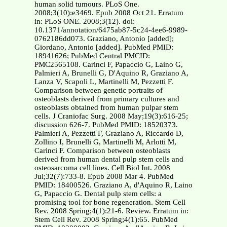
human solid tumours. PLoS One.
2008;3(10):e3469. Epub 2008 Oct 21. Erratum
in: PLoS ONE. 2008;3(12). doi:
10.1371/annotation/6475ab87-5c24-4ee6-9989-
0762186dd073. Graziano, Antonio [added];
Giordano, Antonio [added]. PubMed PMID:
18941626; PubMed Central PMCID:
PMC2565108. Carinci F, Papaccio G, Laino G,
Palmieri A, Brunelli G, D'Aquino R, Graziano A,
Lanza V, Scapoli L, Martinelli M, Pezzetti F.
Comparison between genetic portraits of
osteoblasts derived from primary cultures and
osteoblasts obtained from human pulpar stem
cells. J Craniofac Surg. 2008 May;19(3):616-25;
discussion 626-7. PubMed PMID: 18520373.
Palmieri A, Pezzetti F, Graziano A, Riccardo D,
Zollino I, Brunelli G, Martinelli M, Arlotti M,
Carinci F. Comparison between osteoblasts
derived from human dental pulp stem cells and
osteosarcoma cell lines. Cell Biol Int. 2008
Jul;32(7):733-8. Epub 2008 Mar 4. PubMed
PMID: 18400526. Graziano A, d'Aquino R, Laino
G, Papaccio G. Dental pulp stem cells: a
promising tool for bone regeneration. Stem Cell
Rev. 2008 Spring;4(1):21-6. Review. Erratum in:
Stem Cell Rev. 2008 Spring;4(1):65. PubMed