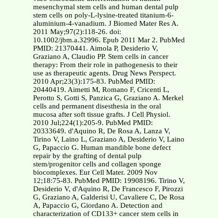
mesenchymal stem cells and human dental pulp
stem cells on poly-L-lysine-treated titanium-6-
aluminium-4-vanadium. J Biomed Mater Res A.
2011 May;97(2):118-26. doi:
10.1002/jbm.a.32996. Epub 2011 Mar 2. PubMed
PMID: 21370441. Aimola P, Desiderio V,
Graziano A, Claudio PP. Stem cells in cancer
therapy: From their role in pathogenesis to their
use as therapeutic agents. Drug News Perspect.
2010 Apr;23(3):175-83. PubMed PMID:
20440419. Aimetti M, Romano F, Cricenti L,
Perotto S, Gotti S, Panzica G, Graziano A. Merkel
cells and permanent disesthesia in the oral
mucosa after soft tissue grafts. J Cell Physiol.
2010 Jul;224(1):205-9. PubMed PMID:
20333649. d'Aquino R, De Rosa A, Lanza V,
Tirino V, Laino L, Graziano A, Desiderio V, Laino
G, Papaccio G. Human mandible bone defect
repair by the grafting of dental pulp
stem/progenitor cells and collagen sponge
biocomplexes. Eur Cell Mater. 2009 Nov
12;18:75-83. PubMed PMID: 19908196. Tirino V,
Desiderio V, d'Aquino R, De Francesco F, Pirozzi
G, Graziano A, Galderisi U, Cavaliere C, De Rosa
A, Papaccio G, Giordano A. Detection and
characterization of CD133+ cancer stem cells in