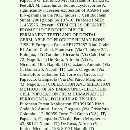
Papaccio G, Latronico MV, Graziano A, Lanza A,
PedullÃ M. Tacrolimus, but not cyclosporine A,
significantly increases expression of ICAM-1 and
IFN-gamma in the NOD mouse. J Cell Biochem
Suppl. 2001;Suppl 36:107-16. PubMed PMID:
11455576. Brevetti: STEM CELLS OBTAINED
FROM PULP OF DECIDUOUS OR
PERMANENT TEETH AND OF DENTAL
GERM, ABLE TO PRODUCE HUMAN BONE
TISSUE European Patent EP1773987 Kind Code:
B1 Autori: Carinci, Francesco (Via Chiudare 2/2,
Bologna, IT) D'aquino, Riccardo (Via Caio Duilio
72, Napoli, IT) De Rosa, Alfredo (Via E.
Nicolardi 188, Napoli, IT) Graziano, Antonio (Via
C. Bonito 23, Napoli, IT) Laino, Gregorio (Via
Christoforo Colombo 12, Torre del Greco, IT)
Papaccio, Gianpaolo (Via Del Parco Margherita
43, Napoli, IT) COLLECTION AND SELECTION
METHODS OF AN EMBRYONIC- LIKE STEM
CELL POPULATION FROM HUMAN ADULT
PERIODONTAL FOLLICULAR TISSUES
European Patent Application EP1991665 Kind
Code: A2 Autori: Laino, Gregorio (Via Cristoforo
Colombo, 12, 80059 Torre Del Greco (NA), IT)
Papaccio, Gianpaolo (Via del Parco Margherita,
43, 80121 Napoli, IT) De Rosa, Alfredo (Via
Enrico Nicolardi, 188, 80131 Napoli, IT)