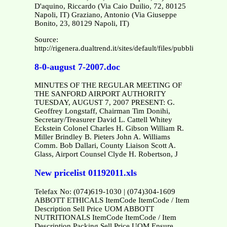
D'aquino, Riccardo (Via Caio Duilio, 72, 80125
Napoli, IT) Graziano, Antonio (Via Giuseppe
Bonito, 23, 80129 Napoli, IT)
Source:
http://rigenera.dualtrend.it/sites/default/files/pubblicazion
8-0-august 7-2007.doc
MINUTES OF THE REGULAR MEETING OF
THE SANFORD AIRPORT AUTHORITY
TUESDAY, AUGUST 7, 2007 PRESENT: G.
Geoffrey Longstaff, Chairman Tim Donihi,
Secretary/Treasurer David L. Cattell Whitey
Eckstein Colonel Charles H. Gibson William R.
Miller Brindley B. Pieters John A. Williams
Comm. Bob Dallari, County Liaison Scott A.
Glass, Airport Counsel Clyde H. Robertson, J
New pricelist 01192011.xls
Telefax No: (074)619-1030 | (074)304-1609
ABBOTT ETHICALS ItemCode ItemCode / Item
Description Sell Price UOM ABBOTT
NUTRITIONALS ItemCode ItemCode / Item
Description Packing Sell Price UOM Ensure