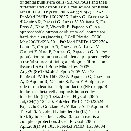
of dental pulp stem cells (SBP-DPSCs) and their
differentiated osteoblasts: a cell source for tissue
repair. J Cell Physiol. 2006 Aug;208(2):319-25.
PubMed PMID: 16622855. Laino G, Graziano A,
d'Aquino R, Pirozzi G, Lanza V, Valiante S, De
Rosa A, Naro F, Vivarelli E, Papaccio G. An
approachable human adult stem cell source for
hard-tissue engineering. J Cell Physiol. 2006
Mar;206(3):693-701. PubMed PMID: 16222704.
Laino G, d'Aquino R, Graziano A, Lanza V,
Carinci F, Naro F, Pirozzi G, Papaccio G. A new
population of human adult dental pulp stem cells:
a useful source of living autologous fibrous bone
tissue (LAB). J Bone Miner Res. 2005
Aug;20(8):1394-402. Epub 2005 Mar 28.
PubMed PMID: 16007337. Papaccio G, Graziano
A, D'Aquino R, Valiante S, Naro F. A biphasic
role of nuclear transcription factor (NF)-kappaB
in the islet beta-cell apoptosis induced by
interleukin (IL)-1beta. J Cell Physiol. 2005
Jul;204(1):124-30. PubMed PMID: 15622524.
Papaccio G, Graziano A, Valiante S, D'Aquino R,
Travali S, Nicoletti F. Interleukin (IL)-1beta
toxicity to islet beta cells: Efaroxan exerts a
complete protection. J Cell Physiol. 2005
Apr;203(1):94-102. PubMed PMID: 15389634.