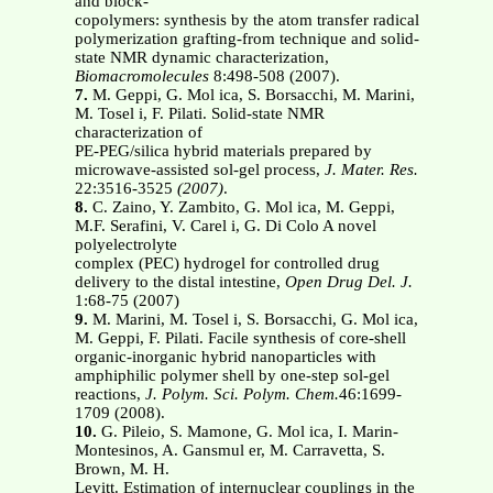
and block-
copolymers: synthesis by the atom transfer radical
polymerization grafting-from technique and solid-
state NMR dynamic characterization,
Biomacromolecules
8:498-508 (2007).
7.
M. Geppi, G. Mol ica, S. Borsacchi, M. Marini,
M. Tosel i, F. Pilati. Solid-state NMR
characterization of
PE-PEG/silica hybrid materials prepared by
microwave-assisted sol-gel process,
J. Mater. Res.
22:3516-3525
(2007)
.
8.
C. Zaino, Y. Zambito, G. Mol ica, M. Geppi,
M.F. Serafini, V. Carel i, G. Di Colo A novel
polyelectrolyte
complex (PEC) hydrogel for controlled drug
delivery to the distal intestine,
Open Drug Del. J.
1:68-75 (2007)
9.
M. Marini, M. Tosel i, S. Borsacchi, G. Mol ica,
M. Geppi, F. Pilati. Facile synthesis of core-shell
organic-inorganic hybrid nanoparticles with
amphiphilic polymer shell by one-step sol-gel
reactions,
J. Polym. Sci. Polym. Chem.
46:1699-
1709 (2008).
10.
G. Pileio, S. Mamone, G. Mol ica, I. Marin-
Montesinos, A. Gansmul er, M. Carravetta, S.
Brown, M. H.
Levitt. Estimation of internuclear couplings in the