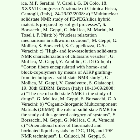
ica, M.F. Serafini, V. Carel i, G. Di Colo. 18.
XXXVII Congresso Nazionale di Chimica Fisica,
Camogli, (Italy), 24-29/02/2008: a) “Multinuclear
solidstate NMR study of PE-PEG/silica hybrid
materials prepared by sol-gel processes”, S.
Borsacchi, M. Geppi, G. Mol ica, M. Marini, M.
Tosel i, F. Pilati; b) “Nuclear relaxation
mechanisms in silkworm cocoons”, M. Geppi, G.
Mollica, S. Borsacchi, S. Cappellozza, C.A.
Veracini; c) ”High- and low-resolution solid-state
NMR characterization of chitosans vesicles”, G.
Mol ica, M. Geppi, Y. Zambito, G. Di Colo; d)
”Cotton fibers encapsulated with homo- and
block-copolymers by means of ATRP grafting-
from technique: a solid-state NMR study”, G.
Mollica, M. Geppi, V. Castelvetro, S. Giaiacopi.
19. 38th GIDRM, Brixen (Italy) 10-13/09/2008:
a) “The use of solid-state NMR in the study of
drugs”, G. Mol ica, M. Geppi, S. Borsacchi, C. A.
Veracini; b) “Organic-Inorganic Multicomponent
Matrials (OIMM): the role of solid-state NMR for
the study of this general category of systems”, S.
Borsacchi, M. Geppi, G. Mol ica, C. A. Veracini;
c) “Orientational order of fluorinated and
borinated liquid crystals by 13C, 11B, and 19F
NMR techniques”, L. Calucci, M. Geppi, S.