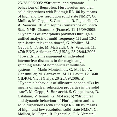
25-28/09/2005: “Structural and dynamic
behaviour of Ibuprofen, Flurbiprofen and their
solid dispersions with Eudragit RL100 by means
of high and low resolution solid state NMR”, G.
Mollica, M. Geppi, S. Guccione, R. Pignatello, C.
A. Veracini. 10. 4th Alpine Conference on Solid-
State NMR, Chamonix (France), 11-15/09/2005:
“Dynamics of amorphous polymers through a
unified analysis of multi-frequency 1H and 13C
spin-lattice relaxation times”, G. Mollica, M.
Geppi, C. Forte, M. Malvaldi, C.A. Veracini. 11.
47th ENC, Asilomar, CA (USA), 23-28/04/2006:
“Towards the measurement of individual
internuclear distances in the magic-angle-
spinning NMR of homonuclear multispin
systems”, l. Marin Montesinos, G. Mol ica, A.
Gansmuller, M. Carravetta, M. H. Levitt. 12. 36th
GIDRM, Vietri (Italy), 20-23/09/2006: a)
”Dynamic behaviour of silkworm cocoon silks by
means of nuclear relaxation properties in the solid
state”, M. Geppi, S. Borsacchi, S. Cappellozza, D.
Catalano, V. Ierardi, G. Mol ica; b) “Structural
and dynamic behaviour of Flurbiprofen and its
solid dispersions with Eudragit RL100 by means
of high- and low-resolution solid-state NMR”, G.
Mollica, M. Geppi, R. Pignatel o, C.A. Veracini;