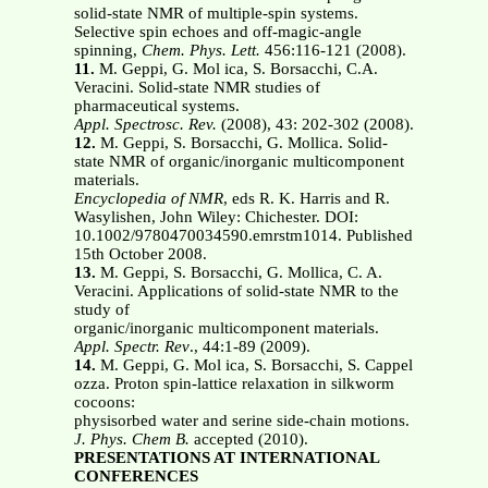
solid-state NMR of multiple-spin systems.
Selective spin echoes and off-magic-angle
spinning,
Chem. Phys. Lett.
456:116-121 (2008).
11.
M. Geppi, G. Mol ica, S. Borsacchi, C.A.
Veracini. Solid-state NMR studies of
pharmaceutical systems.
Appl. Spectrosc. Rev.
(2008), 43: 202-302 (2008).
12.
M. Geppi, S. Borsacchi, G. Mollica. Solid-
state NMR of organic/inorganic multicomponent
materials.
Encyclopedia of NMR
, eds R. K. Harris and R.
Wasylishen, John Wiley: Chichester. DOI:
10.1002/9780470034590.emrstm1014. Published
15th October 2008.
13.
M. Geppi, S. Borsacchi, G. Mollica, C. A.
Veracini. Applications of solid-state NMR to the
study of
organic/inorganic multicomponent materials.
Appl. Spectr. Rev
., 44:1-89 (2009).
14.
M. Geppi, G. Mol ica, S. Borsacchi, S. Cappel
ozza. Proton spin-lattice relaxation in silkworm
cocoons:
physisorbed water and serine side-chain motions.
J. Phys. Chem B.
accepted (2010).
PRESENTATIONS AT INTERNATIONAL
CONFERENCES