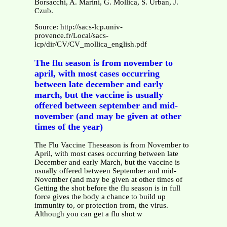
Borsacchi, A. Marini, G. Mollica, S. Urban, J.
Czub.
Source: http://sacs-lcp.univ-
provence.fr/Local/sacs-
lcp/dir/CV/CV_mollica_english.pdf
The flu season is from november to
april, with most cases occurring
between late december and early
march, but the vaccine is usually
offered between september and mid-
november (and may be given at other
times of the year)
The Flu Vaccine Theseason is from November to
April, with most cases occurring between late
December and early March, but the vaccine is
usually offered between September and mid-
November (and may be given at other times of
Getting the shot before the flu season is in full
force gives the body a chance to build up
immunity to, or protection from, the virus.
Although you can get a flu shot w