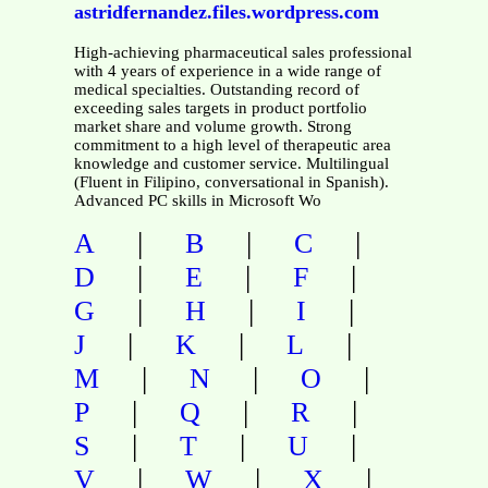
astridfernandez.files.wordpress.com
High-achieving pharmaceutical sales professional
with 4 years of experience in a wide range of
medical specialties. Outstanding record of
exceeding sales targets in product portfolio
market share and volume growth. Strong
commitment to a high level of therapeutic area
knowledge and customer service. Multilingual
(Fluent in Filipino, conversational in Spanish).
Advanced PC skills in Microsoft Wo
|
|
|
A
B
C
|
|
|
D
E
F
|
|
|
G
H
I
|
|
|
J
K
L
|
|
|
M
N
O
|
|
|
P
Q
R
|
|
|
S
T
U
|
|
|
V
W
X