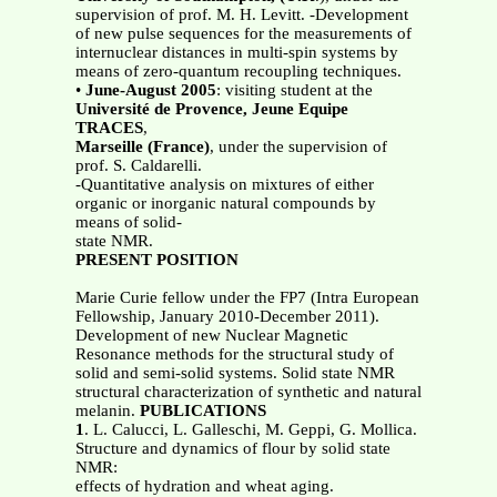
supervision of prof. M. H. Levitt. -Development
of new pulse sequences for the measurements of
internuclear distances in multi-spin systems by
means of zero-quantum recoupling techniques.
•
June-August 2005
: visiting student at the
Université de Provence, Jeune Equipe
TRACES
,
Marseille (France)
, under the supervision of
prof. S. Caldarelli.
-Quantitative analysis on mixtures of either
organic or inorganic natural compounds by
means of solid-
state NMR.
PRESENT POSITION
Marie Curie fellow under the FP7 (Intra European
Fellowship, January 2010-December 2011).
Development of new Nuclear Magnetic
Resonance methods for the structural study of
solid and semi-solid systems. Solid state NMR
structural characterization of synthetic and natural
melanin.
PUBLICATIONS
1
. L. Calucci, L. Galleschi, M. Geppi, G. Mollica.
Structure and dynamics of flour by solid state
NMR:
effects of hydration and wheat aging.