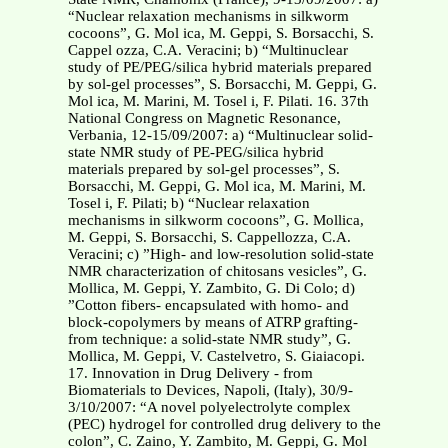
“Nuclear relaxation mechanisms in silkworm
cocoons”, G. Mol ica, M. Geppi, S. Borsacchi, S.
Cappel ozza, C.A. Veracini; b) “Multinuclear
study of PE/PEG/silica hybrid materials prepared
by sol-gel processes”, S. Borsacchi, M. Geppi, G.
Mol ica, M. Marini, M. Tosel i, F. Pilati. 16. 37th
National Congress on Magnetic Resonance,
Verbania, 12-15/09/2007: a) “Multinuclear solid-
state NMR study of PE-PEG/silica hybrid
materials prepared by sol-gel processes”, S.
Borsacchi, M. Geppi, G. Mol ica, M. Marini, M.
Tosel i, F. Pilati; b) “Nuclear relaxation
mechanisms in silkworm cocoons”, G. Mollica,
M. Geppi, S. Borsacchi, S. Cappellozza, C.A.
Veracini; c) ”High- and low-resolution solid-state
NMR characterization of chitosans vesicles”, G.
Mollica, M. Geppi, Y. Zambito, G. Di Colo; d)
”Cotton fibers- encapsulated with homo- and
block-copolymers by means of ATRP grafting-
from technique: a solid-state NMR study”, G.
Mollica, M. Geppi, V. Castelvetro, S. Giaiacopi.
17. Innovation in Drug Delivery - from
Biomaterials to Devices, Napoli, (Italy), 30/9-
3/10/2007: “A novel polyelectrolyte complex
(PEC) hydrogel for controlled drug delivery to the
colon”, C. Zaino, Y. Zambito, M. Geppi, G. Mol