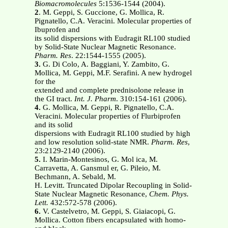
Biomacromolecules
5:1536-1544 (2004).
2
. M. Geppi, S. Guccione, G. Mollica, R.
Pignatello, C.A. Veracini. Molecular properties of
Ibuprofen and
its solid dispersions with Eudragit RL100 studied
by Solid-State Nuclear Magnetic Resonance.
Pharm. Res
. 22:1544-1555 (2005).
3.
G. Di Colo, A. Baggiani, Y. Zambito, G.
Mollica, M. Geppi, M.F. Serafini. A new hydrogel
for the
extended and complete prednisolone release in
the GI tract.
Int. J. Pharm
. 310:154-161 (2006).
4.
G. Mollica, M. Geppi, R. Pignatello, C.A.
Veracini. Molecular properties of Flurbiprofen
and its solid
dispersions with Eudragit RL100 studied by high
and low resolution solid-state NMR.
Pharm. Res
,
23:2129-2140 (2006).
5.
I. Marin-Montesinos, G. Mol ica, M.
Carravetta, A. Gansmul er, G. Pileio, M.
Bechmann, A. Sebald, M.
H. Levitt. Truncated Dipolar Recoupling in Solid-
State Nuclear Magnetic Resonance,
Chem. Phys.
Lett.
432:572-578 (2006).
6.
V. Castelvetro, M. Geppi, S. Giaiacopi, G.
Mollica. Cotton fibers encapsulated with homo-