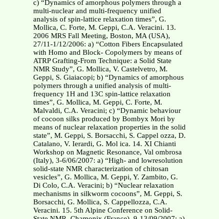
c) “Dynamics of amorphous polymers through a
multi-nuclear and multi-frequency unified
analysis of spin-lattice relaxation times”, G.
Mollica, C. Forte, M. Geppi, C.A. Veracini. 13.
2006 MRS Fall Meeting, Boston, MA (USA),
27/11-1/12/2006: a) “Cotton Fibers Encapsulated
with Homo and Block- Copolymers by means of
ATRP Grafting-From Technique: a Solid State
NMR Study”, G. Mollica, V. Castelvetro, M.
Geppi, S. Giaiacopi; b) “Dynamics of amorphous
polymers through a unified analysis of multi-
frequency 1H and 13C spin-lattice relaxation
times”, G. Mollica, M. Geppi, C. Forte, M.
Malvaldi, C.A. Veracini; c) “Dynamic behaviour
of cocoon silks produced by Bombyx Mori by
means of nuclear relaxation properties in the solid
state”, M. Geppi, S. Borsacchi, S. Cappel ozza, D.
Catalano, V. Ierardi, G. Mol ica. 14. XI Chianti
Workshop on Magnetic Resonance, Val ombrosa
(Italy), 3-6/06/2007: a) “High- and lowresolution
solid-state NMR characterization of chitosan
vesicles”, G. Mollica, M. Geppi, Y. Zambito, G.
Di Colo, C.A. Veracini; b) “Nuclear relaxation
mechanisms in silkworm cocoons”, M. Geppi, S.
Borsacchi, G. Mollica, S. Cappellozza, C.A.
Veracini. 15. 5th Alpine Conference on Solid-
State NMR, Chamonix (France), 9-13/09/2007: a)