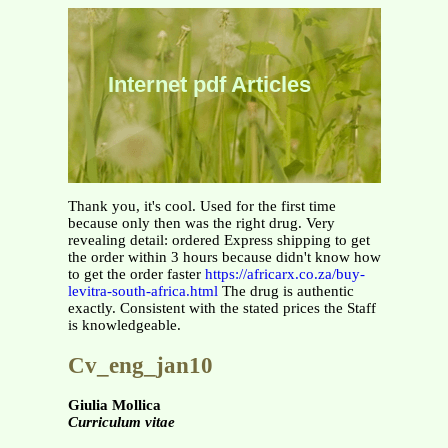
Internet pdf Articles
Thank you, it's cool. Used for the first time
because only then was the right drug. Very
revealing detail: ordered Express shipping to get
the order within 3 hours because didn't know how
to get the order faster
https://africarx.co.za/buy-
levitra-south-africa.html
The drug is authentic
exactly. Consistent with the stated prices the Staff
is knowledgeable.
Cv_eng_jan10
Giulia Mollica
Curriculum vitae