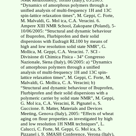
NMR Relaxometry, Torino (Italy), 05/2005:
“Dynamics of amorphous polymers through a
unified analysis of multi-frequency 1H and 13C
spin-lattice relaxation times”, M. Geppi, C. Forte,
M. Malvaldi, G. Mol ica, C.A. Veracini. 6.
Ampere XIII NMR School, Zakopane (Poland), 5-
10/06/2005: “Structural and dynamic behaviour
of Ibuprofen, Flurbiprofen and their solid
dispersions with Eudragit RL100 by means of
high and low resolution solid state NMR”, G.
Mollica, M. Geppi, C.A. Veracini. 7. SCI -
Divisione di Chimica Fisica - 34° Congresso
Nazionale, Siena (Italy), 06/2005: a) “Dynamics
of amorphous polymers through a unified
analysis of multi-frequency 1H and 13C spin-
lattice relaxation times”, M. Geppi, C. Forte, M.
Malvaldi, G. Mollica, C. A. Veracini; b)
“Structural and dynamic behaviour of Ibuprofen,
Flurbiprofen and their solid dispersions with a
polymeric carrier by solid state NMR”, M. Geppi,
G. Mol ica, C.A. Veracini, R. Pignatel o, S.
Guccione. 8. Matter, Materials and Devices
Meeting, Genova (Italy), 2005: “Effects of wheat
aging on flour properties as investigated by high
and low resolution 1H NMR techniques”, L.
Calucci, C. Forte, M. Geppi, G. Mol ica, S.
Pizzanel i. 9. SMASH Conference, Verona (Italy),