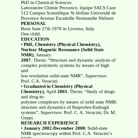
PhD in Chemical Sciences
Laboratoire Chimie Provence, équipe SACS Case
512 Campus Scientifique St Jérôme Université de
Provence Avenue Escadrille Normandie Niémen
PERSONAL
Born June 27th 1978 in Livorno, Italy.
One child.
EDUCATION
•
PhD, Chemistry (Physical Chemistry),
Nuclear Magnetic Resonance (Solid State
NMR)
, January
2007
. Thesis: “Structure and dynamic analysis of
complex polymeric systems by means of high
and
low resolution solid-state NMR”. Supervisor:
Prof. C.A. Veracini.
•
Graduated in Chemistry (Physical
Chemistry),
April
2003
. Thesis: “Study of drugs
and drug-to-
polymer complexes by means of solid state NMR:
structure and dynamics of Ibuprofen-Eudragit
systems”. Supervisor: Prof. C. A. Veracini, Dr. M.
Geppi.
RESEARCH EXPERIENCE
•
January 2002-December 2008
: Solid-state
NMR spectroscopy within Prof. C.A. Veraciniʼs