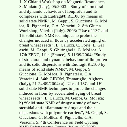
1. X Chianti Workshop on Magnetic Resonance,
S. Miniato (Italy), 05/2003: “Study of structural
and dynamic behaviour of Ibuprofen and its
complexes with Eudragit® RL100 by means of
solid state NMR”, M. Geppi, S. Guccione, G. Mol
ica, R. Pignatel o, C.A. Veracini. 2. 8th Gluten
Workshop, Viterbo (Italy), 2003: “Use of 13C and
1H solid state NMR techniques to probe the
changes induced in flour by accelerated aging of
bread wheat seeds”, L. Calucci, C. Forte, L. Gal
eschi, M. Geppi, S. Ghiringhel i, G. Mol ica. 3.
17th EENC, Lil e (France), 5-11/09/2004: “Study
of structural and dynamic behaviour of Ibuprofen
and its solid dispersions with Eudragit RL100 by
means of solid state NMR”, M. Geppi, S.
Guccione, G. Mol ica, R. Pignatel o, C.A.
Veracini. 4. 34th GIDRM, Tramariglio, Alghero
(Italy), 21-24/09/2004: a) “Use of 13C and 1H
solid state NMR techniques to probe the changes
induced in flour by accelerated aging of bread
wheat seeds”, L. Calucci, M. Geppi, G. Mol ica;
b) “Solid state NMR of drugs: a study of non-
steroidal anti-inflammatory drugs and their
dispersions with polymeric carriers”, M. Geppi, S.
Guccione, G. Mollica, R. Pignatello, C.A.
Veracini. 5. 4th Conference on Field Cycling