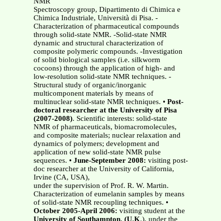
NMR
Spectroscopy group, Dipartimento di Chimica e
Chimica Industriale, Università di Pisa. -
Characterization of pharmaceutical compounds
through solid-state NMR. -Solid-state NMR
dynamic and structural characterization of
composite polymeric compounds. -Investigation
of solid biological samples (i.e. silkworm
cocoons) through the application of high- and
low-resolution solid-state NMR techniques. -
Structural study of organic/inorganic
multicomponent materials by means of
multinuclear solid-state NMR techniques. •
Post-
doctoral researcher at the University of Pisa
(2007-2008)
. Scientific interests: solid-state
NMR of pharmaceuticals, biomacromolecules,
and composite materials; nuclear relaxation and
dynamics of polymers; development and
application of new solid-state NMR pulse
sequences. •
June-September 2008:
visiting post-
doc researcher at the University of California,
Irvine (CA, USA),
under the supervision of Prof. R. W. Martin.
Characterization of eumelanin samples by means
of solid-state NMR recoupling techniques. •
October 2005-April 2006:
visiting student at the
University of Southampton, (U.K
.), under the