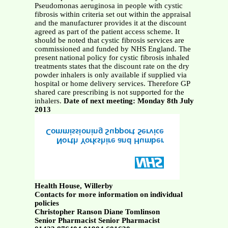
Pseudomonas aeruginosa in people with cystic
fibrosis within criteria set out within the appraisal
and the manufacturer provides it at the discount
agreed as part of the patient access scheme. It
should be noted that cystic fibrosis services are
commissioned and funded by NHS England. The
present national policy for cystic fibrosis inhaled
treatments states that the discount rate on the dry
powder inhalers is only available if supplied via
hospital or home delivery services. Therefore GP
shared care prescribing is not supported for the
inhalers.
Date of next meeting: Monday 8th July
2013
Health House, Willerby
Contacts for more information on individual
policies
Christopher Ranson Diane Tomlinson
Senior Pharmacist Senior Pharmacist