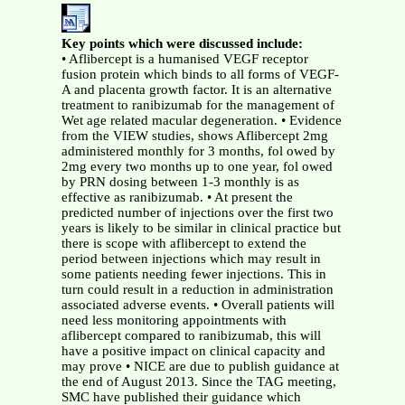
Key points which were discussed include:
• Aflibercept is a humanised VEGF receptor
fusion protein which binds to all forms of VEGF-
A and placenta growth factor. It is an alternative
treatment to ranibizumab for the management of
Wet age related macular degeneration. • Evidence
from the VIEW studies, shows Aflibercept 2mg
administered monthly for 3 months, fol owed by
2mg every two months up to one year, fol owed
by PRN dosing between 1-3 monthly is as
effective as ranibizumab. • At present the
predicted number of injections over the first two
years is likely to be similar in clinical practice but
there is scope with aflibercept to extend the
period between injections which may result in
some patients needing fewer injections. This in
turn could result in a reduction in administration
associated adverse events. • Overall patients will
need less monitoring appointments with
aflibercept compared to ranibizumab, this will
have a positive impact on clinical capacity and
may prove • NICE are due to publish guidance at
the end of August 2013. Since the TAG meeting,
SMC have published their guidance which