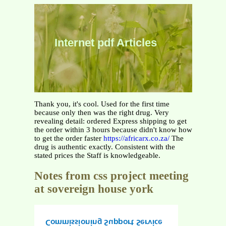
Internet pdf Articles
Thank you, it's cool. Used for the first time
because only then was the right drug. Very
revealing detail: ordered Express shipping to get
the order within 3 hours because didn't know how
to get the order faster
https://africarx.co.za/
The
drug is authentic exactly. Consistent with the
stated prices the Staff is knowledgeable.
Notes from css project meeting
at sovereign house york