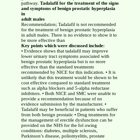
pathway.
Tadalafil for the treatment of the signs
and symptoms of benign prostatic hyperplasia
in
adult males
Recommendation; Tadalafil is not recommended
for the treatment of benign prostatic hyperplasia
in adult males. There is no evidence to show it to
be more effective than
Key points which were discussed include:
• Evidence shows that tadalafil may improve
lower urinary tract symptoms associated with
benign prostatic hyperplasia but is no more
effective than the standard treatments
recommended by NICE for this indication. • It is
unlikely that this treatment would be shown to be
cost effective compared to standard treatment
such as alpha blockers and 5-alpha reductase
inhibitors. • Both NICE and SMC were unable to
provide a recommendation because of no
evidence submission by the manufacturer. •
Tadalafil may be beneficial in patients who suffer
from both benign prostatic • Drug treatments for
the management of erectile dysfunction can be
provided on the NHS for the fol owing
conditions: diabetes, multiple sclerosis,
Parkinson’s disease, poliomyelitis, prostate