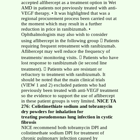
accepted alfibercept as a treatment option in Wet
AMD in patients not previously treated with anti-
VEGF therapy. • It was highlighted that was a
regional procurement process been carried out at
the moment which may result in a further
reduction in price in ranibizumab. •
Ophthalmologists may also wish to consider
using aflibercept in the following group  Patients
requiring frequent retreatment with ranibizumab.
Aflibercept may well reduce the frequency of
treatments/ monitoring visits.  Patients who have
lost response to ranibizumab (ie second line
treatment).  Patients who are resistant or
refractory to treatment with ranibizumab. It
should be noted that the main clinical trials
(VIEW 1 and 2) excluded patients who had
previously been treated with anti-VEGF treatment
so the evidence to support the use of aflibercept
in these patient groups is very limited.
NICE TA
276: Colistimethiate sodium and tobramycin
dry powders for inhalation for
treating pseudomonas lung infection in cystic
fibrosis
NICE recommend both tobramycin DPI and
colistimethate sodium DPI for treatment of
chronic pulmonary infection caused by