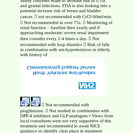
Safety concerns relate to increase risk of UTIs
and genital infections. FDA is also looking into a
potential increase risk of breast and bladder
cancer.  not recommended with CrCl<60ml/min.
 Not recommended in over 75s.  Monitoring of
renal function – baseline then yearly and if
approaching moderate/ severe renal impairment
then consider every 2-4 times a day.  Not
recommended with loop diuretics  Risk of falls
in combination with ant-hypertensives or elderly
with history of
 Not recommended with
pioglitazone.  Not studied in combination with
DPP-4 inhibitors and GLP analogues • Views from
local consultants were not very supportive of this
treatment and recommended to await NICE
guidance so identify clear place in treatment