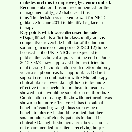
diabetes mel itus to improve glycaemic control.
Recommendation: It is not recommended for the
management of type 2 diabetes at this
time. The decision was taken to wait for NICE
guidance in June 2013 to identify its place in
therapy.
Key points which were discussed include:
• Dapagliflozin is a first-in-class, orally-active,
competitive, reversible inhibitor of the human
sodium-glucose co-transporter 2 (SGLT2) to be
licensed in the UK. • NICE are expected to
publish the technical appraisal at the end of June
2013 • SMC have approved it but restricted to
dual therapy in combination with metformin only
when a sulphonureas is inappropriate. Did not
support use in combination with • Monotherapy
clinical trials showed dapagliflozin to be more
effective than placebo but no head to head trials
showed that it would be superior to metformin. •
Combination of dapagliflozin with metformin was
shown to be more effective • It has the added
benefit of causing weight loss so may be of
benefit to obese • It should be noted that there
smal numbers of elderly patients included in
clinical • Dapagliflozin increases diuresis and is
not recommended in patients receiving loop •