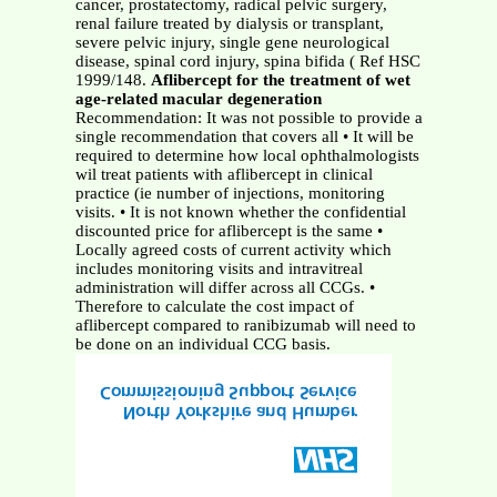
cancer, prostatectomy, radical pelvic surgery,
renal failure treated by dialysis or transplant,
severe pelvic injury, single gene neurological
disease, spinal cord injury, spina bifida ( Ref HSC
1999/148.
Aflibercept for the treatment of wet
age-related macular degeneration
Recommendation: It was not possible to provide a
single recommendation that covers all • It will be
required to determine how local ophthalmologists
wil treat patients with aflibercept in clinical
practice (ie number of injections, monitoring
visits. • It is not known whether the confidential
discounted price for aflibercept is the same •
Locally agreed costs of current activity which
includes monitoring visits and intravitreal
administration will differ across all CCGs. •
Therefore to calculate the cost impact of
aflibercept compared to ranibizumab will need to
be done on an individual CCG basis.