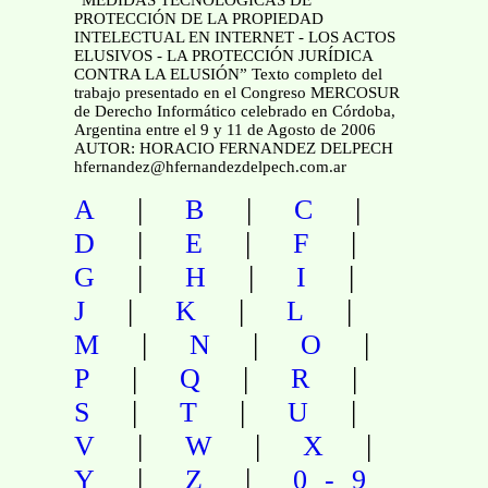
PROTECCIÓN DE LA PROPIEDAD
INTELECTUAL EN INTERNET - LOS ACTOS
ELUSIVOS - LA PROTECCIÓN JURÍDICA
CONTRA LA ELUSIÓN” Texto completo del
trabajo presentado en el Congreso MERCOSUR
de Derecho Informático celebrado en Córdoba,
Argentina entre el 9 y 11 de Agosto de 2006
AUTOR: HORACIO FERNANDEZ DELPECH
hfernandez@hfernandezdelpech.com.ar
|
|
|
A
B
C
|
|
|
D
E
F
|
|
|
G
H
I
|
|
|
J
K
L
|
|
|
M
N
O
|
|
|
P
Q
R
|
|
|
S
T
U
|
|
|
V
W
X
|
|
Y
Z
0-9