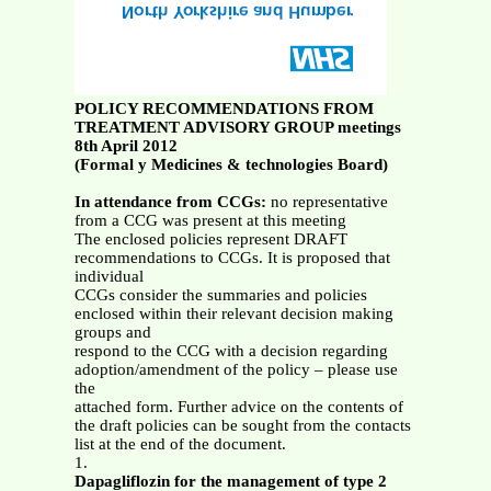
POLICY RECOMMENDATIONS FROM
TREATMENT ADVISORY GROUP meetings
8th April 2012
(Formal y Medicines & technologies Board)
In attendance from CCGs:
no representative
from a CCG was present at this meeting
The enclosed policies represent DRAFT
recommendations to CCGs. It is proposed that
individual
CCGs consider the summaries and policies
enclosed within their relevant decision making
groups and
respond to the CCG with a decision regarding
adoption/amendment of the policy – please use
the
attached form. Further advice on the contents of
the draft policies can be sought from the contacts
list at the end of the document.
1.
Dapagliflozin for the management of type 2