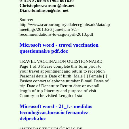
01423 876404 01904 601630
Christopher.ranson @nhs.net
Diane.tomlinson@nhs. net
Source:
http://www.scarboroughryedaleccg.nhs.uk/data/uploads/boar
meetings/2013/26-june/item-9.1-
recommendations-to-ccgs-april-2013.pdf
Microsoft word - travel vaccination
questionnaire pdf.doc
TRAVEL VACCINATION QUESTIONNAIRE
Page 1 of 3 Please complete this form prior to
your travel appointment and return to reception
Personal details Date of birth: Male [ ] Female [ ]
Easiest contact telephone number E mail Dates of
trip Date of Departure Return date or overall
length of trip Itinerary and purpose of visit
Country to be visited Length of sta
Microsoft word - 21_1.- medidas
tecnologicas.horacio fernandez
delpech.doc
“MEDIDAS TECNOLÓGICAS DE