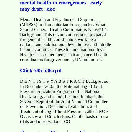
mental health in emergencies _early
may draft_.doc
Mental Health and Psychosocial Support
(MHPSS) In Humanitarian Emergencies: What
Should General Health Coordinators Know?1 1.
Background This document has been prepared
for general health coordinators working at
national and sub-national level in low and middle
income countries. These include national-level
Health Cluster members, such as general health
coordinators for government, UN and non-U
Glick 585-586.qxd
D E N T I S T R Y A B S T R A C T Background.
In December 2003, the National High Blood
Pressure Education Program of the National
Heart, Lung, and Blood Institute finalized the
Seventh Report of the Joint National Committee
on Prevention, Detection, Evaluation, and
Treatment of High Blood Pressure, called JNC 7.
Overview and Conclusions. On the basis of new
trials and observational CO