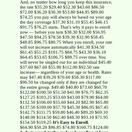
And, no matter how long you keep this insurance,
the rate $35.20 $29.40 $52.30 $43.60 $86.50
$72.00 $36.20 $30.30 $53.80 $44.95 $89.00
$74.25 you pay will always be based on your age
the day coverage $37.30 $31.10 $55.45 $46.15
$91.75 $76.25 starts. That’s why it pays to enroll
now — before you turn $38.30 $32.00 $56.95
$47.50 $94.25 $78.50 $39.30 $32.90 $58.45
$48.85 $96.75 $80.75 When you enroll, your rate
will not increase automatically $41.30 $34.50
$61.45 $51.25 $101.75 $84.75 $43.30 $36.10
$64.45 $53.65 $106.75 $88.75 over time. You
will never be singled out for an individual $45.40
$37.60 $67.60 $55.90 $112.00 $92.50 rate
increase— regardless of your age or health. Rates
may $47.40 $39.20 $70.60 $58.30 $117.00
$96.50 be changed only if they are changed for
the entire group. $49.40 $40.80 $73.60 $60.70
$122.00 $100.50 $51.50 $41.90 $76.75 $62.35
$127.25 $103.25 $53.60 $43.00 $79.90 $64.00
$132.50 $106.00 $55.60 $44.20 $82.90 $65.80
$137.50 $109.00 $57.70 $45.30 $86.05 $67.45
$142.75 $111.75 $59.80 $46.40 $89.20 $69.10
$148.00 $114.50 $62.40 $48.30 $93.10 $71.95
$154.50 $119.25
It’s Easy to Enroll.
$64.90 $50.20 $96.85 $74.80 $160.75 $124.00