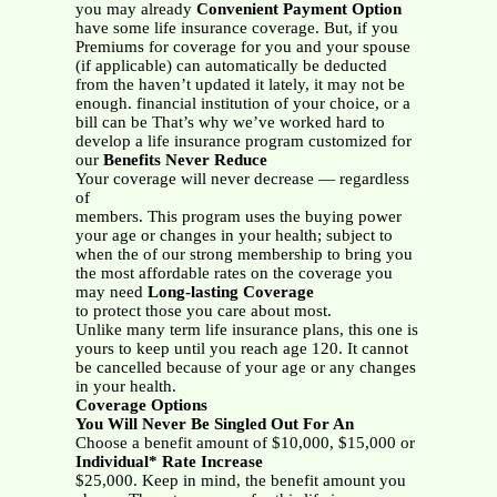
you may already
Convenient Payment Option
have some life insurance coverage. But, if you
Premiums for coverage for you and your spouse
(if applicable) can automatically be deducted
from the haven’t updated it lately, it may not be
enough. financial institution of your choice, or a
bill can be That’s why we’ve worked hard to
develop a life insurance program customized for
our
Benefits Never Reduce
Your coverage will never decrease — regardless
of
members. This program uses the buying power
your age or changes in your health; subject to
when the of our strong membership to bring you
the most affordable rates on the coverage you
may need
Long-lasting Coverage
to protect those you care about most.
Unlike many term life insurance plans, this one is
yours to keep until you reach age 120. It cannot
be cancelled because of your age or any changes
in your health.
Coverage Options
You Will Never Be Singled Out For An
Choose a benefit amount of $10,000, $15,000 or
Individual* Rate Increase
$25,000. Keep in mind, the benefit amount you