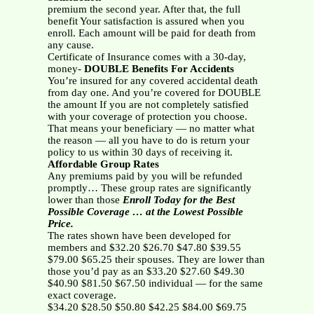
premium the second year. After that, the full
benefit Your satisfaction is assured when you
enroll. Each amount will be paid for death from
any cause.
Certificate of Insurance comes with a 30-day,
money-
DOUBLE Benefits For Accidents
You’re insured for any covered accidental death
from day one. And you’re covered for DOUBLE
the amount If you are not completely satisfied
with your coverage of protection you choose.
That means your beneficiary — no matter what
the reason — all you have to do is return your
policy to us within 30 days of receiving it.
Affordable Group Rates
Any premiums paid by you will be refunded
promptly… These group rates are significantly
lower than those
Enroll Today for the Best
Possible Coverage … at the Lowest Possible
Price.
The rates shown have been developed for
members and $32.20 $26.70 $47.80 $39.55
$79.00 $65.25 their spouses. They are lower than
those you’d pay as an $33.20 $27.60 $49.30
$40.90 $81.50 $67.50 individual — for the same
exact coverage.
$34.20 $28.50 $50.80 $42.25 $84.00 $69.75