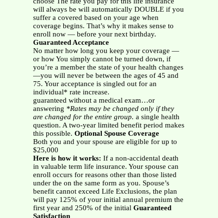
choose The rate you pay for this life insurance
will always be will automatically DOUBLE if you
suffer a covered based on your age when
coverage begins. That’s why it makes sense to
enroll now — before your next birthday.
Guaranteed Acceptance
No matter how long you keep your coverage —
or how You simply cannot be turned down, if
you’re a member the state of your health changes
—you will never be between the ages of 45 and
75. Your acceptance is singled out for an
individual* rate increase.
guaranteed without a medical exam…or
answering
*Rates may be changed only if they
are changed for the entire group.
a single health
question. A two-year limited benefit period makes
this possible.
Optional Spouse Coverage
Both you and your spouse are eligible for up to
$25,000
Here is how it works:
If a non-accidental death
in valuable term life insurance. Your spouse can
enroll occurs for reasons other than those listed
under the on the same form as you. Spouse’s
benefit cannot exceed Life Exclusions, the plan
will pay 125% of your initial annual premium the
first year and 250% of the initial
Guaranteed
Satisfaction