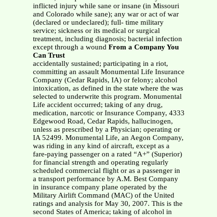
inflicted injury while sane or insane (in Missouri
and Colorado while sane); any war or act of war
(declared or undeclared); full- time military
service; sickness or its medical or surgical
treatment, including diagnosis; bacterial infection
except through a wound
From a Company You
Can Trust
accidentally sustained; participating in a riot,
committing an assault Monumental Life Insurance
Company (Cedar Rapids, IA) or felony; alcohol
intoxication, as defined in the state where the was
selected to underwrite this program. Monumental
Life accident occurred; taking of any drug,
medication, narcotic or Insurance Company, 4333
Edgewood Road, Cedar Rapids, hallucinogen,
unless as prescribed by a Physician; operating or
IA 52499. Monumental Life, an Aegon Company,
was riding in any kind of aircraft, except as a
fare-paying passenger on a rated “A+” (Superior)
for financial strength and operating regularly
scheduled commercial flight or as a passenger in
a transport performance by A.M. Best Company
in insurance company plane operated by the
Military Airlift Command (MAC) of the United
ratings and analysis for May 30, 2007. This is the
second States of America; taking of alcohol in