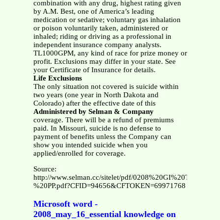
combination with any drug, highest rating given
by A.M. Best, one of America’s leading
medication or sedative; voluntary gas inhalation
or poison voluntarily taken, administered or
inhaled; riding or driving as a professional in
independent insurance company analysts.
TL1000GPM, any kind of race for prize money or
profit. Exclusions may differ in your state. See
your Certificate of Insurance for details.
Life Exclusions
The only situation not covered is suicide within
two years (one year in North Dakota and
Colorado) after the effective date of this
Administered by Selman & Company
coverage. There will be a refund of premiums
paid. In Missouri, suicide is no defense to
payment of benefits unless the Company can
show you intended suicide when you
applied/enrolled for coverage.
Source:
http://www.selman.cc/sitelet/pdf/0208%20GI%20TL%20B
%20PP.pdf?CFID=94656&CFTOKEN=69971768
Microsoft word -
2008_may_16_essential knowledge on