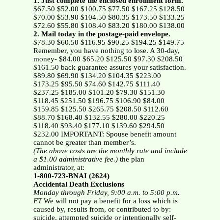
1. Just complete the enclosed enrollment form.
$67.50 $52.00 $100.75 $77.50 $167.25 $128.50
$70.00 $53.90 $104.50 $80.35 $173.50 $133.25
$72.60 $55.80 $108.40 $83.20 $180.00 $138.00
2. Mail today in the postage-paid envelope.
$78.30 $60.50 $116.95 $90.25 $194.25 $149.75
Remember, you have nothing to lose. A 30-day,
money- $84.00 $65.20 $125.50 $97.30 $208.50
$161.50 back guarantee assures your satisfaction.
$89.80 $69.90 $134.20 $104.35 $223.00
$173.25 $95.50 $74.60 $142.75 $111.40
$237.25 $185.00 $101.20 $79.30 $151.30
$118.45 $251.50 $196.75 $106.90 $84.00
$159.85 $125.50 $265.75 $208.50 $112.60
$88.70 $168.40 $132.55 $280.00 $220.25
$118.40 $93.40 $177.10 $139.60 $294.50
$232.00 IMPORTANT: Spouse benefit amount
cannot be greater than member’s.
(The above costs are the monthly rate and include
a $1.00 administrative fee.)
the plan
administrator, at:
1-800-723-BNAI (2624)
Accidental Death Exclusions
Monday through Friday, 9:00 a.m. to 5:00 p.m.
ET
We will not pay a benefit for a loss which is
caused by, results from, or contributed to by:
suicide, attempted suicide or intentionally self-