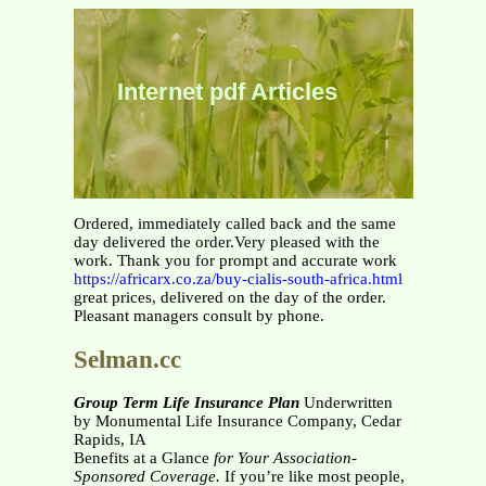
Internet pdf Articles
Ordered, immediately called back and the same
day delivered the order.Very pleased with the
work. Thank you for prompt and accurate work
https://africarx.co.za/buy-cialis-south-africa.html
great prices, delivered on the day of the order.
Pleasant managers consult by phone.
Selman.cc
Group Term Life Insurance Plan
Underwritten
by Monumental Life Insurance Company, Cedar
Rapids, IA
Benefits at a Glance
for Your Association-
Sponsored Coverage.
If you’re like most people,