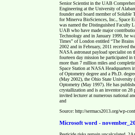
Senior Scientist in the UAB Comprehens
Engineering at the University of Alaba
founder and board member of Soluble T
for Minerva BioSciences, Inc., Space E
was named the Distinguished Faculty Le
UAB who have made major contributions 
Technology and in January 1999, he was
Times” of London entitled “The Brains
2002 and in February, 2011 received th
NASA astronaut payload specialist on t
fourteen day mission he participated in 
more than 7 million miles and completing
Space Station at NASA Headquarters in
of Optometry degree and a Ph.D. degree
(May 2002), the Ohio State University 
Optometry (May 1997). He has published 
crystallization and is an inventor on 28
invited lecturer at numerous national an
and
Source: http://sermacs2013.org/wp-con
Microsoft word - november_2
Pesticide risks remain uncalculated .2An