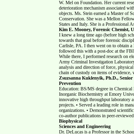
W. Mel on Foundation. Her current resea
deterioration mechanism associated with
objects. Ms. Stein earned a Master of S
Conservation. She was a Mellon Fellow 
States and Italy. She is a Professional 
Kim E. Mooney,
Forensic Chemist, 
I knew a long time ago (before high sch
towards that goal before forensic disci
Carlisle, PA. I then went on to obtain
followed this with a post-doc at the FB
While there, I performed research on el
Army Criminal Investigation Laboratory
analysis and direction of force, physical
chain of custody on items of evidence, w
Zsuzsanna Kuklenyik, Ph.D., Senior 
Prevention
Education: BS/MS degree in Chemical E
Inorganic Biochemistry at Emory Univers
innovative high throughput laboratory a
projects. • Served a leading role in ma
organizations. • Demonstrated scientific
co-author publications in peer-reviewed
Biophysical
Sciences and Engineering
Dr. DeLucas is a Professor in the Scho