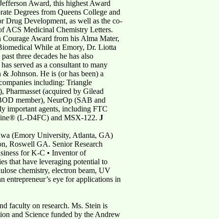
efferson Award, this highest Award
orate Degrees from Queens College and
for Drug Development, as well as the co-
 of ACS Medicinal Chemistry Letters.
on Courage Award from his Alma Mater,
iomedical While at Emory, Dr. Liotta
 past three decades he has also
 has served as a consultant to many
& Johnson. He is (or has been) a
companies including: Triangle
), Pharmasset (acquired by Gilead
and BOD member), NeurOp (SAB and
ly important agents, including FTC
tabine® (L-D4FC) and MSX-122.
J
adwa (Emory University, Atlanta, GA)
ion, Roswell GA. Senior Research
siness for K-C • Inventor of
s that have leveraging potential to
lulose chemistry, electron beam, UV
an entrepreneur’s eye for applications in
nd faculty on research. Ms. Stein is
vation and Science funded by the Andrew