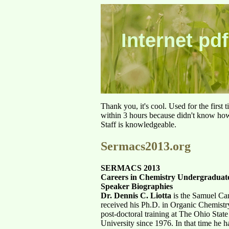
Internet pdf
Thank you, it's cool. Used for the first
within 3 hours because didn't know how 
Staff is knowledgeable.
Sermacs2013.org
SERMACS 2013
Careers in Chemistry Undergradua
Speaker Biographies
Dr. Dennis C. Liotta
is the Samuel Can
received his Ph.D. in Organic Chemistr
post-doctoral training at The Ohio Stat
University since 1976. In that time he h