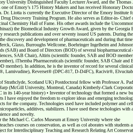
ry University Distinguished Faculty Lecturer Award, and the Thomas J
as one of Emory’s 175 History Makers and has received Honorary Doct
. Dr. Liotta is currently the Executive Director of the Emory Institute 
ca Drug Discovery Training Program. He also serves as Editor-in- Chief
icinal Chemistry Hall of Fame. His other awards include the Uncomm
nazi) the Biomedical Industry Growth Award, given by the Georgia B
y research publications and over seventy issued US patents. During the
 the discovery and development of pharmaceuticals and during that time
 Merck, Glaxo, Burroughs Wellcome, Boehringer Ingelheim and Johnson 
rds (SAB) and Board of Directors (BOD) of several biopharmaceutical 
iences, SAB Chair), Altiris (scientific founder, SAB and BOD member
 member), iThemba Pharmaceuticals (scientific founder, SAB Chair 
ber). In addition, he is the inventor of record for several clinical
vir®, Lamivudine), Reverset® (DPC-817, D-D4FC), Racivir®, Elvuci
f Strathclyde, Scotland UK) Postdoctoral fellow with Professor A. P
 Harp (McGill University, Montreal, Canada) Kimberly-Clark Corporat
 in its 140-year history) • Inventor of technology that formed a new bu
ts I have enjoyed the freedom to explore ideas and emerging technologie
ucts for the company. Technologies used have included polymer and cel
icroparticles, additives, stabilizers. I have used these techologies with 
nience and novelty.
or the Michael C. Carlos Museum at Emory University where she
teaches courses on conservation, as well as col aborates with students a
roject for Interdisciplinary Teaching and Research Relating Art Conser