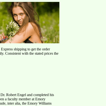
d Express shipping to get the order
ly. Consistent with the stated prices the
 Dr. Robert Engel and completed his
 been a faculty member at Emory
ude, inter alia, the Emory Williams