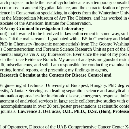
rch projects include the use of cyclododecane as a temporary consolida
 color loss in ancient Egyptian faience, and the characterization of gr
cience in Conservation specializing in objects from the Winterthur/ Uni
at the Metropolitan Museum of Art/ The Cloisters, and has worked in c
Associate of the American Institute for Conservation.
US Army Criminal Investigation Laboratory
ool) that I wanted to be involved in law enforcement in some way, so I
plines "hit the mainstream". I graduated with a BS in Chemistry and Ma
 a PhD in Chemistry (inorganic nanomaterials) from The George Washing
I's Counterterrorism and Forensic Science Research Unit as part of the
emental analysis via X-ray fluorescence. Ever since the end of my post
 in the Trace Evidence Branch. My areas of analysis are gunshot resi
 fit, miscellaneous, and soil. I am responsible for conducting examinatio
riting formal reports, and presenting my findings to agents,
Research Chemist at the Centers for Disease Control and
ngineering at Technical University of Budapest, Hungary. PhD degree 
ity, Atlanta. • Serving as a leading separation science and analytical 
utomation approaches for in chronic disease, emergency response, infec
nagement of analytical services in large scale collaborative studies wit
 accomplishments in over 20 oral/poster presentations at scientific conf
 journals.
Lawrence J. DeLucas, O.D., Ph.D., D.Sc. (Hon), Professo
ol of Optometry, Director of the UAB Comprehensive Cancer Center X-r