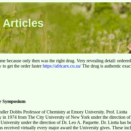
 Articles
 time because only then was the right drug. Very revealing detail: ordere
to get the order faster
https://africarx.co.za/
The drug is authentic exact
te Symposium
dler Dobbs Professor of Chemistry at Emory University. Prof. Liotta
y in 1974 from The City University of New York under the direction of
e University under the direction of Dr. Leo A. Paquette. Dr. Liotta has
as received virtually every major award the University gives. These incl