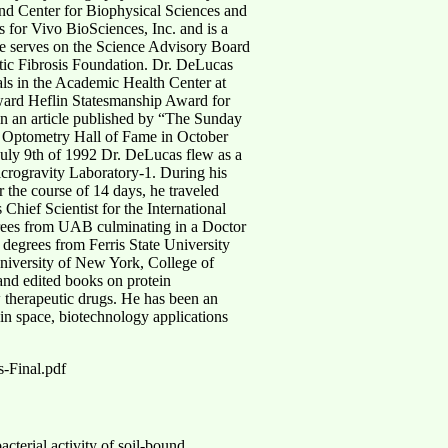
nd Center for Biophysical Sciences and
 for Vivo BioSciences, Inc. and is a
e serves on the Science Advisory Board
tic Fibrosis Foundation. Dr. DeLucas
ls in the Academic Health Center at
ward Heflin Statesmanship Award for
in an article published by “The Sunday
l Optometry Hall of Fame in October
uly 9th of 1992 Dr. DeLucas flew as a
crogravity Laboratory-1. During his
r the course of 14 days, he traveled
Chief Scientist for the International
rees from UAB culminating in a Doctor
degrees from Ferris State University
University of New York, College of
and edited books on protein
ew therapeutic drugs. He has been an
 in space, biotechnology applications
-Final.pdf
cterial activity of soil-bound