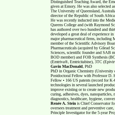
Distinguished Teaching Award, the Emo
given at Emory. He was also selected 
The University of Queensland, Australia
director of the Republic of South Afri
He was recently inducted into the Med
Queens College and (with Raymond Schi
has authored over two hundred and thirt
developed a great deal of experience in
major pharmaceutical firms, including
member of the Scientific Advisory Boa
Pharmaceuticals (acquired by Gilead Sc
Sciences, scientific founder and SAB
BOD member) and FOB Synthesis (BOD mem
(Emtriva®, Emtricitabine), 3TC (Epi
Gavin MacDonald
, PhD
PhD in Organic Chemistry (University o
Postdoctoral Fellow with Professor D.
Fellow • 166 US patents (record for K-C
technologies in several launched produc
improve existing or to create new prod
curing, adhesives, dyes, nanoparticles, m
diagnostics, healthcare, hygiene, conve
Renée A. Stein
is Chief Conservator f
oversees treatment and preventive care, 
Principle Investigator for the 5-year P