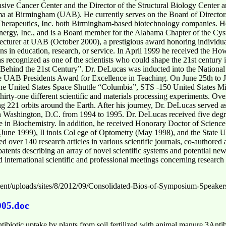
ive Cancer Center and the Director of the Structural Biology Center a
ma at Birmingham (UAB). He currently serves on the Board of Directors
herapeutics, Inc. both Birmingham-based biotechnology companies. H
nergy, Inc., and is a Board member for the Alabama Chapter of the Cys
cturer at UAB (October 2000), a prestigious award honoring individua
in education, research, or service. In April 1999 he received the Ho
 recognized as one of the scientists who could shape the 21st century 
 Behind the 21st Century”. Dr. DeLucas was inducted into the Nationa
e UAB Presidents Award for Excellence in Teaching. On June 25th to J
he United States Space Shuttle “Columbia”, STS -150 United States Mi
thirty-one different scientific and materials processing experiments. Ove
 221 orbits around the Earth. After his journey, Dr. DeLucas served as 
 Washington, D.C. from 1994 to 1995. Dr. DeLucas received five deg
 in Biochemistry. In addition, he received Honorary Doctor of Science 
(June 1999), Il inois Col ege of Optometry (May 1998), and the State 
over 140 research articles in various scientific journals, co-authored 
 patents describing an array of novel scientific systems and potential n
d international scientific and professional meetings concerning research
tent/uploads/sites/8/2012/09/Consolidated-Bios-of-Symposium-Speakers
005.doc
tibiotic uptake by plants from soil fertilized with animal manure.3Antiba