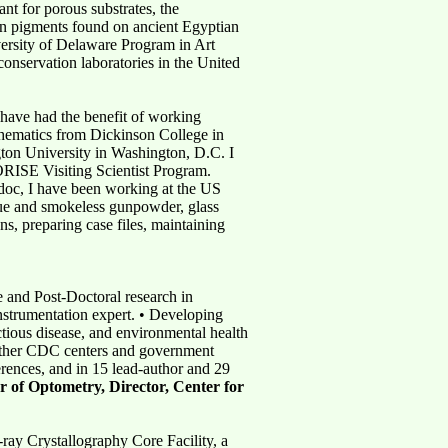
nt for porous substrates, the
een pigments found on ancient Egyptian
versity of Delaware Program in Art
onservation laboratories in the United
 have had the benefit of working
thematics from Dickinson College in
ton University in Washington, D.C. I
 ORISE Visiting Scientist Program.
-doc, I have been working at the US
due and smokeless gunpowder, glass
ns, preparing case files, maintaining
and Post-Doctoral research in
instrumentation expert. • Developing
tious disease, and environmental health
h other CDC centers and government
erences, and in 15 lead-author and 29
r of Optometry, Director, Center for
ay Crystallography Core Facility, a