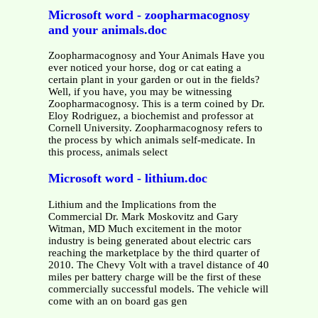
Microsoft word - zoopharmacognosy
and your animals.doc
Zoopharmacognosy and Your Animals Have you
ever noticed your horse, dog or cat eating a
certain plant in your garden or out in the fields?
Well, if you have, you may be witnessing
Zoopharmacognosy. This is a term coined by Dr.
Eloy Rodriguez, a biochemist and professor at
Cornell University. Zoopharmacognosy refers to
the process by which animals self-medicate. In
this process, animals select
Microsoft word - lithium.doc
Lithium and the Implications from the
Commercial Dr. Mark Moskovitz and Gary
Witman, MD Much excitement in the motor
industry is being generated about electric cars
reaching the marketplace by the third quarter of
2010. The Chevy Volt with a travel distance of 40
miles per battery charge will be the first of these
commercially successful models. The vehicle will
come with an on board gas gen