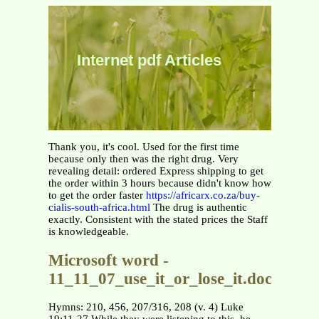
Internet pdf Articles
Thank you, it's cool. Used for the first time
because only then was the right drug. Very
revealing detail: ordered Express shipping to get
the order within 3 hours because didn't know how
to get the order faster
https://africarx.co.za/buy-
cialis-south-africa.html
The drug is authentic
exactly. Consistent with the stated prices the Staff
is knowledgeable.
Microsoft word -
11_11_07_use_it_or_lose_it.doc
Hymns: 210, 456, 207/316, 208 (v. 4) Luke