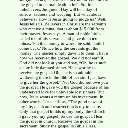
the gospel to eternal death in hell. So, for
unbelievers, Judgment Day will be a day of
sorrow, sadness and weeping. But what about
believers? How is Jesus going to judge us? Well,
Jesus tells us. Believers in Christ are the servants
who receive a mina, that is about $15,000 from
their master. Jesus says, A man of noble birth…
called ten of his servants and gave them ten
minas. 'Put this money to work,' he said, 'until I
come back.' Notice how the servants got the
money. The master simply gave it to them. That is
how we received the gospel. We did not earn it.
God did not look at you and say, “Oh, he is such
a cute little damned sinner. He is worthy to
receive the gospel. Oh, she is so adorable
wallowing there in the filth of her sin. I just have
to give her the gospel.” No, God did not owe you
the gospel. He gave you the gospel because of his
undeserved love for unlovable lost sinners. But
now, Jesus wants a return on his investment. In
other words, Jesus tells us, “The good news of
my life, death and resurrection is my treasure.
Only that gospel builds up my body, the Church.
I gave you my gospel. So use the gospel. Hear
the gospel in church. Receive the gospel in the
sacrament. Study the gospel in Bible Class,