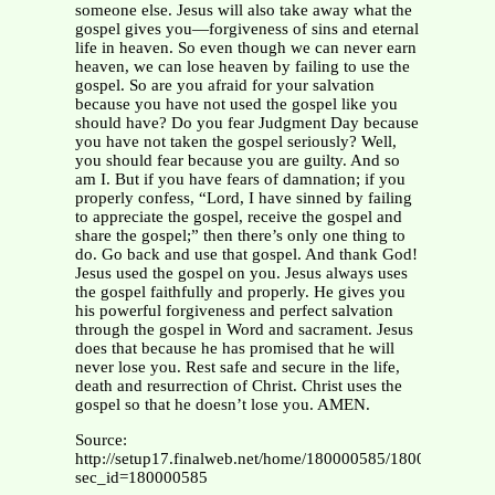
someone else. Jesus will also take away what the
gospel gives you—forgiveness of sins and eternal
life in heaven. So even though we can never earn
heaven, we can lose heaven by failing to use the
gospel. So are you afraid for your salvation
because you have not used the gospel like you
should have? Do you fear Judgment Day because
you have not taken the gospel seriously? Well,
you should fear because you are guilty. And so
am I. But if you have fears of damnation; if you
properly confess, “Lord, I have sinned by failing
to appreciate the gospel, receive the gospel and
share the gospel;” then there’s only one thing to
do. Go back and use that gospel. And thank God!
Jesus used the gospel on you. Jesus always uses
the gospel faithfully and properly. He gives you
his powerful forgiveness and perfect salvation
through the gospel in Word and sacrament. Jesus
does that because he has promised that he will
never lose you. Rest safe and secure in the life,
death and resurrection of Christ. Christ uses the
gospel so that he doesn’t lose you. AMEN.
Source:
http://setup17.finalweb.net/home/180000585/180000585
sec_id=180000585