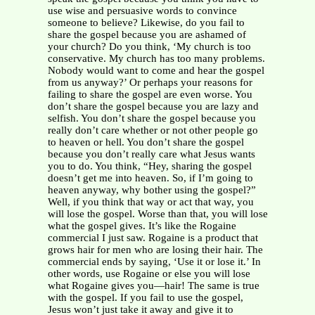
use wise and persuasive words to convince
someone to believe? Likewise, do you fail to
share the gospel because you are ashamed of
your church? Do you think, ‘My church is too
conservative. My church has too many problems.
Nobody would want to come and hear the gospel
from us anyway?’ Or perhaps your reasons for
failing to share the gospel are even worse. You
don’t share the gospel because you are lazy and
selfish. You don’t share the gospel because you
really don’t care whether or not other people go
to heaven or hell. You don’t share the gospel
because you don’t really care what Jesus wants
you to do. You think, “Hey, sharing the gospel
doesn’t get me into heaven. So, if I’m going to
heaven anyway, why bother using the gospel?”
Well, if you think that way or act that way, you
will lose the gospel. Worse than that, you will lose
what the gospel gives. It’s like the Rogaine
commercial I just saw. Rogaine is a product that
grows hair for men who are losing their hair. The
commercial ends by saying, ‘Use it or lose it.’ In
other words, use Rogaine or else you will lose
what Rogaine gives you—hair! The same is true
with the gospel. If you fail to use the gospel,
Jesus won’t just take it away and give it to