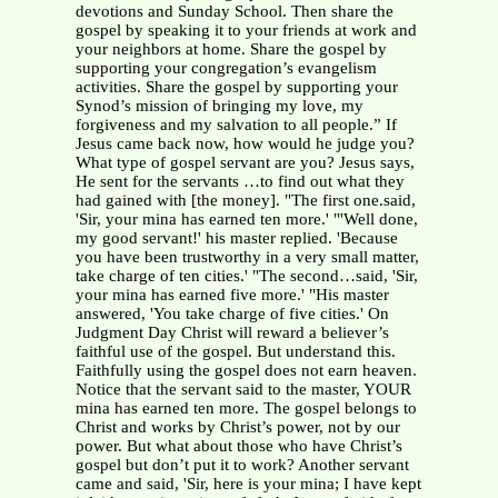
devotions and Sunday School. Then share the
gospel by speaking it to your friends at work and
your neighbors at home. Share the gospel by
supporting your congregation’s evangelism
activities. Share the gospel by supporting your
Synod’s mission of bringing my love, my
forgiveness and my salvation to all people.” If
Jesus came back now, how would he judge you?
What type of gospel servant are you? Jesus says,
He sent for the servants …to find out what they
had gained with [the money]. "The first one.said,
'Sir, your mina has earned ten more.' "'Well done,
my good servant!' his master replied. 'Because
you have been trustworthy in a very small matter,
take charge of ten cities.' "The second…said, 'Sir,
your mina has earned five more.' "His master
answered, 'You take charge of five cities.' On
Judgment Day Christ will reward a believer’s
faithful use of the gospel. But understand this.
Faithfully using the gospel does not earn heaven.
Notice that the servant said to the master, YOUR
mina has earned ten more. The gospel belongs to
Christ and works by Christ’s power, not by our
power. But what about those who have Christ’s
gospel but don’t put it to work? Another servant
came and said, 'Sir, here is your mina; I have kept