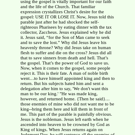
using the gospel is vitally important for our faith
and the life of the Church. That familiar
expression crystallizes Christ’s desire for the
gospel: USE IT OR LOSE IT. Now, Jesus told this
parable just after he had shocked the self-
righteous Pharisees by eating dinner with the tax
collector, Zaccheus. Jesus explained why he did
it. Jesus said, “for the Son of Man came to seek
and to save the lost.” Why did Jesus leave his
heavenly throne? Why did Jesus take on human
flesh to suffer and die on the cross? Jesus did all
that to save sinners from death and hell. That’s
the gospel. That’s the power of God to save us.
Now, when it comes to the gospel, some people
reject it. This is their fate. A man of noble birth
went…to have himself appointed king and then to
return. But his subjects hated him and sent a
delegation after him to say, 'We don't want this
man to be our king.' "He was made king,
however, and returned home. {Then he said}…
those enemies of mine who did not want me to be
king--bring them here and kill them in front of
me. This part of the parable is painfully obvious.
Jesus is the nobleman. Jesus left earth when he
ascended into heaven to be crowned by God as
King of kings. When Jesus returns again on
Judgment Day, he will sentence all the enemies of