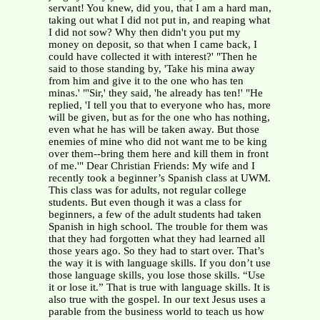
servant! You knew, did you, that I am a hard man,
taking out what I did not put in, and reaping what
I did not sow? Why then didn't you put my
money on deposit, so that when I came back, I
could have collected it with interest?' "Then he
said to those standing by, 'Take his mina away
from him and give it to the one who has ten
minas.' "'Sir,' they said, 'he already has ten!' "He
replied, 'I tell you that to everyone who has, more
will be given, but as for the one who has nothing,
even what he has will be taken away. But those
enemies of mine who did not want me to be king
over them--bring them here and kill them in front
of me.'" Dear Christian Friends: My wife and I
recently took a beginner’s Spanish class at UWM.
This class was for adults, not regular college
students. But even though it was a class for
beginners, a few of the adult students had taken
Spanish in high school. The trouble for them was
that they had forgotten what they had learned all
those years ago. So they had to start over. That’s
the way it is with language skills. If you don’t use
those language skills, you lose those skills. “Use
it or lose it.” That is true with language skills. It is
also true with the gospel. In our text Jesus uses a
parable from the business world to teach us how