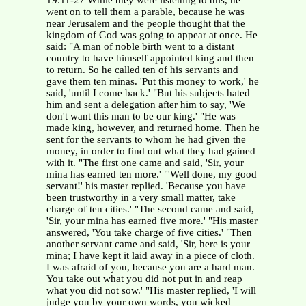
19:11-27 While they were listening to this, he
went on to tell them a parable, because he was
near Jerusalem and the people thought that the
kingdom of God was going to appear at once. He
said: "A man of noble birth went to a distant
country to have himself appointed king and then
to return. So he called ten of his servants and
gave them ten minas. 'Put this money to work,' he
said, 'until I come back.' "But his subjects hated
him and sent a delegation after him to say, 'We
don't want this man to be our king.' "He was
made king, however, and returned home. Then he
sent for the servants to whom he had given the
money, in order to find out what they had gained
with it. "The first one came and said, 'Sir, your
mina has earned ten more.' "'Well done, my good
servant!' his master replied. 'Because you have
been trustworthy in a very small matter, take
charge of ten cities.' "The second came and said,
'Sir, your mina has earned five more.' "His master
answered, 'You take charge of five cities.' "Then
another servant came and said, 'Sir, here is your
mina; I have kept it laid away in a piece of cloth.
I was afraid of you, because you are a hard man.
You take out what you did not put in and reap
what you did not sow.' "His master replied, 'I will
judge you by your own words, you wicked