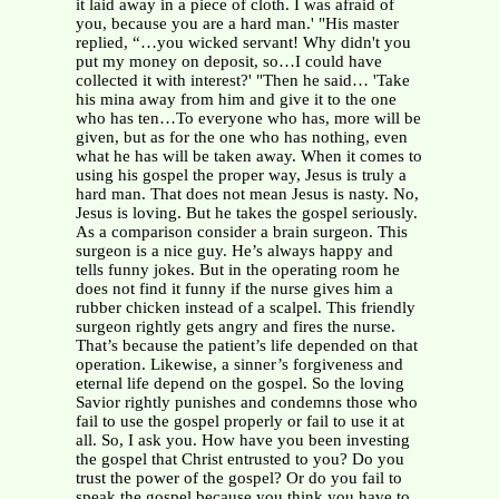
it laid away in a piece of cloth. I was afraid of
you, because you are a hard man.' "His master
replied, “…you wicked servant! Why didn't you
put my money on deposit, so…I could have
collected it with interest?' "Then he said… 'Take
his mina away from him and give it to the one
who has ten…To everyone who has, more will be
given, but as for the one who has nothing, even
what he has will be taken away. When it comes to
using his gospel the proper way, Jesus is truly a
hard man. That does not mean Jesus is nasty. No,
Jesus is loving. But he takes the gospel seriously.
As a comparison consider a brain surgeon. This
surgeon is a nice guy. He’s always happy and
tells funny jokes. But in the operating room he
does not find it funny if the nurse gives him a
rubber chicken instead of a scalpel. This friendly
surgeon rightly gets angry and fires the nurse.
That’s because the patient’s life depended on that
operation. Likewise, a sinner’s forgiveness and
eternal life depend on the gospel. So the loving
Savior rightly punishes and condemns those who
fail to use the gospel properly or fail to use it at
all. So, I ask you. How have you been investing
the gospel that Christ entrusted to you? Do you
trust the power of the gospel? Or do you fail to
speak the gospel because you think you have to