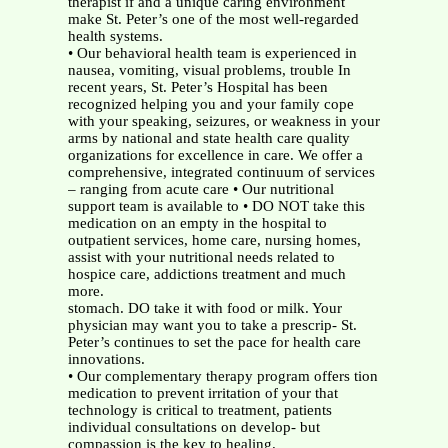
therapist if and a unique caring environment
make St. Peter’s one of the most well-regarded
health systems.
• Our behavioral health team is experienced in
nausea, vomiting, visual problems, trouble In
recent years, St. Peter’s Hospital has been
recognized helping you and your family cope
with your speaking, seizures, or weakness in your
arms by national and state health care quality
organizations for excellence in care. We offer a
comprehensive, integrated continuum of services
– ranging from acute care • Our nutritional
support team is available to • DO NOT take this
medication on an empty in the hospital to
outpatient services, home care, nursing homes,
assist with your nutritional needs related to
hospice care, addictions treatment and much
more.
stomach. DO take it with food or milk. Your
physician may want you to take a prescrip- St.
Peter’s continues to set the pace for health care
innovations.
• Our complementary therapy program offers tion
medication to prevent irritation of your that
technology is critical to treatment, patients
individual consultations on develop- but
compassion is the key to healing.