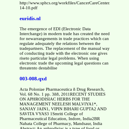
http://www.sphcs.org/workfiles/CancerCareCenter/Radiatio
14-10.pdf
euridis.nl
The emergence of EDI (Electronic Data
Interchange) in modern trade has created the need
for newarrangements in trade practices which can
regulate adequately the relations between the
tradepartners. The replacement of the manual way
of conducting trade with the electronic one gives
riseto particular legal problems. When using
electronic trade the upcoming legal questions can
threatento destabilise
003-008.qxd
Acta Poloniae Pharmaceutica ñ Drug Research,
Vol. 68 No. 1 pp. 3ñ8, 2011RECENT STUDIES
ON APHRODISIAC HERBS FOR THE
MANAGEMENT NEELESH MALVIYA1*,
SANJAY JAIN1, VIPIN BIHARI GUPTA2 AND
SAVITA VYAS3 1Smriti College of
Pharmaceutical Education, Indore, India2BR
Nahata College of Pharmacy, Mandsaur, India
Abstract: An aphrodisiac is a type of food or