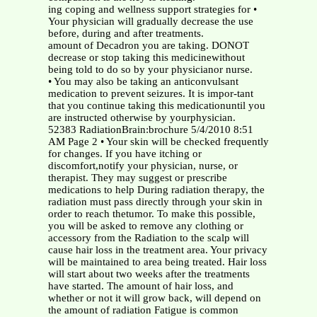
ing coping and wellness support strategies for •
Your physician will gradually decrease the use
before, during and after treatments.
amount of Decadron you are taking. DONOT
decrease or stop taking this medicinewithout
being told to do so by your physicianor nurse.
• You may also be taking an anticonvulsant
medication to prevent seizures. It is impor-tant
that you continue taking this medicationuntil you
are instructed otherwise by yourphysician.
52383 RadiationBrain:brochure 5/4/2010 8:51
AM Page 2 • Your skin will be checked frequently
for changes. If you have itching or
discomfort,notify your physician, nurse, or
therapist. They may suggest or prescribe
medications to help During radiation therapy, the
radiation must pass directly through your skin in
order to reach thetumor. To make this possible,
you will be asked to remove any clothing or
accessory from the Radiation to the scalp will
cause hair loss in the treatment area. Your privacy
will be maintained to area being treated. Hair loss
will start about two weeks after the treatments
have started. The amount of hair loss, and
whether or not it will grow back, will depend on
the amount of radiation Fatigue is common