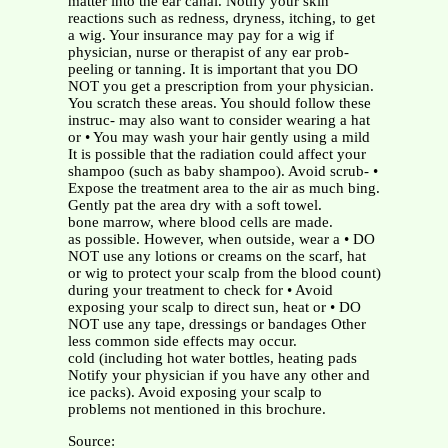
matter into the ear canal. Notify your skin
reactions such as redness, dryness, itching, to get
a wig. Your insurance may pay for a wig if
physician, nurse or therapist of any ear prob-
peeling or tanning. It is important that you DO
NOT you get a prescription from your physician.
You scratch these areas. You should follow these
instruc- may also want to consider wearing a hat
or • You may wash your hair gently using a mild
It is possible that the radiation could affect your
shampoo (such as baby shampoo). Avoid scrub- •
Expose the treatment area to the air as much bing.
Gently pat the area dry with a soft towel.
bone marrow, where blood cells are made.
as possible. However, when outside, wear a • DO
NOT use any lotions or creams on the scarf, hat
or wig to protect your scalp from the blood count)
during your treatment to check for • Avoid
exposing your scalp to direct sun, heat or • DO
NOT use any tape, dressings or bandages Other
less common side effects may occur.
cold (including hot water bottles, heating pads
Notify your physician if you have any other and
ice packs). Avoid exposing your scalp to
problems not mentioned in this brochure.
Source: