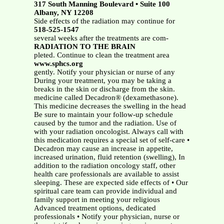
317 South Manning Boulevard • Suite 100
Albany, NY 12208
Side effects of the radiation may continue for
518-525-1547
several weeks after the treatments are com-
RADIATION TO THE BRAIN
pleted. Continue to clean the treatment area
www.sphcs.org
gently. Notify your physician or nurse of any
During your treatment, you may be taking a
breaks in the skin or discharge from the skin.
medicine called Decadron® (dexamethasone).
This medicine decreases the swelling in the head
Be sure to maintain your follow-up schedule
caused by the tumor and the radiation. Use of
with your radiation oncologist. Always call with
this medication requires a special set of self-care •
Decadron may cause an increase in appetite,
increased urination, fluid retention (swelling), In
addition to the radiation oncology staff, other
health care professionals are available to assist
sleeping. These are expected side effects of • Our
spiritual care team can provide individual and
family support in meeting your religious
Advanced treatment options, dedicated
professionals • Notify your physician, nurse or