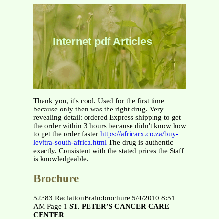
Internet pdf Articles
Thank you, it's cool. Used for the first time
because only then was the right drug. Very
revealing detail: ordered Express shipping to get
the order within 3 hours because didn't know how
to get the order faster
https://africarx.co.za/buy-
levitra-south-africa.html
The drug is authentic
exactly. Consistent with the stated prices the Staff
is knowledgeable.
Brochure
52383 RadiationBrain:brochure 5/4/2010 8:51
AM Page 1
ST. PETER’S CANCER CARE
CENTER