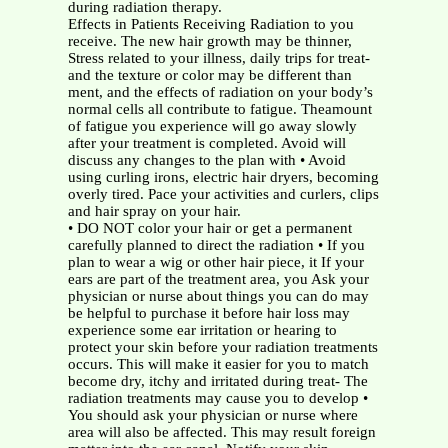
during radiation therapy.
Effects in Patients Receiving Radiation to you
receive. The new hair growth may be thinner,
Stress related to your illness, daily trips for treat-
and the texture or color may be different than
ment, and the effects of radiation on your body’s
normal cells all contribute to fatigue. Theamount
of fatigue you experience will go away slowly
after your treatment is completed. Avoid will
discuss any changes to the plan with • Avoid
using curling irons, electric hair dryers, becoming
overly tired. Pace your activities and curlers, clips
and hair spray on your hair.
• DO NOT color your hair or get a permanent
carefully planned to direct the radiation • If you
plan to wear a wig or other hair piece, it If your
ears are part of the treatment area, you Ask your
physician or nurse about things you can do may
be helpful to purchase it before hair loss may
experience some ear irritation or hearing to
protect your skin before your radiation treatments
occurs. This will make it easier for you to match
become dry, itchy and irritated during treat- The
radiation treatments may cause you to develop •
You should ask your physician or nurse where
area will also be affected. This may result foreign