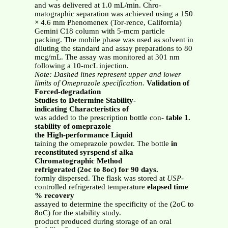
and was delivered at 1.0 mL/min. Chro-
matographic separation was achieved using a 150
× 4.6 mm Phenomenex (Tor-rence, California)
Gemini C18 column with 5-mcm particle
packing. The mobile phase was used as solvent in
diluting the standard and assay preparations to 80
mcg/mL. The assay was monitored at 301 nm
following a 10-mcL injection.
Note: Dashed lines represent upper and lower
limits of Omeprazole specification.
Validation of
Forced-degradation
Studies to Determine Stability-
indicating Characteristics of
was added to the prescription bottle con-
table 1.
stability of omeprazole
the High-performance Liquid
taining the omeprazole powder. The bottle
in
reconstituted syrspend sf alka
Chromatographic Method
refrigerated (2oc to 8oc) for 90 days.
formly dispersed. The flask was stored at
USP
-
controlled refrigerated temperature
elapsed time
% recovery
assayed to determine the specificity of the (2oC to
8oC) for the stability study.
product produced during storage of an oral