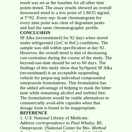
result was set as the baseline for all other time
points tested. The assay results showed an overall
downward trend to a low point of 1.8635 mg/mL
at T=92. Every rep- licate chromatogram for
every time point was clear of degradant peaks
and had the same chromatographic profile.
CONCLUSION
SF Alka (reconstituted) for 92 days when stored
under refrigerated (2oC to 8oC) conditions. The
sample was still within specification at day 92.
However, the overall trend is that of decreasing
con-centration during the course of the study. The
beyond-use-date should be set to 60 days. The
findings of this study show that SyrSpend SF Alka
(reconstituted) is an acceptable suspending
vehicle for prepar-ing individual compounded
omeprazole formulations. This formulation has
the added advantage of helping to mask the bitter
taste while remaining alcohol and sorbitol free.
The formulations would be viable alternatives to
commercially avail-able capsules when that
dosage form is found to be inappropriate.
REFERENCE
1. U.S. National Library of Medicine.
Address correspondence to Paul Whaley, BS,
Omeprazole.
[National Center for Bio-
Method