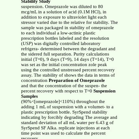
Stability Study
suspension. Omeprazole was diluted to 80
mcg/mL in a solution of acid (0.1M HCl), in
addition to exposure to ultraviolet light each
stressor varied due to the relative for stability. The
sample was packaged in stability of omeprazole
to each individual a low-actinic plastic
prescription bottles labeled and the resolution
(
USP
) was digitally controlled laboratory
refrigera- determined between the degradant and
the sidered full separation. Purity calculations
initial (T=0), 9 days (T=9), 14 days (T=14), T=0
was set as the initial concentration zole peak
using the controlled unstressed percent recovery
assay. The stability of shows the data in terms of
concentration
Preparation of Omeprazole
and that the concentration of the suspen- the
percent recovery with respect to T=0
Suspension
Samples
(90%<[omeprazole]<110%) throughout the
adding 1 mL of suspension with a volumet- to a
plastic prescription bottle. SyrSpend stability
indicating by forcibly degrading The average and
standard deviation of all mL water per 6.43 g of
SyrSpend SF Alka. replicate injections at each
time point was used to calculate the percent
recovery.