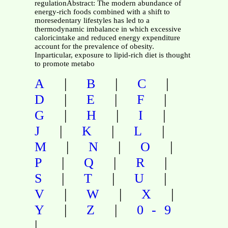
regulationAbstract: The modern abundance of
energy-rich foods combined with a shift to
moresedentary lifestyles has led to a
thermodynamic imbalance in which excessive
caloricintake and reduced energy expenditure
account for the prevalence of obesity.
Inparticular, exposure to lipid-rich diet is thought
to promote metabo
|
|
|
A
B
C
|
|
|
D
E
F
|
|
|
G
H
I
|
|
|
J
K
L
|
|
|
M
N
O
|
|
|
P
Q
R
|
|
|
S
T
U
|
|
|
V
W
X
|
|
Y
Z
0-9
|