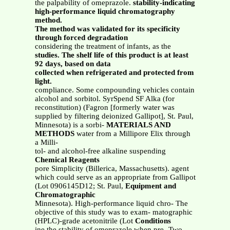
the palpability of omeprazole.
stability-indicating
high-performance liquid chromatography
method.
The method was validated for its specificity
through forced degradation
considering the treatment of infants, as the
studies. The shelf life of this product is at least
92 days, based on data
collected when refrigerated and protected from
light.
compliance. Some compounding vehicles contain
alcohol and sorbitol. SyrSpend SF Alka (for
reconstitution) (Fagron [formerly water was
supplied by filtering deionized Gallipot], St. Paul,
Minnesota) is a sorbi-
MATERIALS AND
METHODS
water from a Millipore Elix through
a Milli-
tol- and alcohol-free alkaline suspending
Chemical Reagents
pore Simplicity (Billerica, Massachusetts). agent
which could serve as an appropriate from Gallipot
(Lot 0906145D12; St. Paul,
Equipment and
Chromatographic
Minnesota). High-performance liquid chro- The
objective of this study was to exam- matographic
(HPLC)-grade acetonitrile (Lot
Conditions
ine the stability of omeprazole when pre- Two