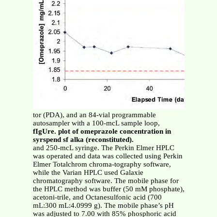
tor (PDA), and an 84-vial programmable
autosampler with a 100-mcL sample loop,
fIgUre. plot of omeprazole concentration in
syrspend sf alka (reconstituted).
and 250-mcL syringe. The Perkin Elmer HPLC
was operated and data was collected using Perkin
Elmer Totalchrom chroma-tography software,
while the Varian HPLC used Galaxie
chromatography software. The mobile phase for
the HPLC method was buffer (50 mM phosphate),
acetoni-trile, and Octanesulfonic acid (700
mL:300 mL:4.0999 g). The mobile phase’s pH
was adjusted to 7.00 with 85% phosphoric acid