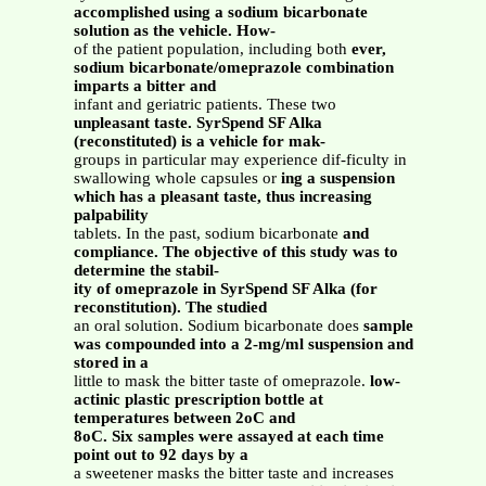
accomplished using a sodium bicarbonate
solution as the vehicle. How-
of the patient population, including both
ever,
sodium bicarbonate/omeprazole combination
imparts a bitter and
infant and geriatric patients. These two
unpleasant taste. SyrSpend SF Alka
(reconstituted) is a vehicle for mak-
groups in particular may experience dif-ficulty in
swallowing whole capsules or
ing a suspension
which has a pleasant taste, thus increasing
palpability
tablets. In the past, sodium bicarbonate
and
compliance. The objective of this study was to
determine the stabil-
ity of omeprazole in SyrSpend SF Alka (for
reconstitution). The studied
an oral solution. Sodium bicarbonate does
sample
was compounded into a 2-mg/ml suspension and
stored in a
little to mask the bitter taste of omeprazole.
low-
actinic plastic prescription bottle at
temperatures between 2oC and
8oC. Six samples were assayed at each time
point out to 92 days by a
a sweetener masks the bitter taste and increases