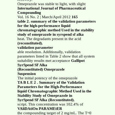
Omeprazole was stable to light, with slight
International Journal of Pharmaceutical
Compounding
Vol. 16 No. 2 | March/April 2012
165
table 2. summary of the validation parameters
for the high-performance liquid
chromatographic method Used in the stability
study of omeprazole in syrspend sf alka
heat. The degradants present in the acid
(reconstituted).
validation parameter
able resolution. Additionally, validation
parameters listed in Table 2 show that all system
suitability results met acceptance
Gallipot
SyrSpend SF Alka
(Reconstituted) Omeprazole
Suspension
The initial potency of the omeprazole
TA B L E 2 . Summary of the Validation
Parameters for the High-Performance
liquid Chromatographic Method Used in the
Stability Study of Omeprazole in
SyrSpend SF Alka (Reconstituted).
script. This concentration was 102.4% of
VAliDAtiOn PARAMEtER
the compounding target of 2 mg/mL. The T=0