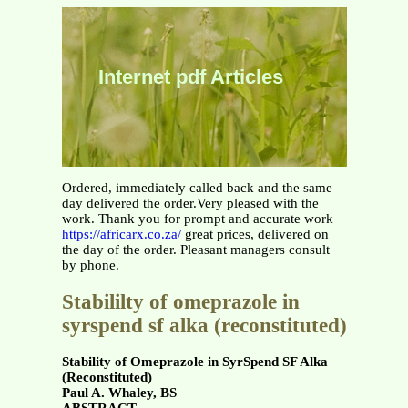
Internet pdf Articles
Ordered, immediately called back and the same
day delivered the order.Very pleased with the
work. Thank you for prompt and accurate work
https://africarx.co.za/
great prices, delivered on
the day of the order. Pleasant managers consult
by phone.
Stabililty of omeprazole in
syrspend sf alka (reconstituted)
Stability of Omeprazole in SyrSpend SF Alka
(Reconstituted)
Paul A. Whaley, BS