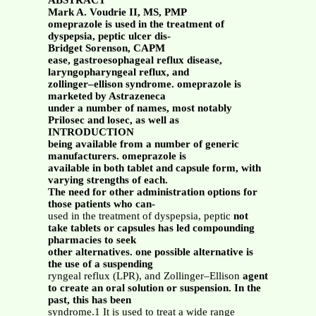
ABSTRACT
Mark A. Voudrie II, MS, PMP
omeprazole is used in the treatment of
dyspepsia, peptic ulcer dis-
Bridget Sorenson, CAPM
ease, gastroesophageal reflux disease,
laryngopharyngeal reflux, and
zollinger–ellison syndrome. omeprazole is
marketed by Astrazeneca
under a number of names, most notably
Prilosec and losec, as well as
INTRODUCTION
being available from a number of generic
manufacturers. omeprazole is
available in both tablet and capsule form, with
varying strengths of each.
The need for other administration options for
those patients who can-
used in the treatment of dyspepsia, peptic
not
take tablets or capsules has led compounding
pharmacies to seek
other alternatives. one possible alternative is
the use of a suspending
ryngeal reflux (LPR), and Zollinger–Ellison
agent
to create an oral solution or suspension. In the
past, this has been
syndrome.1 It is used to treat a wide range