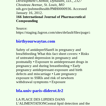
Development Chemist, Dynalabs,
LLC, 2327
Chouteau Avenue, St. Louis, MO
nih.gov/pubmedhealth/PMH0000936. Accessed
January 16, 2012.
166 International Journal of Pharmaceutical
Compounding
Source:
https://staging.fagron.com/sites/default/files/page/attachme
birthyourwaytas.com
Safety of antidepreSSantS in pregnancy and
breaStfeeding What this fact sheet covers: • Risks
of untreated depression in pregnancy and
postnatally • Exposure to antidepressant drugs in
pregnancy and during breastfeeding • Early
pregnancy antidepressant exposure and birth
defects and miscarriage • Late pregnancy
exposure to SSRIs and risk of newborn
withdrawal symptoms • Exposure
bfa.univ-paris-diderot.fr2
LA PLACE DES LIPIDES DANS
L’ALIMENTATIONCentral lipid detection and the