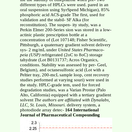
different types of HPLCs were used. pared in an
oral suspension using SyrSpend Michigan), 85%
phosphoric acid ACS-grade The first, used for
validation and the stabil- SF Alka (for
reconstitution). The suspen- ity study, was a
Perkin Elmer 200-Series sion was stored in a low-
actinic plastic prescription bottle at a
concentration of (Lot 107148; Fisher Scientific,
Pittsburgh, a quaternary gradient solvent delivery
sys- 2 mg/mL under
United States Pharmaco-
peia (USP)
refrigerated (2oC to 8oC) storage
tahydrate (Lot B0131737; Acros Organics,
conditions. Stability was assessed by per- Geel,
Belgium), and octanesulfonic acid (Lot with a
Peltier tray, 200-mcL sample loop, cent recovery
studies performed at varying souri) were used in
the study. HPLC-grade tem, used for forced
degradation studies, was a Varian Prostar (Palo
Alto, California) equipped with a tertiary gradient
solvent
The authors are affiliated with Dynalabs,
LLC, St. Louis, Missouri.
delivery system, a
photodiode array detec-
164 International
Journal of Pharmaceutical Compounding