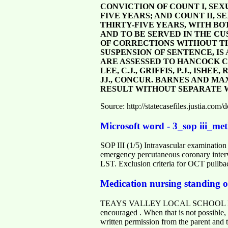
CONVICTION OF COUNT I, SEX
FIVE YEARS; AND COUNT II, 
THIRTY-FIVE YEARS, WITH B
AND TO BE SERVED IN THE CU
OF CORRECTIONS WITHOUT THE
SUSPENSION OF SENTENCE, IS 
ARE ASSESSED TO HANCOCK 
LEE, C.J., GRIFFIS, P.J., ISH
JJ., CONCUR. BARNES AND MAX
RESULT WITHOUT SEPARATE W
Source: http://statecasefiles.justia.c
Microsoft word - 3_sop iii_met
SOP III (1/5) Intravascular examination
emergency percutaneous coronary inter
LST. Exclusion criteria for OCT pullb
Medication nursing standing o
TEAYS VALLEY LOCAL SCHOOL DISTRI
encouraged . When that is not possible
written permission from the parent and t