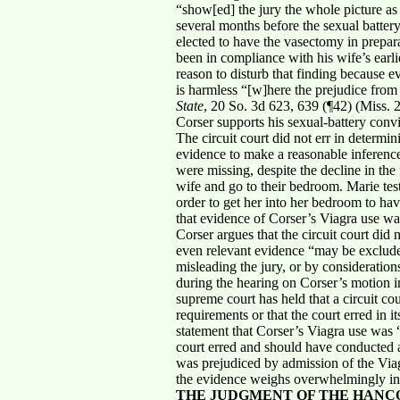
“show[ed] the jury the whole picture as
several months before the sexual battery
elected to have the vasectomy in prepara
been in compliance with his wife’s earl
reason to disturb that finding because ev
is harmless “[w]here the prejudice fro
State
, 20 So. 3d 623, 639 (¶42) (Miss.
Corser supports his sexual-battery convi
The circuit court did not err in determi
evidence to make a reasonable inference 
were missing, despite the decline in th
wife and go to their bedroom. Marie tes
order to get her into her bedroom to have
that evidence of Corser’s Viagra use wa
Corser argues that the circuit court did
even relevant evidence “may be excluded 
misleading the jury, or by consideration
during the hearing on Corser’s motion i
supreme court has held that a circuit co
requirements or that the court erred in i
statement that Corser’s Viagra use was “
court erred and should have conducted a
was prejudiced by admission of the Viagr
the evidence weighs overwhelmingly in s
THE JUDGMENT OF THE HANC