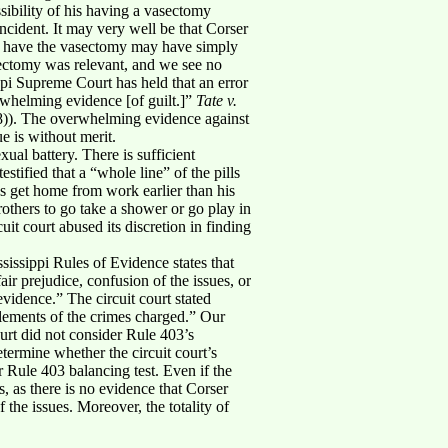
sibility of his having a vasectomy
ncident. It may very well be that Corser
ally have the vasectomy may have simply
asectomy was relevant, and we see no
sippi Supreme Court has held that an error
rwhelming evidence [of guilt.]”
Tate v.
8)). The overwhelming evidence against
e is without merit.
ual battery. There is sufficient
stified that a “whole line” of the pills
ys get home from work earlier than his
others to go take a shower or go play in
uit court abused its discretion in finding
sissippi Rules of Evidence states that
ir prejudice, confusion of the issues, or
evidence.” The circuit court stated
elements of the crimes charged.” Our
ourt did not consider Rule 403’s
termine whether the circuit court’s
r Rule 403 balancing test. Even if the
 as there is no evidence that Corser
 the issues. Moreover, the totality of