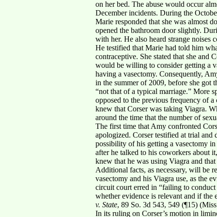
on her bed. The abuse would occur almo
December incidents. During the Octobe
Marie responded that she was almost do
opened the bathroom door slightly. Dur
with her. He also heard strange noises 
He testified that Marie had told him wha
contraceptive. She stated that she and 
would be willing to consider getting a 
having a vasectomy. Consequently, Amy w
in the summer of 2009, before she got th
“not that of a typical marriage.” More s
opposed to the previous frequency of a 
knew that Corser was taking Viagra. Whe
around the time that the number of sex
The first time that Amy confronted Cors
apologized. Corser testified at trial and
possibility of his getting a vasectomy i
after he talked to his coworkers about i
knew that he was using Viagra and that
Additional facts, as necessary, will be re
vasectomy and his Viagra use, as the evi
circuit court erred in “failing to condu
whether evidence is relevant and if the 
v. State
, 89 So. 3d 543, 549 (¶15) (Miss
In its ruling on Corser’s motion in limi