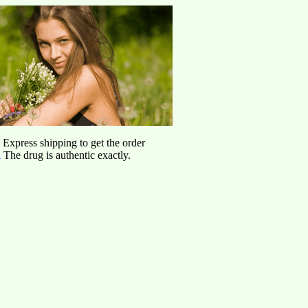
d Express shipping to get the order
l
The drug is authentic exactly.