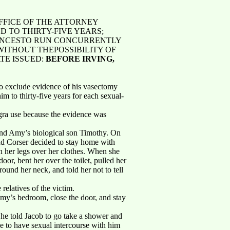
FFICE OF THE ATTORNEY
 TO THIRTY-FIVE YEARS;
TENCESTO RUN CONCURRENTLY
WITHOUT THEPOSSIBILITY OF
TE ISSUED:
BEFORE IRVING,
to exclude evidence of his vasectomy
im to thirty-five years for each sexual-
iagra use because the evidence was
 and Amy’s biological son Timothy. On
nd Corser decided to stay home with
n her legs over her clothes. When she
or, bent her over the toilet, pulled her
ound her neck, and told her not to tell
 relatives of the victim.
my’s bedroom, close the door, and stay
he told Jacob to go take a shower and
e to have sexual intercourse with him