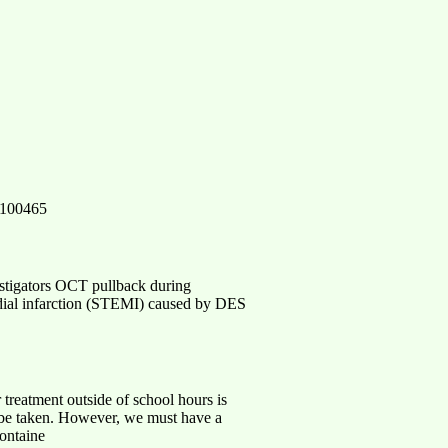
86100465
estigators OCT pullback during
rdial infarction (STEMI) caused by DES
ent outside of school hours is
o be taken. However, we must have a
containe