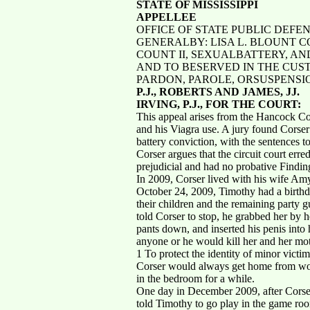
STATE OF MISSISSIPPI
APPELLEE
OFFICE OF STATE PUBLIC DEFE
GENERALBY: LISA L. BLOUNT C
COUNT II, SEXUALBATTERY, A
AND TO BESERVED IN THE CUS
PARDON, PAROLE, ORSUSPENSI
P.J., ROBERTS AND JAMES, JJ.
IRVING, P.J., FOR THE COURT:
This appeal arises from the Hancock Co
and his Viagra use. A jury found Corser 
battery conviction, with the sentences t
Corser argues that the circuit court err
prejudicial and had no probative Finding
In 2009, Corser lived with his wife Am
October 24, 2009, Timothy had a birthd
their children and the remaining party 
told Corser to stop, he grabbed her by h
pants down, and inserted his penis into 
anyone or he would kill her and her mot
1 To protect the identity of minor victim
Corser would always get home from work
in the bedroom for a while.
One day in December 2009, after Corser
told Timothy to go play in the game roo