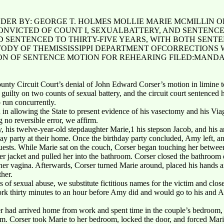
NDER BY: GEORGE T. HOLMES MOLLIE MARIE MCMILLIN O
ONVICTED OF COUNT I, SEXUALBATTERY, AND SENTENCED
ND SENTENCED TO THIRTY-FIVE YEARS, WITH BOTH SEN
TODY OF THEMISSISSIPPI DEPARTMENT OFCORRECTIONS 
ON OF SENTENCE MOTION FOR REHEARING FILED:MANDA
unty Circuit Court’s denial of John Edward Corser’s motion in limine 
guilty on two counts of sexual battery, and the circuit court sentenced h
o run concurrently.
ed in allowing the State to present evidence of his vasectomy and his V
 no reversible error, we affirm.
y, his twelve-year-old stepdaughter Marie,1 his stepson Jacob, and his
ay party at their home. Once the birthday party concluded, Amy left, a
guests. While Marie sat on the couch, Corser began touching her betwee
er jacket and pulled her into the bathroom. Corser closed the bathroom do
her vagina. Afterwards, Corser turned Marie around, placed his hands ar
her.
s of sexual abuse, we substitute fictitious names for the victim and close
 thirty minutes to an hour before Amy did and would go to his and A
 had arrived home from work and spent time in the couple’s bedroom, 
m. Corser took Marie to her bedroom, locked the door, and forced Mari