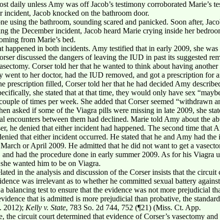
st daily unless Amy was off Jacob’s testimony corroborated Marie’s t
r incident, Jacob knocked on the bathroom door.
ne using the bathroom, sounding scared and panicked. Soon after, Jac
ing the December incident, Jacob heard Marie crying inside her bedro
coming from Marie’s bed.
t happened in both incidents. Amy testified that in early 2009, she was
Corser discussed the dangers of leaving the IUD in past its suggested r
vasectomy. Corser told her that he wanted to think about having another
ent to her doctor, had the IUD removed, and got a prescription for an 
e prescription filled, Corser told her that he had decided Amy described
pecifically, she stated that at that time, they would only have sex “ma
couple of times per week. She added that Corser seemed “withdrawn and 
n asked if some of the Viagra pills were missing in late 2009, she stat
ual encounters between them had declined. Marie told Amy about the a
er, he denied that either incident had happened. The second time that 
 denied that either incident occurred. He stated that he and Amy had the i
n March or April 2009. He admitted that he did not want to get a vasectom
t, and had the procedure done in early summer 2009. As for his Viagra us
 she wanted him to be on Viagra.
lated in the analysis and discussion of the Corser insists that the circuit
dence was irrelevant as to whether he committed sexual battery against 
ct a balancing test to ensure that the evidence was not more prejudicial
evidence that is admitted is more prejudicial than probative, the standard
. 2012);
Kelly v. State
, 783 So. 2d 744, 752 (¶21) (Miss. Ct. App.
ne, the circuit court determined that evidence of Corser’s vasectomy and