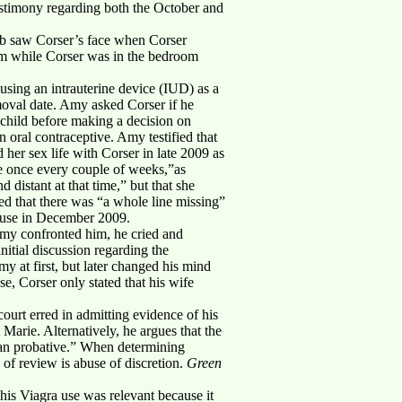
estimony regarding both the October and
ob saw Corser’s face when Corser
om while Corser was in the bedroom
 using an intrauterine device (IUD) as a
emoval date. Amy asked Corser if he
 child before making a decision on
oral contraceptive. Amy testified that
 her sex life with Corser in late 2009 as
ybe once every couple of weeks,”as
distant at that time,” but that she
ed that there was “a whole line missing”
buse in December 2009.
Amy confronted him, he cried and
nitial discussion regarding the
y at first, but later changed his mind
e, Corser only stated that his wife
 court erred in admitting evidence of his
Marie. Alternatively, he argues that the
 than probative.” When determining
 of review is abuse of discretion.
Green
 his Viagra use was relevant because it