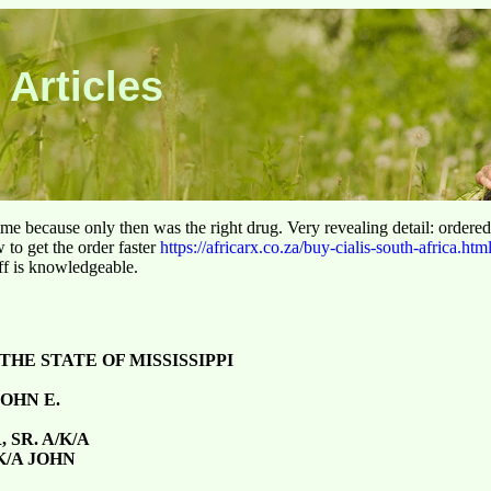
 Articles
 time because only then was the right drug. Very revealing detail: ordere
to get the order faster
https://africarx.co.za/buy-cialis-south-africa.htm
aff is knowledgeable.
THE STATE OF MISSISSIPPI
OHN E.
 SR. A/K/A
K/A JOHN