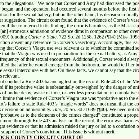
 to the allegations.” We note that Corser and Amy had discussed the pos
 began, and the operation had occurred several months before the first i
tion for the sexual battery, but on the other hand, his decision to fin
ier suggestion. The circuit court found that the evidence of Corser’s v
en if the court erred in its finding, the error is harmless, as the Missis
m [an] erroneous admission of evidence dims in comparison to other ove
 2009) (quoting
Carter v. State
, 722 So. 2d 1258, 1262 (¶14) (Miss. 199
ction absent any reference to Corser’s vasectomy. Accordingly, this issu
ning that Corser’s Viagra use was relevant as to whether he committed sex
that the Viagra was used in preparation for the sexual battery, as Amy te
e frequency of their sexual encounters. Additionally, Corser would alwa
tified that after he would emerge from the bedroom, he would tell her br
 sexual intercourse with her. On these facts, we cannot say that the circ
s relevant.
 not conduct a Rule 403 balancing test on the record. Rule 403 of the Mis
if its probative value is substantially outweighed by the danger of unfa
s of undue delay, waste of time, or needless presentation of cumulative 
n limine that evidence of Corser’s Viagra use was “probative as to the 
urt’s failure to state Rule 403’s “magic words” does not mean that the c
ts decision on admissibility.
Tate
, 20 So. 3d at 639 (¶40). We need not de
probative as to the elements of the crimes charged” constituted a prope
 more thorough Rule 403 analysis on the record, the error was harmless,
a evidence or that its admission misled the jury or led to a confusion of
upport of Corser’s conviction. This issue is without merit.
OCK COUNTY CIRCUIT COURT OF