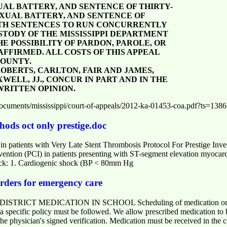
UAL BATTERY, AND SENTENCE OF THIRTY-
SEXUAL BATTERY, AND SENTENCE OF
OTH SENTENCES TO RUN CONCURRENTLY
STODY OF THE MISSISSIPPI DEPARTMENT
 POSSIBILITY OF PARDON, PAROLE, OR
AFFIRMED. ALL COSTS OF THIS APPEAL
COUNTY.
EE, ROBERTS, CARLTON, FAIR AND JAMES,
WELL, JJ., CONCUR IN PART AND IN THE
RITTEN OPINION.
om/documents/mississippi/court-of-appeals/2012-ka-01453-coa.pdf?ts=13
hods oct only prestige.doc
 in patients with Very Late Stent Thrombosis Protocol For Prestige Inv
vention (PCI) in patients presenting with ST-segment elevation myoca
ack: 1. Cardiogenic shock (BP < 80mm Hg
rders for emergency care
CT MEDICATION IN SCHOOL Scheduling of medication or treatm
, a specific policy must be followed. We allow prescribed medication t
he physician's signed verification. Medication must be received in the 