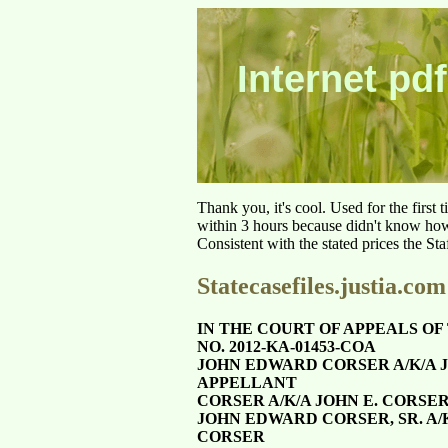
Internet pdf
Thank you, it's cool. Used for the first
within 3 hours because didn't know how 
Consistent with the stated prices the St
Statecasefiles.justia.com
IN THE COURT OF APPEALS OF 
NO. 2012-KA-01453-COA
JOHN EDWARD CORSER A/K/A J
APPELLANT
CORSER A/K/A JOHN E. CORSER,
JOHN EDWARD CORSER, SR. A/
CORSER