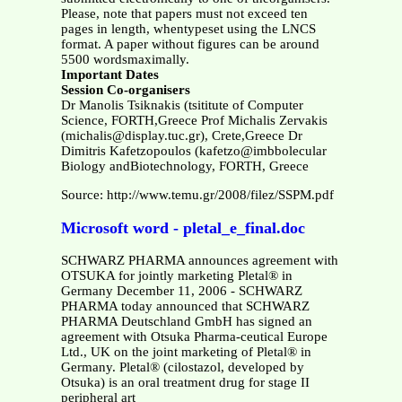
Please, note that papers must not exceed ten
pages in length, whentypeset using the LNCS
format. A paper without figures can be around
5500 wordsmaximally.
Important Dates
Session Co-organisers
Dr Manolis Tsiknakis (tsititute of Computer
Science, FORTH,Greece Prof Michalis Zervakis
(michalis@display.tuc.gr), Crete,Greece Dr
Dimitris Kafetzopoulos (kafetzo@imbbolecular
Biology andBiotechnology, FORTH, Greece
Source: http://www.temu.gr/2008/filez/SSPM.pdf
Microsoft word - pletal_e_final.doc
SCHWARZ PHARMA announces agreement with
OTSUKA for jointly marketing Pletal® in
Germany December 11, 2006 - SCHWARZ
PHARMA today announced that SCHWARZ
PHARMA Deutschland GmbH has signed an
agreement with Otsuka Pharma-ceutical Europe
Ltd., UK on the joint marketing of Pletal® in
Germany. Pletal® (cilostazol, developed by
Otsuka) is an oral treatment drug for stage II
peripheral art