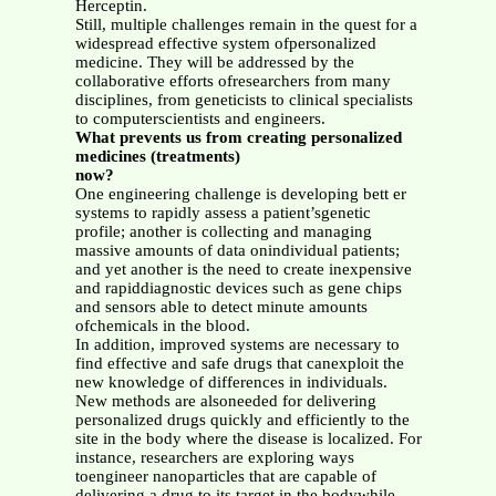
Herceptin.
Still, multiple challenges remain in the quest for a
widespread effective system ofpersonalized
medicine. They will be addressed by the
collaborative efforts ofresearchers from many
disciplines, from geneticists to clinical specialists
to computerscientists and engineers.
What prevents us from creating personalized
medicines (treatments)
now?
One engineering challenge is developing bett er
systems to rapidly assess a patient’sgenetic
profile; another is collecting and managing
massive amounts of data onindividual patients;
and yet another is the need to create inexpensive
and rapiddiagnostic devices such as gene chips
and sensors able to detect minute amounts
ofchemicals in the blood.
In addition, improved systems are necessary to
find effective and safe drugs that canexploit the
new knowledge of differences in individuals.
New methods are alsoneeded for delivering
personalized drugs quickly and efficiently to the
site in the body where the disease is localized. For
instance, researchers are exploring ways
toengineer nanoparticles that are capable of
delivering a drug to its target in the bodywhile