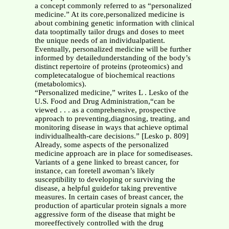
a concept commonly referred to as “personalized
medicine.” At its core,personalized medicine is
about combining genetic information with clinical
data tooptimally tailor drugs and doses to meet
the unique needs of an individualpatient.
Eventually, personalized medicine will be further
informed by detailedunderstanding of the body’s
distinct repertoire of proteins (proteomics) and
completecatalogue of biochemical reactions
(metabolomics).
“Personalized medicine,” writes L . Lesko of the
U.S. Food and Drug Administration,“can be
viewed . . . as a comprehensive, prospective
approach to preventing,diagnosing, treating, and
monitoring disease in ways that achieve optimal
individualhealth-care decisions.” [Lesko p. 809]
Already, some aspects of the personalized
medicine approach are in place for somediseases.
Variants of a gene linked to breast cancer, for
instance, can foretell awoman’s likely
susceptibility to developing or surviving the
disease, a helpful guidefor taking preventive
measures. In certain cases of breast cancer, the
production of aparticular protein signals a more
aggressive form of the disease that might be
moreeffectively controlled with the drug