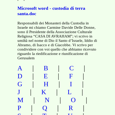
Microsoft word - custodia di terra
santa.doc
Responsabili dei Monasteri della Custodia in
Israele mi chiamo Carmine Davide Delle Donne,
sono il Presidente della Associazione Culturale
Religiosa “CASA DI AVRAHAM”; vi scrivo in
umiltà nel nome di Dio il Santo d’Israele, Iddio di
Abramo, di Isacco e di Giacobbe. Vi scrivo per
condividere con voi quello che abbiamo ricevuto
riguardo la riedificazione e riunificazione di
Gerusalem
|
|
|
A
B
C
|
|
|
D
E
F
|
|
|
G
H
I
|
|
|
J
K
L
|
|
|
M
N
O
|
|
|
P
Q
R