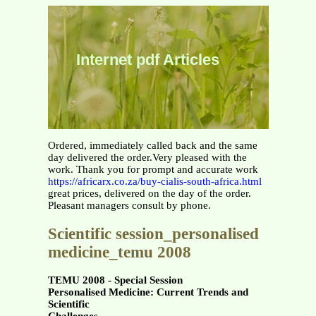
Internet pdf Articles
Ordered, immediately called back and the same
day delivered the order.Very pleased with the
work. Thank you for prompt and accurate work
https://africarx.co.za/buy-cialis-south-africa.html
great prices, delivered on the day of the order.
Pleasant managers consult by phone.
Scientific session_personalised
medicine_temu 2008
TEMU 2008 - Special Session
Personalised Medicine: Current Trends and
Scientific