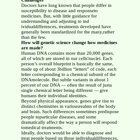
Challenges
Doctors have long known that people differ in
susceptibility to disease and responseto
medicines. But, with little guidance for
understanding and adjusting to ind
ividualdifferences, treatments developed have
generally been standardized for the many,rather
than the few.
How will genetic science change how medicines
are made?
Human DNA contains more than 20,000 genes,
all of which are stored in our cells'nuclei. Each
person’s overall blueprint is basically the same,
made up of about 3billion “letters” of code, each
letter corresponding to a chemical subunit of the
DNAmolecule. But subtle variants in about 1
percent of our DNA — often the result of justa
single chemical letter being different — give
humans their individual identities.
Beyond physical appearance, genes give rise to
distinct chemistries in variousrealms of the body
and brain. Such differences sometimes predispose
people toparticular diseases, and some
dramatically affect the way a person will respond
tomedical treatments.
Ideally, doctors would be able to diagnose and
treat people based on those individualdifferences,