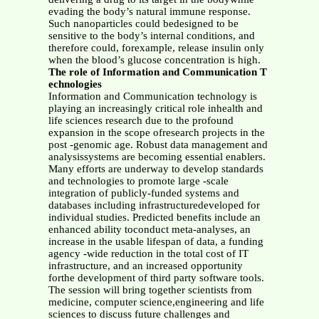
evading the body’s natural immune response.
Such nanoparticles could bedesigned to be
sensitive to the body’s internal conditions, and
therefore could, forexample, release insulin only
when the blood’s glucose concentration is high.
The role of Information and Communication T
echnologies
Information and Communication technology is
playing an increasingly critical role inhealth and
life sciences research due to the profound
expansion in the scope ofresearch projects in the
post -genomic age. Robust data management and
analysissystems are becoming essential enablers.
Many efforts are underway to develop standards
and technologies to promote large -scale
integration of publicly-funded systems and
databases including infrastructuredeveloped for
individual studies. Predicted benefits include an
enhanced ability toconduct meta-analyses, an
increase in the usable lifespan of data, a funding
agency -wide reduction in the total cost of IT
infrastructure, and an increased opportunity
forthe development of third party software tools.
The session will bring together scientists from
medicine, computer science,engineering and life
sciences to discuss future challenges and