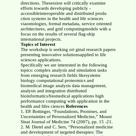
directions. Thesession will critically examine
efforts towards developing publicly -
accessibleinteroperable and distributed produ
ction systems in the health and life sciences
viaontologies, formal metadata, service oriented
architectures, and grid computingmodels with a
focus on the results of several flag-ship
international projects.
Topics of Interest
The workshop is seeking ori ginal research papers
presenting innovative solutionsapplied to life
sciences applications.
Specifically we are interested in the following
topics: complex analysis and simulation tasks
from emerging research fields likesystems
biology computational proteomics and
biomedical image analysis data management,
analysis and integration distributed
bioinformatics/biomedical applications high
performance computing with application in the
health and lifes ciences
References
1. EP. Bottinger, “Foundations, Promises, and
Uncertainties of Personalized Medicine,” Mount
Sinai Journal of Medicine 74 (2007), pp. 15 -21.
2. M. Dietel and C. Sers, “Personalized medicine
and development of targeted therapies: The