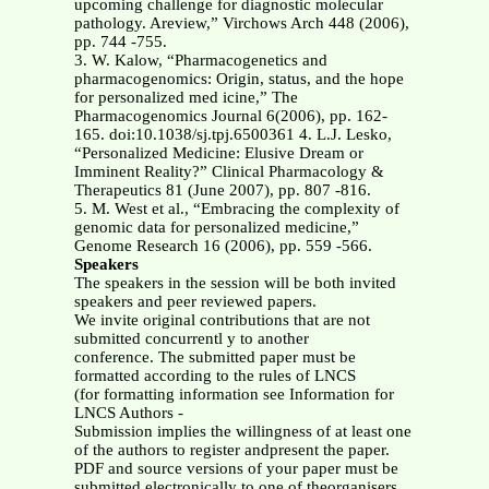
upcoming challenge for diagnostic molecular
pathology. Areview,” Virchows Arch 448 (2006),
pp. 744 -755.
3. W. Kalow, “Pharmacogenetics and
pharmacogenomics: Origin, status, and the hope
for personalized med icine,” The
Pharmacogenomics Journal 6(2006), pp. 162-
165. doi:10.1038/sj.tpj.6500361 4. L.J. Lesko,
“Personalized Medicine: Elusive Dream or
Imminent Reality?” Clinical Pharmacology &
Therapeutics 81 (June 2007), pp. 807 -816.
5. M. West et al., “Embracing the complexity of
genomic data for personalized medicine,”
Genome Research 16 (2006), pp. 559 -566.
Speakers
The speakers in the session will be both invited
speakers and peer reviewed papers.
We invite original contributions that are not
submitted concurrentl y to another
conference. The submitted paper must be
formatted according to the rules of LNCS
(for formatting information see Information for
LNCS Authors -
Submission implies the willingness of at least one
of the authors to register andpresent the paper.
PDF and source versions of your paper must be
submitted electronically to one of theorganisers.