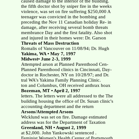
caused damage to the interior of the building.
the fifth doctor shot by sniper fire in the weeks
violence, was set on fire suffering $250,000 A
teenager was convicted in the bombing and
preceding the Nov 11 Canadian holiday Re- in
damage, after receiving several bomb threats
membrance Day and the first fatality. Also shot
and injured in their homes were: Dr. Garson
Threats of Mass Destruction
Romalis of Vancouver on 11/08/94; Dr. Hugh
Yakima, WA • May 7, 1997
Midwest• June 2-3, 1999
Attempted arson at Planned Parenthood Cen-
Planned Parenthood clinics in Cincinnati, Day-
doctor in Rochester, NY on 10/28/97; and Dr.
tral WA's Yakima Family Planning Clinic.
ton and Columbus, OH received anthrax hoax
Bozeman, MT • April 2, 1997
letters. The letters were all addressed to the The
building housing the office of Dr. Susan clinic's
accounting department and the return
Arsons/Attempted Arsons
Wicklund was set on fire. Damage estimated
address was for the Department of Taxation
Greenland, NH • August 2, 1999
at $2,000. John Yankowski sentenced .
Feminist Women's Health Center of Portsmouth