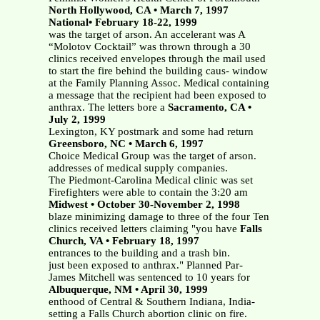
North Hollywood, CA • March 7, 1997
National• February 18-22, 1999
was the target of arson. An accelerant was A
“Molotov Cocktail” was thrown through a 30
clinics received envelopes through the mail used
to start the fire behind the building caus- window
at the Family Planning Assoc. Medical containing
a message that the recipient had been exposed to
anthrax. The letters bore a
Sacramento, CA •
July 2, 1999
Lexington, KY postmark and some had return
Greensboro, NC • March 6, 1997
Choice Medical Group was the target of arson.
addresses of medical supply companies.
The Piedmont-Carolina Medical clinic was set
Firefighters were able to contain the 3:20 am
Midwest • October 30-November 2, 1998
blaze minimizing damage to three of the four Ten
clinics received letters claiming "you have
Falls
Church, VA • February 18, 1997
entrances to the building and a trash bin.
just been exposed to anthrax." Planned Par-
James Mitchell was sentenced to 10 years for
Albuquerque, NM • April 30, 1999
enthood of Central & Southern Indiana, India-
setting a Falls Church abortion clinic on fire.