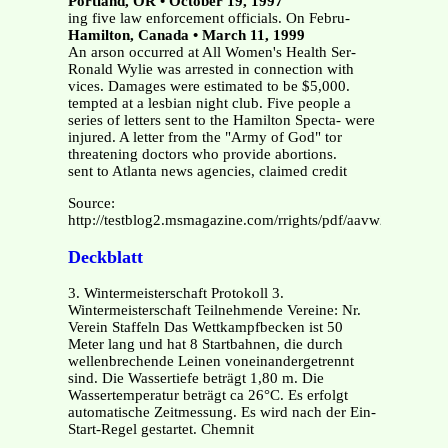
Portland, OR • October 19, 1997
ing five law enforcement officials. On Febru-
Hamilton, Canada • March 11, 1999
An arson occurred at All Women's Health Ser-
Ronald Wylie was arrested in connection with
vices. Damages were estimated to be $5,000.
tempted at a lesbian night club. Five people a
series of letters sent to the Hamilton Specta- were
injured. A letter from the "Army of God" tor
threatening doctors who provide abortions.
sent to Atlanta news agencies, claimed credit
Source:
http://testblog2.msmagazine.com/rrights/pdf/aavw21.pdf
Deckblatt
3. Wintermeisterschaft Protokoll 3.
Wintermeisterschaft Teilnehmende Vereine: Nr.
Verein Staffeln Das Wettkampfbecken ist 50
Meter lang und hat 8 Startbahnen, die durch
wellenbrechende Leinen voneinandergetrennt
sind. Die Wassertiefe beträgt 1,80 m. Die
Wassertemperatur beträgt ca 26°C. Es erfolgt
automatische Zeitmessung. Es wird nach der Ein-
Start-Regel gestartet. Chemnit