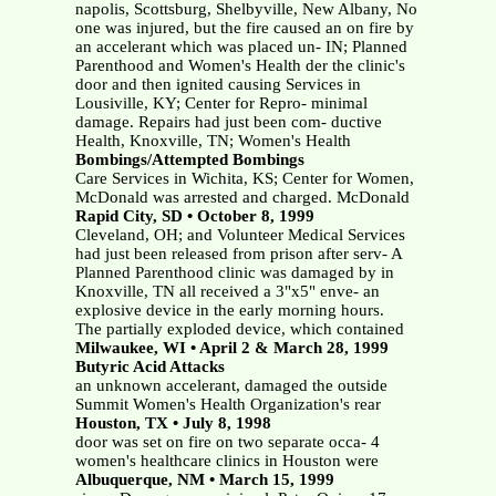
napolis, Scottsburg, Shelbyville, New Albany, No
one was injured, but the fire caused an on fire by
an accelerant which was placed un- IN; Planned
Parenthood and Women's Health der the clinic's
door and then ignited causing Services in
Lousiville, KY; Center for Repro- minimal
damage. Repairs had just been com- ductive
Health, Knoxville, TN; Women's Health
Bombings/Attempted Bombings
Care Services in Wichita, KS; Center for Women,
McDonald was arrested and charged. McDonald
Rapid City, SD • October 8, 1999
Cleveland, OH; and Volunteer Medical Services
had just been released from prison after serv- A
Planned Parenthood clinic was damaged by in
Knoxville, TN all received a 3"x5" enve- an
explosive device in the early morning hours.
The partially exploded device, which contained
Milwaukee, WI • April 2 & March 28, 1999
Butyric Acid Attacks
an unknown accelerant, damaged the outside
Summit Women's Health Organization's rear
Houston, TX • July 8, 1998
door was set on fire on two separate occa- 4
women's healthcare clinics in Houston were
Albuquerque, NM • March 15, 1999