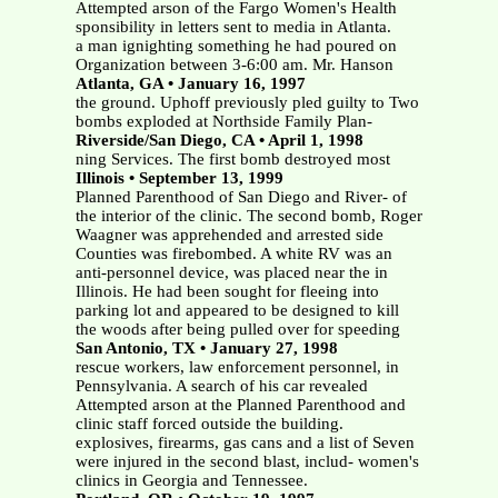
Attempted arson of the Fargo Women's Health
sponsibility in letters sent to media in Atlanta.
a man ignighting something he had poured on
Organization between 3-6:00 am. Mr. Hanson
Atlanta, GA • January 16, 1997
the ground. Uphoff previously pled guilty to Two
bombs exploded at Northside Family Plan-
Riverside/San Diego, CA • April 1, 1998
ning Services. The first bomb destroyed most
Illinois • September 13, 1999
Planned Parenthood of San Diego and River- of
the interior of the clinic. The second bomb, Roger
Waagner was apprehended and arrested side
Counties was firebombed. A white RV was an
anti-personnel device, was placed near the in
Illinois. He had been sought for fleeing into
parking lot and appeared to be designed to kill
the woods after being pulled over for speeding
San Antonio, TX • January 27, 1998
rescue workers, law enforcement personnel, in
Pennsylvania. A search of his car revealed
Attempted arson at the Planned Parenthood and
clinic staff forced outside the building.
explosives, firearms, gas cans and a list of Seven
were injured in the second blast, includ- women's
clinics in Georgia and Tennessee.