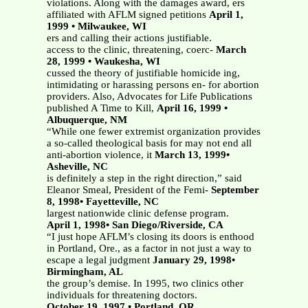
violations. Along with the damages award, ers
affiliated with AFLM signed petitions
April 1,
1999 • Milwaukee, WI
ers and calling their actions justifiable.
access to the clinic, threatening, coerc-
March
28, 1999 • Waukesha, WI
cussed the theory of justifiable homicide ing,
intimidating or harassing persons en- for abortion
providers. Also, Advocates for Life Publications
published A Time to Kill,
April 16, 1999 •
Albuquerque, NM
“While one fewer extremist organization provides
a so-called theological basis for may not end all
anti-abortion violence, it
March 13, 1999•
Asheville, NC
is definitely a step in the right direction,” said
Eleanor Smeal, President of the Femi-
September
8, 1998• Fayetteville, NC
largest nationwide clinic defense program.
April 1, 1998• San Diego/Riverside, CA
“I just hope AFLM’s closing its doors is enthood
in Portland, Ore., as a factor in not just a way to
escape a legal judgment
January 29, 1998•
Birmingham, AL
the group’s demise. In 1995, two clinics other
individuals for threatening doctors.
October 19, 1997 • Portland, OR