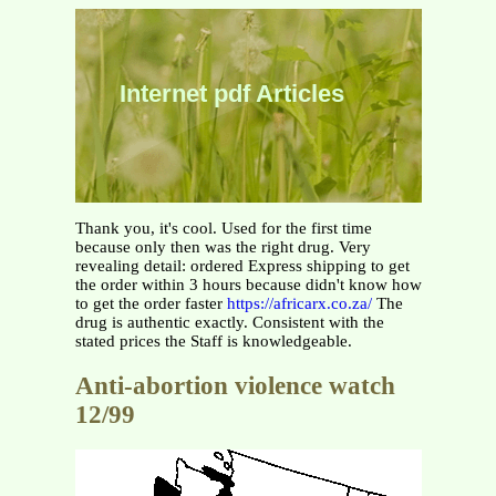
Internet pdf Articles
Thank you, it's cool. Used for the first time
because only then was the right drug. Very
revealing detail: ordered Express shipping to get
the order within 3 hours because didn't know how
to get the order faster
https://africarx.co.za/
The
drug is authentic exactly. Consistent with the
stated prices the Staff is knowledgeable.
Anti-abortion violence watch
12/99