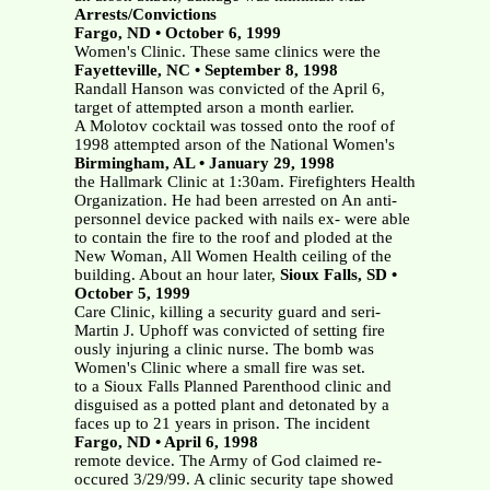
Arrests/Convictions
Fargo, ND • October 6, 1999
Women's Clinic. These same clinics were the
Fayetteville, NC • September 8, 1998
Randall Hanson was convicted of the April 6,
target of attempted arson a month earlier.
A Molotov cocktail was tossed onto the roof of
1998 attempted arson of the National Women's
Birmingham, AL • January 29, 1998
the Hallmark Clinic at 1:30am. Firefighters Health
Organization. He had been arrested on An anti-
personnel device packed with nails ex- were able
to contain the fire to the roof and ploded at the
New Woman, All Women Health ceiling of the
building. About an hour later,
Sioux Falls, SD •
October 5, 1999
Care Clinic, killing a security guard and seri-
Martin J. Uphoff was convicted of setting fire
ously injuring a clinic nurse. The bomb was
Women's Clinic where a small fire was set.
to a Sioux Falls Planned Parenthood clinic and
disguised as a potted plant and detonated by a
faces up to 21 years in prison. The incident
Fargo, ND • April 6, 1998
remote device. The Army of God claimed re-
occured 3/29/99. A clinic security tape showed