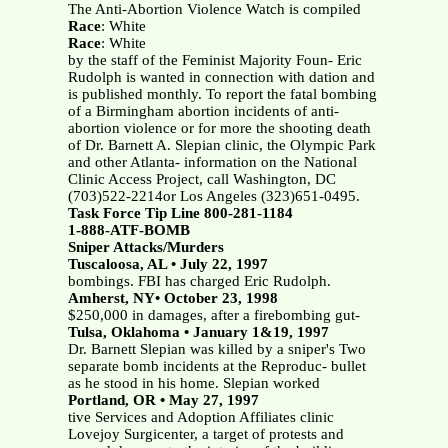
The Anti-Abortion Violence Watch is compiled
Race
: White
Race
: White
by the staff of the Feminist Majority Foun- Eric
Rudolph is wanted in connection with dation and
is published monthly. To report the fatal bombing
of a Birmingham abortion incidents of anti-
abortion violence or for more the shooting death
of Dr. Barnett A. Slepian clinic, the Olympic Park
and other Atlanta- information on the National
Clinic Access Project, call Washington, DC
(703)522-2214or Los Angeles (323)651-0495.
Task Force Tip Line 800-281-1184
1-888-ATF-BOMB
Sniper Attacks/Murders
Tuscaloosa, AL • July 22, 1997
bombings. FBI has charged Eric Rudolph.
Amherst, NY• October 23, 1998
$250,000 in damages, after a firebombing gut-
Tulsa, Oklahoma • January 1&19, 1997
Dr. Barnett Slepian was killed by a sniper's Two
separate bomb incidents at the Reproduc- bullet
as he stood in his home. Slepian worked
Portland, OR • May 27, 1997
tive Services and Adoption Affiliates clinic
Lovejoy Surgicenter, a target of protests and