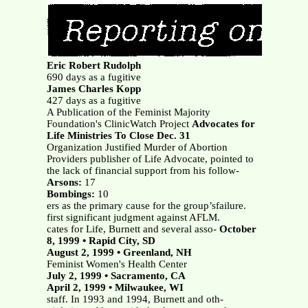
Eric Robert Rudolph
690 days as a fugitive
James Charles Kopp
427 days as a fugitive
A Publication of the Feminist Majority
Foundation's ClinicWatch Project
Advocates for
Life Ministries To Close Dec. 31
Organization Justified Murder of Abortion
Providers publisher of Life Advocate, pointed to
the lack of financial support from his follow-
Arsons:
17
Bombings:
10
ers as the primary cause for the group’sfailure.
first significant judgment against AFLM.
cates for Life, Burnett and several asso-
October
8, 1999 • Rapid City, SD
August 2, 1999 • Greenland, NH
Feminist Women's Health Center
July 2, 1999 • Sacramento, CA
April 2, 1999 • Milwaukee, WI
staff. In 1993 and 1994, Burnett and oth-