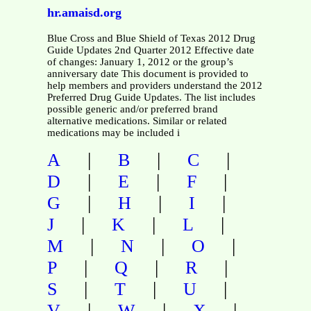
hr.amaisd.org
Blue Cross and Blue Shield of Texas 2012 Drug
Guide Updates 2nd Quarter 2012 Effective date
of changes: January 1, 2012 or the group’s
anniversary date This document is provided to
help members and providers understand the 2012
Preferred Drug Guide Updates. The list includes
possible generic and/or preferred brand
alternative medications. Similar or related
medications may be included i
|
|
|
A
B
C
|
|
|
D
E
F
|
|
|
G
H
I
|
|
|
J
K
L
|
|
|
M
N
O
|
|
|
P
Q
R
|
|
|
S
T
U
|
|
|
V
W
X