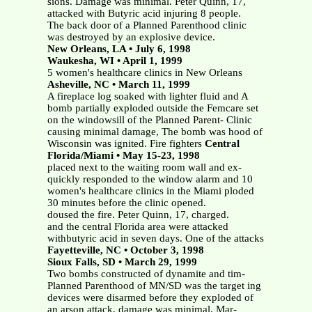
sions. Damage was minimal. Peter Quinn, 17,
attacked with Butyric acid injuring 8 people.
The back door of a Planned Parenthood clinic
was destroyed by an explosive device.
New Orleans, LA • July 6, 1998
Waukesha, WI • April 1, 1999
5 women's healthcare clinics in New Orleans
Asheville, NC • March 11, 1999
A fireplace log soaked with lighter fluid and A
bomb partially exploded outside the Femcare set
on the windowsill of the Planned Parent- Clinic
causing minimal damage, The bomb was hood of
Wisconsin was ignited. Fire fighters
Central
Florida/Miami • May 15-23, 1998
placed next to the waiting room wall and ex-
quickly responded to the window alarm and 10
women's healthcare clinics in the Miami ploded
30 minutes before the clinic opened.
doused the fire. Peter Quinn, 17, charged.
and the central Florida area were attacked
withbutyric acid in seven days. One of the attacks
Fayetteville, NC • October 3, 1998
Sioux Falls, SD • March 29, 1999
Two bombs constructed of dynamite and tim-
Planned Parenthood of MN/SD was the target ing
devices were disarmed before they exploded of
an arson attack, damage was minimal. Mar-