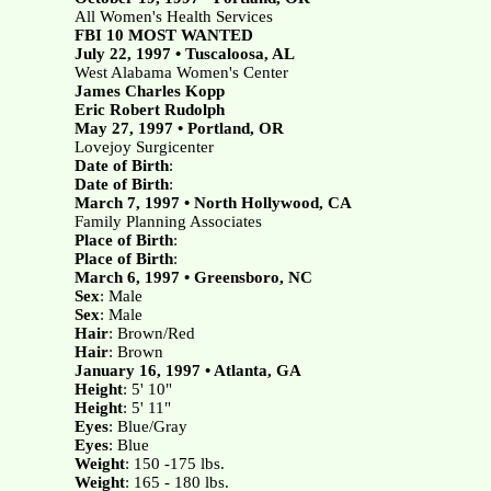
All Women's Health Services
FBI 10 MOST WANTED
July 22, 1997 • Tuscaloosa, AL
West Alabama Women's Center
James Charles Kopp
Eric Robert Rudolph
May 27, 1997 • Portland, OR
Lovejoy Surgicenter
Date of Birth
:
Date of Birth
:
March 7, 1997 • North Hollywood, CA
Family Planning Associates
Place of Birth
:
Place of Birth
:
March 6, 1997 • Greensboro, NC
Sex
: Male
Sex
: Male
Hair
: Brown/Red
Hair
: Brown
January 16, 1997 • Atlanta, GA
Height
: 5' 10"
Height
: 5' 11"
Eyes
: Blue/Gray
Eyes
: Blue
Weight
: 150 -175 lbs.
Weight
: 165 - 180 lbs.