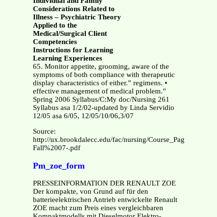
Individual and Family
Considerations Related to
Illness – Psychiatric Theory
Applied to the
Medical/Surgical Client
Competencies
Instructions for Learning
Learning Experiences
65. Monitor appetite, grooming, aware of the
symptoms of both compliance with therapeutic
display characteristics of either.” regimens. •
effective management of medical problem.”
Spring 2006 Syllabus/C:My doc/Nursing 261
Syllabus asa 1/2/02-updated by Linda Servidio
12/05 asa 6/05, 12/05/10/06,3/07
Source:
http://ux.brookdalecc.edu/fac/nursing/Course_Pages/do
Fall%2007-.pdf
Pm_zoe_form
PRESSEINFORMATION DER RENAULT ZOE
Der kompakte, von Grund auf für den
batterieelektrischen Antrieb entwickelte Renault
ZOE macht zum Preis eines vergleichbaren
Kompaktmodells mit Dieselmotor Elektro-