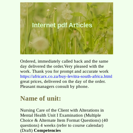
Internet pdf Articles
Ordered, immediately called back and the same
day delivered the order.Very pleased with the
work. Thank you for prompt and accurate work
https://africarx.co.za/buy-levitra-south-africa.html
great prices, delivered on the day of the order.
Pleasant managers consult by phone.
Name of unit:
Nursing Care of the Client with Alterations in
Mental Health Unit I Examination (Multiple
Choice & Alternate Item Format Questions) (40
questions) 4 weeks (refer to course calendar)
(Draft)
Competencies