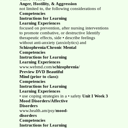
Anger, Hostility, & Aggression
not limited to, the following considerations of
Competencies
Instructions for Learning
Learning Experiences
focused on prevention, after nursing interventions
to promote combative, or destructive Identify
therapeutic effects, side • describe feelings
without anti-anxiety (anxiolytics) and
Schizophrenia/Chronic Mental
Competencies
Instructions for Learning
Learning Experiences
www.webmd.com/
schizophrenia
/
Preview DVD Beautiful
Mind (prior to class)
:
Competencies
Instructions for Learning
Learning Experiences
• use coping strategies in a • safety
Unit I Week 3
Mood Disorders/Affective
Disorders
www.health.am/psy/
mood
-
disorders
Competencies
Instructions for Learning