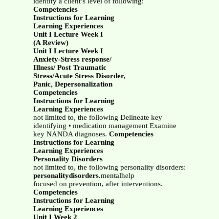
identify a client’s level of following:
Competencies
Instructions for Learning
Learning Experiences
Unit I Lecture Week I
(A Review)
Unit I Lecture Week I
Anxiety-Stress response/
Illness/ Post Traumatic
Stress/Acute Stress Disorder,
Panic, Depersonalization
Competencies
Instructions for Learning
Learning Experiences
not limited to, the following Delineate key
identifying • medication management Examine
key NANDA diagnoses.
Competencies
Instructions for Learning
Learning Experiences
Personality Disorders
not limited to, the following personality disorders:
personalitydisorders
.mentalhelp
focused on prevention, after interventions.
Competencies
Instructions for Learning
Learning Experiences
Unit I Week 2