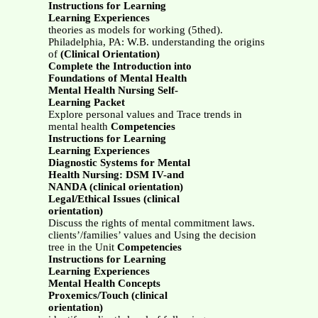
Instructions for Learning
Learning Experiences
theories as models for working (5thed).
Philadelphia, PA: W.B. understanding the origins
of
(Clinical Orientation)
Complete the Introduction into
Foundations of Mental Health
Mental Health Nursing Self-
Learning Packet
Explore personal values and Trace trends in
mental health
Competencies
Instructions for Learning
Learning Experiences
Diagnostic Systems for Mental
Health Nursing: DSM IV-and
NANDA (clinical orientation)
Legal/Ethical Issues (clinical
orientation)
Discuss the rights of mental commitment laws.
clients’/families’ values and Using the decision
tree in the Unit
Competencies
Instructions for Learning
Learning Experiences
Mental Health Concepts
Proxemics/Touch (clinical
orientation)