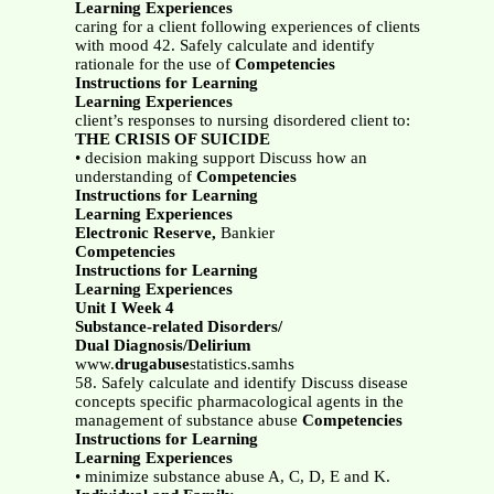
Learning Experiences
caring for a client following experiences of clients
with mood 42. Safely calculate and identify
rationale for the use of
Competencies
Instructions for Learning
Learning Experiences
client’s responses to nursing disordered client to:
THE CRISIS OF SUICIDE
• decision making support Discuss how an
understanding of
Competencies
Instructions for Learning
Learning Experiences
Electronic Reserve,
Bankier
Competencies
Instructions for Learning
Learning Experiences
Unit I Week 4
Substance-related Disorders/
Dual Diagnosis/Delirium
www.
drugabuse
statistics.samhs
58. Safely calculate and identify Discuss disease
concepts specific pharmacological agents in the
management of substance abuse
Competencies
Instructions for Learning
Learning Experiences
• minimize substance abuse A, C, D, E and K.