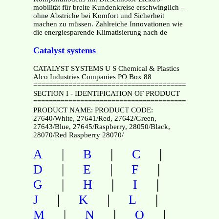
mobilität für breite Kundenkreise erschwinglich –
ohne Abstriche bei Komfort und Sicherheit
machen zu müssen. Zahlreiche Innovationen wie
die energiesparende Klimatisierung nach de
Catalyst systems
CATALYST SYSTEMS U S Chemical & Plastics
Alco Industries Companies PO Box 88
===============================================
SECTION I - IDENTIFICATION OF PRODUCT
===============================================
PRODUCT NAME: PRODUCT CODE:
27640/White, 27641/Red, 27642/Green,
27643/Blue, 27645/Raspberry, 28050/Black,
28070/Red Raspberry 28070/
|
|
|
A
B
C
|
|
|
D
E
F
|
|
|
G
H
I
|
|
|
J
K
L
|
|
|
M
N
O