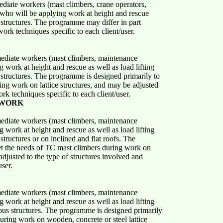
ediate workers (mast climbers, crane operators,
 who will be applying work at height and rescue
structures. The programme may differ in part
ork techniques specific to each client/user.
mediate workers (mast climbers, maintenance
 work at height and rescue as well as load lifting
structures. The programme is designed primarily to
ng work on lattice structures, and may be adjusted
rk techniques specific to each client/user.
 WORK
mediate workers (mast climbers, maintenance
 work at height and rescue as well as load lifting
tructures or on inclined and flat roofs. The
t the needs of TC mast climbers during work on
adjusted to the type of structures involved and
user.
mediate workers (mast climbers, maintenance
 work at height and rescue as well as load lifting
ous structures. The programme is designed primarily
uring work on wooden, concrete or steel lattice