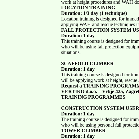
work at height procedures and WAH doc
LOCATION TRAINING
Duration: 1/3 day (1 technique)
Location training is designed for immed
applying WAH and rescue techniques in 
FALL PROTECTION SYSTEM U
Duration: 1 day
This training course is designed for im
who will be using fall protection equip
situations.
SCAFFOLD CLIMBER
Duration: 1 day
This training course is designed for im
will be applying work at height, rescue 
Request a TRAINING PROGRAM
VERTIKO d.o.o. – Vrbje 42a, Zagre
TRAINING PROGRAMMES
CONSTRUCTION SYSTEM USE
Duration: 1 day
The training course is designed for imm
who will be using personal fall protecti
TOWER CLIMBER
Duration: 1 day