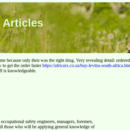
 Articles
 time because only then was the right drug. Very revealing detail: ordere
to get the order faster
https://africarx.co.za/buy-levitra-south-africa.ht
aff is knowledgeable.
, occupational safety engineers, managers, foremen,
all those who will be applying general knowledge of