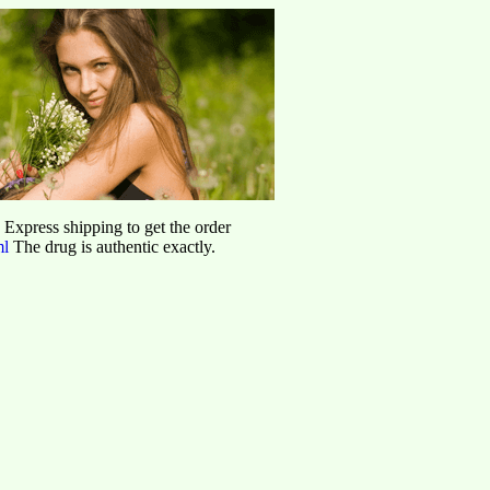
d Express shipping to get the order
ml
The drug is authentic exactly.