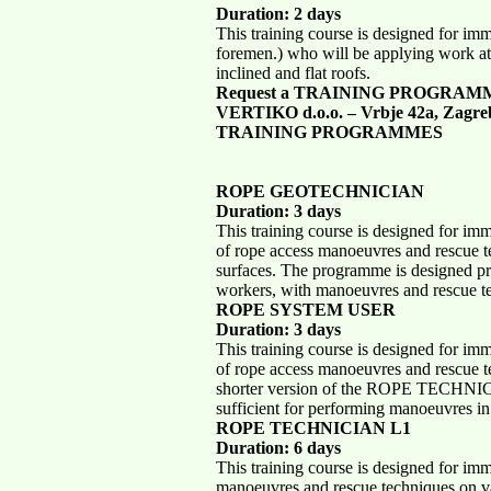
Duration: 2 days
This training course is designed for im
foremen.) who will be applying work at
inclined and flat roofs.
Request a TRAINING PROGRAM
VERTIKO d.o.o. – Vrbje 42a, Zagre
TRAINING PROGRAMMES
ROPE GEOTECHNICIAN
Duration: 3 days
This training course is designed for im
of rope access manoeuvres and rescue te
surfaces. The programme is designed pr
workers, with manoeuvres and rescue te
ROPE SYSTEM USER
Duration: 3 days
This training course is designed for im
of rope access manoeuvres and rescue te
shorter version of the ROPE TECHNICI
sufficient for performing manoeuvres in 
ROPE TECHNICIAN L1
Duration: 6 days
This training course is designed for im
manoeuvres and rescue techniques on va