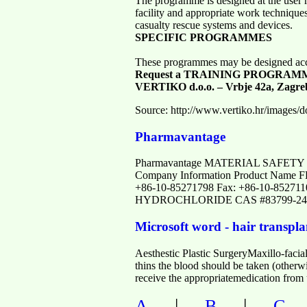
The programme is designed at the user re
facility and appropriate work techniques
casualty rescue systems and devices.
SPECIFIC PROGRAMMES
These programmes may be designed accor
Request a TRAINING PROGRAM
VERTIKO d.o.o. – Vrbje 42a, Zagre
Source: http://www.vertiko.hr/images/
Pharmavantage
Pharmavantage MATERIAL SAFETY 
Company Information Product Name
+86-10-85271798 Fax: +86-10-852711
HYDROCHLORIDE CAS #83799-24-
Microsoft word - hair transpla
Aesthestic Plastic SurgeryMaxillo-facial
thins the blood should be taken (otherw
receive the appropriatemedication from 
|
|
A
B
C