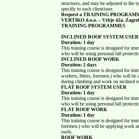
structures, and may be adjusted to the 
specific to each client/user.
Request a TRAINING PROGRAM
VERTIKO d.o.o. – Vrbje 42a, Zagre
TRAINING PROGRAMMES
INCLINED ROOF SYSTEM USER
Duration: 1 day
This training course is designed for im
who will be using personal fall protect
INCLINED ROOF WORK
Duration: 2 days
This training course is designed for im
workers, fitters, foremen.) who will be
during climbing and work on inclined r
FLAT ROOF SYSTEM USER
Duration: 1 day
This training course is designed for im
who will be using personal fall protecti
FLAT ROOF WORK
Duration: 1 day
This training course is designed for imm
foremen.) who will be applying work at
roofs.
ROOF WORK