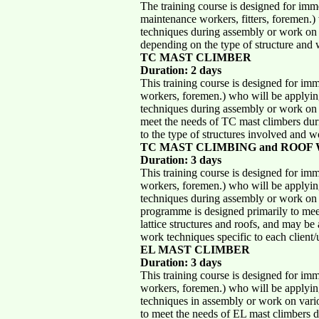
The training course is designed for imm
maintenance workers, fitters, foremen.)
techniques during assembly or work on 
depending on the type of structure and w
TC MAST CLIMBER
Duration: 2 days
This training course is designed for im
workers, foremen.) who will be applying
techniques during assembly or work on 
meet the needs of TC mast climbers duri
to the type of structures involved and wo
TC MAST CLIMBING and ROOF
Duration: 3 days
This training course is designed for im
workers, foremen.) who will be applying
techniques during assembly or work on s
programme is designed primarily to mee
lattice structures and roofs, and may be 
work techniques specific to each client/
EL MAST CLIMBER
Duration: 3 days
This training course is designed for im
workers, foremen.) who will be applying
techniques in assembly or work on vari
to meet the needs of EL mast climbers d