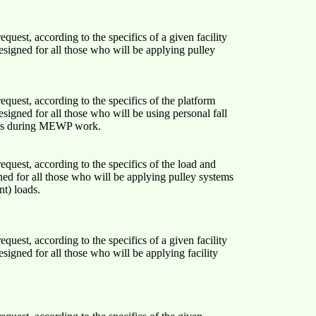
quest, according to the specifics of a given facility
esigned for all those who will be applying pulley
quest, according to the specifics of the platform
esigned for all those who will be using personal fall
ems during MEWP work.
quest, according to the specifics of the load and
ned for all those who will be applying pulley systems
nt) loads.
quest, according to the specifics of a given facility
esigned for all those who will be applying facility