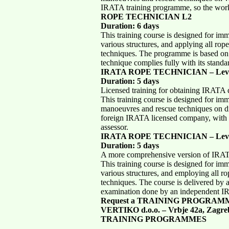
IRATA training programme, so the work 
ROPE TECHNICIAN L2
Duration: 6 days
This training course is designed for im
various structures, and applying all ro
techniques. The programme is based on
technique complies fully with its standa
IRATA ROPE TECHNICIAN – Leve
Duration: 5 days
Licensed training for obtaining IRATA q
This training course is designed for im
manoeuvres and rescue techniques on dif
foreign IRATA licensed company, with
assessor.
IRATA ROPE TECHNICIAN – Leve
Duration: 5 days
A more comprehensive version of I
This training course is designed for im
various structures, and employing all 
techniques. The course is delivered by
examination done by an independent I
Request a TRAINING PROGRAM
VERTIKO d.o.o. – Vrbje 42a, Zagre
TRAINING PROGRAMMES