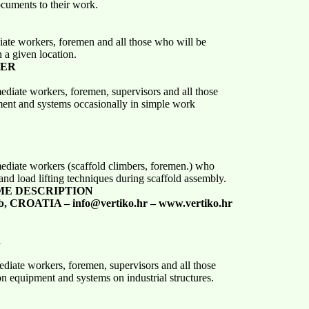
uments to their work.
iate workers, foremen and all those who will be
a given location.
SER
mediate workers, foremen, supervisors and all those
ment and systems occasionally in simple work
mediate workers (scaffold climbers, foremen.) who
and load lifting techniques during scaffold assembly.
ME DESCRIPTION
b, CROATIA – info@vertiko.hr – www.vertiko.hr
R
ediate workers, foremen, supervisors and all those
on equipment and systems on industrial structures.