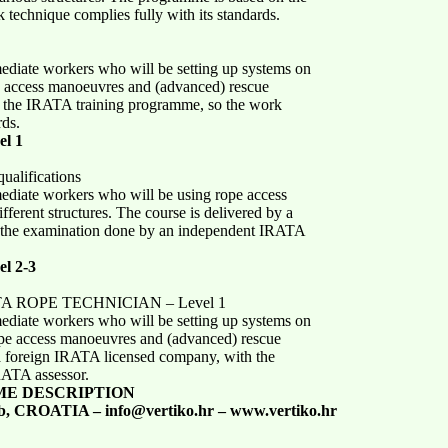
technique complies fully with its standards.
mediate workers who will be setting up systems on
pe access manoeuvres and (advanced) rescue
 the IRATA training programme, so the work
rds.
l 1
ualifications
mediate workers who will be using rope access
ferent structures. The course is delivered by a
 the examination done by an independent IRATA
l 2-3
RATA ROPE TECHNICIAN – Level 1
mediate workers who will be setting up systems on
rope access manoeuvres and (advanced) rescue
 a foreign IRATA licensed company, with the
RATA assessor.
ME DESCRIPTION
b, CROATIA – info@vertiko.hr – www.vertiko.hr