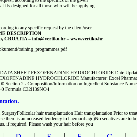
quest, according to the specifics of the given
. It is designed for all those who will be applying
ding to any specific request by the client/user.
ME DESCRIPTION
b, CROATIA – info@vertiko.hr – www.vertiko.hr
dokumenti/training_programmes.pdf
DATA SHEET FEXOFENADINE HYDROCHLORIDE Date Updated: 02/
 FEXOFENADINE HYDROCHLORIDE Manufacturer: Excel Pharmaceut
00 Section 2 - Composition/Information on Ingredient Substance
0 Formula C32H39NO4
ntation.
 SurgeryFollicular hair transplantation Hair transplantation Prior to tre
ise there is anincreased tendency to haemorrhage)No sedatives are to be
us, if required. Please wash your hair before you
|
|
|
|
D
E
F
G