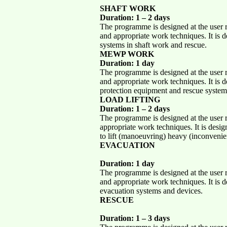
SHAFT WORK
Duration: 1 – 2 days
The programme is designed at the user re
and appropriate work techniques. It is d
systems in shaft work and rescue.
MEWP WORK
Duration: 1 day
The programme is designed at the user re
and appropriate work techniques. It is d
protection equipment and rescue syst
LOAD LIFTING
Duration: 1 – 2 days
The programme is designed at the user re
appropriate work techniques. It is desig
to lift (manoeuvring) heavy (inconvenie
EVACUATION
Duration: 1 day
The programme is designed at the user re
and appropriate work techniques. It is d
evacuation systems and devices.
RESCUE
Duration: 1 – 3 days