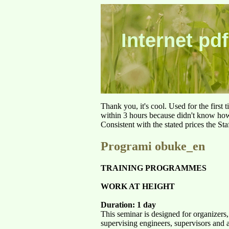
Internet pdf
Thank you, it's cool. Used for the first
within 3 hours because didn't know how 
Consistent with the stated prices the St
Programi obuke_en
TRAINING PROGRAMMES
WORK AT HEIGHT
Duration: 1 day
This seminar is designed for organizers
supervising engineers, supervisors and 