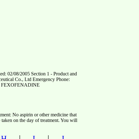
08/2005 Section 1 - Product and
ical Co., Ltd Emergency Phone:
 Name FEXOFENADINE
atment: No aspirin or other medicine that
 taken on the day of treatment. You will
|
|
|
H
I
J