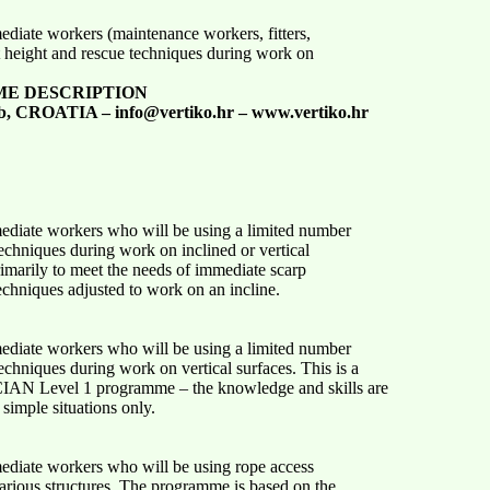
mediate workers (maintenance workers, fitters,
 height and rescue techniques during work on
ME DESCRIPTION
b, CROATIA – info@vertiko.hr – www.vertiko.hr
mediate workers who will be using a limited number
chniques during work on inclined or vertical
imarily to meet the needs of immediate scarp
chniques adjusted to work on an incline.
mediate workers who will be using a limited number
chniques during work on vertical surfaces. This is a
AN Level 1 programme – the knowledge and skills are
simple situations only.
mediate workers who will be using rope access
rious structures. The programme is based on the