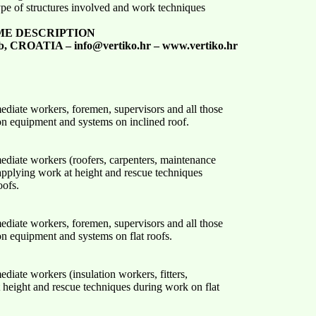
type of structures involved and work techniques
ME DESCRIPTION
b, CROATIA – info@vertiko.hr – www.vertiko.hr
mediate workers, foremen, supervisors and all those
ion equipment and systems on inclined roof.
mediate workers (roofers, carpenters, maintenance
 applying work at height and rescue techniques
oofs.
mediate workers, foremen, supervisors and all those
on equipment and systems on flat roofs.
ediate workers (insulation workers, fitters,
 height and rescue techniques during work on flat