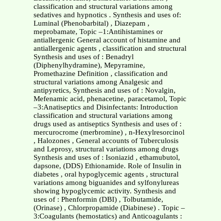
classification and structural variations among
sedatives and hypnotics . Synthesis and uses of:
Luminal (Phenobarbital) , Diazepam ,
meprobamate, Topic –1:Antihistamines or
antiallergenic General account of histamine and
antiallergenic agents , classification and structural
Synthesis and uses of : Benadryl
(Diphenylhydramine), Mepyramine,
Promethazine Definition , classification and
structural variations among Analgesic and
antipyretics, Synthesis and uses of : Novalgin,
Mefenamic acid, phenacetine, paracetamol, Topic
–3:Anatiseptics and Disinfectants: Introduction
classification and structural variations among
drugs used as antiseptics Synthesis and uses of :
mercurocrome (merbromine) , n-Hexylresorcinol
, Halozones , General accounts of Tuberculosis
and Leprosy, structural variations among drugs
Synthesis and uses of : Isoniazid , ethamubutol,
dapsone, (DDS) Ethionamide. Role of Insulin in
diabetes , oral hypoglycemic agents , structural
variations among biguanides and sylfonylureas
showing hypoglycemic activity. Synthesis and
uses of : Phenformin (DBI) , Tolbutamide,
(Orinase) , Chlorpropamide (Diabinese) . Topic –
3:Coagulants (hemostatics) and Anticoagulants :