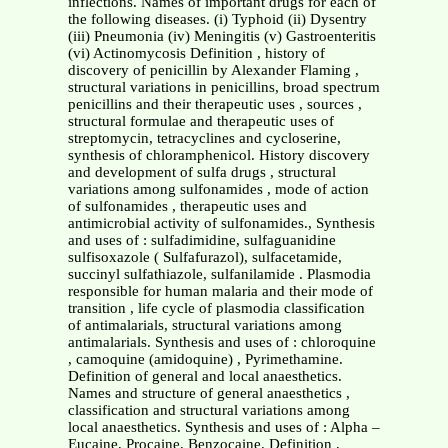
inflections. Names of important drugs for each of
the following diseases. (i) Typhoid (ii) Dysentry
(iii) Pneumonia (iv) Meningitis (v) Gastroenteritis
(vi) Actinomycosis Definition , history of
discovery of penicillin by Alexander Flaming ,
structural variations in penicillins, broad spectrum
penicillins and their therapeutic uses , sources ,
structural formulae and therapeutic uses of
streptomycin, tetracyclines and cycloserine,
synthesis of chloramphenicol. History discovery
and development of sulfa drugs , structural
variations among sulfonamides , mode of action
of sulfonamides , therapeutic uses and
antimicrobial activity of sulfonamides., Synthesis
and uses of : sulfadimidine, sulfaguanidine
sulfisoxazole ( Sulfafurazol), sulfacetamide,
succinyl sulfathiazole, sulfanilamide . Plasmodia
responsible for human malaria and their mode of
transition , life cycle of plasmodia classification
of antimalarials, structural variations among
antimalarials. Synthesis and uses of : chloroquine
, camoquine (amidoquine) , Pyrimethamine.
Definition of general and local anaesthetics.
Names and structure of general anaesthetics ,
classification and structural variations among
local anaesthetics. Synthesis and uses of : Alpha –
Eucaine, Procaine, Benzocaine. Definition ,