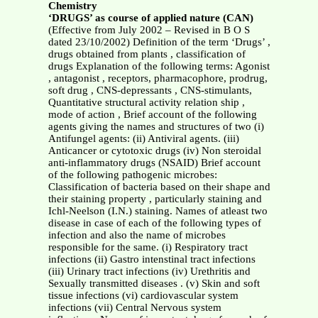
Chemistry
‘DRUGS’ as course of applied nature (CAN)
(Effective from July 2002 – Revised in B O S
dated 23/10/2002) Definition of the term ‘Drugs’ ,
drugs obtained from plants , classification of
drugs Explanation of the following terms: Agonist
, antagonist , receptors, pharmacophore, prodrug,
soft drug , CNS-depressants , CNS-stimulants,
Quantitative structural activity relation ship ,
mode of action , Brief account of the following
agents giving the names and structures of two (i)
Antifungel agents: (ii) Antiviral agents. (iii)
Anticancer or cytotoxic drugs (iv) Non steroidal
anti-inflammatory drugs (NSAID) Brief account
of the following pathogenic microbes:
Classification of bacteria based on their shape and
their staining property , particularly staining and
Ichl-Neelson (I.N.) staining. Names of atleast two
disease in case of each of the following types of
infection and also the name of microbes
responsible for the same. (i) Respiratory tract
infections (ii) Gastro intenstinal tract infections
(iii) Urinary tract infections (iv) Urethritis and
Sexually transmitted diseases . (v) Skin and soft
tissue infections (vi) cardiovascular system
infections (vii) Central Nervous system