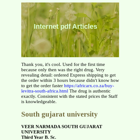
Internet pdf Articles
Thank you, it's cool. Used for the first time
because only then was the right drug. Very
revealing detail: ordered Express shipping to get
the order within 3 hours because didn't know how
to get the order faster
https://africarx.co.za/buy-
levitra-south-africa.html
The drug is authentic
exactly. Consistent with the stated prices the Staff
is knowledgeable.
South gujarat university
VEER NARMADA SOUTH GUJARAT
UNIVERSITY
Third Year B. Sc.