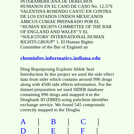
INTERAMERICANA DE DERECHOS
HUMANOS EN EL CASO DE CASO No. 12.579
VALENTINA ROSENDO CANTÚ EN CONTRA
DE LOS ESTADOS UNIDOS MEXICANOS
AMICUS CURIAE PREPARADO POR EL
“HUMAN RIGHTS COMMITTEE OF THE BAR
OF ENGLAND AND WALES” Y EL
“SOLICITORS’ INTERNATIONAL HUMAN
RIGHTS GROUP” 1. El Human Rights
Committee of the Bar of England an
cheminfov.informatics.indiana.edu
Drug Repurposing Explorer Abhik Seal
Introduction In this project we used the side effect
data from sider which contains around 996 drugs
along with 4500 side effects information. For the
dataset preparation we used SIDER database
containing 996 drugs and mapped it to the
Drugbank ID (DBID) using pubchem identifier
exchange service. We found 545 compounds
correctly mapped to the Drugba
|
|
|
A
B
C
|
|
|
D
E
F