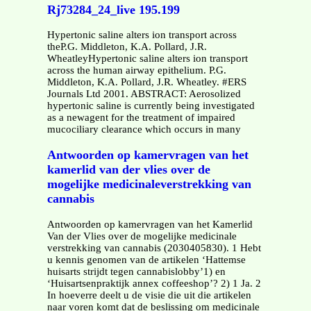
Rj73284_24_live 195.199
Hypertonic saline alters ion transport across
theP.G. Middleton, K.A. Pollard, J.R.
WheatleyHypertonic saline alters ion transport
across the human airway epithelium. P.G.
Middleton, K.A. Pollard, J.R. Wheatley. #ERS
Journals Ltd 2001. ABSTRACT: Aerosolized
hypertonic saline is currently being investigated
as a newagent for the treatment of impaired
mucociliary clearance which occurs in many
Antwoorden op kamervragen van het
kamerlid van der vlies over de
mogelijke medicinaleverstrekking van
cannabis
Antwoorden op kamervragen van het Kamerlid
Van der Vlies over de mogelijke medicinale
verstrekking van cannabis (2030405830). 1 Hebt
u kennis genomen van de artikelen ‘Hattemse
huisarts strijdt tegen cannabislobby’1) en
‘Huisartsenpraktijk annex coffeeshop’? 2) 1 Ja. 2
In hoeverre deelt u de visie die uit die artikelen
naar voren komt dat de beslissing om medicinale