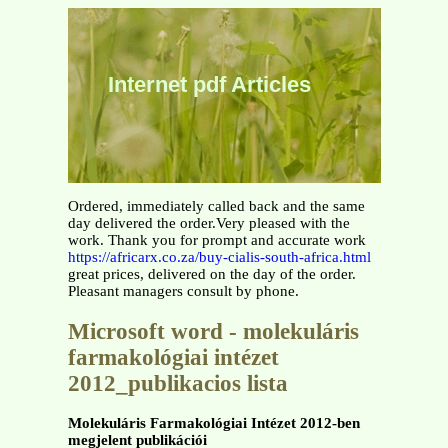
Internet pdf Articles
Ordered, immediately called back and the same
day delivered the order.Very pleased with the
work. Thank you for prompt and accurate work
https://africarx.co.za/buy-cialis-south-africa.html
great prices, delivered on the day of the order.
Pleasant managers consult by phone.
Microsoft word - molekuláris
farmakológiai intézet
2012_publikacios lista
Molekuláris Farmakológiai Intézet 2012-ben
megjelent publikációi