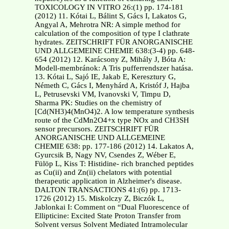
TOXICOLOGY IN VITRO 26:(1) pp. 174-181
(2012) 11. Kótai L, Bálint S, Gács I, Lakatos G,
Angyal A, Mehrotra NR: A simple method for
calculation of the composition of type I clathrate
hydrates. ZEITSCHRIFT FÜR ANORGANISCHE
UND ALLGEMEINE CHEMIE 638:(3-4) pp. 648-
654 (2012) 12. Karácsony Z, Mihály J, Bóta A:
Modell-membránok: A Tris pufferrendszer hatása.
13. Kótai L, Sajó IE, Jakab E, Keresztury G,
Németh C, Gács I, Menyhárd A, Kristóf J, Hajba
L, Petrusevski VM, Ivanovski V, Timpu D,
Sharma PK: Studies on the chemistry of
[Cd(NH3)4(MnO4)2. A low temperature synthesis
route of the CdMn2O4+x type NOx and CH3SH
sensor precursors. ZEITSCHRIFT FÜR
ANORGANISCHE UND ALLGEMEINE
CHEMIE 638: pp. 177-186 (2012) 14. Lakatos A,
Gyurcsik B, Nagy NV, Csendes Z, Wéber E,
Fülöp L, Kiss T: Histidine- rich branched peptides
as Cu(ii) and Zn(ii) chelators with potential
therapeutic application in Alzheimer's disease.
DALTON TRANSACTIONS 41:(6) pp. 1713-
1726 (2012) 15. Miskolczy Z, Biczók L,
Jablonkai I: Comment on “Dual Fluorescence of
Ellipticine: Excited State Proton Transfer from
Solvent versus Solvent Mediated Intramolecular