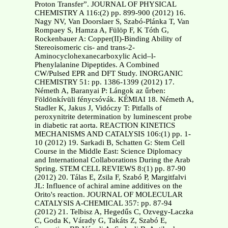
Proton Transfer”. JOURNAL OF PHYSICAL
CHEMISTRY A 116:(2) pp. 899-900 (2012) 16.
Nagy NV, Van Doorslaer S, Szabó-Plánka T, Van
Rompaey S, Hamza A, Fülöp F, K Tóth G,
Rockenbauer A: Copper(II)-Binding Ability of
Stereoisomeric cis- and trans-2-
Aminocyclohexanecarboxylic Acid–l-
Phenylalanine Dipeptides. A Combined
CW/Pulsed EPR and DFT Study. INORGANIC
CHEMISTRY 51: pp. 1386-1399 (2012) 17.
Németh A, Baranyai P: Lángok az űrben:
Földönkívüli fénycsóvák. KÉMIAI 18. Németh A,
Stadler K, Jakus J, Vidóczy T: Pitfalls of
peroxynitrite determination by luminescent probe
in diabetic rat aorta. REACTION KINETICS
MECHANISMS AND CATALYSIS 106:(1) pp. 1-
10 (2012) 19. Sarkadi B, Schatten G: Stem Cell
Course in the Middle East: Science Diplomacy
and International Collaborations During the Arab
Spring. STEM CELL REVIEWS 8:(1) pp. 87-90
(2012) 20. Tálas E, Zsila F, Szabó P, Margitfalvi
JL: Influence of achiral amine additives on the
Orito's reaction. JOURNAL OF MOLECULAR
CATALYSIS A-CHEMICAL 357: pp. 87-94
(2012) 21. Telbisz A, Hegedűs C, Ozvegy-Laczka
C, Goda K, Várady G, Takáts Z, Szabó E,