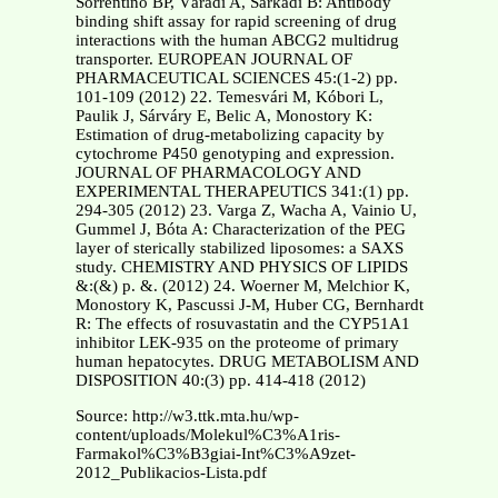
Sorrentino BP, Váradi A, Sarkadi B: Antibody
binding shift assay for rapid screening of drug
interactions with the human ABCG2 multidrug
transporter. EUROPEAN JOURNAL OF
PHARMACEUTICAL SCIENCES 45:(1-2) pp.
101-109 (2012) 22. Temesvári M, Kóbori L,
Paulik J, Sárváry E, Belic A, Monostory K:
Estimation of drug-metabolizing capacity by
cytochrome P450 genotyping and expression.
JOURNAL OF PHARMACOLOGY AND
EXPERIMENTAL THERAPEUTICS 341:(1) pp.
294-305 (2012) 23. Varga Z, Wacha A, Vainio U,
Gummel J, Bóta A: Characterization of the PEG
layer of sterically stabilized liposomes: a SAXS
study. CHEMISTRY AND PHYSICS OF LIPIDS
&:(&) p. &. (2012) 24. Woerner M, Melchior K,
Monostory K, Pascussi J-M, Huber CG, Bernhardt
R: The effects of rosuvastatin and the CYP51A1
inhibitor LEK-935 on the proteome of primary
human hepatocytes. DRUG METABOLISM AND
DISPOSITION 40:(3) pp. 414-418 (2012)
Source: http://w3.ttk.mta.hu/wp-
content/uploads/Molekul%C3%A1ris-
Farmakol%C3%B3giai-Int%C3%A9zet-
2012_Publikacios-Lista.pdf