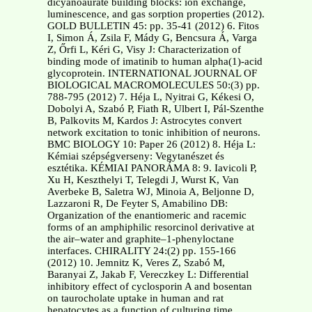
dicyanoaurate building blocks: ion exchange,
luminescence, and gas sorption properties (2012).
GOLD BULLETIN 45: pp. 35-41 (2012) 6. Fitos
I, Simon Á, Zsila F, Mády G, Bencsura Á, Varga
Z, Őrfi L, Kéri G, Visy J: Characterization of
binding mode of imatinib to human alpha(1)-acid
glycoprotein. INTERNATIONAL JOURNAL OF
BIOLOGICAL MACROMOLECULES 50:(3) pp.
788-795 (2012) 7. Héja L, Nyitrai G, Kékesi O,
Dobolyi A, Szabó P, Fiath R, Ulbert I, Pál-Szenthe
B, Palkovits M, Kardos J: Astrocytes convert
network excitation to tonic inhibition of neurons.
BMC BIOLOGY 10: Paper 26 (2012) 8. Héja L:
Kémiai szépségverseny: Vegytanészet és
esztétika. KÉMIAI PANORÁMA 8: 9. Iavicoli P,
Xu H, Keszthelyi T, Telegdi J, Wurst K, Van
Averbeke B, Saletra WJ, Minoia A, Beljonne D,
Lazzaroni R, De Feyter S, Amabilino DB:
Organization of the enantiomeric and racemic
forms of an amphiphilic resorcinol derivative at
the air–water and graphite–1-phenyloctane
interfaces. CHIRALITY 24:(2) pp. 155-166
(2012) 10. Jemnitz K, Veres Z, Szabó M,
Baranyai Z, Jakab F, Vereczkey L: Differential
inhibitory effect of cyclosporin A and bosentan
on taurocholate uptake in human and rat
hepatocytes as a function of culturing time.