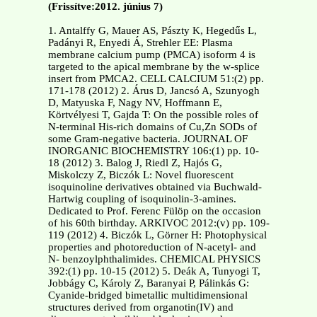
(Frissítve:2012. június 7)
1. Antalffy G, Mauer AS, Pászty K, Hegedűs L,
Padányi R, Enyedi Á, Strehler EE: Plasma
membrane calcium pump (PMCA) isoform 4 is
targeted to the apical membrane by the w-splice
insert from PMCA2. CELL CALCIUM 51:(2) pp.
171-178 (2012) 2. Árus D, Jancsó A, Szunyogh
D, Matyuska F, Nagy NV, Hoffmann E,
Körtvélyesi T, Gajda T: On the possible roles of
N-terminal His-rich domains of Cu,Zn SODs of
some Gram-negative bacteria. JOURNAL OF
INORGANIC BIOCHEMISTRY 106:(1) pp. 10-
18 (2012) 3. Balog J, Riedl Z, Hajós G,
Miskolczy Z, Biczók L: Novel fluorescent
isoquinoline derivatives obtained via Buchwald-
Hartwig coupling of isoquinolin-3-amines.
Dedicated to Prof. Ferenc Fülöp on the occasion
of his 60th birthday. ARKIVOC 2012:(v) pp. 109-
119 (2012) 4. Biczók L, Görner H: Photophysical
properties and photoreduction of N-acetyl- and
N- benzoylphthalimides. CHEMICAL PHYSICS
392:(1) pp. 10-15 (2012) 5. Deák A, Tunyogi T,
Jobbágy C, Károly Z, Baranyai P, Pálinkás G:
Cyanide-bridged bimetallic multidimensional
structures derived from organotin(IV) and