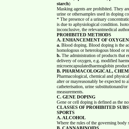
starch
)
Masking agents are prohibited. They are 
urine or othersamples used in doping co
* The presence of a urinary concentratio
is due to aphysiological condition. Iso
inconclusive, the relevantmedical author
PROHIBITED METHODS
A. ENHANCEMENT OF OXYGEN
a.
Blood doping. Blood doping is the ad
homologous or heterologous blood or red
b.
The administration of products that e
delivery of oxygen, e.g. modified haem
microencapsulatedhaemoglobin product
B. PHARMACOLOGICAL, CHEM
Pharmacological, chemical and physical 
alter or mayreasonably be expected to al
catheterisation, urine substitutionand/or
measurements.
C. GENE DOPING
Gene or cell doping is defined as the no
CLASSES OF PROHIBITED SUB
SPORTS
A. ALCOHOL
Where the rules of the governing body s
B. CANNABINOIDS