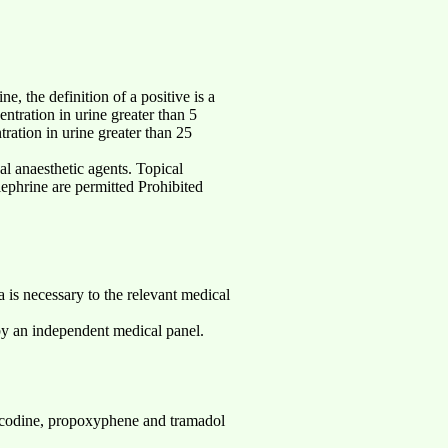
e, the definition of a positive is a
entration in urine greater than 5
ration in urine greater than 25
l anaesthetic agents. Topical
lephrine are permitted Prohibited
a is necessary to the relevant medical
by an independent medical panel.
codine, propoxyphene and tramadol