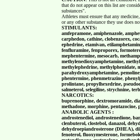
that do not appear on this list are consi
substances".
Athletes must ensure that any medicine,
or any other substance they use does no
STIMULANTS:
amfepramone, amiphenazole, ampheta
carphedon, cathine, clobenzorex, co
ephedrine, etamivan, etilamphetamine,
fenfluramine, fenproporex, formoter
mephentermine, mesocarb, methamp
methylenedioxyamphetamine,
methy
methylephedrine, methylphenidate, n
parahydroxyamphetamine, pemoline, 
phentermine, phenmetrazine
,
phenyl
prolintane, propylhexedrine, pseudoe
salmeterol, selegiline, strychnine, ter
NARCOTICS:
buprenorphine, dextromoramide, dia
methadone, morphine, pentazocine, p
ANABOLIC AGENTS :
androstenediol, androstenedione, ba
clenbuterol, clostebol, danazol, dehy
dehydroepiandrosterone (DHEA), dih
fenoterol, fluoxymesterone, formebol