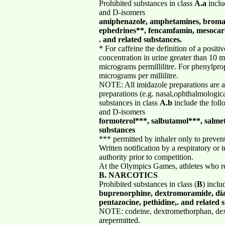
Prohibited substances in class
A.a
inclu
and D-isomers
amiphenazole, amphetamines, bromant
ephedrines**, fencamfamin, mesocarb
. and related substances.
* For caffeine the definition of a positi
concentration in urine greater than 10 mi
micrograms permillilitre. For phenylprop
micrograms per millilitre.
NOTE: All imidazole preparations are ac
preparations (e.g. nasal,ophthalmologic
substances in class
A.b
include the foll
and D-isomers
formoterol***, salbutamol***, salme
substances
*** permitted by inhaler only to preven
Written notification by a respiratory or
authority prior to competition.
At the Olympics Games, athletes who req
B. NARCOTICS
Prohibited substances in class (
B
) inclu
buprenorphine, dextromoramide, dia
pentazocine, pethidine,. and related 
NOTE: codeine, dextromethorphan, dex
arepermitted.