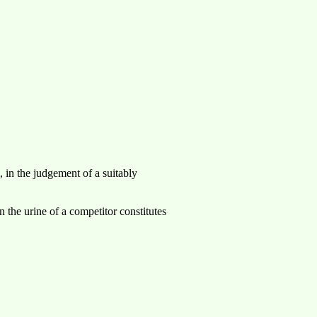
, in the judgement of a suitably
in the urine of a competitor constitutes