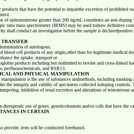
products that have the potential to impairthe excretion of prohibited su
ntrol.
n of epitestosterone greater than 200 ng/mL constitutes an anti-doping vi
topic ratio mass spectrometry (IRMS) may be used todraw definitive concl
ity shall conduct an investigation before the sample is declaredpositive.
 TRANSFER
ministration of autologous,
 blood cell products of any origin,other than for legitimate medical tre
nhance the uptake, transport or
oglobin products including but notlimited to bovine and cross-linked h
s, perfluorochemicals, and RSR13.
ICAL AND PHYSICAL MANIPULATION
manipulation is the use of substances andmethods, including masking age
ter the integrity and validity of specimens collected indoping controls. 
 tampering, inhibition of renal excretion
and alterations of testosterone a
n-therapeutic use of genes, geneticelements and/or cells that have the c
STANCES IN CERTAIN
o provide, tests will be conducted forethanol.