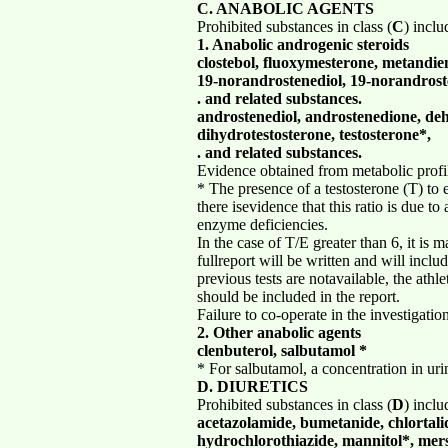
C. ANABOLIC AGENTS
Prohibited substances in class (
C
) incl
1. Anabolic androgenic steroids
clostebol, fluoxymesterone, metandi
19-norandrostenediol, 19-norandrost
. and related substances.
androstenediol, androstenedione, d
dihydrotestosterone, testosterone*,
. and related substances.
Evidence obtained from metabolic profil
* The presence of a testosterone (T) to e
there isevidence that this ratio is due 
enzyme deficiencies.
In the case of T/E greater than 6, it is 
fullreport will be written and will inclu
previous tests are notavailable, the ath
should be included in the report.
Failure to co-operate in the investigation
2. Other anabolic agents
clenbuterol, salbutamol *
* For salbutamol, a concentration in uri
D. DIURETICS
Prohibited substances in class (
D
) incl
acetazolamide, bumetanide, chlortali
hydrochlorothiazide, mannitol*, mers