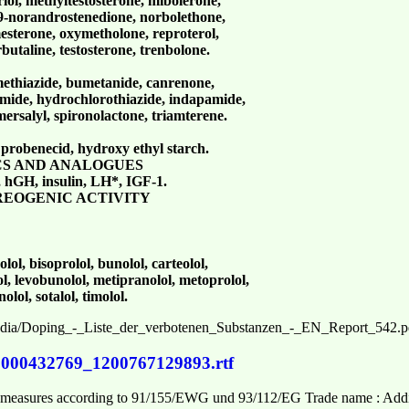
ol, methyltestosterone, mibolerone,
9-norandrostenedione, norbolethone,
sterone, oxymetholone, reproterol,
rbutaline, testosterone, trenbolone.
methiazide, bumetanide, canrenone,
semide, hydrochlorothiazide, indapamide,
mersalyl, spironolactone, triamterene.
, probenecid, hydroxy ethyl starch.
CS AND ANALOGUES
 hGH, insulin, LH*, IGF-1.
REOGENIC ACTIVITY
olol, bisoprolol, bunolol, carteolol,
lol, levobunolol, metipranolol, metoprolol,
lol, sotalol, timolol.
media/Doping_-_Liste_der_verbotenen_Substanzen_-_EN_Report_542.p
0000432769_1200767129893.rtf
se measures according to 91/155/EWG und 93/112/EG Trade name : Add