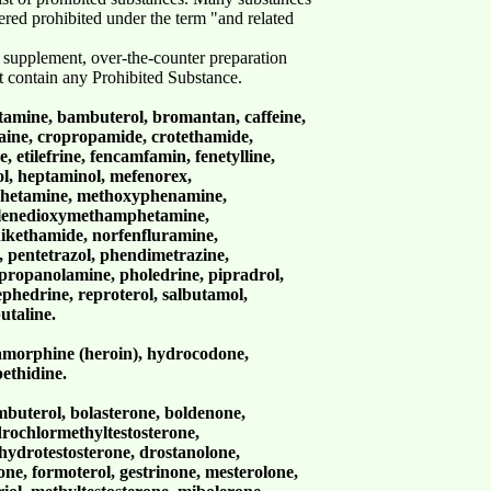
dered prohibited under the term "and related
 supplement, over-the-counter preparation
t contain any Prohibited Substance.
mine, bambuterol, bromantan, caffeine,
caine, cropropamide, crotethamide,
 etilefrine, fencamfamin, fenetylline,
ol, heptaminol, mefenorex,
hetamine, methoxyphenamine,
lenedioxymethamphetamine,
ikethamide, norfenfluramine,
pentetrazol, phendimetrazine,
propanolamine, pholedrine, pipradrol,
phedrine, reproterol, salbutamol,
butaline.
morphine (heroin), hydrocodone,
ethidine.
mbuterol, bolasterone, boldenone,
drochlormethyltestosterone,
ydrotestosterone, drostanolone,
one, formoterol, gestrinone, mesterolone,