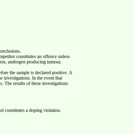
onclusions.
ompetitor constitutes an offence unless
retion, androgen producing tumour,
efore the sample is declared positive. A
e investigations. In the event that
. The results of these investigations
l constitutes a doping violation.