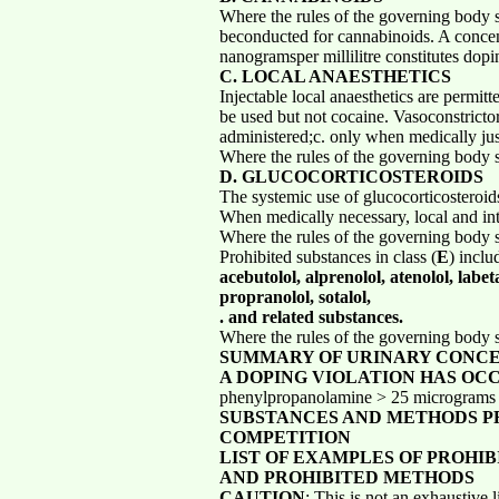
Where the rules of the governing body s
beconducted for cannabinoids. A concen
nanogramsper millilitre constitutes dopi
C. LOCAL ANAESTHETICS
Injectable local anaesthetics are permit
be used but not cocaine. Vasoconstrictor
administered;c. only when medically jus
Where the rules of the governing body s
D. GLUCOCORTICOSTEROIDS
The systemic use of glucocorticosteroids
When medically necessary, local and intr
Where the rules of the governing body s
Prohibited substances in class (
E
) inclu
acebutolol, alprenolol, atenolol, labet
propranolol, sotalol,
. and related substances.
Where the rules of the governing body s
SUMMARY OF URINARY CONC
A DOPING VIOLATION HAS OC
phenylpropanolamine > 25 micrograms / 
SUBSTANCES AND METHODS PR
COMPETITION
LIST OF EXAMPLES OF PROHI
AND PROHIBITED METHODS
CAUTION
: This is not an exhaustive 