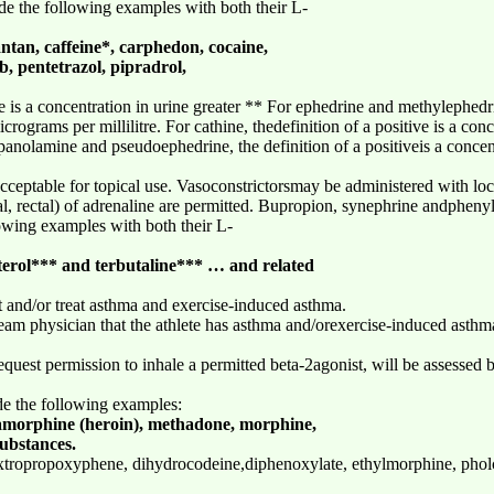
de the following examples with both their L-
an, caffeine*, carphedon, cocaine,
, pentetrazol, pipradrol,
ve is a concentration in urine greater ** For ephedrine and methylephedrin
crograms per millilitre. For cathine, thedefinition of a positive is a conc
anolamine and pseudoephedrine, the definition of a positiveis a concent
ceptable for topical use. Vasoconstrictorsmay be administered with loca
al, rectal) of adrenaline are permitted. Bupropion, synephrine andpheny
owing examples with both their L-
terol*** and terbutaline*** … and related
t and/or treat asthma and exercise-induced asthma.
 team physician that the athlete has asthma and/orexercise-induced asthm
uest permission to inhale a permitted beta-2agonist, will be assessed 
de the following examples:
morphine (heroin), methadone, morphine,
substances.
tropropoxyphene, dihydrocodeine,diphenoxylate, ethylmorphine, phol