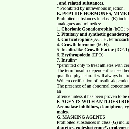
. and related substances.
* Prohibited by intravenous injection.
E. PEPTIDE HORMONES, MIME
Prohibited substances in class (
E
) inclu
analogues and mimetics:
1.
Chorionic Gonadotrophin
(hCG) pr
2.
Pituitary and synthetic gonadotro
3.
Corticotrophins
(ACTH, tetracosacti
4.
Growth hormone
(hGH);
5.
Insulin-like Growth Factor
(IGF-1);
6.
Erythropoietin
(EPO);
7.
Insulin
*
*permitted only to treat athletes with ce
The term ‘insulin-dependent’ is used her
qualified physician. It will always be t
Written certification of insulin-depend
The presence of an abnormal concentrat
an
offence unless it has been proven to be 
F. AGENTS WITH ANTI-OESTRO
Aromatase inhibitors, clomiphene, cyc
males.
G. MASKING AGENTS
Prohibited substances in class (
G
) incl
diuretics, epitestosterone*, probenec