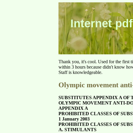
Internet pdf
Thank you, it's cool. Used for the first
within 3 hours because didn't know how 
Staff is knowledgeable.
Olympic movement anti-
SUBSTITUTES APPENDIX A OF 
OLYMPIC MOVEMENT ANTI-DO
APPENDIX A
PROHIBITED CLASSES OF SUB
1 January 2003
PROHIBITED CLASSES OF SUB
A. STIMULANTS