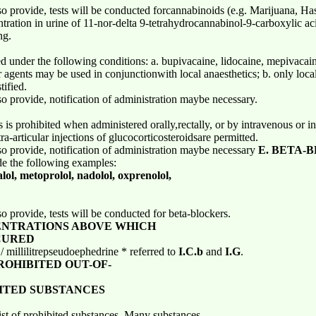
o provide, tests will be conducted forcannabinoids (e.g. Marijuana, Ha
tration in urine of 11-nor-delta 9-tetrahydrocannabinol-9-carboxylic a
ng.
ted under the following conditions: a. bupivacaine, lidocaine, mepivacai
 agents may be used in conjunctionwith local anaesthetics; b. only local 
tified.
o provide, notification of administration maybe necessary.
 is prohibited when administered orally,rectally, or by intravenous or in
a-articular injections of glucocorticosteroidsare permitted.
o provide, notification of administration maybe necessary
E. BETA-
de the following examples:
alol, metoprolol, nadolol, oxprenolol,
o provide, tests will be conducted for beta-blockers.
ENTRATIONS ABOVE WHICH
CURED
millilitrepseudoephedrine * referred to
I.C.b
and
I.G
.
OHIBITED OUT-OF-
BITED SUBSTANCES
list of prohibited substances. Many substances