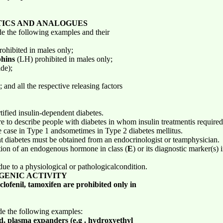
TICS AND ANALOGUES
de the following examples and their
ohibited in males only;
phins
(LH) prohibited in males only;
de);
 and all the respective releasing factors
rtified insulin-dependent diabetes.
e to describe people with diabetes in whom insulin treatmentis required
he case in Type 1 andsometimes in Type 2 diabetes mellitus.
ent diabetes must be obtained from an endocrinologist or teamphysician.
ion of an endogenous hormone in class (
E
) or its diagnostic marker(s) 
due to a physiological or pathologicalcondition.
GENIC ACTIVITY
lofenil, tamoxifen are prohibited only in
ude the following examples:
id, plasma expanders (e.g . hydroxyethyl