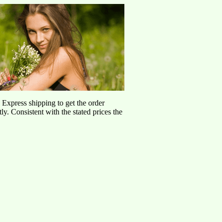
d Express shipping to get the order
ly. Consistent with the stated prices the