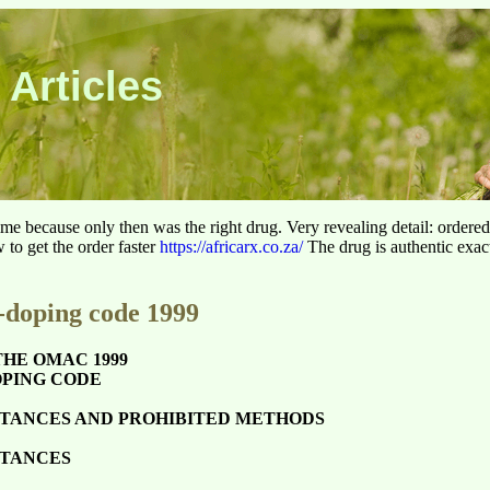
 Articles
 time because only then was the right drug. Very revealing detail: ordere
to get the order faster
https://africarx.co.za/
The drug is authentic exact
doping code 1999
THE OMAC 1999
PING CODE
STANCES AND PROHIBITED METHODS
STANCES