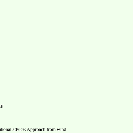
df
itional advice: Approach from wind