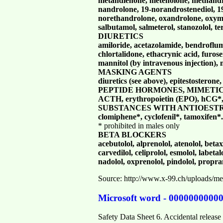
metandienone, metenolone, methandri
nandrolone, 19-norandrostenediol, 1
norethandrolone, oxandrolone, oxyme
salbutamol, salmeterol, stanozolol, te
DIURETICS
amiloride, acetazolamide, bendroflu
chlortalidone, ethacrynic acid, furo
mannitol (by intravenous injection), 
MASKING AGENTS
diuretics (see above), epitestosterone
PEPTIDE HORMONES, MIMETI
ACTH,
erythropoietin (EPO), hCG*,
SUBSTANCES WITH ANTIOEST
clomiphene*, cyclofenil*, tamoxifen*.
* prohibited in males only
BETA BLOCKERS
acebutolol, alprenolol, atenolol, betax
carvedilol, celiprolol, esmolol, labeta
nadolol, oxprenolol, pindolol, proprano
Source: http://www.x-99.ch/uploads/
Microsoft word - 0000000000
Safety Data Sheet 6. Accidental relea