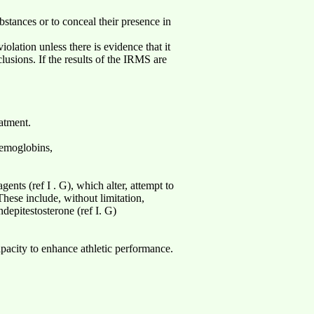
bstances or to conceal their presence in
olation unless there is evidence that it
usions. If the results of the IRMS are
atment.
aemoglobins,
nts (ref I . G), which alter, attempt to
These include, without limitation,
ndepitestosterone (ref I. G)
apacity to enhance athletic performance.