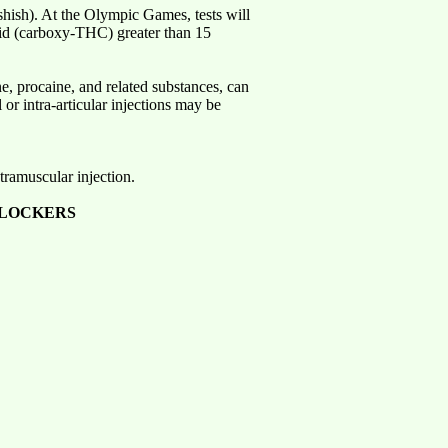
shish). At the Olympic Games, tests will
cid (carboxy-THC) greater than 15
ne, procaine, and related substances, can
or intra-articular injections may be
tramuscular injection.
BLOCKERS