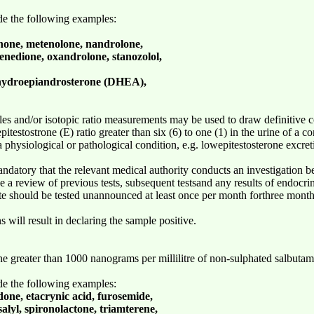
ude the following examples:
enone, metenolone, nandrolone,
enedione, oxandrolone, stanozolol,
ehydroepiandrosterone (DHEA),
es and/or isotopic ratio measurements may be used to draw definitive c
pitestostrone (E) ratio greater than six (6) to one (1) in the urine of a c
to a physiological or pathological condition, e.g. lowepitestosterone exc
mandatory that the relevant medical authority conducts an investigation b
de a review of previous tests, subsequent testsand any results of endocrin
lete should be tested unannounced at least once per month forthree months
s will result in declaring the sample positive.
ne greater than 1000 nanograms per millilitre of non-sulphated salbutamo
ude the following examples:
done, etacrynic acid, furosemide,
alyl, spironolactone, triamterene,