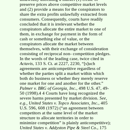
preserve prices above competitive market levels
and (2) provide a means for the conspirators to
share the extra profits unlawfully extracted from
consumers. Consequently, courts have readily
concluded that it is irrelevant whether the
conspirators allocate the entire market to one of
them, in exchange for payment in the form of
cash or something else of value, or the
conspirators allocate the market between
themselves, with their exchange of consideration
consisting of reciprocal non- competition pledges.
In the words of the leading case, twice cited in
Actavis
, 133 S. Ct. at 2227, 2230, “[s]uch
agreements are anticompetitive regardless of
whether the parties split a market within which
both do business or whether they merely reserve
one market for one and another for the other.”
Palmer v. BRG of Georgia,
Inc.
, 498 U.S. 47, 49-
50 (1998).4 4 Courts have long recognized the
severe harms presented by market division.
See,
e.g.,
United States v. Topco Associates, Inc.
, 405
U.S. 596, 608 (1972) (“an agreement between
competitors at the same level of the market
structure to allocate territories in order to
minimize competition” is plainly anticompetitive);
United States v. Addyston Pipe & Steel Co.
, 175