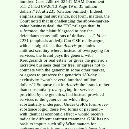
hundred Case 2:08-cv-02431-MAM Document
511-2 Filed 09/26/13 Page 19 of 35 million
dollars.”
Id
. at 2235 (citation omitted). Indeed,
emphasizing that substance, not form, matters, the
Court noted that in challenging the above-market-
value business deal, the FTC “alleges that,
in
substance
, the plaintiff agreed to pay the
defendants many millions of dollars . . . .”
Id
. at
2231 (emphasis added). Can GSK really argue,
with a straight face, that
Actavis
precludes
antitrust scrutiny where, instead of overpaying for
services, the brand pays the generic with
Kreugerands or real estate, or gives the generic a
lucrative business deal for free, or agrees not to
compete with the generic in some other market,
or agrees to preserve the generic’s 180-day
exclusivity “worth several hundred million
dollars”? Suppose that in
Actavis
the brand, rather
than substantially
over
paying for services
provided
by
the generics, had instead provided
services
to
the generics for which they
substantially
under
paid. Under GSK’s form-over-
substance logic, these two forms of payment –
with identical economic effect – would receive
radically different antitrust treatment. GSK has no
basis to impute such silly What matters for
antitrust analysis is not a transaction’s form, but