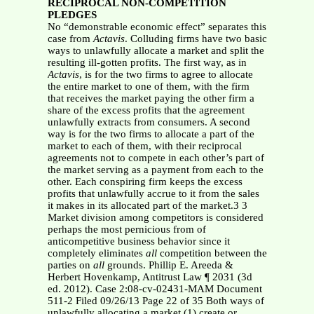
RECIPROCAL NON-COMPETITION
PLEDGES
No “demonstrable economic effect” separates this
case from
Actavis
. Colluding firms have two basic
ways to unlawfully allocate a market and split the
resulting ill-gotten profits. The first way, as in
Actavis
, is for the two firms to agree to allocate
the entire market to one of them, with the firm
that receives the market paying the other firm a
share of the excess profits that the agreement
unlawfully extracts from consumers. A second
way is for the two firms to allocate a part of the
market to each of them, with their reciprocal
agreements not to compete in each other’s part of
the market serving as a payment from each to the
other. Each conspiring firm keeps the excess
profits that unlawfully accrue to it from the sales
it makes in its allocated part of the market.3 3
Market division among competitors is considered
perhaps the most pernicious from of
anticompetitive business behavior since it
completely eliminates
all
competition between the
parties on
all
grounds. Phillip E. Areeda &
Herbert Hovenkamp, Antitrust Law ¶ 2031 (3d
ed. 2012). Case 2:08-cv-02431-MAM Document
511-2 Filed 09/26/13 Page 22 of 35 Both ways of
unlawfully allocating a market (1) create or