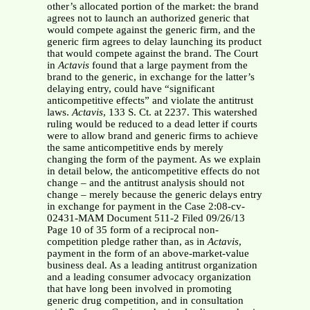
other’s allocated portion of the market: the brand
agrees not to launch an authorized generic that
would compete against the generic firm, and the
generic firm agrees to delay launching its product
that would compete against the brand. The Court
in
Actavis
found that a large payment from the
brand to the generic, in exchange for the latter’s
delaying entry, could have “significant
anticompetitive effects” and violate the antitrust
laws.
Actavis
, 133 S. Ct. at 2237. This watershed
ruling would be reduced to a dead letter if courts
were to allow brand and generic firms to achieve
the same anticompetitive ends by merely
changing the form of the payment. As we explain
in detail below, the anticompetitive effects do not
change – and the antitrust analysis should not
change – merely because the generic delays entry
in exchange for payment in the Case 2:08-cv-
02431-MAM Document 511-2 Filed 09/26/13
Page 10 of 35 form of a reciprocal non-
competition pledge rather than, as in
Actavis
,
payment in the form of an above-market-value
business deal. As a leading antitrust organization
and a leading consumer advocacy organization
that have long been involved in promoting
generic drug competition, and in consultation