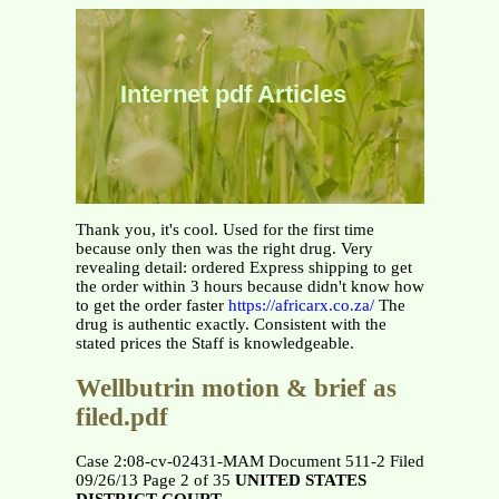
Internet pdf Articles
Thank you, it's cool. Used for the first time
because only then was the right drug. Very
revealing detail: ordered Express shipping to get
the order within 3 hours because didn't know how
to get the order faster
https://africarx.co.za/
The
drug is authentic exactly. Consistent with the
stated prices the Staff is knowledgeable.
Wellbutrin motion & brief as
filed.pdf
Case 2:08-cv-02431-MAM Document 511-2 Filed
09/26/13 Page 2 of 35
UNITED STATES