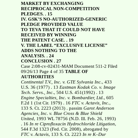
MARKET BY EXCHANGING
RECIPROCAL NON-COMPETITION
PLEDGES. . 15
IV. GSK’S NO-AUTHORIZED-GENERIC
PLEDGE PROVIDED VALUE
TO TEVA THAT IT COULD NOT HAVE
RECEIVED BY WINNING
THE PATENT CASE. . 19
V. THE LABEL “EXCLUSIVE LICENSE”
ADDS NOTHING TO THE
ANALYSIS. . 24
CONCLUSION . 27
Case 2:08-cv-02431-MAM Document 511-2 Filed
09/26/13 Page 4 of 35
TABLE OF
AUTHORITIES
Continental T.V., Inc. v. GTE Sylvania Inc.
, 433
U.S. 36 (1977) . 13
Eastman Kodak Co. v. Image
Tech. Servs., Inc
., 504 U.S. 451(1992) . 13
Engine Specialties, Inc. v. Bombardier, Ltd.
, 605
F.2d 1 (1st Cir. 1979) . 16
FTC v. Actavis, Inc.
,
133 S. Ct. 2223 (2013) . passim
Garot Anderson
Agencies, Inc. v. Blue Cross & Blue Shield
United
, 1993 WL 78756 (N.D. Ill. Feb. 26, 1993)
. 16
In re Ciprofloxacin Hydrochloride Litigation
,
544 F.3d 1323 (Fed. Cir. 2008), abrogated by
FTC v. Actavis
, 133 S. Ct. 2223
In re K–Dur