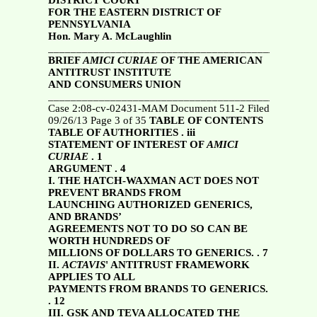
DISTRICT COURT
FOR THE EASTERN DISTRICT OF
PENNSYLVANIA
Hon. Mary A. McLaughlin
_______________________________________________
BRIEF
AMICI CURIAE
OF THE AMERICAN
ANTITRUST INSTITUTE
AND CONSUMERS UNION
________________________________________
Case 2:08-cv-02431-MAM Document 511-2 Filed
09/26/13 Page 3 of 35
TABLE OF CONTENTS
TABLE OF AUTHORITIES . iii
STATEMENT OF INTEREST OF
AMICI
CURIAE
. 1
ARGUMENT . 4
I. THE HATCH-WAXMAN ACT DOES NOT
PREVENT BRANDS FROM
LAUNCHING AUTHORIZED GENERICS,
AND BRANDS’
AGREEMENTS NOT TO DO SO CAN BE
WORTH HUNDREDS OF
MILLIONS OF DOLLARS TO GENERICS. . 7
II.
ACTAVIS
' ANTITRUST FRAMEWORK
APPLIES TO ALL
PAYMENTS FROM BRANDS TO GENERICS.
. 12
III. GSK AND TEVA ALLOCATED THE