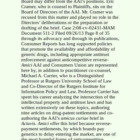
Board may differ from the AAI’s positions. Eric
Cramer, who is counsel to Plaintiffs, sits on the
Board of Directors of the AAI. Mr. Cramer was
recused from this matter and played no role in the
Directors’ deliberations or the preparation or
drafting of the brief. Case 2:08-cv-02431-MAM
Document 511-2 Filed 09/26/13 Page 8 of 35
through its advocacy and through its publications,
Consumer Reports has long supported policies
that promote the availability and affordability of
generic drugs, including appropriate antitrust
enforcement against anticompetitive reverse-
Amici
AAI and Consumers Union are represented
here by, in addition to practitioner co-counsel,
Michael A. Carrier, who is a Distinguished
Professor at Rutgers University School of Law
and Co-Director of the Rutgers Institute for
Information Policy and Law. Professor Carrier has
spent his career analyzing the intersection of the
intellectual property and antitrust laws and has
written extensively on these topics, authoring
nine articles on drug-patent settlements and co-
authoring the AAI’s
amicus curiae
brief in
Actavis
.
Amici
offer this brief because reverse-
payment settlements, by which brands pay
generics to delay entering the market, are one of
the most harmful forms of anticompetitive