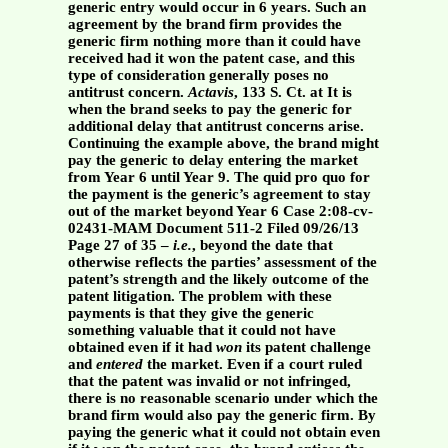
generic entry would occur in 6 years. Such an
agreement by the brand firm provides the
generic firm nothing more than it could have
received had it won the patent case, and this
type of consideration generally poses no
antitrust concern.
Actavis
, 133 S. Ct. at It is
when the brand seeks to pay the generic for
additional delay that antitrust concerns arise.
Continuing the example above, the brand might
pay the generic to delay entering the market
from Year 6 until Year 9. The quid pro quo for
the payment is the generic’s agreement to stay
out of the market beyond Year 6 Case 2:08-cv-
02431-MAM Document 511-2 Filed 09/26/13
Page 27 of 35 –
i.e.
, beyond the date that
otherwise reflects the parties’ assessment of the
patent’s strength and the likely outcome of the
patent litigation. The problem with these
payments is that they give the generic
something valuable that it could not have
obtained even if it had
won
its patent challenge
and
entered
the market. Even if a court ruled
that the patent was invalid or not infringed,
there is no reasonable scenario under which the
brand firm would also pay the generic firm. By
paying the generic what it could not obtain even