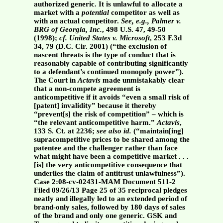
authorized generic. It is unlawful to allocate a
market with a
potential
competitor as well as
with an actual competitor.
See, e.g.,
Palmer v.
BRG of Georgia, Inc.
, 498 U.S. 47, 49-50
(1998);
cf.
United States v. Microsoft
, 253 F.3d
34, 79 (D.C. Cir. 2001) (“the exclusion of
nascent threats is the type of conduct that is
reasonably capable of contributing significantly
to a defendant’s continued monopoly power”).
The Court in
Actavis
made unmistakably clear
that a non-compete agreement is
anticompetitive if it avoids “even a small risk of
[patent] invalidity” because it thereby
“prevent[s] the risk of competition” – which is
“the relevant anticompetitive harm.”
Actavis
,
133 S. Ct. at 2236;
see also id.
(“maintain[ing]
supracompetitive prices to be shared among the
patentee and the challenger rather than face
what might have been a competitive market . . .
[is] the very anticompetitive consequence that
underlies the claim of antitrust unlawfulness”).
Case 2:08-cv-02431-MAM Document 511-2
Filed 09/26/13 Page 25 of 35 reciprocal pledges
neatly and illegally led to an extended period of
brand-only sales, followed by 180 days of sales
of the brand and only one generic. GSK and