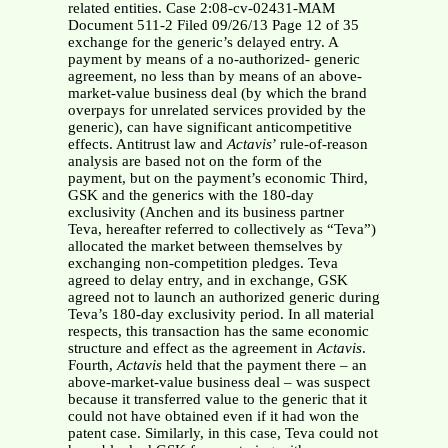
related entities. Case 2:08-cv-02431-MAM
Document 511-2 Filed 09/26/13 Page 12 of 35
exchange for the generic’s delayed entry. A
payment by means of a no-authorized- generic
agreement, no less than by means of an above-
market-value business deal (by which the brand
overpays for unrelated services provided by the
generic), can have significant anticompetitive
effects. Antitrust law and
Actavis
’ rule-of-reason
analysis are based not on the form of the
payment, but on the payment’s economic Third,
GSK and the generics with the 180-day
exclusivity (Anchen and its business partner
Teva, hereafter referred to collectively as “Teva”)
allocated the market between themselves by
exchanging non-competition pledges. Teva
agreed to delay entry, and in exchange, GSK
agreed not to launch an authorized generic during
Teva’s 180-day exclusivity period. In all material
respects, this transaction has the same economic
structure and effect as the agreement in
Actavis
.
Fourth,
Actavis
held that the payment there – an
above-market-value business deal – was suspect
because it transferred value to the generic that it
could not have obtained even if it had won the
patent case. Similarly, in this case, Teva could not