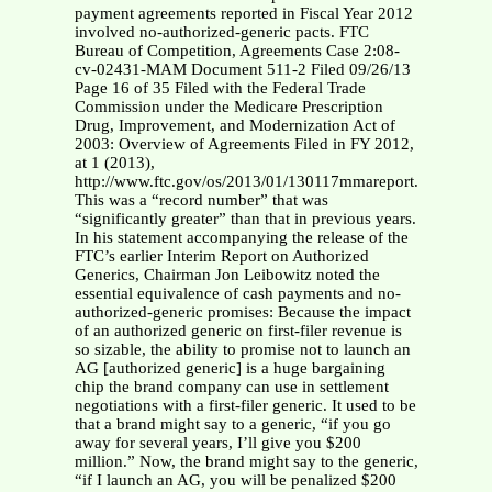
payment agreements reported in Fiscal Year 2012
involved no-authorized-generic pacts. FTC
Bureau of Competition, Agreements Case 2:08-
cv-02431-MAM Document 511-2 Filed 09/26/13
Page 16 of 35 Filed with the Federal Trade
Commission under the Medicare Prescription
Drug, Improvement, and Modernization Act of
2003: Overview of Agreements Filed in FY 2012,
at 1 (2013),
http://www.ftc.gov/os/2013/01/130117mmareport.pdf.
This was a “record number” that was
“significantly greater” than that in previous years.
In his statement accompanying the release of the
FTC’s earlier Interim Report on Authorized
Generics, Chairman Jon Leibowitz noted the
essential equivalence of cash payments and no-
authorized-generic promises: Because the impact
of an authorized generic on first-filer revenue is
so sizable, the ability to promise not to launch an
AG [authorized generic] is a huge bargaining
chip the brand company can use in settlement
negotiations with a first-filer generic. It used to be
that a brand might say to a generic, “if you go
away for several years, I’ll give you $200
million.” Now, the brand might say to the generic,
“if I launch an AG, you will be penalized $200