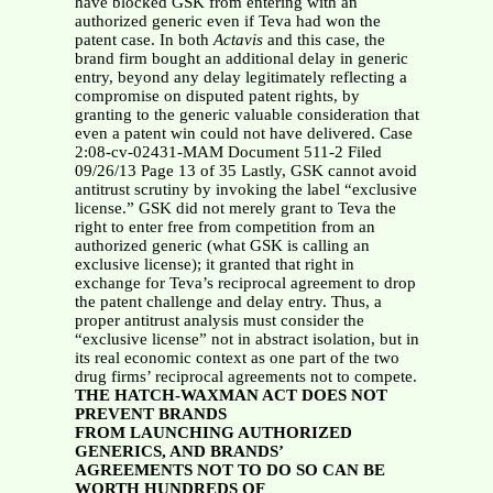
have blocked GSK from entering with an
authorized generic even if Teva had won the
patent case. In both
Actavis
and this case, the
brand firm bought an additional delay in generic
entry, beyond any delay legitimately reflecting a
compromise on disputed patent rights, by
granting to the generic valuable consideration that
even a patent win could not have delivered. Case
2:08-cv-02431-MAM Document 511-2 Filed
09/26/13 Page 13 of 35 Lastly, GSK cannot avoid
antitrust scrutiny by invoking the label “exclusive
license.” GSK did not merely grant to Teva the
right to enter free from competition from an
authorized generic (what GSK is calling an
exclusive license); it granted that right in
exchange for Teva’s reciprocal agreement to drop
the patent challenge and delay entry. Thus, a
proper antitrust analysis must consider the
“exclusive license” not in abstract isolation, but in
its real economic context as one part of the two
drug firms’ reciprocal agreements not to compete.
THE HATCH-WAXMAN ACT DOES NOT
PREVENT BRANDS
FROM LAUNCHING AUTHORIZED
GENERICS, AND BRANDS’
AGREEMENTS NOT TO DO SO CAN BE
WORTH HUNDREDS OF