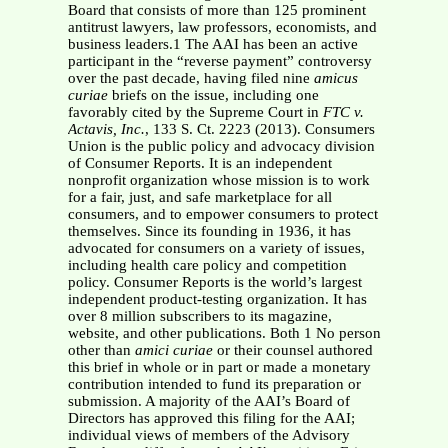
Board that consists of more than 125 prominent
antitrust lawyers, law professors, economists, and
business leaders.1 The AAI has been an active
participant in the “reverse payment” controversy
over the past decade, having filed nine
amicus
curiae
briefs on the issue, including one
favorably cited by the Supreme Court in
FTC v.
Actavis, Inc.
, 133 S. Ct. 2223 (2013). Consumers
Union is the public policy and advocacy division
of Consumer Reports. It is an independent
nonprofit organization whose mission is to work
for a fair, just, and safe marketplace for all
consumers, and to empower consumers to protect
themselves. Since its founding in 1936, it has
advocated for consumers on a variety of issues,
including health care policy and competition
policy. Consumer Reports is the world’s largest
independent product-testing organization. It has
over 8 million subscribers to its magazine,
website, and other publications. Both 1 No person
other than
amici curiae
or their counsel authored
this brief in whole or in part or made a monetary
contribution intended to fund its preparation or
submission. A majority of the AAI’s Board of
Directors has approved this filing for the AAI;
individual views of members of the Advisory