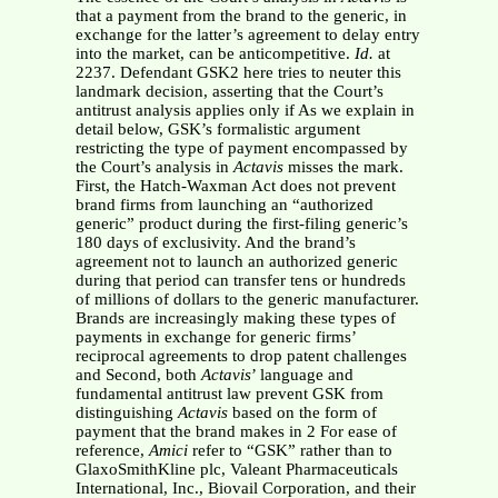
that a payment from the brand to the generic, in
exchange for the latter’s agreement to delay entry
into the market, can be anticompetitive.
Id.
at
2237. Defendant GSK2 here tries to neuter this
landmark decision, asserting that the Court’s
antitrust analysis applies only if As we explain in
detail below, GSK’s formalistic argument
restricting the type of payment encompassed by
the Court’s analysis in
Actavis
misses the mark.
First, the Hatch-Waxman Act does not prevent
brand firms from launching an “authorized
generic” product during the first-filing generic’s
180 days of exclusivity. And the brand’s
agreement not to launch an authorized generic
during that period can transfer tens or hundreds
of millions of dollars to the generic manufacturer.
Brands are increasingly making these types of
payments in exchange for generic firms’
reciprocal agreements to drop patent challenges
and Second, both
Actavis
’ language and
fundamental antitrust law prevent GSK from
distinguishing
Actavis
based on the form of
payment that the brand makes in 2 For ease of
reference,
Amici
refer to “GSK” rather than to
GlaxoSmithKline plc, Valeant Pharmaceuticals
International, Inc., Biovail Corporation, and their