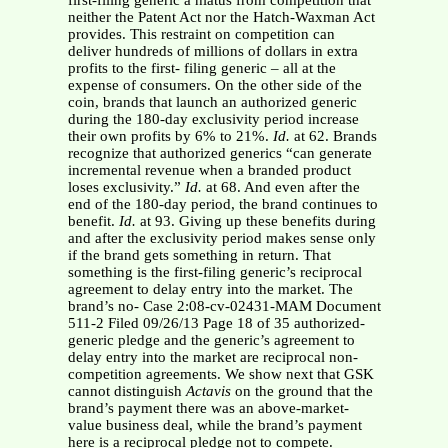
first-filing generic a hiatus from competition that
neither the Patent Act nor the Hatch-Waxman Act
provides. This restraint on competition can
deliver hundreds of millions of dollars in extra
profits to the first- filing generic – all at the
expense of consumers. On the other side of the
coin, brands that launch an authorized generic
during the 180-day exclusivity period increase
their own profits by 6% to 21%.
Id.
at 62. Brands
recognize that authorized generics “can generate
incremental revenue when a branded product
loses exclusivity.”
Id.
at 68. And even after the
end of the 180-day period, the brand continues to
benefit.
Id.
at 93. Giving up these benefits during
and after the exclusivity period makes sense only
if the brand gets something in return. That
something is the first-filing generic’s reciprocal
agreement to delay entry into the market. The
brand’s no- Case 2:08-cv-02431-MAM Document
511-2 Filed 09/26/13 Page 18 of 35 authorized-
generic pledge and the generic’s agreement to
delay entry into the market are reciprocal non-
competition agreements. We show next that GSK
cannot distinguish
Actavis
on the ground that the
brand’s payment there was an above-market-
value business deal, while the brand’s payment
here is a reciprocal pledge not to compete.