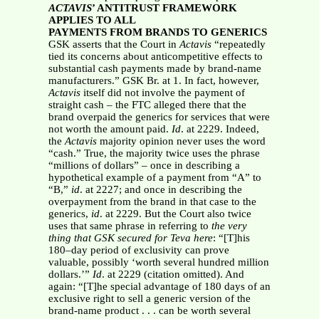
ACTAVIS
’ ANTITRUST FRAMEWORK
APPLIES TO ALL
PAYMENTS FROM BRANDS TO GENERICS
GSK asserts that the Court in
Actavis
“repeatedly
tied its concerns about anticompetitive effects to
substantial cash payments made by brand-name
manufacturers.” GSK Br. at 1. In fact, however,
Actavis
itself did not involve the payment of
straight cash – the FTC alleged there that the
brand overpaid the generics for services that were
not worth the amount paid.
Id
. at 2229. Indeed,
the
Actavis
majority opinion never uses the word
“cash.” True, the majority twice uses the phrase
“millions of dollars” – once in describing a
hypothetical example of a payment from “A” to
“B,”
id
. at 2227; and once in describing the
overpayment from the brand in that case to the
generics,
id
. at 2229. But the Court also twice
uses that same phrase in referring to
the very
thing that
GSK secured for Teva here
: “[T]his
180–day period of exclusivity can prove
valuable, possibly ‘worth several hundred million
dollars.’”
Id
. at 2229 (citation omitted). And
again: “[T]he special advantage of 180 days of an
exclusive right to sell a generic version of the
brand-name product . . . can be worth several