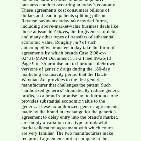
business conduct occurring in today’s economy.
These agreements cost consumers billions of
dollars and lead to patients splitting pills in
Reverse payments today take myriad forms,
including above-market-value business deals like
those at issue in
Actavis
, the forgiveness of debt,
and many other types of transfers of substantial
economic value. Roughly
half
of such
anticompetitive transfers today take the form of
agreements by which brands Case 2:08-cv-
02431-MAM Document 511-2 Filed 09/26/13
Page 9 of 35 promise not to introduce their own
versions of generic drugs during the 180-day
marketing exclusivity period that the Hatch-
Waxman Act provides to the first generic
manufacturer that challenges the patent. Such
“authorized generics” dramatically reduce generic
profits, so a brand’s promise not to introduce one
provides substantial economic value to the
generic. These no-authorized-generic agreements,
made by the brand in exchange for the generic’s
agreement to delay entry into the brand’s market,
are simply a variation on a type of unlawful
market-allocation agreement with which courts
are very familiar. The two manufacturers make
reciprocal agreements not to compete in the