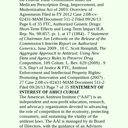
Medicare Prescription Drug, Improvement, and
Modernization Act of 2003: Overview of
Agreements Filed in FY 2012 Case 2:08-cv-
02431-MAM Document 511-2 Filed 09/26/13
Page 6 of 35 FTC, Authorized Generic Drugs:
Short-Term Effects and Long-Term Impact H.R.
Rep. No. 98-857, pt. 1, at 17 (1984) . 7
Statement
of Chairman Jon Leibowitz on the Release of the
Commission’s Interim
Report on Authorized
Generics
, June 2009 . 10
C. Scott Hemphill,
The
Aggregate Approach to Antitrust: Using New
Data and
Agency Rules to Preserve Drug
Competition
, 109 Colum. L. Rev. 629 (2009) . 9
U.S. Dep’t of Justice & FTC, Antitrust
Enforcement and Intellectual Property Rights:
Promoting Innovation and Competition (2007) .
27 Case 2:08-cv-02431-MAM Document 511-2
Filed 09/26/13 Page 7 of 35
STATEMENT OF
INTEREST OF
AMICI CURIAE
The American Antitrust Institute (“AAI”) is an
independent and non-profit education, research,
and advocacy organization devoted to advancing
the role of competition in the economy, protecting
consumers, and sustaining the vitality of the
antitrust laws. The AAI is managed by its Board
of Directors, with the guidance of an Advisory