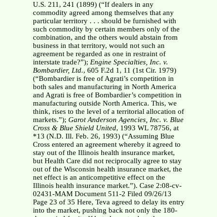
U.S. 211, 241 (1899) (“If dealers in any
commodity agreed among themselves that any
particular territory . . . should be furnished with
such commodity by certain members only of the
combination, and the others would abstain from
business in that territory, would not such an
agreement be regarded as one in restraint of
interstate trade?”);
Engine Specialties, Inc. v.
Bombardier, Ltd.
, 605 F.2d 1, 11 (1st Cir. 1979)
(“Bombardier is free of Agrati’s competition in
both sales and manufacturing in North America
and Agrati is free of Bombardier’s competition in
manufacturing outside North America. This, we
think, rises to the level of a territorial allocation of
markets.”);
Garot Anderson Agencies, Inc. v. Blue
Cross & Blue Shield United
, 1993 WL 78756, at
*13 (N.D. Ill. Feb. 26, 1993) (“Assuming Blue
Cross entered an agreement whereby it agreed to
stay out of the Illinois health insurance market,
but Health Care did not reciprocally agree to stay
out of the Wisconsin health insurance market, the
net effect is an anticompetitive effect on the
Illinois health insurance market.”). Case 2:08-cv-
02431-MAM Document 511-2 Filed 09/26/13
Page 23 of 35 Here, Teva agreed to delay its entry
into the market, pushing back not only the 180-