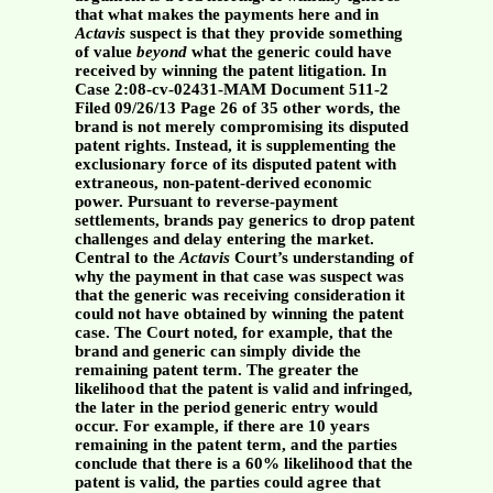
that what makes the payments here and in
Actavis
suspect is that they provide something
of value
beyond
what the generic could have
received by winning the patent litigation. In
Case 2:08-cv-02431-MAM Document 511-2
Filed 09/26/13 Page 26 of 35 other words, the
brand is not merely compromising its disputed
patent rights. Instead, it is supplementing the
exclusionary force of its disputed patent with
extraneous, non-patent-derived economic
power. Pursuant to reverse-payment
settlements, brands pay generics to drop patent
challenges and delay entering the market.
Central to the
Actavis
Court’s understanding of
why the payment in that case was suspect was
that the generic was receiving consideration it
could not have obtained by winning the patent
case. The Court noted, for example, that the
brand and generic can simply divide the
remaining patent term. The greater the
likelihood that the patent is valid and infringed,
the later in the period generic entry would
occur. For example, if there are 10 years
remaining in the patent term, and the parties
conclude that there is a 60% likelihood that the
patent is valid, the parties could agree that