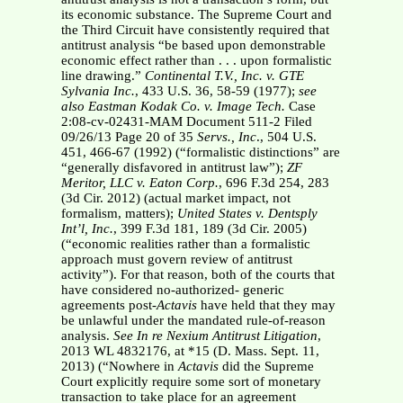
its economic substance. The Supreme Court and
the Third Circuit have consistently required that
antitrust analysis “be based upon demonstrable
economic effect rather than . . . upon formalistic
line drawing.”
Continental T.V., Inc. v. GTE
Sylvania
Inc.
, 433 U.S. 36, 58-59 (1977);
see
also Eastman Kodak Co. v. Image Tech.
Case
2:08-cv-02431-MAM Document 511-2 Filed
09/26/13 Page 20 of 35
Servs., Inc
., 504 U.S.
451, 466-67 (1992) (“formalistic distinctions” are
“generally disfavored in antitrust law”);
ZF
Meritor, LLC v. Eaton Corp.
, 696 F.3d 254, 283
(3d Cir. 2012) (actual market impact, not
formalism, matters);
United States v.
Dentsply
Int’l, Inc.
, 399 F.3d 181, 189 (3d Cir. 2005)
(“economic realities rather than a formalistic
approach must govern review of antitrust
activity”). For that reason, both of the courts that
have considered no-authorized- generic
agreements post-
Actavis
have held that they may
be unlawful under the mandated rule-of-reason
analysis.
See In re Nexium Antitrust Litigation
,
2013 WL 4832176, at *15 (D. Mass. Sept. 11,
2013) (“Nowhere in
Actavis
did the Supreme
Court explicitly require some sort of monetary
transaction to take place for an agreement