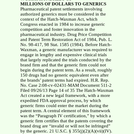
MILLIONS OF DOLLARS TO GENERICS
Pharmaceutical patent settlements involving
authorized generics must be considered in the
context of the Hatch-Waxman Act, which
Congress enacted in 1984 to increase generic
competition and foster innovation in the
pharmaceutical industry. Drug Price Competition
and Patent Term Restoration Act of 1984, Pub. L.
No. 98-417, 98 Stat. 1585 (1984). Before Hatch-
Waxman, a generic manufacturer was required to
engage in lengthy and expensive clinical trials
that largely replicated the trials conducted by the
brand firm and that the generic firm could not
begin during the patent term. As a result, roughly
150 drugs had no generic equivalent even after
the brands’ patent terms had expired. H.R. Rep.
No. Case 2:08-cv-02431-MAM Document 511-2
Filed 09/26/13 Page 14 of 35 The Hatch-Waxman
Act created a new legal framework, with a more
expedited FDA approval process, by which
generic firms could enter the market during the
patent term. A central element of this framework
was the “Paragraph IV certification,” by which a
generic firm certifies that the patents covering the
brand drug are “invalid or will not be infringed”
by the generic. 21 U.S.C. § 355(j)(2)(A)(vii)(IV).