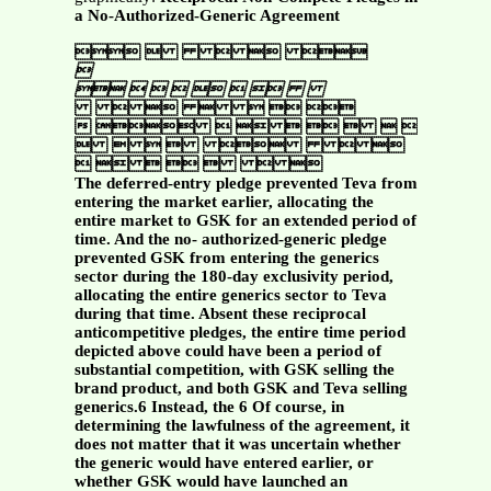
a No-Authorized-Generic Agreement
    



    
     
 
      
      
      
The deferred-entry pledge prevented Teva from
entering the market earlier, allocating the
entire market to GSK for an extended period of
time. And the no- authorized-generic pledge
prevented GSK from entering the generics
sector during the 180-day exclusivity period,
allocating the entire generics sector to Teva
during that time. Absent these reciprocal
anticompetitive pledges, the entire time period
depicted above could have been a period of
substantial competition, with GSK selling the
brand product, and both GSK and Teva selling
generics.6 Instead, the 6 Of course, in
determining the lawfulness of the agreement, it
does not matter that it was uncertain whether
the generic would have entered earlier, or
whether GSK would have launched an