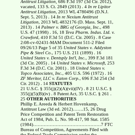
Antitrust Litigation,
686 F.3d 197 (3d Cir. 2012),
vacated, 133 S. Ct. 2849 (2013) . 4
In re Lipitor
Antitrust Litigation
, 2013 WL 4780496 (D.N.J.
Sept. 5, 2013) . 14
In re Nexium Antitrust
Litigation
, 2013 WL 4832176 (D. Mass. Sept. 11,
2013) . 14
Palmer v. BRG of Georgia, Inc.
, 498
U.S. 47 (1998) . 16, 18
Teva Pharm. Indus. Ltd. v.
Crawford
, 410 F.3d 51 (D.C. Cir. 2005) . 8
Case
2:08-cv-02431-MAM Document 511-2 Filed
09/26/13 Page 5 of 35
United States v. Addyston
Pipe & Steel Co.
, 175 U.S. 211 (1899) . 16
United States v. Dentsply Int'l, Inc.
, 399 F.3d 181
(3d Cir. 2005) . 14
United States v. Microsoft
, 253
F.3d 34 (D.C. Cir. 2001) . 18
United States v.
Topco Associates, Inc.
, 405 U.S. 596 (1972) . 16
ZF Meritor, LLC v. Eaton Corp.
, 696 F.3d 254 (3d
Cir. 2012) . 14
STATUTES
21 U.S.C. § 355(j)(2)(A)(vii)(IV) . 8 21 U.S.C. §
355(j)(5)(B)(iv) . 8 Patent Act, 35 U.S.C. § 261 .
25
OTHER AUTHORITIES
Phillip E. Areeda & Herbert Hovenkamp,
Antitrust Law (3d ed. 2012)…….15, 26 Drug
Price Competition and Patent Term Restoration
Act of 1984, Pub. L. No. 98-417, 98 Stat. 1585
(1984)………………………………………7 FTC
Bureau of Competition, Agreements Filed with
the Federal Trade Commission under the