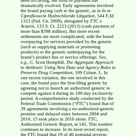
been occurring, the form of payment has
dramatically evolved. Early agreements involved
the brand paying cash to the generic, as in
In re
Ciprofloxacin
Hydrochloride Litigation
, 544 F.3d
1323 (Fed. Cir. 2008), abrogated by
FTC v.
Actavis
, 133 S. Ct. 2223 (2013) (cash payment of
more than $398 million). But more recent
settlements are more complicated, with the brand
overpaying for services provided by the generic
(such as supplying materials or promoting
products) or the generic underpaying for the
brand’s product line or service offerings.
See,
e.g.
, C. Scott Hemphill,
The Aggregate Approach
to Antitrust:
Using New Data and Agency Rules to
Preserve Drug Competition
, 109 Colum. L. In
one recent variation, the one involved in this
case, the brand pays the first-filing generic by
agreeing not to launch an authorized generic to
compete against it during its 180-day exclusivity
period. A comprehensive study conducted by the
Federal Trade Commission (“FTC”) found that of
39 agreements involving a no-authorized-generic
promise and delayed entry between 2004 and
2010, 15 took place in 2010 alone. FTC,
Authorized Generic Report, at 145. This number
continues to increase. In its most recent report,
the FTC found that 19 of 40 potential reverse-