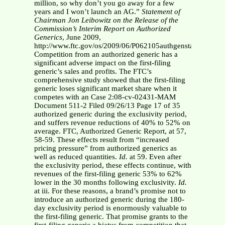
million, so why don’t you go away for a few
years and I won’t launch an AG.”
Statement of
Chairman Jon Leibowitz on the Release of the
Commission’s Interim
Report on Authorized
Generics
, June 2009,
http://www.ftc.gov/os/2009/06/P062105authgenstatementLei
Competition from an authorized generic has a
significant adverse impact on the first-filing
generic’s sales and profits. The FTC’s
comprehensive study showed that the first-filing
generic loses significant market share when it
competes with an Case 2:08-cv-02431-MAM
Document 511-2 Filed 09/26/13 Page 17 of 35
authorized generic during the exclusivity period,
and suffers revenue reductions of 40% to 52% on
average. FTC, Authorized Generic Report, at 57,
58-59. These effects result from “increased
pricing pressure” from authorized generics as
well as reduced quantities.
Id.
at 59. Even after
the exclusivity period, these effects continue, with
revenues of the first-filing generic 53% to 62%
lower in the 30 months following exclusivity.
Id.
at iii. For these reasons, a brand’s promise not to
introduce an authorized generic during the 180-
day exclusivity period is enormously valuable to
the first-filing generic. That promise grants to the