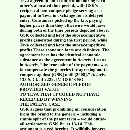
Teva agreed to limit competition during each
other’s allocated time period, with GSK’s
reciprocal non-compete pledge serving as a
payment to Teva in exchange for its delayed
entry. Consumers picked up the tab, paying
higher prices than they otherwise would have
during both of the time periods depicted above:
GSK collected and kept the supracompetitive
profits generated during the first period, while
Teva collected and kept the supracompetitive
profits These economic facts are definitive. The
agreement here has the identical economic
substance as the agreement in
Actavis
. Just as
in
Actavis
, “the true point of the payments was
to compensate the generics for agreeing not to
compete against [GSK] until [2008].”
Actavis
,
133 S. Ct. at 2229.
IV. GSK’S NO-
AUTHORIZED-GENERIC PLEDGE
PROVIDED VALUE
TO TEVA THAT IT COULD NOT HAVE
RECEIVED BY WINNING
THE PATENT CASE
GSK argues that prohibiting all consideration
from the brand to the generic – including a
simple split of the patent term – would outlaw
all settlements. GSK Br. at 13-14. This
argument is a red herring. It willfully ignores