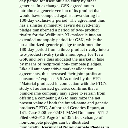
day period for itself but also entry by other
generics. In exchange, GSK agreed not to
introduce a generic version of its product that
would have competed against Teva during its
180-day exclusivity period. The agreement thus
has a sinister symmetry: Teva’s delayed-entry
pledge transformed a period of two- product
rivalry for the Wellbutrin XL molecule into an
extended monopoly period for GSK, while the
no-authorized-generic pledge transformed the
180-day period from a three-product rivalry into a
two-product rivalry (with a monopoly for Teva
GSK and Teva thus allocated the market
in time
by means of reciprocal non- compete pledges.
Like all anticompetitive market allocation
agreements, this increased their joint profits at
consumers’ expense.5 5 As noted by the FTC:
“Material produced in connection with the FTC’s
study of authorized generics confirms that a
brand-name company may agree to refrain from
offering a competing AG to maximize the net
present value of both the brand-name and generic
products.” FTC, Authorized Generics Report, at
141. Case 2:08-cv-02431-MAM Document 511-2
Filed 09/26/13 Page 24 of 35 The exchange of
non-compete pledges can be illustrated
graphically:
Reciprocal Non-Compete Pledges in