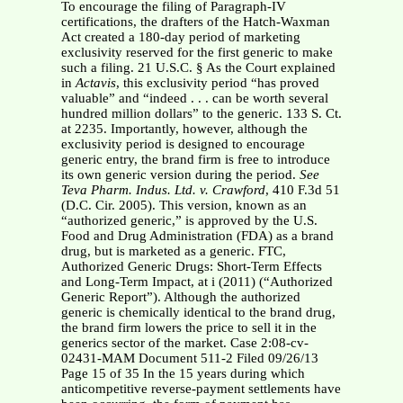
To encourage the filing of Paragraph-IV
certifications, the drafters of the Hatch-Waxman
Act created a 180-day period of marketing
exclusivity reserved for the first generic to make
such a filing. 21 U.S.C. § As the Court explained
in
Actavis
, this exclusivity period “has proved
valuable” and “indeed . . . can be worth several
hundred million dollars” to the generic. 133 S. Ct.
at 2235.
Importantly, however, although the
exclusivity period is designed to encourage
generic entry, the brand firm is free to introduce
its own generic version during the period.
See
Teva Pharm. Indus. Ltd. v. Crawford
, 410 F.3d 51
(D.C. Cir. 2005). This version, known as an
“authorized generic,” is approved by the U.S.
Food and Drug Administration (FDA) as a brand
drug, but is marketed as a generic. FTC,
Authorized Generic Drugs: Short-Term Effects
and Long-Term Impact, at i (2011) (“Authorized
Generic Report”). Although the authorized
generic is chemically identical to the brand drug,
the brand firm lowers the price to sell it in the
generics sector of the market. Case 2:08-cv-
02431-MAM Document 511-2 Filed 09/26/13
Page 15 of 35 In the 15 years during which
anticompetitive reverse-payment settlements have