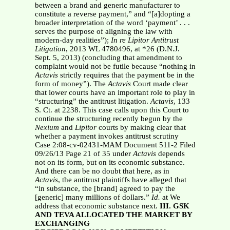
between a brand and generic manufacturer to
constitute a reverse payment,” and “[a]dopting a
broader interpretation of the word ‘payment’ . . .
serves the purpose of aligning the law with
modern-day realities”);
In re Lipitor
Antitrust
Litigation
, 2013 WL 4780496, at *26 (D.N.J.
Sept. 5, 2013) (concluding that amendment to
complaint would not be futile because “nothing in
Actavis
strictly requires that the payment be in the
form of money”). The
Actavis
Court made clear
that lower courts have an important role to play in
“structuring” the antitrust litigation.
Actavis
, 133
S. Ct. at 2238. This case calls upon this Court to
continue the structuring recently begun by the
Nexium
and
Lipitor
courts by making clear that
whether a payment invokes antitrust scrutiny
Case 2:08-cv-02431-MAM Document 511-2 Filed
09/26/13 Page 21 of 35 under
Actavis
depends
not on its form, but on its economic substance.
And there can be no doubt that here, as in
Actavis
, the antitrust plaintiffs have alleged that
“in substance, the [brand] agreed to pay the
[generic] many millions of dollars.”
Id.
at We
address that economic substance next.
III. GSK
AND TEVA ALLOCATED THE MARKET BY
EXCHANGING