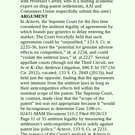
with Professor Carrier, who is a leading academic
expert on drug-patent settlements, AAI and
Consumers Union respectfully submit this
amici
ARGUMENT
In
Actavis
, the Supreme Court for the first time
considered the antitrust legality of agreements by
which brands pay generics to delay entering the
market. The Court forcefully held that such
agreements could be “unjustified,” 133 S. Ct. at
2235-36, have the “potential for genuine adverse
effects on competition,”
id.
at 2234, and could
“violate the antitrust laws,”
id.
at 2227. Several
appellate courts (though not the Third Circuit, see
In re K–Dur
Antitrust Litigation,
686 F.3d 197 (3d
Cir. 2012), vacated, 133 S. Ct. 2849 (2013)), had
held just the opposite, finding that the agreements
were immune from the antitrust laws as long as
their anticompetitive effects fell within the
nominal scope of the patent. The Supreme Court,
in contrast, made clear that the “scope of the
patent” test was not appropriate because it “would
be incongruous to determine Case 2:08-cv-
02431-MAM Document 511-2 Filed 09/26/13
Page 11 of 35 antitrust legality by measuring the
settlement’s anticompetitive effects solely against
patent law policy.”
Actavis
, 133 S. Ct. at 2231.
The essence of the Court’s analysis in
Actavis
is