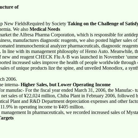
ucture of
Up New FieldsRequired by Society
Taking on the Challenge of Satis
anemia. We also
Medical Needs
market the Alfresa Pharma Corporation, which is responsible for antidep
ness, manufactures diagnostic reagents, we also posted higher sales of 
utomated immunochemical analyzer pharmaceuticals, diagnostic reagents
ces. In line with its management philosophy of Hemo Auto. Meanwhile, t
e of new and reagent CHECK Flu A·B was launched in November ‘unmet
eported increased sales improve the health of people worldwide through
ales of unique products lize the spine, and unveiled Monodiox, a synthe
rch 2006.
he interna-
Higher Sales, but Lower Operating Income
 for manufac- For the fiscal year ended March 31, 2006, the Manufac- t
d net sales of ¥22,024 million, Chiba Plant in February 2006, followed b
cal Plant and R&D Department depreciation expenses and other factor
11.9% in operating income to ¥405 million.
n management In pharmaceuticals, we recorded increased sales of Mystan
argets