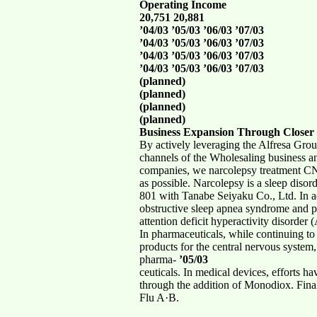
Operating Income
20,751 20,881
’04/03 ’05/03 ’06/03 ’07/03
’04/03 ’05/03 ’06/03 ’07/03
’04/03 ’05/03 ’06/03 ’07/03
’04/03 ’05/03 ’06/03 ’07/03
(planned)
(planned)
(planned)
(planned)
Business Expansion Through Closer 
By actively leveraging the Alfresa Grou
channels of the Wholesaling business an
companies, we narcolepsy treatment CN-
as possible. Narcolepsy is a sleep diso
801 with Tanabe Seiyaku Co., Ltd. In a
obstructive sleep apnea syndrome and p
attention deficit hyperactivity disorde
In pharmaceuticals, while continuing t
products for the central nervous system
pharma-
’05/03
ceuticals. In medical devices, efforts h
through the addition of Monodiox. Fina
Flu A·B.