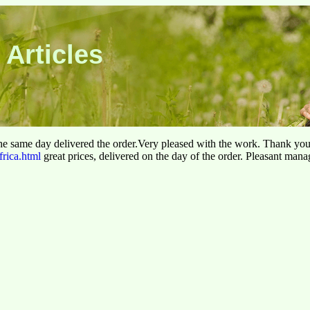
 Articles
he same day delivered the order.Very pleased with the work. Thank yo
frica.html
great prices, delivered on the day of the order. Pleasant man