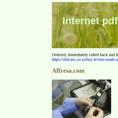
Internet pdf
Ordered, immediately called back and t
https://africarx.co.za/buy-levitra-south-a
Alfresa.com