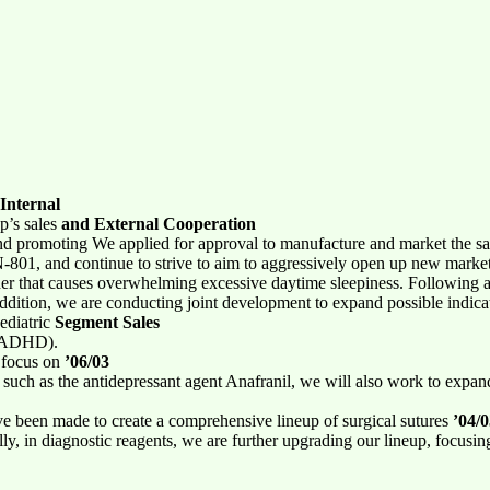
Internal
p’s sales
and External Cooperation
d promoting We applied for approval to manufacture and market the sal
801, and continue to strive to aim to aggressively open up new markets
rder that causes overwhelming excessive daytime sleepiness. Following 
ddition, we are conducting joint development to expand possible indica
ediatric
Segment Sales
r (ADHD).
o focus on
’06/03
, such as the antidepressant agent Anafranil, we will also work to expan
ave been made to create a comprehensive lineup of surgical sutures
’04/
lly, in diagnostic reagents, we are further upgrading our lineup, fo