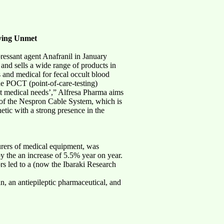
fying Unmet
ressant agent Anafranil in January
and sells a wide range of products in
 and medical for fecal occult blood
he POCT (point-of-care-testing)
 medical needs’,” Alfresa Pharma aims
 of the Nespron Cable System, which is
tic with a strong presence in the
urers of medical equipment, was
y the an increase of 5.5% year on year.
s led to a (now the Ibaraki Research
, an antiepileptic pharmaceutical, and