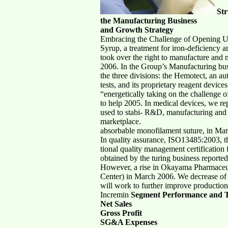
Str
the Manufacturing Business
and Growth Strategy
Embracing the Challenge of Opening 
Syrup, a treatment for iron-deficiency 
took over the right to manufacture and 
2006. In the Group’s Manufacturing busi
the three divisions: the Hemotect, an a
tests, and its proprietary reagent devi
“energetically taking on the challeng
to help 2005. In medical devices, we r
used to stabi- R&D, manufacturing and s
marketplace.
absorbable monofilament suture, in Ma
In quality assurance, ISO13485:2003, t
tional quality management certification
obtained by the turing business reporte
However, a rise in Okayama Pharmaceuti
Center) in March 2006. We decrease of 
will work to further improve productio
Incremin
Segment Performance and T
Net Sales
Gross Profit
SG&A Expenses