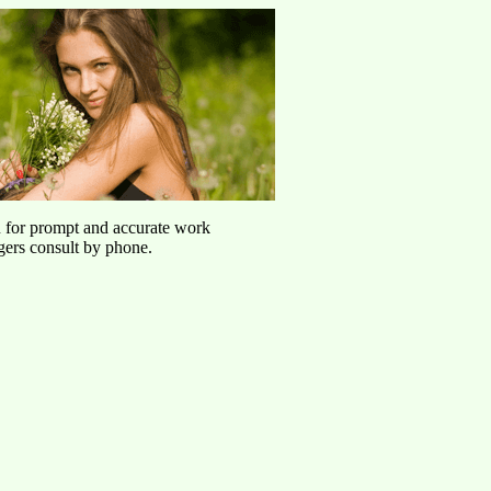
u for prompt and accurate work
agers consult by phone.