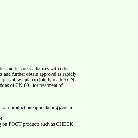
es and business alliances with other
 and further obtain approval as rapidly
approval, we plan to jointly market CN-
tions of CN-801 for treatment of
d our product lineup including generic
03
cusing on POCT products such as CHECK