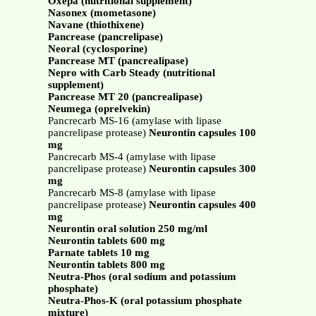
Oxepa (nutritional supplement)
Nasonex (mometasone)
Navane (thiothixene)
Pancrease (pancrelipase)
Neoral (cyclosporine)
Pancrease MT (pancrealipase)
Nepro with Carb Steady (nutritional
supplement)
Pancrease MT 20 (pancrealipase)
Neumega (oprelvekin)
Pancrecarb MS-16 (amylase with lipase
pancrelipase protease)
Neurontin capsules 100
mg
Pancrecarb MS-4 (amylase with lipase
pancrelipase protease)
Neurontin capsules 300
mg
Pancrecarb MS-8 (amylase with lipase
pancrelipase protease)
Neurontin capsules 400
mg
Neurontin oral solution 250 mg/ml
Neurontin tablets 600 mg
Parnate tablets 10 mg
Neurontin tablets 800 mg
Neutra-Phos (oral sodium and potassium
phosphate)
Neutra-Phos-K (oral potassium phosphate
mixture)