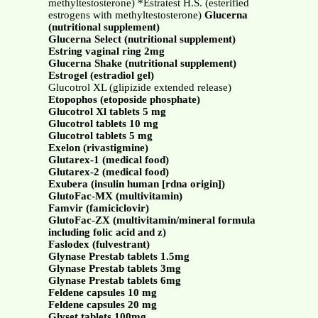
methyltestosterone) *Estratest H.S. (esterified
estrogens with methyltestosterone)
Glucerna
(nutritional supplement)
Glucerna Select (nutritional supplement)
Estring vaginal ring 2mg
Glucerna Shake (nutritional supplement)
Estrogel (estradiol gel)
Glucotrol XL (glipizide extended release)
Etopophos (etoposide phosphate)
Glucotrol Xl tablets 5 mg
Glucotrol tablets 10 mg
Glucotrol tablets 5 mg
Exelon (rivastigmine)
Glutarex-1 (medical food)
Glutarex-2 (medical food)
Exubera (insulin human [rdna origin])
GlutoFac-MX (multivitamin)
Famvir (famiciclovir)
GlutoFac-ZX (multivitamin/mineral formula
including folic acid and z)
Faslodex (fulvestrant)
Glynase Prestab tablets 1.5mg
Glynase Prestab tablets 3mg
Glynase Prestab tablets 6mg
Feldene capsules 10 mg
Feldene capsules 20 mg
Glyset tablets 100mg