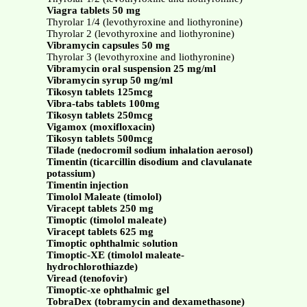
Viagra tablets 50 mg
Thyrolar 1/4 (levothyroxine and liothyronine)
Thyrolar 2 (levothyroxine and liothyronine)
Vibramycin capsules 50 mg
Thyrolar 3 (levothyroxine and liothyronine)
Vibramycin oral suspension 25 mg/ml
Vibramycin syrup 50 mg/ml
Tikosyn tablets 125mcg
Vibra-tabs tablets 100mg
Tikosyn tablets 250mcg
Vigamox (moxifloxacin)
Tikosyn tablets 500mcg
Tilade (nedocromil sodium inhalation aerosol)
Timentin (ticarcillin disodium and clavulanate
potassium)
Timentin injection
Timolol Maleate (timolol)
Viracept tablets 250 mg
Timoptic (timolol maleate)
Viracept tablets 625 mg
Timoptic ophthalmic solution
Timoptic-XE (timolol maleate-
hydrochlorothiazde)
Viread (tenofovir)
Timoptic-xe ophthalmic gel
TobraDex (tobramycin and dexamethasone)