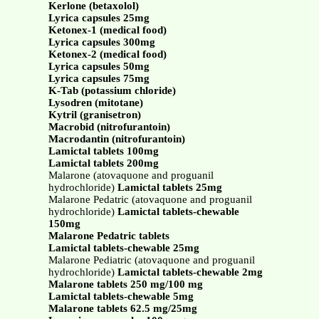
Kerlone (betaxolol)
Lyrica capsules 25mg
Ketonex-1 (medical food)
Lyrica capsules 300mg
Ketonex-2 (medical food)
Lyrica capsules 50mg
Lyrica capsules 75mg
K-Tab (potassium chloride)
Lysodren (mitotane)
Kytril (granisetron)
Macrobid (nitrofurantoin)
Macrodantin (nitrofurantoin)
Lamictal tablets 100mg
Lamictal tablets 200mg
Malarone (atovaquone and proguanil
hydrochloride)
Lamictal tablets 25mg
Malarone Pedatric (atovaquone and proguanil
hydrochloride)
Lamictal tablets-chewable
150mg
Malarone Pedatric tablets
Lamictal tablets-chewable 25mg
Malarone Pediatric (atovaquone and proguanil
hydrochloride)
Lamictal tablets-chewable 2mg
Malarone tablets 250 mg/100 mg
Lamictal tablets-chewable 5mg
Malarone tablets 62.5 mg/25mg