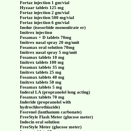
Fortaz injection 1 gm/vial
Hyzaar tablets 125 mg
Fortaz injection 2 gm/vial
Fortaz injection 500 mg/vial
Fortaz injection 6 gm/vial
Imdur (isosorbide mononitrate er)
Imitrex injection
Fosamax + D tablets 70mg
Imitrex nasal spray 20 mg/unit
Fosamax oral solution 70mg
Imitrex nasal spray 5 mg/unit
Fosamax tablets 10 mg
Imitrex tablets 100 mg
Fosamax tablets 35 mg
Imitrex tablets 25 mg
Fosamax tablets 40 mg
Imitrex tablets 50 mg
Fosamax tablets 5 mg
Inderal LA (propranolol long acting)
Fosamax tablets 70 mg
Inderide (propranolol with
hydrochlorothiazide)
Fosrenol (lanthanum carbonate)
FreeStyle Flash Meter (glucose meter)
Indocin oral solution
FreeStyle Meter (glucose meter)