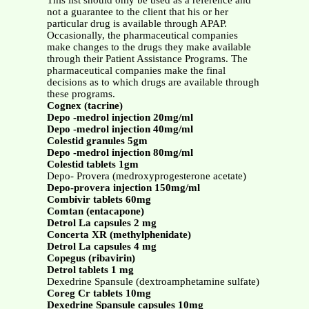
This list should only be used as a reference and
not a guarantee to the client that his or her
particular drug is available through APAP.
Occasionally, the pharmaceutical companies
make changes to the drugs they make available
through their Patient Assistance Programs. The
pharmaceutical companies make the final
decisions as to which drugs are available through
these programs.
Cognex (tacrine)
Depo -medrol injection 20mg/ml
Depo -medrol injection 40mg/ml
Colestid granules 5gm
Depo -medrol injection 80mg/ml
Colestid tablets 1gm
Depo- Provera (medroxyprogesterone acetate)
Depo-provera injection 150mg/ml
Combivir tablets 60mg
Comtan (entacapone)
Detrol La capsules 2 mg
Concerta XR (methylphenidate)
Detrol La capsules 4 mg
Copegus (ribavirin)
Detrol tablets 1 mg
Dexedrine Spansule (dextroamphetamine sulfate)
Coreg Cr tablets 10mg
Dexedrine Spansule capsules 10mg