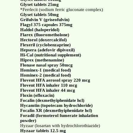
Glyset tablets 25mg
*Ferrlecit (sodium ferric gluconate complex)
Glyset tablets 50mg
Grifulvin V (griseofulvin)
Flagyl 375 capsules 375mg
Haldol (haloperidol)
Flarex (fluorometholone)
Hectorol (doxercalcifol)
Flexeril (cyclobenzaprine)
Hepsera (adefovir dipivoxil)
Hi-Cal (nutritional supplement)
Hiprex (methenamine)
Flonase nasal spray 50mcg
Hominex-1 (medical food)
Hominex-2 (medical food)
Flovent HFA aerosol spray 220 mcg
Flovent HFA inhaler 110 mcg
Flovent HFA inhaler 44 mcg
Floxin (ofloxacin)
Focalin (dexmethyiphenidate hcl)
Hycamtin (topotecam hydrochloride)
Focalin XR (dexmethyiphenidate hcl)
Foradil (formoterol fumerate inhalation
powder)
Hyzaar (losartan with hydrochlorothiazide)
Hyzaar tablets 12.5 mg