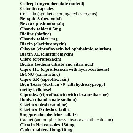
Cellcept (mycophenolate mofetil)
Celontin capsules
Cenestin (synthetic conjugated estrogens)
Betoptic S (betaxolol)
Bexxar (tositumomab)
Chantix tablet 0.5mg
Biafine (biafine)
Chantix tablet 1mg
Biaxin (clarithromycin)
Ciloxan (ciprofloxacin hcl ophthalmic solution)
Biaxin XL (clarithromycin)
Cipro (ciprofloxacin)
Bicitra (sodium citrate and citric acid)
Cipro HC (ciprofloxacin with hydrocortisone)
BiCNU (carmustine)
Cipro XR (ciprofloxacin)
Bion Tears (dextran 70 with hydroxypropyl
methylcellulose)
Ciprodex (ciprofloxacin with dexamethasone)
Boniva (ibandronate sodium)
Clarinex (desloratadine)
Clarinex-D (desloratadine
5mg/pseudoephedrine sulfate)
Caduet (amlodipine besylate/atorvastatin calcium)
Cleocin Hci capsules 150mg
Caduet tablets 10mg/10mg