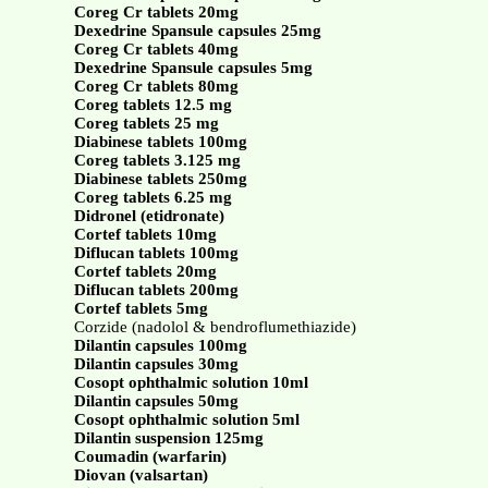
Coreg Cr tablets 20mg
Dexedrine Spansule capsules 25mg
Coreg Cr tablets 40mg
Dexedrine Spansule capsules 5mg
Coreg Cr tablets 80mg
Coreg tablets 12.5 mg
Coreg tablets 25 mg
Diabinese tablets 100mg
Coreg tablets 3.125 mg
Diabinese tablets 250mg
Coreg tablets 6.25 mg
Didronel (etidronate)
Cortef tablets 10mg
Diflucan tablets 100mg
Cortef tablets 20mg
Diflucan tablets 200mg
Cortef tablets 5mg
Corzide (nadolol & bendroflumethiazide)
Dilantin capsules 100mg
Dilantin capsules 30mg
Cosopt ophthalmic solution 10ml
Dilantin capsules 50mg
Cosopt ophthalmic solution 5ml
Dilantin suspension 125mg
Coumadin (warfarin)
Diovan (valsartan)