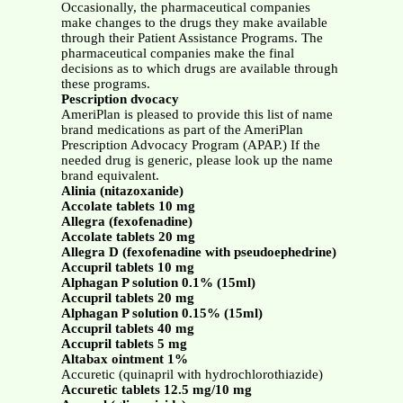
Occasionally, the pharmaceutical companies
make changes to the drugs they make available
through their Patient Assistance Programs. The
pharmaceutical companies make the final
decisions as to which drugs are available through
these programs.
Pescription dvocacy
AmeriPlan is pleased to provide this list of name
brand medications as part of the AmeriPlan
Prescription Advocacy Program (APAP.) If the
needed drug is generic, please look up the name
brand equivalent.
Alinia (nitazoxanide)
Accolate tablets 10 mg
Allegra (fexofenadine)
Accolate tablets 20 mg
Allegra D (fexofenadine with pseudoephedrine)
Accupril tablets 10 mg
Alphagan P solution 0.1% (15ml)
Accupril tablets 20 mg
Alphagan P solution 0.15% (15ml)
Accupril tablets 40 mg
Accupril tablets 5 mg
Altabax ointment 1%
Accuretic (quinapril with hydrochlorothiazide)
Accuretic tablets 12.5 mg/10 mg