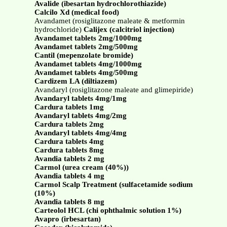
Avalide (ibesartan hydrochlorothiazide)
Calcilo Xd (medical food)
Avandamet (rosiglitazone maleate & metformin
hydrochloride)
Calijex (calcitriol injection)
Avandamet tablets 2mg/1000mg
Avandamet tablets 2mg/500mg
Cantil (mepenzolate bromide)
Avandamet tablets 4mg/1000mg
Avandamet tablets 4mg/500mg
Cardizem LA (diltiazem)
Avandaryl (rosiglitazone maleate and glimepiride)
Avandaryl tablets 4mg/1mg
Cardura tablets 1mg
Avandaryl tablets 4mg/2mg
Cardura tablets 2mg
Avandaryl tablets 4mg/4mg
Cardura tablets 4mg
Cardura tablets 8mg
Avandia tablets 2 mg
Carmol (urea cream (40%))
Avandia tablets 4 mg
Carmol Scalp Treatment (sulfacetamide sodium
(10%)
Avandia tablets 8 mg
Carteolol HCL (chi ophthalmic solution 1%)
Avapro (irbesartan)