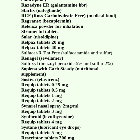
Razadyne ER (galantamine hbr)
Starlix (nateglinide)
RCF (Ross Carbohydrate Free) (medical food)
Regranex (becaplermin)
Relenza powder for inhalation
Stromectol tablets
Sular (nisoldipine)
Relpax tablets 20 mg
Relpax tablets 40 mg
Sulfacet-R Tint Free (sulfacetamide and sulfur)
Renagel (sevelamer)
Sulfoxyl (benzoyl peroxide 5% and sulfur 2%)
Suplena with Carb Steady (nutritional
supplement)
Sustiva (efavirenz)
Requip tablets 0.25 mg
Requip tablets 0.5 mg
Requip tablets 1 mg
Requip tablets 2 mg
Synarel nasal spray 2mg/ml
Requip tablets 3 mg
Synthroid (levothyroxine)
Requip tablets 4 mg
Systane (lubricant eye drops)
Requip tablets 5 mg
Rescriptor tablets 200 mg