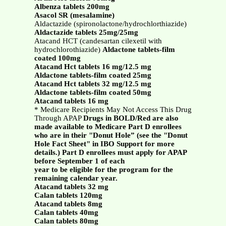
Albenza tablets 200mg
Asacol SR (mesalamine)
Aldactazide (spironolactone/hydrochlorthiazide)
Aldactazide tablets 25mg/25mg
Atacand HCT (candesartan cilexetil with
hydrochlorothiazide)
Aldactone tablets-film
coated 100mg
Atacand Hct tablets 16 mg/12.5 mg
Aldactone tablets-film coated 25mg
Atacand Hct tablets 32 mg/12.5 mg
Aldactone tablets-film coated 50mg
Atacand tablets 16 mg
* Medicare Recipients May Not Access This Drug
Through APAP
Drugs in BOLD/Red are also
made available to Medicare Part D enrollees
who are in their "Donut Hole” (see the "Donut
Hole Fact Sheet" in IBO Support for more
details.) Part D enrollees must apply for APAP
before September 1 of each
year to be eligible for the program for the
remaining calendar year.
Atacand tablets 32 mg
Calan tablets 120mg
Atacand tablets 8mg
Calan tablets 40mg
Calan tablets 80mg