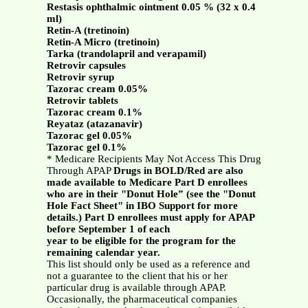
Restasis ophthalmic ointment 0.05 % (32 x 0.4
ml)
Retin-A (tretinoin)
Retin-A Micro (tretinoin)
Tarka (trandolapril and verapamil)
Retrovir capsules
Retrovir syrup
Tazorac cream 0.05%
Retrovir tablets
Tazorac cream 0.1%
Reyataz (atazanavir)
Tazorac gel 0.05%
Tazorac gel 0.1%
* Medicare Recipients May Not Access This Drug
Through APAP
Drugs in BOLD/Red are also
made available to Medicare Part D enrollees
who are in their "Donut Hole” (see the "Donut
Hole Fact Sheet" in IBO Support for more
details.) Part D enrollees must apply for APAP
before September 1 of each
year to be eligible for the program for the
remaining calendar year.
This list should only be used as a reference and
not a guarantee to the client that his or her
particular drug is available through APAP.
Occasionally, the pharmaceutical companies