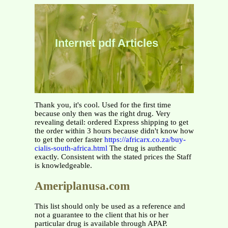
Internet pdf Articles
Thank you, it's cool. Used for the first time
because only then was the right drug. Very
revealing detail: ordered Express shipping to get
the order within 3 hours because didn't know how
to get the order faster
https://africarx.co.za/buy-
cialis-south-africa.html
The drug is authentic
exactly. Consistent with the stated prices the Staff
is knowledgeable.
Ameriplanusa.com
This list should only be used as a reference and
not a guarantee to the client that his or her
particular drug is available through APAP.