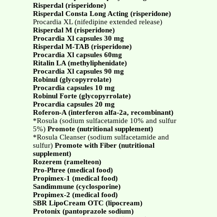
Risperdal (risperidone)
Risperdal Consta Long Acting (risperidone)
Procardia XL (nifedipine extended release)
Risperdal M (risperidone)
Procardia Xl capsules 30 mg
Risperdal M-TAB (risperidone)
Procardia Xl capsules 60mg
Ritalin LA (methyliphenidate)
Procardia Xl capsules 90 mg
Robinul (glycopyrrolate)
Procardia capsules 10 mg
Robinul Forte (glycopyrrolate)
Procardia capsules 20 mg
Roferon-A (interferon alfa-2a, recombinant)
*Rosula (sodium sulfacetamide 10% and sulfur
5%)
Promote (nutritional supplement)
*Rosula Cleanser (sodium sulfacetamide and
sulfur)
Promote with Fiber (nutritional
supplement)
Rozerem (ramelteon)
Pro-Phree (medical food)
Propimex-1 (medical food)
Sandimmune (cyclosporine)
Propimex-2 (medical food)
SBR LipoCream OTC (lipocream)
Protonix (pantoprazole sodium)