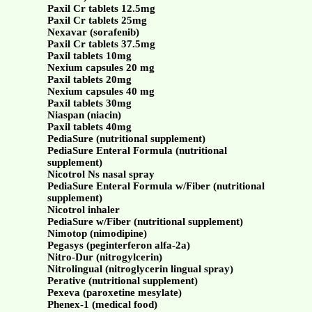
Paxil Cr tablets 12.5mg
Paxil Cr tablets 25mg
Nexavar (sorafenib)
Paxil Cr tablets 37.5mg
Paxil tablets 10mg
Nexium capsules 20 mg
Paxil tablets 20mg
Nexium capsules 40 mg
Paxil tablets 30mg
Niaspan (niacin)
Paxil tablets 40mg
PediaSure (nutritional supplement)
PediaSure Enteral Formula (nutritional
supplement)
Nicotrol Ns nasal spray
PediaSure Enteral Formula w/Fiber (nutritional
supplement)
Nicotrol inhaler
PediaSure w/Fiber (nutritional supplement)
Nimotop (nimodipine)
Pegasys (peginterferon alfa-2a)
Nitro-Dur (nitrogylcerin)
Nitrolingual (nitroglycerin lingual spray)
Perative (nutritional supplement)
Pexeva (paroxetine mesylate)
Phenex-1 (medical food)