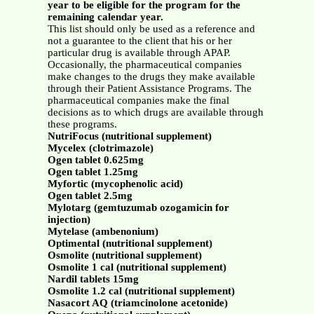
year to be eligible for the program for the
remaining calendar year.
This list should only be used as a reference and
not a guarantee to the client that his or her
particular drug is available through APAP.
Occasionally, the pharmaceutical companies
make changes to the drugs they make available
through their Patient Assistance Programs. The
pharmaceutical companies make the final
decisions as to which drugs are available through
these programs.
NutriFocus (nutritional supplement)
Mycelex (clotrimazole)
Ogen tablet 0.625mg
Ogen tablet 1.25mg
Myfortic (mycophenolic acid)
Ogen tablet 2.5mg
Mylotarg (gemtuzumab ozogamicin for
injection)
Mytelase (ambenonium)
Optimental (nutritional supplement)
Osmolite (nutritional supplement)
Osmolite 1 cal (nutritional supplement)
Nardil tablets 15mg
Osmolite 1.2 cal (nutritional supplement)
Nasacort AQ (triamcinolone acetonide)