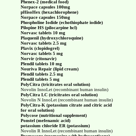
Phenex-2 (medical food)
Norpace capsules 100mg
pHisoHex (hexachlorophene)
Norpace capsules 150mg
Phospholine Iodide (echothiophate iodide)
Pilopine HS (pilocarpine hcl)
Norvasc tablets 10 mg
Plaquenil (hydroxychloroquine)
Norvasc tablets 2.5 mg
Plavix (clopidogrel)
Norvasc tablets 5 mg
Norvir (ritonavir)
Plendil tablets 10 mg
Nouriva Repair (lipid cream)
Plendil tablets 2.5 mg
Plendil tablets 5 mg
PolyCitra (tricitrates oral solution)
Novolin InnoLet (recombinant human insulin)
PolyCitra LC (tricitrates oral solution)
Novolin N InnoLet (recombinant human insulin)
PolyCitra-K (potassium citrate and citric acid
for oral solution)
Polycose (nutritional supplement)
Ponstel (mefenamic acid)
potassium chloride ER (potassium)
Novolin R InnoLet (recombinant human insulin)