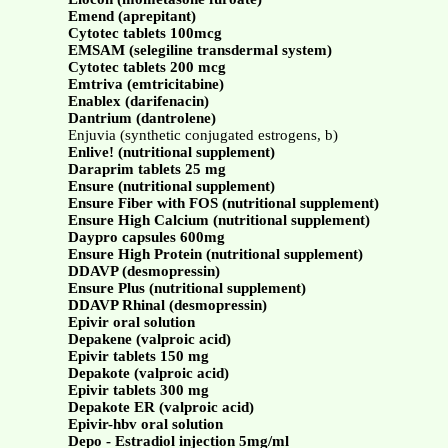
Emend (aprepitant)
Cytotec tablets 100mcg
EMSAM (selegiline transdermal system)
Cytotec tablets 200 mcg
Emtriva (emtricitabine)
Enablex (darifenacin)
Dantrium (dantrolene)
Enjuvia (synthetic conjugated estrogens, b)
Enlive! (nutritional supplement)
Daraprim tablets 25 mg
Ensure (nutritional supplement)
Ensure Fiber with FOS (nutritional supplement)
Ensure High Calcium (nutritional supplement)
Daypro capsules 600mg
Ensure High Protein (nutritional supplement)
DDAVP (desmopressin)
Ensure Plus (nutritional supplement)
DDAVP Rhinal (desmopressin)
Epivir oral solution
Depakene (valproic acid)
Epivir tablets 150 mg
Depakote (valproic acid)
Epivir tablets 300 mg
Depakote ER (valproic acid)
Epivir-hbv oral solution
Depo - Estradiol injection 5mg/ml