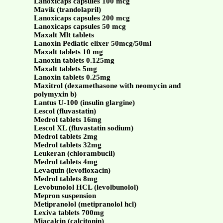
Lanoxicaps capsules 100 mcg
Mavik (trandolapril)
Lanoxicaps capsules 200 mcg
Lanoxicaps capsules 50 mcg
Maxalt Mlt tablets
Lanoxin Pediatic elixer 50mcg/50ml
Maxalt tablets 10 mg
Lanoxin tablets 0.125mg
Maxalt tablets 5mg
Lanoxin tablets 0.25mg
Maxitrol (dexamethasone with neomycin and
polymyxin b)
Lantus U-100 (insulin glargine)
Lescol (fluvastatin)
Medrol tablets 16mg
Lescol XL (fluvastatin sodium)
Medrol tablets 2mg
Medrol tablets 32mg
Leukeran (chlorambucil)
Medrol tablets 4mg
Levaquin (levofloxacin)
Medrol tablets 8mg
Levobunolol HCL (levolbunolol)
Mepron suspension
Metipranolol (metipranolol hcl)
Lexiva tablets 700mg
Miacalcin (calcitonin)