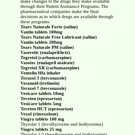
make changes to the drugs they make available
through their Patient Assistance Programs. The
pharmaceutical companies make the final
decisions as to which drugs are available through
these programs.
Tears Naturale Forte (saline)
Vantin tablets 100mg
Tears Naturale Free Lubricant (saline)
Vantin tablets 200mg
Tears Naturale PM (saline)
Vaseretic (enalapril/hctz)
Tegretol (carbamazepine)
Vasotec (enalapril maleate)
Tegretol XR (carbamazepine)
Ventolin Hfa inhaler
Terazol 3 (terconazole)
Vesanoid (tretinoin)
Terazol 7 (terconazole)
Vesicare tablets 10mg
Teveten (eprosartan)
Vesicare tablets 5mg
Teveten HCT (eprosartan)
Vexol (rimexolone)
Viagra tablets 100 mg
Thyrolar 1 (levothyroxine and liothyronine)
Viagra tablets 25 mg
Thyrolar 1/2 (levothyroxine and liothyronine)