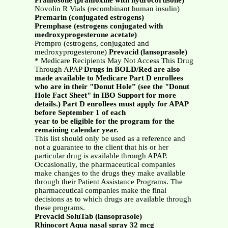
Pramosone (pramoxine with hydrocortisone)
Novolin R Vials (recombinant human insulin)
Premarin (conjugated estrogens)
Premphase (estrogens conjugated with
medroxyprogesterone acetate)
Prempro (estrogens, conjugated and
medroxyprogesterone)
Prevacid (lansoprasole)
* Medicare Recipients May Not Access This Drug
Through APAP
Drugs in BOLD/Red are also
made available to Medicare Part D enrollees
who are in their "Donut Hole” (see the "Donut
Hole Fact Sheet" in IBO Support for more
details.) Part D enrollees must apply for APAP
before September 1 of each
year to be eligible for the program for the
remaining calendar year.
This list should only be used as a reference and
not a guarantee to the client that his or her
particular drug is available through APAP.
Occasionally, the pharmaceutical companies
make changes to the drugs they make available
through their Patient Assistance Programs. The
pharmaceutical companies make the final
decisions as to which drugs are available through
these programs.
Prevacid SoluTab (lansoprasole)
Rhinocort Aqua nasal spray 32 mcg