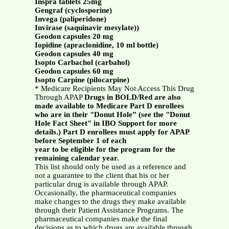
Inspra tablets 25mg
Gengraf (cyclosporine)
Invega (paliperidone)
Invirase (saquinavir mesylate))
Geodon capsules 20 mg
Iopidine (apraclonidine, 10 ml bottle)
Geodon capsules 40 mg
Isopto Carbachol (carbahol)
Geodon capsules 60 mg
Isopto Carpine (pilocarpine)
* Medicare Recipients May Not Access This Drug
Through APAP
Drugs in BOLD/Red are also
made available to Medicare Part D enrollees
who are in their "Donut Hole” (see the "Donut
Hole Fact Sheet" in IBO Support for more
details.) Part D enrollees must apply for APAP
before September 1 of each
year to be eligible for the program for the
remaining calendar year.
This list should only be used as a reference and
not a guarantee to the client that his or her
particular drug is available through APAP.
Occasionally, the pharmaceutical companies
make changes to the drugs they make available
through their Patient Assistance Programs. The
pharmaceutical companies make the final
decisions as to which drugs are available through