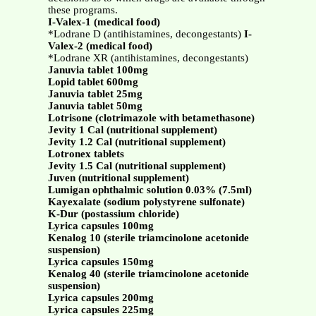
these programs.
I-Valex-1 (medical food)
*Lodrane D (antihistamines, decongestants)
I-
Valex-2 (medical food)
*Lodrane XR (antihistamines, decongestants)
Januvia tablet 100mg
Lopid tablet 600mg
Januvia tablet 25mg
Januvia tablet 50mg
Lotrisone (clotrimazole with betamethasone)
Jevity 1 Cal (nutritional supplement)
Jevity 1.2 Cal (nutritional supplement)
Lotronex tablets
Jevity 1.5 Cal (nutritional supplement)
Juven (nutritional supplement)
Lumigan ophthalmic solution 0.03% (7.5ml)
Kayexalate (sodium polystyrene sulfonate)
K-Dur (postassium chloride)
Lyrica capsules 100mg
Kenalog 10 (sterile triamcinolone acetonide
suspension)
Lyrica capsules 150mg
Kenalog 40 (sterile triamcinolone acetonide
suspension)
Lyrica capsules 200mg
Lyrica capsules 225mg