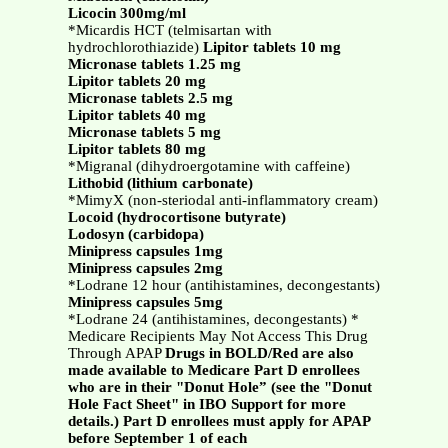
Licocin 300mg/ml
*Micardis HCT (telmisartan with
hydrochlorothiazide)
Lipitor tablets 10 mg
Micronase tablets 1.25 mg
Lipitor tablets 20 mg
Micronase tablets 2.5 mg
Lipitor tablets 40 mg
Micronase tablets 5 mg
Lipitor tablets 80 mg
*Migranal (dihydroergotamine with caffeine)
Lithobid (lithium carbonate)
*MimyX (non-steriodal anti-inflammatory cream)
Locoid (hydrocortisone butyrate)
Lodosyn (carbidopa)
Minipress capsules 1mg
Minipress capsules 2mg
*Lodrane 12 hour (antihistamines, decongestants)
Minipress capsules 5mg
*Lodrane 24 (antihistamines, decongestants) *
Medicare Recipients May Not Access This Drug
Through APAP
Drugs in BOLD/Red are also
made available to Medicare Part D enrollees
who are in their "Donut Hole” (see the "Donut
Hole Fact Sheet" in IBO Support for more
details.) Part D enrollees must apply for APAP
before September 1 of each