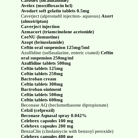
Casodex (bicalutamide)
Avelox (moxifloxacin hcl)
Avodart soft gelatin tablets 0.5mg
Caverject (alprostadil injection- aqueous)
Axert
(almotriptan)
Caverject injection
Azmacort (triamcinolone acetonide)
CeeNU (lomustine)
Azopt (brinzolamide)
Ceftin oral suspension 125mg/5ml
Azulfidine (sulfasalazine, enteric coated)
Ceftin
oral suspension 250mg/ml
Azulfidine tablets 500mg
Ceftin tablets 125mg
Ceftin tablets 250mg
Bactroban cream
Ceftin tablets 300mg
Bactroban ointment
Ceftin tablets 500mg
Ceftin tablets 600mg
Beconase AQ (beclomethasone dipropionate)
Cefzil (cefprozil)
Beconase Aqnasal spray 0.042%
Celebrex capsules 100 mg
Celebrex capsules 200 mg
BenzaClin (clindamycin with benzoyl peroxide)
Celebrex capsules 400 mg