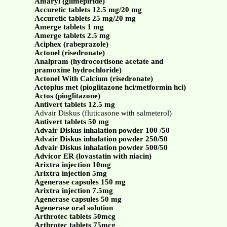
Amaryl (glimepiride)
Accuretic tablets 12.5 mg/20 mg
Accuretic tablets 25 mg/20 mg
Amerge tablets 1 mg
Amerge tablets 2.5 mg
Aciphex (rabeprazole)
Actonel (risedronate)
Analpram (hydrocortisone acetate and
pramoxine hydrochloride)
Actonel With Calcium (risedronate)
Actoplus met (pioglitazone hci/metformin hci)
Actos (pioglitazone)
Antivert tablets 12.5 mg
Advair Diskus (fluticasone with salmeterol)
Antivert tablets 50 mg
Advair Diskus inhalation powder 100 /50
Advair Diskus inhalation powder 250/50
Advair Diskus inhalation powder 500/50
Advicor ER (lovastatin with niacin)
Arixtra injection 10mg
Arixtra injection 5mg
Agenerase capsules 150 mg
Arixtra injection 7.5mg
Agenerase capsules 50 mg
Agenerase oral solution
Arthrotec tablets 50mcg
Arthrotec tablets 75mcg