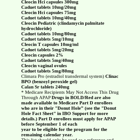
Cleocin Hci capsules 300mg
Caduet tablets 10mg/20mg
Cleocin Hci capsules 75mg
Caduet tablets 10mg/40mg
Cleocin Pediatric (clindamycin palmitate
hydrochloride)
Caduet tablets 10mg/80mg
Caduet tablets 5mg/10mg
Cleocin T capsules 10mg/ml
Caduet tablets 5mg/20mg
Cleocin capsules 2%
Caduet tablets 5mg/40mg
Cleocin vaginal ovules
Caduet tablets 5mg/80mg
Climara Pro (estradiol transdermal system)
Clinac
BPO (benzoyl peroxide gel)
Calan Sr tablets 240mg
* Medicare Recipients May Not Access This Drug
Through APAP
Drugs in BOLD/Red are also
made available to Medicare Part D enrollees
who are in their "Donut Hole” (see the "Donut
Hole Fact Sheet" in IBO Support for more
details.) Part D enrollees must apply for APAP
before September 1 of each
year to be eligible for the program for the
remaining calendar year.