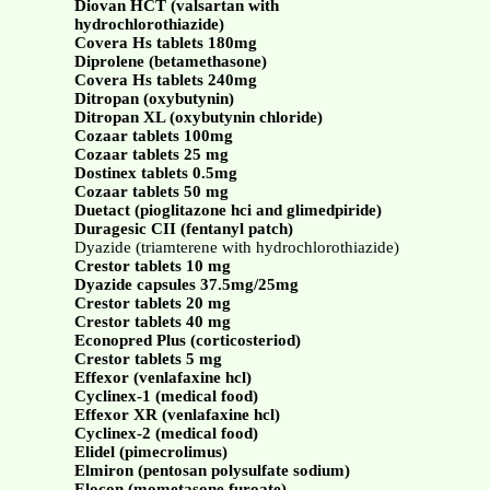
Diovan HCT (valsartan with
hydrochlorothiazide)
Covera Hs tablets 180mg
Diprolene (betamethasone)
Covera Hs tablets 240mg
Ditropan (oxybutynin)
Ditropan XL (oxybutynin chloride)
Cozaar tablets 100mg
Cozaar tablets 25 mg
Dostinex tablets 0.5mg
Cozaar tablets 50 mg
Duetact (pioglitazone hci and glimedpiride)
Duragesic CII (fentanyl patch)
Dyazide (triamterene with hydrochlorothiazide)
Crestor tablets 10 mg
Dyazide capsules 37.5mg/25mg
Crestor tablets 20 mg
Crestor tablets 40 mg
Econopred Plus (corticosteriod)
Crestor tablets 5 mg
Effexor (venlafaxine hcl)
Cyclinex-1 (medical food)
Effexor XR (venlafaxine hcl)
Cyclinex-2 (medical food)
Elidel (pimecrolimus)
Elmiron (pentosan polysulfate sodium)
Elocon (mometasone furoate)