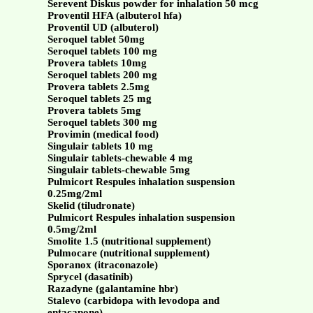
Serevent Diskus powder for inhalation 50 mcg
Proventil HFA (albuterol hfa)
Proventil UD (albuterol)
Seroquel tablet 50mg
Seroquel tablets 100 mg
Provera tablets 10mg
Seroquel tablets 200 mg
Provera tablets 2.5mg
Seroquel tablets 25 mg
Provera tablets 5mg
Seroquel tablets 300 mg
Provimin (medical food)
Singulair tablets 10 mg
Singulair tablets-chewable 4 mg
Singulair tablets-chewable 5mg
Pulmicort Respules inhalation suspension
0.25mg/2ml
Skelid (tiludronate)
Pulmicort Respules inhalation suspension
0.5mg/2ml
Smolite 1.5 (nutritional supplement)
Pulmocare (nutritional supplement)
Sporanox (itraconazole)
Sprycel (dasatinib)
Razadyne (galantamine hbr)
Stalevo (carbidopa with levodopa and
entacapone)