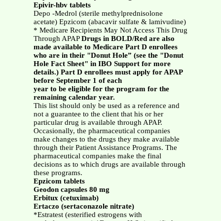
Epivir-hbv tablets
Depo -Medrol (sterile methylprednisolone
acetate) Epzicom (abacavir sulfate & lamivudine)
* Medicare Recipients May Not Access This Drug
Through APAP
Drugs in BOLD/Red are also
made available to Medicare Part D enrollees
who are in their "Donut Hole” (see the "Donut
Hole Fact Sheet" in IBO Support for more
details.) Part D enrollees must apply for APAP
before September 1 of each
year to be eligible for the program for the
remaining calendar year.
This list should only be used as a reference and
not a guarantee to the client that his or her
particular drug is available through APAP.
Occasionally, the pharmaceutical companies
make changes to the drugs they make available
through their Patient Assistance Programs. The
pharmaceutical companies make the final
decisions as to which drugs are available through
these programs.
Epzicom tablets
Geodon capsules 80 mg
Erbitux (cetuximab)
Ertaczo (sertaconazole nitrate)
*Estratest (esterified estrogens with