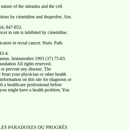
ture of the stimulus and the cell
ations by cimetidine and ibuprofen. Am.
64, 847-852.
in rats is inhibited by cimetidine.
ators in rectal cancer. Hum. Path.
43-4.
r Immun. Immunother 1993 (37) 75-83.
ndation All rights reserved.
 or prevent any disease. The
ce from your physician or other health
nformation on this site for diagnosis or
th a healthcare professional before
t you might have a health problem. You
 à Paris LES PARADOXES DU PROGRÈS