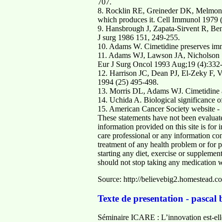
707.
8. Rocklin RE, Greineder DK, Melmon KL
which produces it. Cell Immunol 1979 
9. Hansbrough J, Zapata-Sirvent R, Ben
J surg 1986 151, 249-255.
10. Adams W. Cimetidine preserves immu
11. Adams WJ, Lawson JA, Nicholson SE
Eur J Surg Oncol 1993 Aug;19 (4):332-
12. Harrison JC, Dean PJ, El-Zeky F, V
1994 (25) 495-498.
13. Morris DL, Adams WJ. Cimetidine a
14. Uchida A. Biological significance o
15. American Cancer Society website - S
These statements have not been evaluate
information provided on this site is for
care professional or any information con
treatment of any health problem or for p
starting any diet, exercise or suppleme
should not stop taking any medication wi
Source: http://believebig2.homestead.co
Texte de presentation - pascal
Séminaire ICARE : L’innovation est-