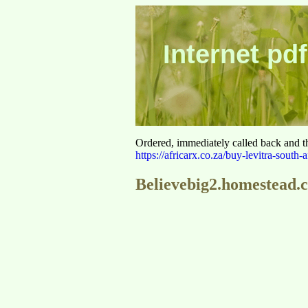
Internet pdf
Ordered, immediately called back and t
https://africarx.co.za/buy-levitra-south-a
Believebig2.homestead.