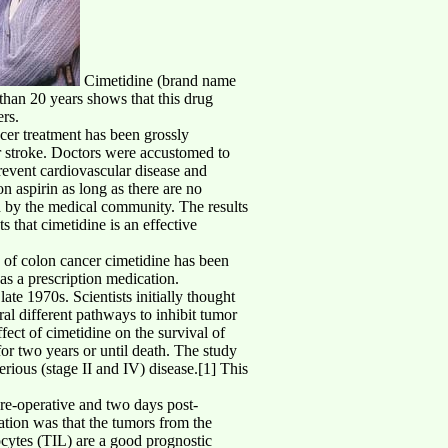
Cimetidine (brand name
than 20 years shows that this drug
ers.
ncer treatment has been grossly
r stroke. Doctors were accustomed to
prevent cardiovascular disease and
on aspirin as long as there are no
ed by the medical community. The results
that cimetidine is an effective
es of colon cancer cimetidine has been
as a prescription medication.
ate 1970s. Scientists initially thought
al different pathways to inhibit tumor
fect of cimetidine on the survival of
or two years or until death. The study
erious (stage II and IV) disease.[1] This
pre-operative and two days post-
ation was that the tumors from the
hocytes (TIL) are a good prognostic