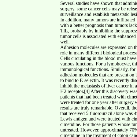
Several studies have shown that adminis
surgery, some cancer cells may be relea
surveillance and establish metastatic le
In addition, many tumors are infiltrate
with a better prognosis than tumors lack
TIL, probably by inhibiting the suppress
tumor cells is associated with enhanced 
well.
Adhesion molecules are expressed on the s
role in many different biological proce
Cells circulating in the blood must have
various functions. For a lymphocyte, this
immunological functions. Similarly, for a
adhesion molecules that are present on b
to bind to E-selectin. It was recently di
inhibit the metastasis of liver cancer i
H2 receptor.[4] After this discovery wa
patients that had been treated with cime
were treated for one year after surgery 
results are truly remarkable. Overall, t
that received 5-fluorouracil alone was
Lewis antigen and were treated with cim
cimetidine. For those patients whose tu
untreated. However, approximately 70% o
cimetidine in the treatment of colon can