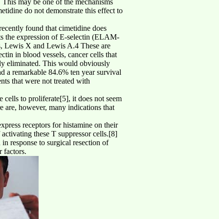
m. This may be one of the mechanisms
tidine do not demonstrate this effect to
 recently found that cimetidine does
bits the expression of E-selectin (ELAM-
nds, Lewis X and Lewis A.4 These are
ctin in blood vessels, cancer cells that
ally eliminated. This would obviously
had a remarkable 84.6% ten year survival
nts that were not treated with
 cells to proliferate[5], it does not seem
ere are, however, many indications that
xpress receptors for histamine on their
activating these T suppressor cells.[8]
 in response to surgical resection of
 factors.