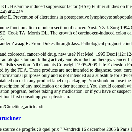
. Histamine induced suppressor factor (HSF) Further studies on the na
(44) 404-415.
der E. Prevention of alterations in postoperative lymphocyte subpopul
ne function after colonic resection of cancer. Aust. NZ J. Surg 1994 
, Cook TA, Morris DL. The growth of carcinogen-induced colon cancer 
5.
ander Zwaag R. From Dukes through Jass: Pathological prognostic indic
nd colorectal cancer-old drug, new use? Nat Med. 1995 Dec;1(12):12
f autologous tumour killing activity and its induction therapy. Cance
tatistics section. All Contents Copyright 1995-2009 Life Extension Fou
d by the FDA. These products are not intended to diagnose, treat, cure
 informational purposes only and is not intended as a substitute for advi
tained on or in any product label or packaging. You should not use the i
rescription of any medication or other treatment. You should consult wi
ntation program, before taking any medication, or if you have or suspec
thout first consulting your physician.
m/Cimetiine_article.pdf
 bruckner
elle source de progrès : à quel prix ? Vendredi 16 décembre 2005