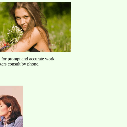
u for prompt and accurate work
agers consult by phone.