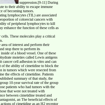
suppression.[9-11] During
te to their ability to escape immune
ance of becoming tumors.
rating lymphocytes (TIL) are associated
proportion of colorectal cancers with
ility of peripheral lymphocytes to kill
ay enhance the function of these cells as
 cells. These molecules play a critical
s.
 area of interest and perform their
and stop there to perform its
e inside of a blood vessel. One of these
bohydrate moieties called Lewis antigens
it cancer cell adhesion in vitro and can
of the ability of cimetidine to block the
ion in tumors which were resected from
ne the effects of cimetidine. Patients
 published summary of that study, the
 group 10-year survival rate of the group
hose patients who had tumors with the
ose that were not treated with
rence between cimetidine treated and
ntagonist, an The beneficial effects of
 actions of cimetidine as an H2 receptor