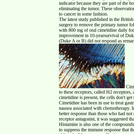
indicator because they are part of the 
eliminating the tumor. These observati
to cancer in some fashion.
The latest study published in the Britis
surgery to remove the primary tumor fo
with 800 mg of oral cimetidine daily fo
improvement in 10-yearsurvival of Dukes
(Duke A or B) did not respond as remark
Cimet
to these receptors, called H2 receptors, 
cimetidine is present, the cells don't ge
Cimetidine has been in use to treat gastr
nausea associated with chemotherapy. In
better response than those who had not
receptor antagonist, it was suggested th
Histamine is also one of the compounds
to suppress the immune response that th