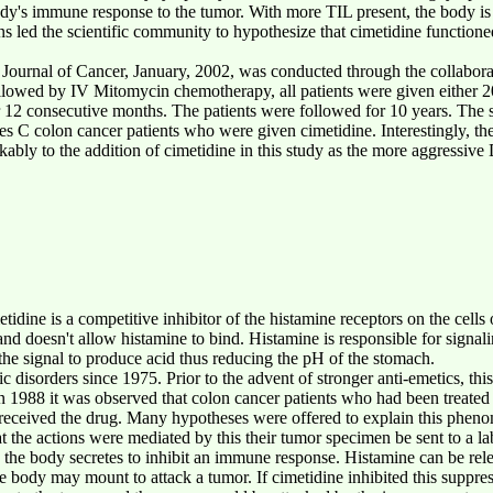
body's immune response to the tumor. With more TIL present, the body i
ons led the scientific community to hypothesize that cimetidine functi
h Journal of Cancer, January, 2002, was conducted through the collaborat
llowed by IV Mitomycin chemotherapy, all patients were given either
r 12 consecutive months. The patients were followed for 10 years. The
 C colon cancer patients who were given cimetidine. Interestingly, the
ably to the addition of cimetidine in this study as the more aggressive
idine is a competitive inhibitor of the histamine receptors on the cells o
and doesn't allow histamine to bind. Histamine is responsible for signalin
t the signal to produce acid thus reducing the pH of the stomach.
ic disorders since 1975. Prior to the advent of stronger anti-emetics, thi
 1988 it was observed that colon cancer patients who had been treated 
 received the drug. Many hypotheses were offered to explain this pheno
at the actions were mediated by this their tumor specimen be sent to a l
 the body secretes to inhibit an immune response. Histamine can be rel
e body may mount to attack a tumor. If cimetidine inhibited this suppr