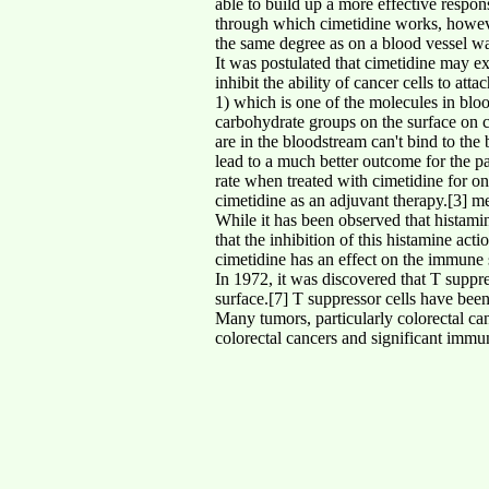
able to build up a more effective resp
through which cimetidine works, however
the same degree as on a blood vessel wall
It was postulated that cimetidine may exe
inhibit the ability of cancer cells to a
1) which is one of the molecules in blo
carbohydrate groups on the surface on cer
are in the bloodstream can't bind to the
lead to a much better outcome for the p
rate when treated with cimetidine for on
cimetidine as an adjuvant therapy.[3] me
While it has been observed that histamine
that the inhibition of this histamine act
cimetidine has an effect on the immune 
In 1972, it was discovered that T suppre
surface.[7] T suppressor cells have been
Many tumors, particularly colorectal can
colorectal cancers and significant immun