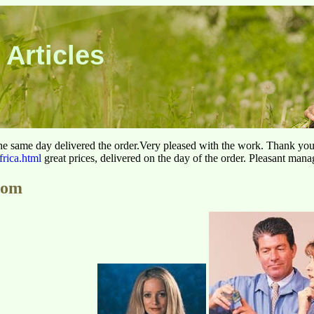
 Articles
he same day delivered the order.Very pleased with the work. Thank yo
frica.html
great prices, delivered on the day of the order. Pleasant man
com