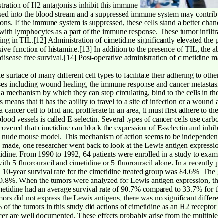
tration of H2 antagonists inhibit this immune
sed into the blood stream and a suppressed immune system may contribu
sions. If the immune system is suppressed, these cells stand a better ch
d with lymphocytes as a part of the immune response. These tumor infilt
ing in TIL.[12] Administration of cimetidine significantly elevated the 
ive function of histamine.[13] In addition to the presence of TIL, the ab
disease free survival.[14] Post-operative administration of cimetidine m
urface of many different cell types to facilitate their adhering to other
sses including wound healing, the immune response and cancer metastasi
 a mechanism by which they can stop circulating, bind to the cells in the
 means that it has the ability to travel to a site of infection or a wound 
 cancer cell to bind and proliferate in an area, it must first adhere to th
lood vessels is called E-selectin. Several types of cancer cells use car
scovered that cimetidine can block the expression of E-selectin and inhib
n a nude mouse model. This mechanism of action seems to be independent 
s made, one researcher went back to look at the Lewis antigen express
tidine. From 1990 to 1992, 64 patients were enrolled in a study to exami
with 5-fluorouracil and cimetidine or 5-fluorouracil alone. In a recently
he 10-year survival rate for the cimetidine treated group was 84.6%. The
 49.8%. When the tumors were analyzed for Lewis antigen expression, t
etidine had an average survival rate of 90.7% compared to 33.7% for th
mors did not express the Lewis antigens, there was no significant diffe
f the tumors in this study did actions of cimetidine as an H2 receptor a
cer are well documented. These effects probably arise from the multiple