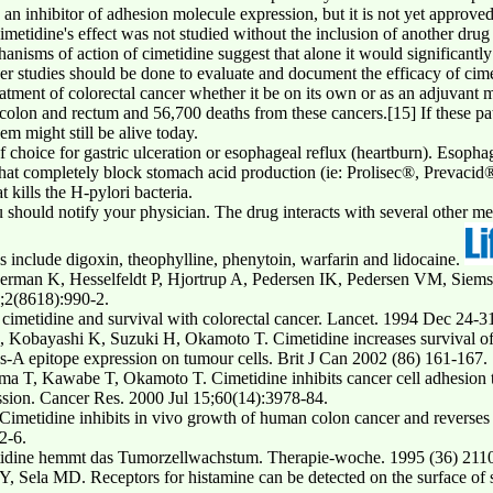
n inhibitor of adhesion molecule expression, but it is not yet approved
etidine's effect was not studied without the inclusion of another drug (5-
nisms of action of cimetidine suggest that alone it would significantly a
er studies should be done to evaluate and document the efficacy of cime
reatment of colorectal cancer whether it be on its own or as an adjuvant
colon and rectum and 56,700 deaths from these cancers.[15] If these pa
m might still be alive today.
choice for gastric ulceration or esophageal reflux (heartburn). Esophagea
 that completely block stomach acid production (ie: Prolisec®, Prevac
t kills the H-pylori bacteria.
 should notify your physician. The drug interacts with several other med
s include digoxin, theophylline, phenytoin, warfarin and lidocaine.
man K, Hesselfeldt P, Hjortrup A, Pedersen IK, Pedersen VM, Siemsse
9;2(8618):990-2.
cimetidine and survival with colorectal cancer. Lancet. 1994 Dec 24-
Kobayashi K, Suzuki H, Okamoto T. Cimetidine increases survival of c
is-A epitope expression on tumour cells. Brit J Can 2002 (86) 161-167.
 T, Kawabe T, Okamoto T. Cimetidine inhibits cancer cell adhesion to
ession. Cancer Res. 2000 Jul 15;60(14):3978-84.
etidine inhibits in vivo growth of human colon cancer and reverses hi
2-6.
etidine hemmt das Tumorzellwachstum. Therapie-woche. 1995 (36) 211
Sela MD. Receptors for histamine can be detected on the surface of s