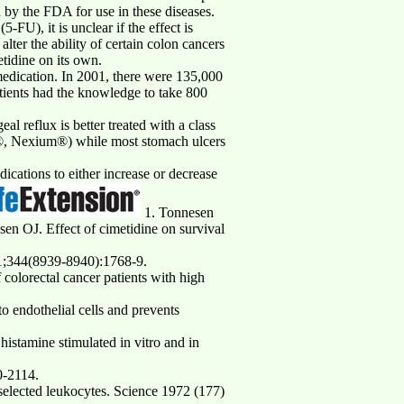
 by the FDA for use in these diseases.
FU), it is unclear if the effect is
lter the ability of certain colon cancers
tidine on its own.
 medication. In 2001, there were 135,000
tients had the knowledge to take 800
l reflux is better treated with a class
id®, Nexium®) while most stomach ulcers
ications to either increase or decrease
1. Tonnesen
n OJ. Effect of cimetidine on survival
31;344(8939-8940):1768-9.
olorectal cancer patients with high
 endothelial cells and prevents
stamine stimulated in vitro and in
0-2114.
elected leukocytes. Science 1972 (177)