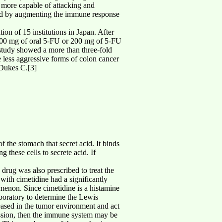
s more capable of attacking and
oned by augmenting the immune response
ion of 15 institutions in Japan. After
 200 mg of oral 5-FU or 200 mg of 5-FU
 study showed a more than three-fold
 less aggressive forms of colon cancer
 Dukes C.[3]
f the stomach that secret acid. It binds
g these cells to secrete acid. If
s drug was also prescribed to treat the
with cimetidine had a significantly
menon. Since cimetidine is a histamine
aboratory to determine the Lewis
eased in the tumor environment and act
ession, then the immune system may be