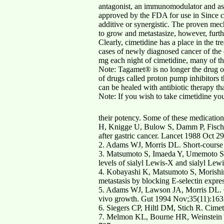
antagonist, an immunomodulator and as a
approved by the FDA for use in Since cim
additive or synergistic. The proven mecha
to grow and metastasize, however, furth
Clearly, cimetidine has a place in the t
cases of newly diagnosed cancer of the 
mg each night of cimetidine, many of the
Note: Tagamet® is no longer the drug of 
of drugs called proton pump inhibitors
can be healed with antibiotic therapy tha
Note: If you wish to take cimetidine you
their potency. Some of these medication
H, Knigge U, Bulow S, Damm P, Fischer
after gastric cancer. Lancet 1988 Oct 2
2. Adams WJ, Morris DL. Short-course 
3. Matsumoto S, Imaeda Y, Umemoto S, 
levels of sialyl Lewis-X and sialyl Lew
4. Kobayashi K, Matsumoto S, Morishima
metastasis by blocking E-selectin expr
5. Adams WJ, Lawson JA, Morris DL. Cim
vivo growth. Gut 1994 Nov;35(11):163
6. Siegers CP, Hiltl DM, Stich R. Cim
7. Melmon KL, Bourne HR, Weinstein Y, 