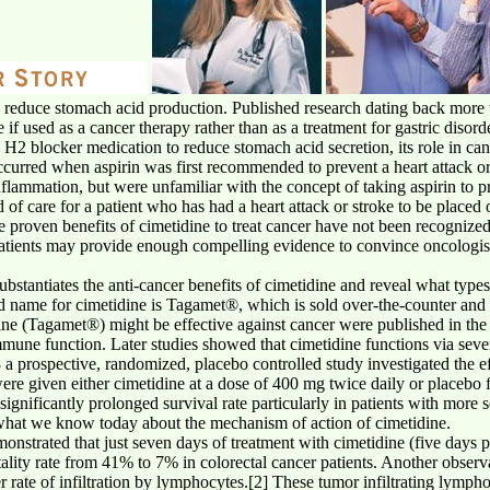
o reduce stomach acid production. Published research dating back more 
if used as a cancer therapy rather than as a treatment for gastric disord
 H2 blocker medication to reduce stomach acid secretion, its role in ca
curred when aspirin was first recommended to prevent a heart attack o
inflammation, but were unfamiliar with the concept of taking aspirin to 
 of care for a patient who has had a heart attack or stroke to be placed 
he proven benefits of cimetidine to treat cancer have not been recogniz
tients may provide enough compelling evidence to convince oncologists 
 substantiates the anti-cancer benefits of cimetidine and reveal what typ
d name for cimetidine is Tagamet®, which is sold over-the-counter and 
dine (Tagamet®) might be effective against cancer were published in the l
une function. Later studies showed that cimetidine functions via sever
 a prospective, randomized, placebo controlled study investigated the ef
ere given either cimetidine at a dose of 400 mg twice daily or placebo f
ignificantly prolonged survival rate particularly in patients with more s
of what we know today about the mechanism of action of cimetidine.
onstrated that just seven days of treatment with cimetidine (five days 
tality rate from 41% to 7% in colorectal cancer patients. Another observ
her rate of infiltration by lymphocytes.[2] These tumor infiltrating lymp