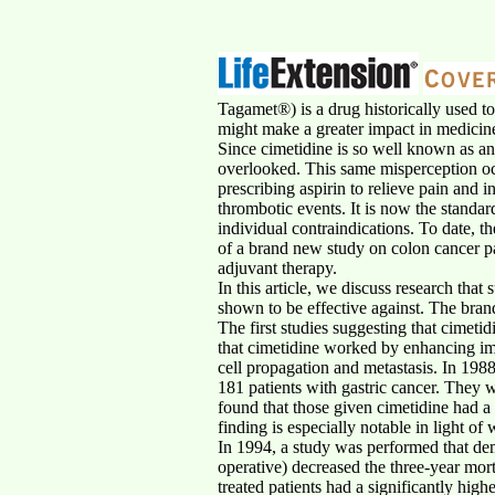
Tagamet®) is a drug historically used t
might make a greater impact in medicine 
Since cimetidine is so well known as an
overlooked. This same misperception oc
prescribing aspirin to relieve pain and 
thrombotic events. It is now the standard
individual contraindications. To date, t
of a brand new study on colon cancer pa
adjuvant therapy.
In this article, we discuss research that
shown to be effective against. The bran
The first studies suggesting that cimeti
that cimetidine worked by enhancing imm
cell propagation and metastasis. In 1988
181 patients with gastric cancer. They w
found that those given cimetidine had a s
finding is especially notable in light 
In 1994, a study was performed that dem
operative) decreased the three-year mor
treated patients had a significantly hig