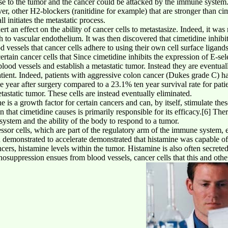
onse to the tumor and the cancer could be attacked by the immune syste
, other H2-blockers (ranitidine for example) that are stronger than cime
 initiates the metastatic process.
rt an effect on the ability of cancer cells to metastasize. Indeed, it was
ttach to vascular endothelium. It was then discovered that cimetidine inhi
od vessels that cancer cells adhere to using their own cell surface liga
tain cancer cells that Since cimetidine inhibits the expression of E-sele
 blood vessels and establish a metastatic tumor. Instead they are eventu
atient. Indeed, patients with aggressive colon cancer (Dukes grade C) 
e year after surgery compared to a 23.1% ten year survival rate for patie
tastatic tumor. These cells are instead eventually eliminated.
 is a growth factor for certain cancers and can, by itself, stimulate these
ion that cimetidine causes is primarily responsible for its efficacy.[6] Th
system and the ability of the body to respond to a tumor.
ssor cells, which are part of the regulatory arm of the immune system, e
 demonstrated to accelerate demonstrated that histamine was capable of 
cers, histamine levels within the tumor. Histamine is also often secreted
osuppression ensues from blood vessels, cancer cells that this and other