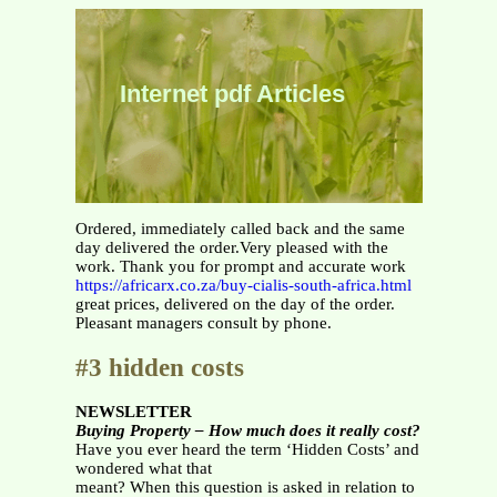
Internet pdf Articles
Ordered, immediately called back and the same
day delivered the order.Very pleased with the
work. Thank you for prompt and accurate work
https://africarx.co.za/buy-cialis-south-africa.html
great prices, delivered on the day of the order.
Pleasant managers consult by phone.
#3 hidden costs
NEWSLETTER
Buying Property – How much does it really cost?
Have you ever heard the term ‘Hidden Costs’ and
wondered what that
meant? When this question is asked in relation to