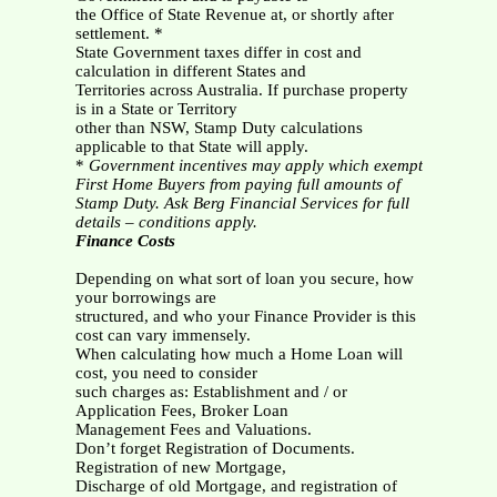
the Office of State Revenue at, or shortly after
settlement. *
State Government taxes differ in cost and
calculation in different States and
Territories across Australia. If purchase property
is in a State or Territory
other than NSW, Stamp Duty calculations
applicable to that State will apply.
*
Government incentives may apply which exempt
First Home Buyers from paying full amounts of
Stamp Duty. Ask Berg Financial Services for full
details – conditions apply.
Finance Costs
Depending on what sort of loan you secure, how
your borrowings are
structured, and who your Finance Provider is this
cost can vary immensely.
When calculating how much a Home Loan will
cost, you need to consider
such charges as: Establishment and / or
Application Fees, Broker Loan
Management Fees and Valuations.
Don’t forget Registration of Documents.
Registration of new Mortgage,
Discharge of old Mortgage, and registration of