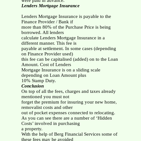
were paid in advance.
Lenders Mortgage Insurance
Lenders Mortgage Insurance is payable to the
Finance Provider / Bank if
more than 80% of the Purchase Price is being
borrowed. All lenders
calculate Lenders Mortgage Insurance in a
different manner. This fee is
payable at settlement. In some cases (depending
on Finance Provider used)
this fee can be capitalised (added) on to the Loan
Amount. Cost of Lenders
Mortgage Insurance is on a sliding scale
depending on Loan Amount plus
10% Stamp Duty.
Conclusion
On top of all the fees, charges and taxes already
mentioned you must not
forget the premium for insuring your new home,
removalist costs and other
out of pocket expenses connected to relocating.
As you can see there are a number of ‘Hidden
Costs’ involved in purchasing
a property.
With the help of Berg Financial Services some of
these fees may be avoided