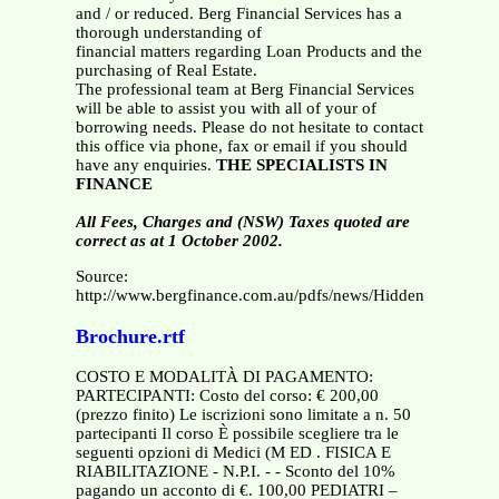
and / or reduced. Berg Financial Services has a
thorough understanding of
financial matters regarding Loan Products and the
purchasing of Real Estate.
The professional team at Berg Financial Services
will be able to assist you with all of your of
borrowing needs. Please do not hesitate to contact
this office via phone, fax or email if you should
have any enquiries.
THE SPECIALISTS IN
FINANCE
All Fees, Charges and (NSW) Taxes quoted are
correct as at 1 October 2002.
Source:
http://www.bergfinance.com.au/pdfs/news/Hidden_Costs.pdf
Brochure.rtf
COSTO E MODALITÀ DI PAGAMENTO:
PARTECIPANTI: Costo del corso: € 200,00
(prezzo finito) Le iscrizioni sono limitate a n. 50
partecipanti Il corso È possibile scegliere tra le
seguenti opzioni di Medici (M ED . FISICA E
RIABILITAZIONE - N.P.I. - - Sconto del 10%
pagando un acconto di €. 100,00 PEDIATRI –