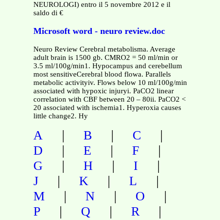
NEUROLOGI) entro il 5 novembre 2012 e il
saldo di €
Microsoft word - neuro review.doc
Neuro Review Cerebral metabolisma. Average
adult brain is 1500 gb. CMRO2 = 50 ml/min or
3.5 ml/100g/min1. Hypocampus and cerebellum
most sensitiveCerebral blood flowa. Parallels
metabolic activityiv. Flows below 10 ml/100g/min
associated with hypoxic injuryi. PaCO2 linear
correlation with CBF between 20 – 80ii. PaCO2 <
20 associated with ischemia1. Hyperoxia causes
little change2. Hy
|
|
|
A
B
C
|
|
|
D
E
F
|
|
|
G
H
I
|
|
|
J
K
L
|
|
|
M
N
O
|
|
|
P
Q
R