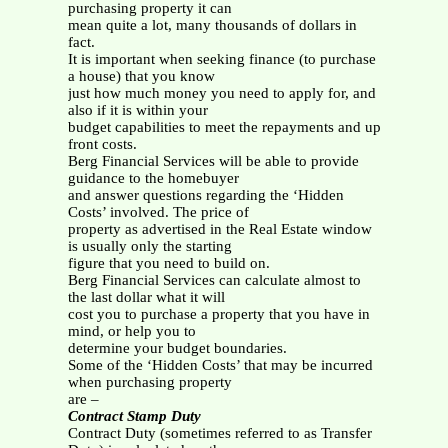
purchasing property it can
mean quite a lot, many thousands of dollars in
fact.
It is important when seeking finance (to purchase
a house) that you know
just how much money you need to apply for, and
also if it is within your
budget capabilities to meet the repayments and up
front costs.
Berg Financial Services will be able to provide
guidance to the homebuyer
and answer questions regarding the ‘Hidden
Costs’ involved. The price of
property as advertised in the Real Estate window
is usually only the starting
figure that you need to build on.
Berg Financial Services can calculate almost to
the last dollar what it will
cost you to purchase a property that you have in
mind, or help you to
determine your budget boundaries.
Some of the ‘Hidden Costs’ that may be incurred
when purchasing property
are –
Contract Stamp Duty
Contract Duty (sometimes referred to as Transfer