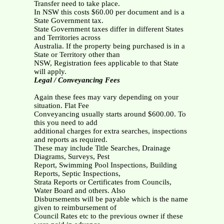
Transfer need to take place.
In NSW this costs $60.00 per document and is a
State Government tax.
State Government taxes differ in different States
and Territories across
Australia. If the property being purchased is in a
State or Territory other than
NSW, Registration fees applicable to that State
will apply.
Legal / Conveyancing Fees
Again these fees may vary depending on your
situation. Flat Fee
Conveyancing usually starts around $600.00. To
this you need to add
additional charges for extra searches, inspections
and reports as required.
These may include Title Searches, Drainage
Diagrams, Surveys, Pest
Report, Swimming Pool Inspections, Building
Reports, Septic Inspections,
Strata Reports or Certificates from Councils,
Water Board and others. Also
Disbursements will be payable which is the name
given to reimbursement of
Council Rates etc to the previous owner if these