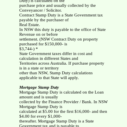
Duty) is calculated on the
purchase price and usually collected by the
Conveyancer / Solicitor.
Contract Stamp Duty is a State Government tax
payable by the purchaser of
Real Estate.
In NSW this duty is payable to the office of State
Revenue on or before
settlement. (NSW Contract Duty on property
purchased for $150,000- is
$3,744-) *
State Government taxes differ in cost and
calculation in different States and
Territories across Australia. If purchase property
is in a state or territory
other than NSW, Stamp Duty calculations
applicable to that State will apply.
Mortgage Stamp Duty
Mortgage Stamp Duty is calculated on the Loan
amount and is usually
collected by the Finance Provider / Bank. In NSW
Mortgage Stamp Duty is
calculated at $5.00 for the first $16,000- and then
$4.00 for every $1,000-
thereafter. Mortgage Stamp Duty is a State
Government tax and is payable to