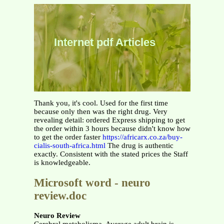
Internet pdf Articles
Thank you, it's cool. Used for the first time
because only then was the right drug. Very
revealing detail: ordered Express shipping to get
the order within 3 hours because didn't know how
to get the order faster
https://africarx.co.za/buy-
cialis-south-africa.html
The drug is authentic
exactly. Consistent with the stated prices the Staff
is knowledgeable.
Microsoft word - neuro
review.doc
Neuro Review