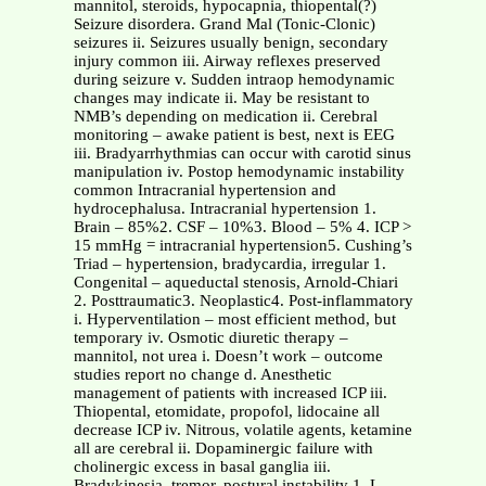
mannitol, steroids, hypocapnia, thiopental(?)
Seizure disordera. Grand Mal (Tonic-Clonic)
seizures ii. Seizures usually benign, secondary
injury common iii. Airway reflexes preserved
during seizure v. Sudden intraop hemodynamic
changes may indicate ii. May be resistant to
NMB’s depending on medication ii. Cerebral
monitoring – awake patient is best, next is EEG
iii. Bradyarrhythmias can occur with carotid sinus
manipulation iv. Postop hemodynamic instability
common Intracranial hypertension and
hydrocephalusa. Intracranial hypertension 1.
Brain – 85%2. CSF – 10%3. Blood – 5% 4. ICP >
15 mmHg = intracranial hypertension5. Cushing’s
Triad – hypertension, bradycardia, irregular 1.
Congenital – aqueductal stenosis, Arnold-Chiari
2. Posttraumatic3. Neoplastic4. Post-inflammatory
i. Hyperventilation – most efficient method, but
temporary iv. Osmotic diuretic therapy –
mannitol, not urea i. Doesn’t work – outcome
studies report no change d. Anesthetic
management of patients with increased ICP iii.
Thiopental, etomidate, propofol, lidocaine all
decrease ICP iv. Nitrous, volatile agents, ketamine
all are cerebral ii. Dopaminergic failure with
cholinergic excess in basal ganglia iii.
Bradykinesia, tremor, postural instability 1. L-