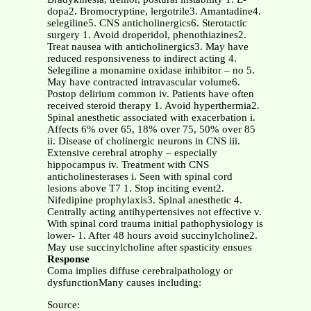
dopa2. Bromocryptine, lergotrile3. Amantadine4.
selegiline5. CNS anticholinergics6. Sterotactic
surgery 1. Avoid droperidol, phenothiazines2.
Treat nausea with anticholinergics3. May have
reduced responsiveness to indirect acting 4.
Selegiline a monamine oxidase inhibitor – no 5.
May have contracted intravascular volume6.
Postop delirium common iv. Patients have often
received steroid therapy 1. Avoid hyperthermia2.
Spinal anesthetic associated with exacerbation i.
Affects 6% over 65, 18% over 75, 50% over 85
ii. Disease of cholinergic neurons in CNS iii.
Extensive cerebral atrophy – especially
hippocampus iv. Treatment with CNS
anticholinesterases i. Seen with spinal cord
lesions above T7 1. Stop inciting event2.
Nifedipine prophylaxis3. Spinal anesthetic 4.
Centrally acting antihypertensives not effective v.
With spinal cord trauma initial pathophysiology is
lower- 1. After 48 hours avoid succinylcholine2.
May use succinylcholine after spasticity ensues
Response
Coma implies diffuse cerebralpathology or
dysfunctionMany causes including:
Source: