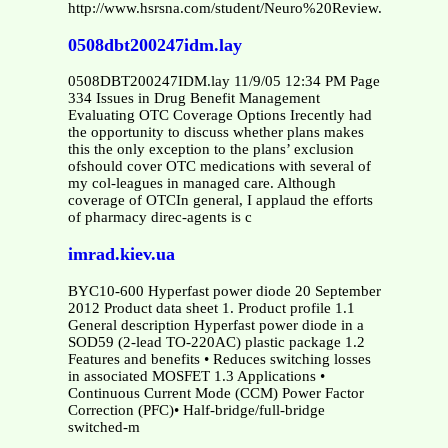
http://www.hsrsna.com/student/Neuro%20Review.pdf
0508dbt200247idm.lay
0508DBT200247IDM.lay 11/9/05 12:34 PM Page
334 Issues in Drug Benefit Management
Evaluating OTC Coverage Options Irecently had
the opportunity to discuss whether plans makes
this the only exception to the plans’ exclusion
ofshould cover OTC medications with several of
my col-leagues in managed care. Although
coverage of OTCIn general, I applaud the efforts
of pharmacy direc-agents is c
imrad.kiev.ua
BYC10-600 Hyperfast power diode 20 September
2012 Product data sheet 1. Product profile 1.1
General description Hyperfast power diode in a
SOD59 (2-lead TO-220AC) plastic package 1.2
Features and benefits • Reduces switching losses
in associated MOSFET 1.3 Applications •
Continuous Current Mode (CCM) Power Factor
Correction (PFC)• Half-bridge/full-bridge
switched-m