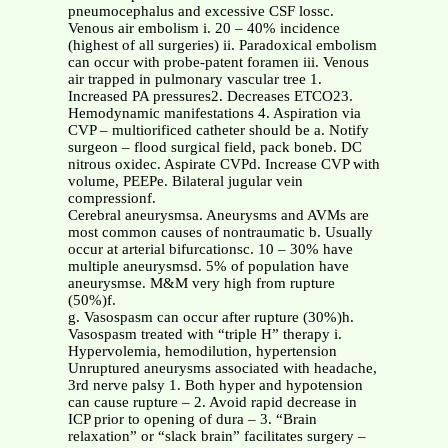
pneumocephalus and excessive CSF lossc.
Venous air embolism i. 20 – 40% incidence
(highest of all surgeries) ii. Paradoxical embolism
can occur with probe-patent foramen iii. Venous
air trapped in pulmonary vascular tree 1.
Increased PA pressures2. Decreases ETCO23.
Hemodynamic manifestations 4. Aspiration via
CVP – multiorificed catheter should be a. Notify
surgeon – flood surgical field, pack boneb. DC
nitrous oxidec. Aspirate CVPd. Increase CVP with
volume, PEEPe. Bilateral jugular vein
compressionf.
Cerebral aneurysmsa. Aneurysms and AVMs are
most common causes of nontraumatic b. Usually
occur at arterial bifurcationsc. 10 – 30% have
multiple aneurysmsd. 5% of population have
aneurysmse. M&M very high from rupture
(50%)f.
g. Vasospasm can occur after rupture (30%)h.
Vasospasm treated with “triple H” therapy i.
Hypervolemia, hemodilution, hypertension
Unruptured aneurysms associated with headache,
3rd nerve palsy 1. Both hyper and hypotension
can cause rupture – 2. Avoid rapid decrease in
ICP prior to opening of dura – 3. “Brain
relaxation” or “slack brain” facilitates surgery –