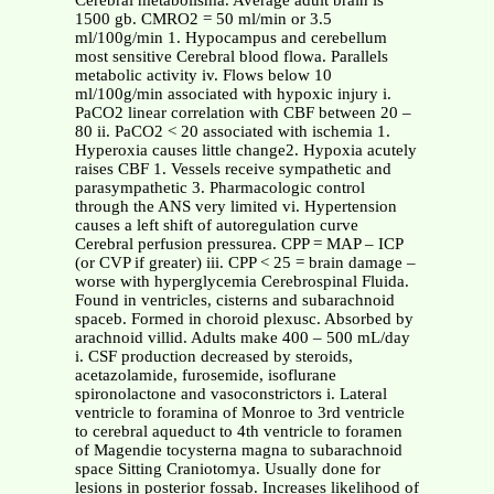
Cerebral metabolisma. Average adult brain is
1500 gb. CMRO2 = 50 ml/min or 3.5
ml/100g/min 1. Hypocampus and cerebellum
most sensitive Cerebral blood flowa. Parallels
metabolic activity iv. Flows below 10
ml/100g/min associated with hypoxic injury i.
PaCO2 linear correlation with CBF between 20 –
80 ii. PaCO2 < 20 associated with ischemia 1.
Hyperoxia causes little change2. Hypoxia acutely
raises CBF 1. Vessels receive sympathetic and
parasympathetic 3. Pharmacologic control
through the ANS very limited vi. Hypertension
causes a left shift of autoregulation curve
Cerebral perfusion pressurea. CPP = MAP – ICP
(or CVP if greater) iii. CPP < 25 = brain damage –
worse with hyperglycemia Cerebrospinal Fluida.
Found in ventricles, cisterns and subarachnoid
spaceb. Formed in choroid plexusc. Absorbed by
arachnoid villid. Adults make 400 – 500 mL/day
i. CSF production decreased by steroids,
acetazolamide, furosemide, isoflurane
spironolactone and vasoconstrictors i. Lateral
ventricle to foramina of Monroe to 3rd ventricle
to cerebral aqueduct to 4th ventricle to foramen
of Magendie tocysterna magna to subarachnoid
space Sitting Craniotomya. Usually done for
lesions in posterior fossab. Increases likelihood of