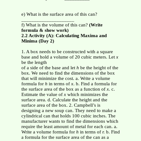
e) What is the surface area of this can?
_____________________
f) What is the volume of this can?
(Write
formula & show work)
2.2 Activity (A): Calculating Maxima and
Minima (Day 2)
1. A box needs to be constructed with a square
base and hold a volume of 20 cubic meters. Let
x
be the length
of a side of the base and let
h
be the height of the
box. We need to find the dimensions of the box
that will minimize the cost. a. Write a volume
formula for
h
in terms of
x
. b. Find a formula for
the surface area of the box as a function of
x
. c.
Estimate the value of
x
which minimizes the
surface area. d. Calculate the height and the
surface area of the box. 2. Campbell’s is
designing a new soup can. They need to make a
cylindrical can that holds 100 cubic inches. The
manufacturer wants to find the dimensions which
require the least amount of metal for each can. a.
Write a volume formula for
h
in terms of
r.
b. Find
a formula for the surface area of the can as a