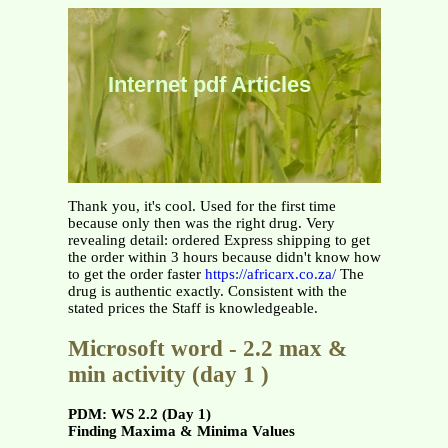
Internet pdf Articles
Thank you, it's cool. Used for the first time
because only then was the right drug. Very
revealing detail: ordered Express shipping to get
the order within 3 hours because didn't know how
to get the order faster
https://africarx.co.za/
The
drug is authentic exactly. Consistent with the
stated prices the Staff is knowledgeable.
Microsoft word - 2.2 max &
min activity (day 1 )
PDM: WS 2.2 (Day 1)
Finding Maxima & Minima Values