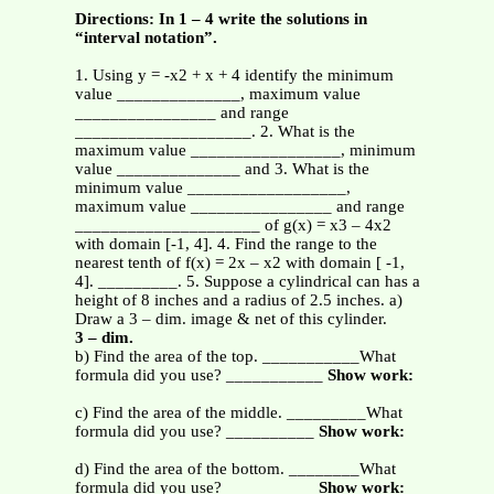
Directions: In 1 – 4 write the solutions in
“interval notation”.
1. Using y = -x2 + x + 4 identify the minimum
value ______________, maximum value
________________ and range
____________________. 2. What is the
maximum value _________________, minimum
value ______________ and 3. What is the
minimum value __________________,
maximum value ________________ and range
_____________________ of g(x) = x3 – 4x2
with domain [-1, 4]. 4. Find the range to the
nearest tenth of f(x) = 2x – x2 with domain [ -1,
4]. _________. 5. Suppose a cylindrical can has a
height of 8 inches and a radius of 2.5 inches. a)
Draw a 3 – dim. image & net of this cylinder.
3 – dim.
b) Find the area of the top. ___________What
formula did you use? ___________
Show work:
c) Find the area of the middle. _________What
formula did you use? __________
Show work:
d) Find the area of the bottom. ________What
formula did you use? __________
Show work: