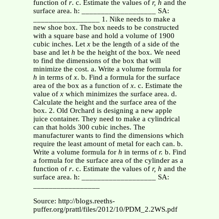
function of
r
. c. Estimate the values of
r, h
and the
surface area. h: ___________________ SA:
_________________ 1. Nike needs to make a
new shoe box. The box needs to be constructed
with a square base and hold a volume of 1900
cubic inches. Let
x
be the length of a side of the
base and let
h
be the height of the box. We need
to find the dimensions of the box that will
minimize the cost. a. Write a volume formula for
h
in terms of
x
. b. Find a formula for the surface
area of the box as a function of
x
. c. Estimate the
value of
x
which minimizes the surface area. d.
Calculate the height and the surface area of the
box. 2. Old Orchard is designing a new apple
juice container. They need to make a cylindrical
can that holds 300 cubic inches. The
manufacturer wants to find the dimensions which
require the least amount of metal for each can. b.
Write a volume formula for
h
in terms of
r.
b. Find
a formula for the surface area of the cylinder as a
function of
r
. c. Estimate the values of
r, h
and the
surface area. h: ___________________ SA:
_________________
Source: http://blogs.reeths-
puffer.org/prattl/files/2012/10/PDM_2.2WS.pdf