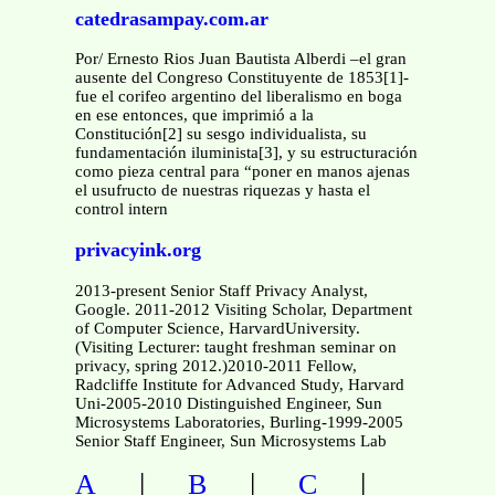
catedrasampay.com.ar
Por/ Ernesto Rios Juan Bautista Alberdi –el gran
ausente del Congreso Constituyente de 1853[1]-
fue el corifeo argentino del liberalismo en boga
en ese entonces, que imprimió a la
Constitución[2] su sesgo individualista, su
fundamentación iluminista[3], y su estructuración
como pieza central para “poner en manos ajenas
el usufructo de nuestras riquezas y hasta el
control intern
privacyink.org
2013-present Senior Staff Privacy Analyst,
Google. 2011-2012 Visiting Scholar, Department
of Computer Science, HarvardUniversity.
(Visiting Lecturer: taught freshman seminar on
privacy, spring 2012.)2010-2011 Fellow,
Radcliffe Institute for Advanced Study, Harvard
Uni-2005-2010 Distinguished Engineer, Sun
Microsystems Laboratories, Burling-1999-2005
Senior Staff Engineer, Sun Microsystems Lab
|
|
|
A
B
C