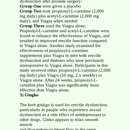
dysfunction after prostate surgery:
Group One
were given a placebo
Group Two
took propionyl-L-carnitine (2,000
mg daily) plus acetyl-L-carnitine (2,000 mg
daily), and Viagra when needed
Group Three
used the Viagra alone.
Propionyl-L-carnitine and acetyl-L-carnitine were
found to enhance the effectiveness of Viagra, and
resulted in improved erectile function compared
to Viagra alone. Another study examined the
effectiveness of propionyl-L-carnitine
supplements plus Viagra in men with erectile
dysfunction and diabetes who were previously
unresponsive to Viagra alone. Participants in this
study received either propionyl-L-carnitine (2,000
mg daily) plus Viagra (50 mg, 2 x weekly) or
Viagra alone. After 24 weeks, propionyl-L-
carnitine plus Viagra was significantly more
effective than Viagra alone.
3) Gingko
The herb ginkgo is used for erectile dysfunction,
particularly in people who experience sexual
dysfunction as a side effect of antidepressant or
other drugs. Ginko appears to relax smooth
muscle
and thus enhances blood flow in the penis.