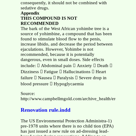
consequently, it should not be combined with
sedative drugs.
Appendix
THIS COMPOUND IS NOT
RECOMMENDED
The bark of the West African yohimbe tree is a
source of yohimbine, a compound that has been
found to stimulate blood flow to the penis,
increase libido, and decrease the period between
ejaculations. However, Yohimbe is not
recommended, because it is potentially
dangerous, even in small doses. Side effects
include:  Abdominal pain  Anxiety  Death 
Dizziness  Fatigue  Hallucinations  Heart
failure  Nausea  Paralysis  Severe drop in
blood pressure  Hypoglycaemia
Source:
http://www.campbellmgold.com/archive_health/erectile_dysf
Renovation rule.indd
The US Environmental Protection Administra-1)
pre-1978 units where there is no child tion (EPA)
has just issued a new rule on ad-dressing lead-