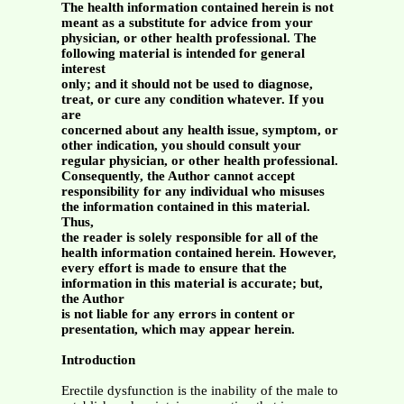
The health information contained herein is not
meant as a substitute for advice from your
physician, or other health professional. The
following material is intended for general
interest
only; and it should not be used to diagnose,
treat, or cure any condition whatever. If you
are
concerned about any health issue, symptom, or
other indication, you should consult your
regular physician, or other health professional.
Consequently, the Author cannot accept
responsibility for any individual who misuses
the information contained in this material.
Thus,
the reader is solely responsible for all of the
health information contained herein. However,
every effort is made to ensure that the
information in this material is accurate; but,
the Author
is not liable for any errors in content or
presentation, which may appear herein.
Introduction
Erectile dysfunction is the inability of the male to