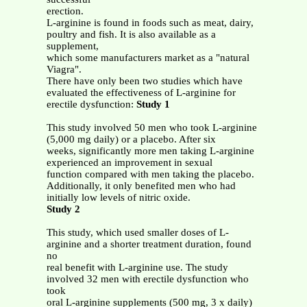
erection.
L-arginine is found in foods such as meat, dairy,
poultry and fish. It is also available as a
supplement,
which some manufacturers market as a "natural
Viagra".
There have only been two studies which have
evaluated the effectiveness of L-arginine for
erectile dysfunction:
Study 1
This study involved 50 men who took L-arginine
(5,000 mg daily) or a placebo. After six
weeks, significantly more men taking L-arginine
experienced an improvement in sexual
function compared with men taking the placebo.
Additionally, it only benefited men who had
initially low levels of nitric oxide.
Study 2
This study, which used smaller doses of L-
arginine and a shorter treatment duration, found
no
real benefit with L-arginine use. The study
involved 32 men with erectile dysfunction who
took
oral L-arginine supplements (500 mg, 3 x daily)