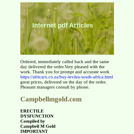
Internet pdf Articles
Ordered, immediately called back and the same
day delivered the order.Very pleased with the
work. Thank you for prompt and accurate work
https://africarx.co.za/buy-levitra-south-africa.html
great prices, delivered on the day of the order.
Pleasant managers consult by phone.
Campbellmgold.com
ERECTILE
DYSFUNCTION
Compiled by
Campbell M Gold
IMPORTANT