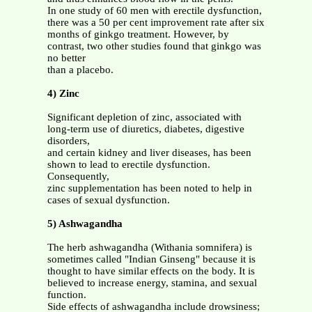
In one study of 60 men with erectile dysfunction,
there was a 50 per cent improvement rate after six
months of ginkgo treatment. However, by
contrast, two other studies found that ginkgo was
no better
than a placebo.
4) Zinc
Significant depletion of zinc, associated with
long-term use of diuretics, diabetes, digestive
disorders,
and certain kidney and liver diseases, has been
shown to lead to erectile dysfunction.
Consequently,
zinc supplementation has been noted to help in
cases of sexual dysfunction.
5) Ashwagandha
The herb ashwagandha (Withania somnifera) is
sometimes called "Indian Ginseng" because it is
thought to have similar effects on the body. It is
believed to increase energy, stamina, and sexual
function.
Side effects of ashwagandha include drowsiness;