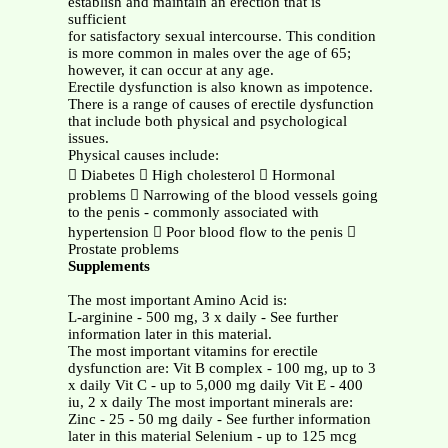
establish and maintain an erection that is
sufficient
for satisfactory sexual intercourse. This condition
is more common in males over the age of 65;
however, it can occur at any age.
Erectile dysfunction is also known as impotence.
There is a range of causes of erectile dysfunction
that include both physical and psychological
issues.
Physical causes include:
 Diabetes  High cholesterol  Hormonal
problems  Narrowing of the blood vessels going
to the penis - commonly associated with
hypertension  Poor blood flow to the penis 
Prostate problems
Supplements
The most important Amino Acid is:
L-arginine - 500 mg, 3 x daily - See further
information later in this material.
The most important vitamins for erectile
dysfunction are: Vit B complex - 100 mg, up to 3
x daily Vit C - up to 5,000 mg daily Vit E - 400
iu, 2 x daily The most important minerals are:
Zinc - 25 - 50 mg daily - See further information
later in this material Selenium - up to 125 mcg