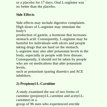
or a placebo for 17 days. Oral L-arginine was
no better than the placebo.
Side Effects
Side effects may include digestive complaints.
High doses of L-arginine may stimulate the
body's
production of gastrin, a hormone that increases
stomach acid. Consequently, L-arginine may be
harmful for individuals with ulcers and people
taking drugs that are hard on the stomach.
L-arginine may also alter potassium levels in the
body, especially in people with liver disease.
Consequently, it should not be taken by people
who are on medications that alter potassium
levels,
such as potassium sparing diuretics and ACE
inhibitors.
2) Propionyl-L-Carnitine
A study examined the use of two forms of
carnitine (propionyl-L-carnitine and acetyl-L-
carnitine) in a
group of 96 men who experienced erectile