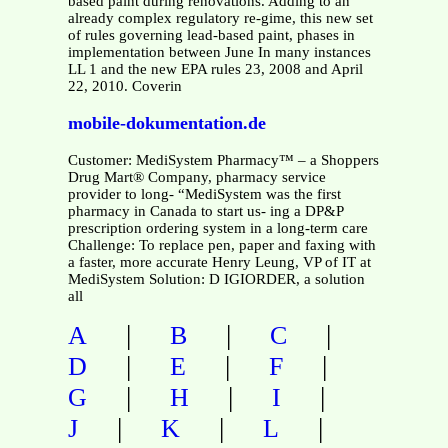
based paint during renovations. Adding to an
already complex regulatory re-gime, this new set
of rules governing lead-based paint, phases in
implementation between June In many instances
LL 1 and the new EPA rules 23, 2008 and April
22, 2010. Coverin
mobile-dokumentation.de
Customer: MediSystem Pharmacy™ – a Shoppers
Drug Mart® Company, pharmacy service
provider to long- “MediSystem was the first
pharmacy in Canada to start us- ing a DP&P
prescription ordering system in a long-term care
Challenge: To replace pen, paper and faxing with
a faster, more accurate Henry Leung, VP of IT at
MediSystem Solution: D IGIORDER, a solution
all
|
|
|
A
B
C
|
|
|
D
E
F
|
|
|
G
H
I
|
|
|
J
K
L