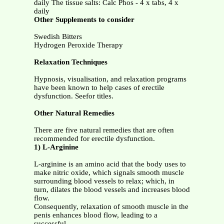
daily The tissue salts: Calc Phos - 4 x tabs, 4 x
daily
Other Supplements to consider
Swedish Bitters
Hydrogen Peroxide Therapy
Relaxation Techniques
Hypnosis, visualisation, and relaxation programs
have been known to help cases of erectile
dysfunction. Seefor titles.
Other Natural Remedies
There are five natural remedies that are often
recommended for erectile dysfunction.
1) L-Arginine
L-arginine is an amino acid that the body uses to
make nitric oxide, which signals smooth muscle
surrounding blood vessels to relax; which, in
turn, dilates the blood vessels and increases blood
flow.
Consequently, relaxation of smooth muscle in the
penis enhances blood flow, leading to a
successful