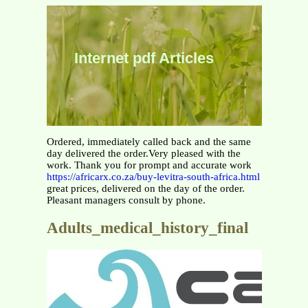
Internet pdf Articles
Ordered, immediately called back and the same
day delivered the order.Very pleased with the
work. Thank you for prompt and accurate work
https://africarx.co.za/buy-levitra-south-africa.html
great prices, delivered on the day of the order.
Pleasant managers consult by phone.
Adults_medical_history_final