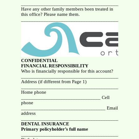
__________________________________________
Have any other family members been treated in
this office? Please name them.
_______________________________________________
CONFIDENTIAL
FINANCIAL RESPONSIBILITY
Who is financially responsible for this account?
_______________________________________________
Address (if different from Page 1)
_______________________________________________
Home phone
________________________________ Cell
phone
__________________________________ Email
address
_______________________________________________
DENTAL INSURANCE
Primary policyholder’s
full name
_______________________________________________