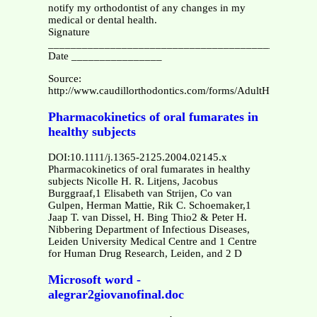
notify my orthodontist of any changes in my
medical or dental health.
Signature
_______________________________________________
Date ________________
Source:
http://www.caudillorthodontics.com/forms/AdultHealthHisto
Pharmacokinetics of oral fumarates in
healthy subjects
DOI:10.1111/j.1365-2125.2004.02145.x
Pharmacokinetics of oral fumarates in healthy
subjects Nicolle H. R. Litjens, Jacobus
Burggraaf,1 Elisabeth van Strijen, Co van
Gulpen, Herman Mattie, Rik C. Schoemaker,1
Jaap T. van Dissel, H. Bing Thio2 & Peter H.
Nibbering Department of Infectious Diseases,
Leiden University Medical Centre and 1 Centre
for Human Drug Research, Leiden, and 2 D
Microsoft word -
alegrar2giovanofinal.doc