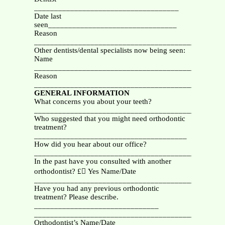
____________________________________
Date last
seen________________________________
Reason
_______________________________________________
Other dentists/dental specialists now being seen:
Name
_________________________________________
Reason
_______________________________________________
GENERAL INFORMATION
What concerns you about your teeth?
_______________________________________________
Who suggested that you might need orthodontic
treatment?
______________________________________
How did you hear about our office?
_______________________________________________
In the past have you consulted with another
orthodontist? £ Yes Name/Date
_________________________________________
Have you had any previous orthodontic
treatment? Please describe.
_______________________________
_______________________________________________
Orthodontist’s Name/Date