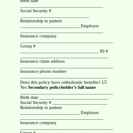
Birth date
___________________________________
Social Security #
_____________________________
Relationship to patient
_________________________ Employer
___________________________________
Insurance company
_________________________________________
Group #
_________________________________ ID #
_____________________________________
Insurance claim address
_______________________________________________
Insurance phone number
_____________________________________
Does this policy have orthodontic benefits? £
Yes
Secondary policyholder’s
full name
_______________________________________________
Birth date _____________________________
Social Security # _______________________
Relationship to patient
_________________________ Employer
___________________________________
Insurance company
_________________________________________
Group #