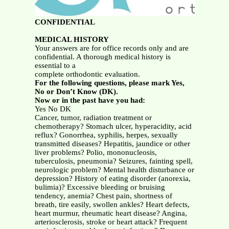
CONFIDENTIAL
MEDICAL HISTORY
Your answers are for office records only and are
confidential. A thorough medical history is
essential to a
complete orthodontic evaluation.
For the following questions, please mark Yes,
No or Don’t Know (DK).
Now or in the past have you had:
Yes No DK
Cancer, tumor, radiation treatment or
chemotherapy? Stomach ulcer, hyperacidity, acid
reflux? Gonorrhea, syphilis, herpes, sexually
transmitted diseases? Hepatitis, jaundice or other
liver problems? Polio, mononucleosis,
tuberculosis, pneumonia? Seizures, fainting spell,
neurologic problem? Mental health disturbance or
depression? History of eating disorder (anorexia,
bulimia)? Excessive bleeding or bruising
tendency, anemia? Chest pain, shortness of
breath, tire easily, swollen ankles? Heart defects,
heart murmur, rheumatic heart disease? Angina,
arteriosclerosis, stroke or heart attack? Frequent