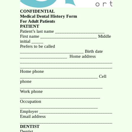
CONFIDENTIAL
Medical Dental History Form
For Adult Patients
PATIENT
Patient’s last name _____________________
First name ________________________ Middle
initial _____
Prefers to be called
___________________________ Birth date
____________________ Home address
_______________________________________________
_______________________________________________
Home phone
_________________________________ Cell
phone
___________________________________
Work phone
__________________________________
Occupation
_________________________________
Employer _______________________________
Email address
_______________________________________________
DENTIST
Dentist