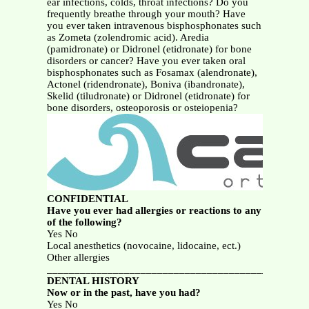
ear infections, colds, throat infections? Do you
frequently breathe through your mouth? Have
you ever taken intravenous bisphosphonates such
as Zometa (zolendromic acid). Aredia
(pamidronate) or Didronel (etidronate) for bone
disorders or cancer? Have you ever taken oral
bisphosphonates such as Fosamax (alendronate),
Actonel (ridendronate), Boniva (ibandronate),
Skelid (tiludronate) or Didronel (etidronate) for
bone disorders, osteoporosis or osteiopenia?
CONFIDENTIAL
Have you ever had allergies or reactions to any
of the following?
Yes No
Local anesthetics (novocaine, lidocaine, ect.)
Other allergies
_______________________________________________
DENTAL HISTORY
Now or in the past, have you had?
Yes No