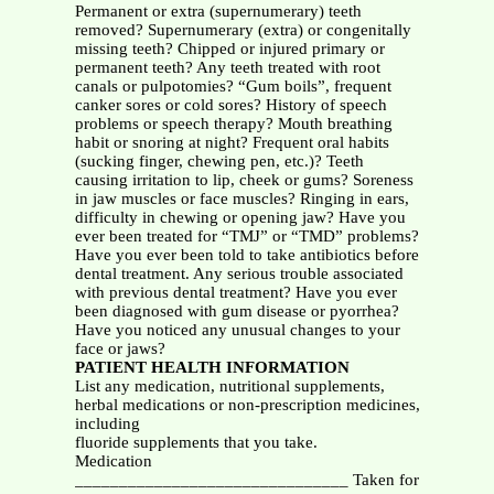
Permanent or extra (supernumerary) teeth
removed? Supernumerary (extra) or congenitally
missing teeth? Chipped or injured primary or
permanent teeth? Any teeth treated with root
canals or pulpotomies? “Gum boils”, frequent
canker sores or cold sores? History of speech
problems or speech therapy? Mouth breathing
habit or snoring at night? Frequent oral habits
(sucking finger, chewing pen, etc.)? Teeth
causing irritation to lip, cheek or gums? Soreness
in jaw muscles or face muscles? Ringing in ears,
difficulty in chewing or opening jaw? Have you
ever been treated for “TMJ” or “TMD” problems?
Have you ever been told to take antibiotics before
dental treatment. Any serious trouble associated
with previous dental treatment? Have you ever
been diagnosed with gum disease or pyorrhea?
Have you noticed any unusual changes to your
face or jaws?
PATIENT HEALTH INFORMATION
List any medication, nutritional supplements,
herbal medications or non-prescription medicines,
including
fluoride supplements that you take.
Medication
_______________________________ Taken for