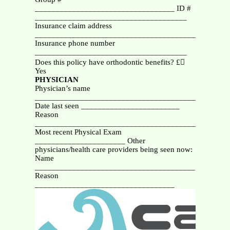
__________________________________ ID #
_____________________________________
Insurance claim address
_______________________________________________
Insurance phone number
_____________________________________
Does this policy have orthodontic benefits? £
Yes
PHYSICIAN
Physician’s name
_______________________________________________
Date last seen ________________________
Reason
__________________________________________
Most recent Physical Exam
______________________ Other
physicians/health care providers being seen now:
Name
_______________________________________
Reason
__________________________________