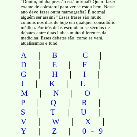
“Doutor, minha pressão está normal? Quero fazer
exame de colesterol para ver se estou bem. Neste
ano devo fazer outra mamografia? É normal
alguém ser assim?” Essas frases são muito
comuns nos dias de hoje em qualquer consultório
médico. Por trás delas escondem-se séculos de
debates entre duas linhas muito diferentes da
medicina. Esses debates são, como se verá,
atualíssimos e fund
|
|
|
A
B
C
|
|
|
D
E
F
|
|
|
G
H
I
|
|
|
J
K
L
|
|
|
M
N
O
|
|
|
P
Q
R
|
|
|
S
T
U
|
|
|
V
W
X
|
|
Y
Z
0-9