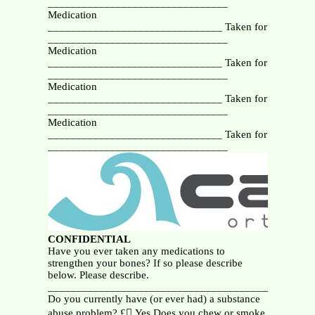
________________________________
Medication
_______________________________ Taken for
________________________________
Medication
_______________________________ Taken for
________________________________
Medication
_______________________________ Taken for
________________________________
Medication
_______________________________ Taken for
________________________________
CONFIDENTIAL
Have you ever taken any medications to
strengthen your bones? If so please describe
below. Please describe.
_______________________________________________
Do you currently have (or ever had) a substance
abuse problem? £ Yes Does you chew or smoke