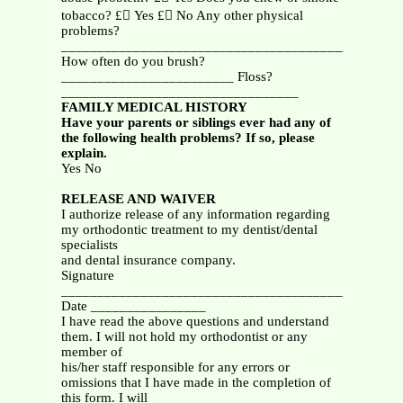
tobacco? £ Yes £ No Any other physical
problems?
_______________________________________________
How often do you brush?
________________________ Floss?
_________________________________
FAMILY MEDICAL HISTORY
Have your parents or siblings ever had any of
the following health problems? If so, please
explain.
Yes No
RELEASE AND WAIVER
I authorize release of any information regarding
my orthodontic treatment to my dentist/dental
specialists
and dental insurance company.
Signature
_______________________________________________
Date ________________
I have read the above questions and understand
them. I will not hold my orthodontist or any
member of
his/her staff responsible for any errors or
omissions that I have made in the completion of
this form. I will