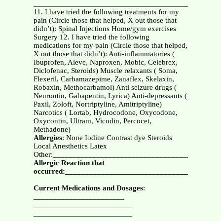
_______________________________________________
11. I have tried the following treatments for my
pain (Circle those that helped, X out those that
didn’t): Spinal Injections Home/gym exercises
Surgery 12. I have tried the following
medications for my pain (Circle those that helped,
X out those that didn’t): Anti-inflammatories (
Ibuprofen, Aleve, Naproxen, Mobic, Celebrex,
Diclofenac, Steroids) Muscle relaxants ( Soma,
Flexeril, Carbamazepime, Zanaflex, Skelaxin,
Robaxin, Methocarbamol) Anti seizure drugs (
Neurontin, Gabapentin, Lyrica) Anti-depressants (
Paxil, Zoloft, Nortriptyline, Amitriptyline)
Narcotics ( Lortab, Hydrocodone, Oxycodone,
Oxycontin, Ultram, Vicodin, Percocet,
Methadone)
Allergies
: None Iodine Contrast dye Steroids
Local Anesthetics Latex
Other:__________________________________________
Allergic Reaction that
occurred:_______________________________________
Current Medications and Dosages
:
_______________________
_________________________
_________________________