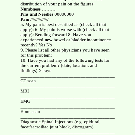
distribution of your pain on the figures:
Numbness
……….
Pins and Needles
00000000
Pain
///////////////
5. My pain is best described as (check all that
apply): 6. My pain is worse with (check all that
apply): Bending forward 8. Have you
experienced
new
bowel or bladder incontinence
recently? Yes No
9. Please list all other physicians you have seen
for this problem:
10. Have you had any of the following tests for
the current problem? (date, location, and
findings) X-rays
_______________________________________________
CT scan
_______________________________________________
MRI
_______________________________________________
EMG
_______________________________________________
Bone scan
_______________________________________________
Diagnostic Spinal Injections (e.g. epidural,
facet/sacroiliac joint block, discogram)
_______________________________________________