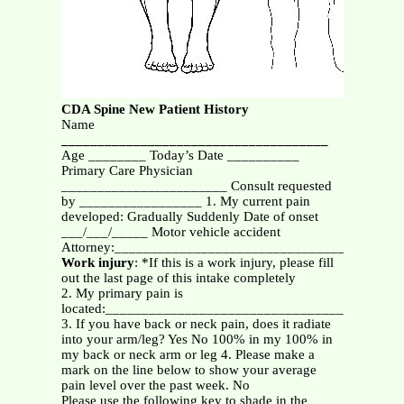
CDA Spine New Patient History
Name
_____________________________________
Age ________ Today’s Date __________
Primary Care Physician
_______________________ Consult requested
by _________________ 1. My current pain
developed: Gradually Suddenly Date of onset
___/___/_____ Motor vehicle accident
Attorney:________________________________________
Work injury
: *If this is a work injury, please fill
out the last page of this intake completely
2. My primary pain is
located:_________________________________________
3. If you have back or neck pain, does it radiate
into your arm/leg? Yes No 100% in my 100% in
my back or neck arm or leg 4. Please make a
mark on the line below to show your average
pain level over the past week. No
Please use the following key to shade in the