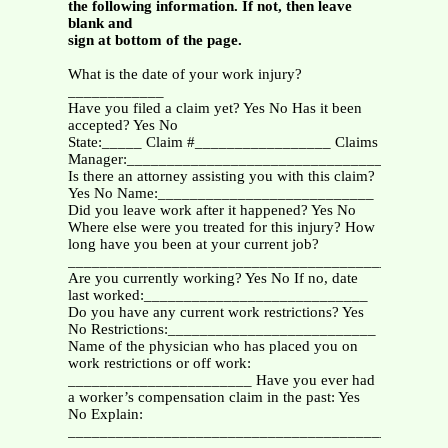
the following information. If not, then leave
blank and
sign at bottom of the page.
What is the date of your work injury?
____________
Have you filed a claim yet? Yes No Has it been
accepted? Yes No
State:_____ Claim #_________________ Claims
Manager:________________________________
Is there an attorney assisting you with this claim?
Yes No Name:___________________________
Did you leave work after it happened? Yes No
Where else were you treated for this injury? How
long have you been at your current job?
_______________________________________________
Are you currently working? Yes No If no, date
last worked:____________________________
Do you have any current work restrictions? Yes
No Restrictions:__________________________
Name of the physician who has placed you on
work restrictions or off work:
_______________________ Have you ever had
a worker’s compensation claim in the past: Yes
No Explain:
_______________________________________________