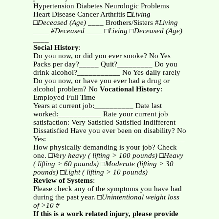
Hypertension Diabetes Neurologic Problems
Heart Disease Cancer Arthritis □
Living
□
Deceased (Age)
____ Brothers/Sisters #
Living
____ #Deceased ____
□
Living
□
Deceased (Age)
____
Social History
:
Do you now, or did you ever smoke? No Yes
Packs per day?_____ Quit?_________ Do you
drink alcohol?___________ No Yes daily rarely
Do you now, or have you ever had a drug or
alcohol problem? No
Vocational History
:
Employed Full Time
Years at current job:__________ Date last
worked:___________ Rate your current job
satisfaction: Very Satisfied Satisfied Indifferent
Dissatisfied Have you ever been on disability? No
Yes: ___________________________________
How physically demanding is your job? Check
one. □
Very heavy ( lifting > 100 pounds)
□
Heavy
( lifting > 60 pounds)
□
Moderate (lifting > 30
pounds)
□
Light ( lifting > 10 pounds)
Review of Systems
:
Please check any of the symptoms you have had
during the past year. □
Unintentional weight loss
of >10 #
If this is a work related injury, please provide