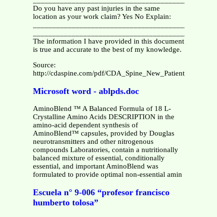
_______________________________________________
Do you have any past injuries in the same
location as your work claim? Yes No Explain:
_______________________________________________
_______________________________________________
The information I have provided in this document
is true and accurate to the best of my knowledge.
Source:
http://cdaspine.com/pdf/CDA_Spine_New_Patient_History.p
Microsoft word - ablpds.doc
AminoBlend ™ A Balanced Formula of 18 L-
Crystalline Amino Acids DESCRIPTION in the
amino-acid dependent synthesis of
AminoBlend™ capsules, provided by Douglas
neurotransmitters and other nitrogenous
compounds Laboratories, contain a nutritionally
balanced mixture of essential, conditionally
essential, and important AminoBlend was
formulated to provide optimal non-essential amin
Escuela n° 9-006 “profesor francisco
humberto tolosa”