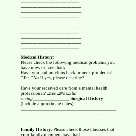
________________________
_________________________
_________________________
________________________
_________________________
_________________________
________________________
_________________________
_________________________
________________________
_________________________
Medical History
:
Please check the following medical problems you
have now, or have had:
Have you had previous back or neck problems?
□
Yes
□
No
If yes, please describe?
_______________________________________________
Have your received care from a mental health
professional? □
Yes □No □Still
seeing_______________
Surgical History
(include approximate dates):
_______________________________________________
_______________________________________________
_______________________________________________
Family History
: Please check those illnesses that
your family members have had