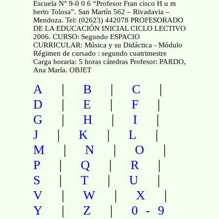
Escuela N° 9-0 0 6 “Profesor Fran cisco H u m
berto Tolosa”. San Martín 562 – Rivadavia –
Mendoza. Tel: (02623) 442078 PROFESORADO
DE LA EDUCACIÓN INICIAL CICLO LECTIVO
2006. CURSO: Segundo ESPACIO
CURRICULAR: Música y su Didáctica - Módulo
Régimen de cursado : segundo cuatrimestre
Carga horaria: 5 horas cátedras Profesor: PARDO,
Ana María. OBJET
|
|
|
A
B
C
|
|
|
D
E
F
|
|
|
G
H
I
|
|
|
J
K
L
|
|
|
M
N
O
|
|
|
P
Q
R
|
|
|
S
T
U
|
|
|
V
W
X
|
|
Y
Z
0-9