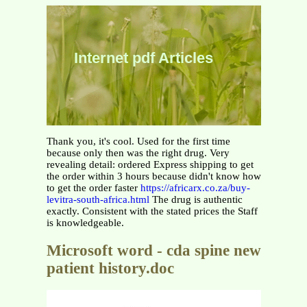
Internet pdf Articles
Thank you, it's cool. Used for the first time
because only then was the right drug. Very
revealing detail: ordered Express shipping to get
the order within 3 hours because didn't know how
to get the order faster
https://africarx.co.za/buy-
levitra-south-africa.html
The drug is authentic
exactly. Consistent with the stated prices the Staff
is knowledgeable.
Microsoft word - cda spine new
patient history.doc