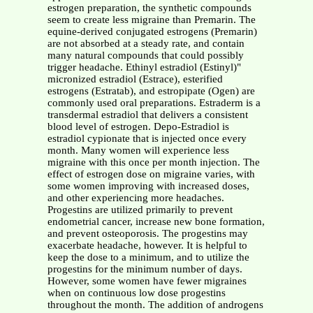
estrogen preparation, the synthetic compounds
seem to create less migraine than Premarin. The
equine-derived conjugated estrogens (Premarin)
are not absorbed at a steady rate, and contain
many natural compounds that could possibly
trigger headache. Ethinyl estradiol (Estinyl)"
micronized estradiol (Estrace), esterified
estrogens (Estratab), and estropipate (Ogen) are
commonly used oral preparations. Estraderm is a
transdermal estradiol that delivers a consistent
blood level of estrogen. Depo-Estradiol is
estradiol cypionate that is injected once every
month. Many women will experience less
migraine with this once per month injection. The
effect of estrogen dose on migraine varies, with
some women improving with increased doses,
and other experiencing more headaches.
Progestins are utilized primarily to prevent
endometrial cancer, increase new bone formation,
and prevent osteoporosis. The progestins may
exacerbate headache, however. It is helpful to
keep the dose to a minimum, and to utilize the
progestins for the minimum number of days.
However, some women have fewer migraines
when on continuous low dose progestins
throughout the month. The addition of androgens