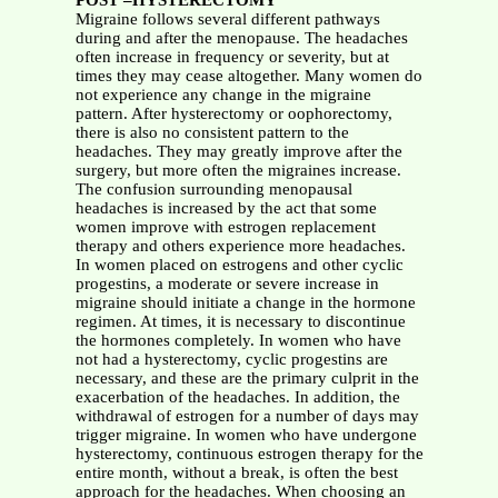
POST –HYSTERECTOMY
Migraine follows several different pathways
during and after the menopause. The headaches
often increase in frequency or severity, but at
times they may cease altogether. Many women do
not experience any change in the migraine
pattern. After hysterectomy or oophorectomy,
there is also no consistent pattern to the
headaches. They may greatly improve after the
surgery, but more often the migraines increase.
The confusion surrounding menopausal
headaches is increased by the act that some
women improve with estrogen replacement
therapy and others experience more headaches.
In women placed on estrogens and other cyclic
progestins, a moderate or severe increase in
migraine should initiate a change in the hormone
regimen. At times, it is necessary to discontinue
the hormones completely. In women who have
not had a hysterectomy, cyclic progestins are
necessary, and these are the primary culprit in the
exacerbation of the headaches. In addition, the
withdrawal of estrogen for a number of days may
trigger migraine. In women who have undergone
hysterectomy, continuous estrogen therapy for the
entire month, without a break, is often the best
approach for the headaches. When choosing an