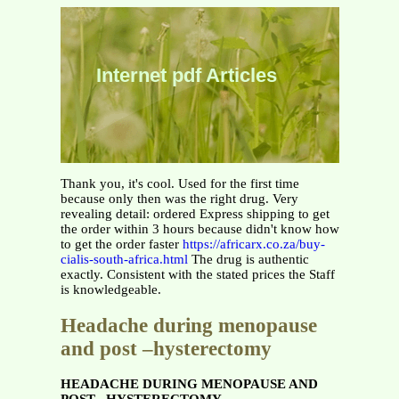
Internet pdf Articles
Thank you, it's cool. Used for the first time
because only then was the right drug. Very
revealing detail: ordered Express shipping to get
the order within 3 hours because didn't know how
to get the order faster
https://africarx.co.za/buy-
cialis-south-africa.html
The drug is authentic
exactly. Consistent with the stated prices the Staff
is knowledgeable.
Headache during menopause
and post –hysterectomy
HEADACHE DURING MENOPAUSE AND