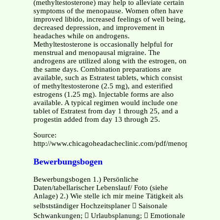
(methyltestosterone) may help to alleviate certain
symptoms of the menopause. Women often have
improved libido, increased feelings of well being,
decreased depression, and improvement in
headaches while on androgens.
Methyltestosterone is occasionally helpful for
menstrual and menopausal migraine. The
androgens are utilized along with the estrogen, on
the same days. Combination preparations are
available, such as Estratest tablets, which consist
of methyltestosterone (2.5 mg), and esterified
estrogens (1.25 mg). Injectable forms are also
available. A typical regimen would include one
tablet of Estratest from day 1 through 25, and a
progestin added from day 13 through 25.
Source:
http://www.chicagoheadacheclinic.com/pdf/menopause.pdf
Bewerbungsbogen
Bewerbungsbogen 1.) Persönliche
Daten/tabellarischer Lebenslauf/ Foto (siehe
Anlage) 2.) Wie stelle ich mir meine Tätigkeit als
selbstständiger Hochzeitsplaner  Saisonale
Schwankungen;  Urlaubsplanung;  Emotionale