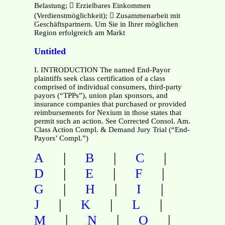
Belastung;  Erzielbares Einkommen
(Verdienstmöglichkeit);  Zusammenarbeit mit
Geschäftspartnern. Um Sie in Ihrer möglichen
Region erfolgreich am Markt
Untitled
I. INTRODUCTION The named End-Payor
plaintiffs seek class certification of a class
comprised of individual consumers, third-party
payors (“TPPs”), union plan sponsors, and
insurance companies that purchased or provided
reimbursements for Nexium in those states that
permit such an action. See Corrected Consol. Am.
Class Action Compl. & Demand Jury Trial (“End-
Payors’ Compl.”)
|
|
|
A
B
C
|
|
|
D
E
F
|
|
|
G
H
I
|
|
|
J
K
L
|
|
|
M
N
O