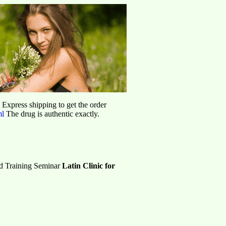
d Express shipping to get the order
ml
The drug is authentic exactly.
ed Training Seminar
Latin Clinic for