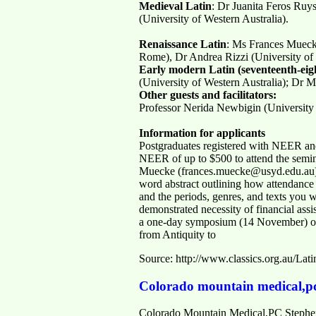
Medieval Latin
: Dr Juanita Feros Ruy
(University of Western Australia).
Renaissance Latin
: Ms Frances Mueck
Rome), Dr Andrea Rizzi (University of
Early modern Latin (seventeenth-eigh
(University of Western Australia); Dr 
Other guests and facilitators:
Professor Nerida Newbigin (University 
Information for applicants
Postgraduates registered with NEER and
NEER of up to $500 to attend the semin
Muecke (frances.muecke@usyd.edu.au) and
word abstract outlining how attendance a
and the periods, genres, and texts you w
demonstrated necessity of financial assi
a one-day symposium (14 November) of t
from Antiquity to
Source: http://www.classics.org.au/Lati
Colorado mountain medical,p
Colorado Mountain Medical,PC Stephen