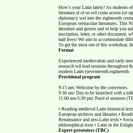
How’s your Latin lately? As students o
literature al of us wil come across (or up
diplomacy wel into the eighteenth centur
European vernacular literatures. This N
literature and genres and to help you tai
inscription, letter, or other document, 
half lives! We aim to accommodate differ
To get the most out of this workshop, th
Format
Experienced medievalists and early moder
research wil lead sessions throughout th
modern Latin (seventeenth-eighteenth
Provisional program
9:15 am: Welcome by the convenors.
9:30 am: Day to be launched with a talk o
11:00 am-5:30 pm: Paral el sessions (TBC
• Reading medieval Latin historical text
European archives and libraries • Readin
Renaissance and neo-Latin texts • Social
philosophical texts • Latin in the Enlig
Expert presenters (TBC)