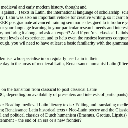
f medieval and early modern history, thought and
 against . .) texts in Latin, the international language of scholarship, sc
y. Latin was also an important vehicle for creative writing, so it can’t 
EER postgraduate advanced training seminar is designed to introduce you
lor your language learning to your particular research needs and interest
why not bring it along and ask an expert? And if you’re a classical Lati
ent levels of experience, and to help even the rustiest learners conquer 
ough, you wil need to have at least a basic familiarity with the grammar
nists who specialise in or regularly use Latin in their
e day in the areas of medieval Latin, Renaissance humanist Latin (fiftee
n the transition from classical to post-classical Latin/
, depending on availability of presenters and interests of participants)
s • Reading medieval Latin literary texts • Editing and translating medie
g Renaissance Latin historical texts • Neo-Latin poetry and the Classic
 and political classics of Dutch humanism (Erasmus, Grotius, Lipsius) • 
htenment – the end of an era or a new frontier?