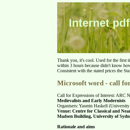
Internet pdf
Thank you, it's cool. Used for the first
within 3 hours because didn't know how 
Consistent with the stated prices the St
Microsoft word - call for
Call for Expressions of Interest: ARC
Medievalists and Early Modernists
Organisers: Yasmin Haskell (University
Venue: Centre for Classical and Near
Madsen Building, University of Syd
Rationale and aims