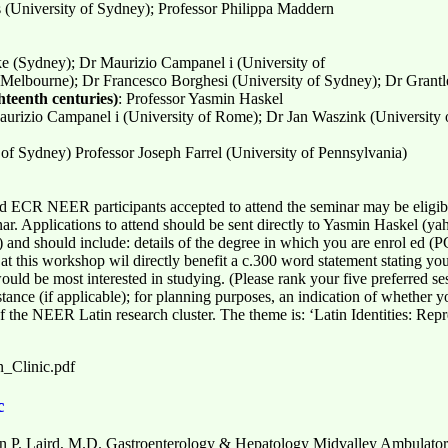
s (University of Sydney); Professor Philippa Maddern
e (Sydney); Dr Maurizio Campanel i (University of
 Melbourne); Dr Francesco Borghesi (University of Sydney); Dr Grantl
teenth centuries)
: Professor Yasmin Haskel
Maurizio Campanel i (University of Rome); Dr Jan Waszink (University o
of Sydney) Professor Joseph Farrel (University of Pennsylvania)
 ECR NEER participants accepted to attend the seminar may be eligible
ar. Applications to attend should be sent directly to Yasmin Haskel (
 should include: details of the degree in which you are enrol ed (PGs)
t this workshop wil directly benefit a c.300 word statement stating your
ould be most interested in studying. (Please rank your five preferred se
stance (if applicable); for planning purposes, an indication of whether y
he NEER Latin research cluster. The theme is: ‘Latin Identities: Rep
n_Clinic.pdf
c
 P. Laird, M.D. Gastroenterology & Hepatology Midvalley Ambulator