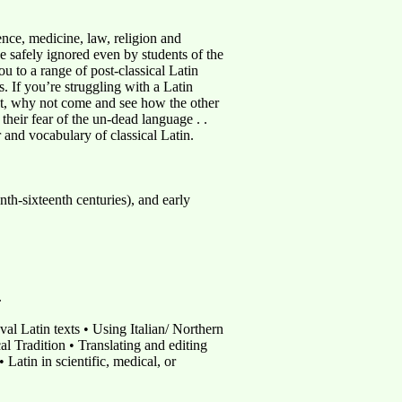
ience, medicine, law, religion and
be safely ignored even by students of the
 to a range of post-classical Latin
s. If you’re struggling with a Latin
nist, why not come and see how the other
their fear of the un-dead language . .
 and vocabulary of classical Latin.
nth-sixteenth centuries), and early
.
val Latin texts • Using Italian/ Northern
al Tradition • Translating and editing
Latin in scientific, medical, or