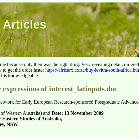
 Articles
 time because only then was the right drug. Very revealing detail: ordere
to get the order faster
https://africarx.co.za/buy-levitra-south-africa.ht
aff is knowledgeable.
 expressions of interest_latinpats.doc
 Network for Early European Research-sponsored Postgraduate Advanc
 of Western Australia) and
Date: 13 November 2009
 Eastern Studies of Australia,
ney, NSW