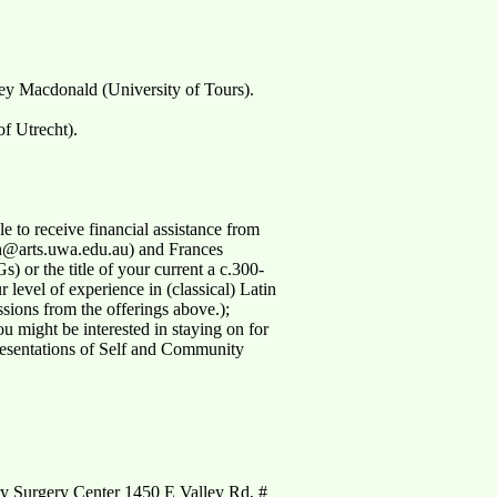
ey Macdonald (University of Tours).
f Utrecht).
 to receive financial assistance from
yah@arts.uwa.edu.au) and Frances
 or the title of your current a c.300-
 level of experience in (classical) Latin
ssions from the offerings above.);
ou might be interested in staying on for
resentations of Self and Community
y Surgery Center 1450 E Valley Rd, #