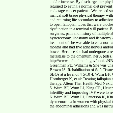
and/or increase. By discharge, her phys
returned to eating a normal diet prevent
end-stage cancer patients. We treated suc
manual soft tissue physical therapy wit
and returning life secondary to adhesion
to open fallopian tubes that were block
dysfunction in a terminal y ill patient
surgeries, pain and history of multiple
hysterectomy, ileostomy and ileostomy A
treatment of she was able to eat a norm
months and had five adhesiolysis and/or 
bowel. Because she had undergone a re
metastasis to the omentum, her A (eds).
http://www.ncbi.nlm.nih.gov/books/NBK1
Greenman PE. Williams & She was unable 
Brown JS. Rehabilitation of Soft Tissue 
SBOs at a level of 4-5/10 4. Wurn BF,
Hornberger K, et al: Treating fallopia
therapy. Altern Ther Health Med Nexi
5. Wurn BF, Wurn LJ, King CR, Heuer 
infertility and improving IVF were to r
6. Wurn BF, Wurn LJ, Patterson K, Kin
dysmenorrhea in women with physical th
the abdominal adhesions and was instru