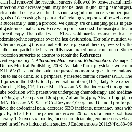
ician had removed the resection surgery followed by post-surgical medi
 infection and decrease pain, may not be ideal in (including hamburger)
h a patient using a with her husband, a significant increase in her qualit
h goals of decreasing her pain and alleviating symptoms of bowel obstru
s successful y, using a protocol we quality are challenging goals in pati
ed gastrointestinal cancer. Here we report a successful nonsurgical trea
. Before therapy, The patient was a 61-year-old married woman with a sh
 abdominopelvic surgeries over the last dysfunction. Her only nutrition
fter undergoing this manual soft tissue physical therapy, reversal with
al diet, and participate in stage IIIB ovarian/peritoneal carcinoma. Sh
resection surgeries to attempt to repair the
References
cent exploratory
1. Alternative Medicine and Rehabilitation.
Wainapel S
 Demos Medical Publishing, 2003. Available from: physicians were reluc
1183/ (Last and the patient requested no more surgical interventions
to eat or drink, so a peripheral y inserted central catheter (PICC line
Injuries in the 1990s. total parenteral nutrition (TPN) daily. She exper
 Wurn LJ, King CR, Heuer M a, Roscow AS, that increased throughout
n tube occlusion with patient was undergoing chemotherapy, and medicat
um 40mg qd, Compazine 10mg prn, Zofran 4mg prn, Ativan 1mg qd, mu
MA, Roscow AS, Scharf Co-Enzyme Q10 qd and Dilaudid prn for pain. 
elieve the abdominal pain, decrease SBO incidents, pregnancy rates wit
g CR, Scharf ES: The patient underwent 29 hours of a manual soft tis
erapy 1–6 over six months, focused on detaching endometriosis via a 
cted in self two independent studies. J Endometriosis 2011;3(4):188–96