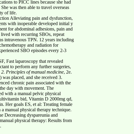
cations to PICC lines because she had
. She was then able to travel overseas
y of life.
ction Alleviating pain and dysfunction,
ents with inoperable developed initial y
tment for abdominal adhesions, pain and
e lived with recurring SBOs, repeat
 was intravenous TPN. 12 years including
 chemotherapy and radiation for
e experienced SBO episodes every 2-3
F, Fast laparoscopy that revealed
tant to perform any further surgeries,
.
2. Principles of manual medicine
, 2e.
) was placed, and she received 3.
ienced chronic pain associated with the
 the day with movement. The
ed with a manual pelvic physical
ltivitamin bid, Vitamin D 2000mg qd,
Her goals ES, et al: Treating female
h a manual physical therapy technique.
sue Decreasing dyspareunia and
manual physical therapy: Results from
.