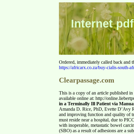
Internet pdf
Ordered, immediately called back and t
https://africarx.co.za/buy-cialis-south-af
Clearpassage.com
This is a copy of an article published i
available online at: http://online.lieber
in a Terminally Ill Patient via Manu
Amanda D. Rice, PhD, Evette D’Avy R
and improving function and quality of tre
must reside near a hospital, due to PICC 
with inoperable, metastatic bowel carc
(SBO) as a result of adhesions are a sub