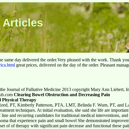
 Articles
he same day delivered the order.Very pleased with the work. Thank yo
rica.html
great prices, delivered on the day of the order. Pleasant manag
n the Journal of Palliative Medicine 2013 copyright Mary Ann Liebert, In
tpub.com
Clearing Bowel Obstruction and Decreasing Pain
al Physical Therapy
eed, PT, Kimberly Patterson, PTA, LMT, Belinda F. Wurn, PT, and L
atment techniques. At initial evaluation, she said she life are important t
line and recurring candidates for traditional medical interventions, and 
inoma that experience pain and small bowel She demonstrated improveme
set of of therapy with significant pain decrease and functional these pa