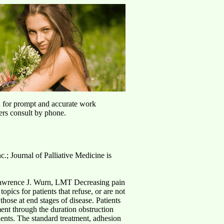
u for prompt and accurate work
ers consult by phone.
c.; Journal of Palliative Medicine is
awrence J. Wurn, LMT Decreasing pain
opics for patients that refuse, or are not
those at end stages of disease. Patients
nt through the duration obstruction
tients. The standard treatment, adhesion