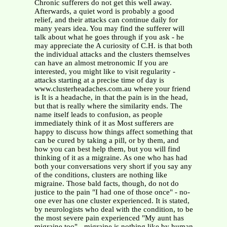
Chronic sufferers do not get this well away.
Afterwards, a quiet word is probably a good
relief, and their attacks can continue daily for
many years idea. You may find the sufferer will
talk about what he goes through if you ask - he
may appreciate the A curiosity of C.H. is that both
the individual attacks and the clusters themselves
can have an almost metronomic If you are
interested, you might like to visit regularity -
attacks starting at a precise time of day is
www.clusterheadaches.com.au where your friend
is It is a headache, in that the pain is in the head,
but that is really where the similarity ends. The
name itself leads to confusion, as people
immediately think of it as Most sufferers are
happy to discuss how things affect something that
can be cured by taking a pill, or by them, and
how you can best help them, but you will find
thinking of it as a migraine. As one who has had
both your conversations very short if you say any
of the conditions, clusters are nothing like
migraine. Those bald facts, though, do not do
justice to the pain "I had one of those once" - no-
one ever has one cluster experienced. It is stated,
by neurologists who deal with the condition, to be
the most severe pain experienced "My aunt has
migraine too" - migraine is nothing like by human