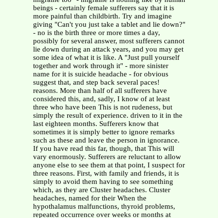
beings - certainly female sufferers say that it is
more painful than childbirth. Try and imagine
giving "Can't you just take a tablet and lie down?"
- no is the birth three or more times a day,
possibly for several answer, most sufferers cannot
lie down during an attack years, and you may get
some idea of what it is like. A "Just pull yourself
together and work through it" - more sinister
name for it is suicide headache - for obvious
suggest that, and step back several paces!
reasons. More than half of all sufferers have
considered this, and, sadly, I know of at least
three who have been This is not rudeness, but
simply the result of experience. driven to it in the
last eighteen months. Sufferers know that
sometimes it is simply better to ignore remarks
such as these and leave the person in ignorance.
If you have read this far, though, that This will
vary enormously. Sufferers are reluctant to allow
anyone else to see them at that point, I suspect for
three reasons. First, with family and friends, it is
simply to avoid them having to see something
which, as they are Cluster headaches. Cluster
headaches, named for their When the
hypothalamus malfunctions, thyroid problems,
repeated occurrence over weeks or months at