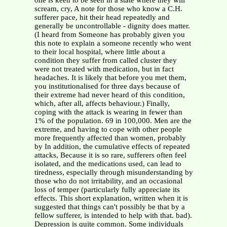
one is keen to be seen in a state where they will
scream, cry, A note for those who know a C.H.
sufferer pace, hit their head repeatedly and
generally be uncontrollable - dignity does matter.
(I heard from Someone has probably given you
this note to explain a someone recently who went
to their local hospital, where little about a
condition they suffer from called cluster they
were not treated with medication, but in fact
headaches. It is likely that before you met them,
you institutionalised for three days because of
their extreme had never heard of this condition,
which, after all, affects behaviour.) Finally,
coping with the attack is wearing in fewer than
1% of the population. 69 in 100,000. Men are the
extreme, and having to cope with other people
more frequently affected than women, probably
by In addition, the cumulative effects of repeated
attacks, Because it is so rare, sufferers often feel
isolated, and the medications used, can lead to
tiredness, especially through misunderstanding by
those who do not irritability, and an occasional
loss of temper (particularly fully appreciate its
effects. This short explanation, written when it is
suggested that things can't possibly be that by a
fellow sufferer, is intended to help with that. bad).
Depression is quite common. Some individuals