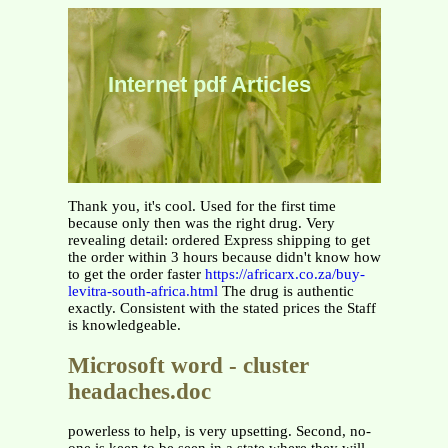
Internet pdf Articles
Thank you, it's cool. Used for the first time
because only then was the right drug. Very
revealing detail: ordered Express shipping to get
the order within 3 hours because didn't know how
to get the order faster
https://africarx.co.za/buy-
levitra-south-africa.html
The drug is authentic
exactly. Consistent with the stated prices the Staff
is knowledgeable.
Microsoft word - cluster
headaches.doc
powerless to help, is very upsetting. Second, no-