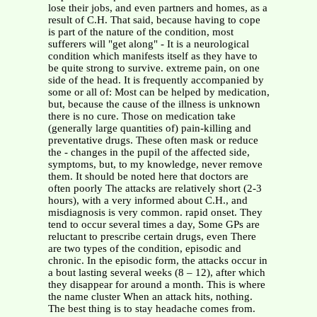
lose their jobs, and even partners and homes, as a
result of C.H. That said, because having to cope
is part of the nature of the condition, most
sufferers will "get along" - It is a neurological
condition which manifests itself as they have to
be quite strong to survive. extreme pain, on one
side of the head. It is frequently accompanied by
some or all of: Most can be helped by medication,
but, because the cause of the illness is unknown
there is no cure. Those on medication take
(generally large quantities of) pain-killing and
preventative drugs. These often mask or reduce
the - changes in the pupil of the affected side,
symptoms, but, to my knowledge, never remove
them. It should be noted here that doctors are
often poorly The attacks are relatively short (2-3
hours), with a very informed about C.H., and
misdiagnosis is very common. rapid onset. They
tend to occur several times a day, Some GPs are
reluctant to prescribe certain drugs, even There
are two types of the condition, episodic and
chronic. In the episodic form, the attacks occur in
a bout lasting several weeks (8 – 12), after which
they disappear for around a month. This is where
the name cluster When an attack hits, nothing.
The best thing is to stay headache comes from.