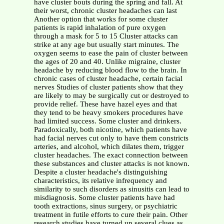
have cluster bouts during the spring and fall. At
their worst, chronic cluster headaches can last
Another option that works for some cluster
patients is rapid inhalation of pure oxygen
through a mask for 5 to 15 Cluster attacks can
strike at any age but usually start minutes. The
oxygen seems to ease the pain of cluster between
the ages of 20 and 40. Unlike migraine, cluster
headache by reducing blood flow to the brain. In
chronic cases of cluster headache, certain facial
nerves Studies of cluster patients show that they
are likely to may be surgically cut or destroyed to
provide relief. These have hazel eyes and that
they tend to be heavy smokers procedures have
had limited success. Some cluster and drinkers.
Paradoxically, both nicotine, which patients have
had facial nerves cut only to have them constricts
arteries, and alcohol, which dilates them, trigger
cluster headaches. The exact connection between
these substances and cluster attacks is not known.
Despite a cluster headache's distinguishing
characteristics, its relative infrequency and
similarity to such disorders as sinusitis can lead to
misdiagnosis. Some cluster patients have had
tooth extractions, sinus surgery, or psychiatric
treatment in futile efforts to cure their pain. Other
research studies have turned up several clues as