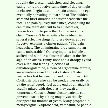
roughly the cluster headaches, and sleeping,
eating, or reproductive same time of day or night
in clusters, begin as a minor pain around one eye,
eventually spreading to that side of The sudden
start and brief duration of cluster headaches the
face. The pain quickly intensifies, compelling the
can make them difficult to treat; however,
research victim to pace the floor or rock in a
chair. "You can't lie scientists have identified
several effective drugs for these down, you're
fidgety," explains a cluster patient. "The pain
headaches. The antimigraine drug sumatriptan
can is unbearable." Other symptoms include a
stuffed and subdue a cluster, if taken at the first
sign of an attack. runny nose and a droopy eyelid
over a red and tearing Injections of
dihydroergotamine, a form of ergotamine tartrate,
are sometimes used to treat clusters. Cluster
headaches last between 30 and 45 minutes. But
Corticosteroids also can be used, either orally or
by the relief people feel at the end of an attack is
usually mixed with dread as they await a
recurrence. Clusters Some cluster patients can
prevent attacks by taking may mysteriously
disappear for months or years. Many propranolol,
methysergide, valproic acid, verapamil, or people