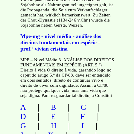
Sojabohne als Nahrungsmittel ungeeignet galt, ist
die Propaganda, die Soja zum Verkaufschlager
gemacht hat, wirklich bemerkenswert. Zu Zeiten
der Chou-Dynastie (1134-246 v.Chr.) wurde die
Sojabohne neben Gerste, Weizen,
Mpe-mg - nível médio - análise dos
direitos fundamentais em espécie -
prof.ª vivian cristina
MPE – Nível Médio 3. ANÁLISE DOS DIREITOS
FUNDAMENTAIS EM ESPÉCIE (ART. 5.º)
Direito à vida O direito à vida, garantido logo no
caput do artigo 5.º da CF/88, deve ser entendido
em dois sentidos: direito de continuar vivo e
direito de viver com dignidade. Assim, a CF/88
não protege qualquer vida, mas uma vida que
seja digna. Para resguardar tal direito, a Constitui
|
|
|
A
B
C
|
|
|
D
E
F
|
|
|
G
H
I