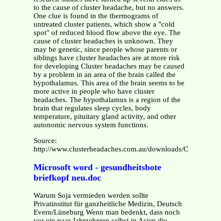
to the cause of cluster headache, but no answers.
One clue is found in the thermograms of
untreated cluster patients, which show a "cold
spot" of reduced blood flow above the eye. The
cause of cluster headaches is unknown. They
may be genetic, since people whose parents or
siblings have cluster headaches are at more risk
for developing Cluster headaches may be caused
by a problem in an area of the brain called the
hypothalamus. This area of the brain seems to be
more active in people who have cluster
headaches. The hypothalamus is a region of the
brain that regulates sleep cycles, body
temperature, pituitary gland activity, and other
autonomic nervous system functions.
Source:
http://www.clusterheadaches.com.au/downloads/Cluster_He
Microsoft word - gesundheitsbote
briefkopf neu.doc
Warum Soja vermieden werden sollte
Privatinstitut für ganzheitliche Medizin, Deutsch
Evern/Lüneburg Wenn man bedenkt, dass noch
vor ein paar Jahrzehnten selbst in Asien die