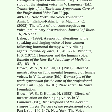
Estrogen receptors in the human larynx: clinical
study of the singing voice. In V. Laurence (Ed.),
Transcripts of the Thirteenth Symposium: Care of
the Professional Voice
Part II (pp.
409-13). New York: The Voice Foundation.
Amir, O., Kishon-Rabin, L., & Muchnik, C.
(2002). The effect of oral contraceptives on
voice: preliminary observations.
Journal of Voice
,
16
, 267-273.
Baker, J. (1999). A report on alterations to the
speaking and singing voice of four women
following hormonal therapy with virilizing
agents.
Journal of Voice
,
13
, 496-507. Brodnitz,
F. S. (1971). Hormones and the human voice.
Bulletin of the New York Academy of
Medicine
,
47
, 183–191.
Brown, W. S., & Hollien, H. (1981). Effect of
menstruation on fundamental frequency of female
voices. In V. Lawrence (Ed.),
Transcripts of the
tenth symposium for the care of the
professional
voice.
Part I. (pp. 94-101). New York: The Voice
Foundation.
Brown, W. S., & Hollien, H. (1982). Effects of
menstruation on the singing voice. In V.
Laurence (Ed.),
Transcriptions of the eleventh
symposium for the care of the professional
voice
Part I. (pp. 140-147). New York: The Voice