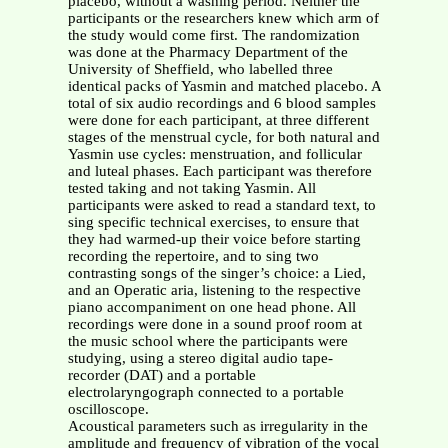
placebo, without a washing period. Neither the
participants or the researchers knew which arm of
the study would come first. The randomization
was done at the Pharmacy Department of the
University of Sheffield, who labelled three
identical packs of Yasmin and matched placebo. A
total of six audio recordings and 6 blood samples
were done for each participant, at three different
stages of the menstrual cycle, for both natural and
Yasmin use cycles: menstruation, and follicular
and luteal phases. Each participant was therefore
tested taking and not taking Yasmin. All
participants were asked to read a standard text, to
sing specific technical exercises, to ensure that
they had warmed-up their voice before starting
recording the repertoire, and to sing two
contrasting songs of the singer’s choice: a Lied,
and an Operatic aria, listening to the respective
piano accompaniment on one head phone. All
recordings were done in a sound proof room at
the music school where the participants were
studying, using a stereo digital audio tape-
recorder (DAT) and a portable
electrolaryngograph connected to a portable
oscilloscope.
Acoustical parameters such as irregularity in the
amplitude and frequency of vibration of the vocal