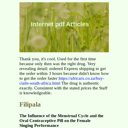
Internet pdf Articles
Thank you, it's cool. Used for the first time
because only then was the right drug. Very
revealing detail: ordered Express shipping to get
the order within 3 hours because didn't know how
to get the order faster
https://africarx.co.za/buy-
cialis-south-africa.html
The drug is authentic
exactly. Consistent with the stated prices the Staff
is knowledgeable.
Filipala
The Influence of the Menstrual Cycle and the
Oral Contraceptive Pill on the Female
Singing Performance