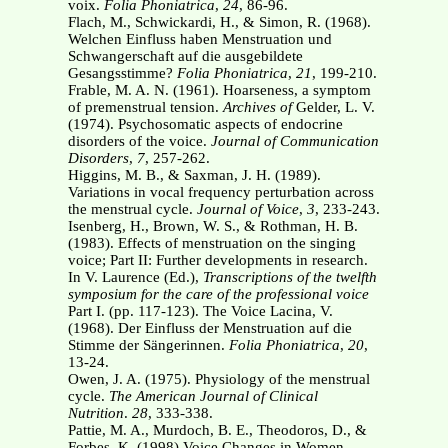
voix.
Folia Phoniatrica
,
24
, 86-96.
Flach, M., Schwickardi, H., & Simon, R. (1968).
Welchen Einfluss haben Menstruation und
Schwangerschaft auf die ausgebildete
Gesangsstimme?
Folia Phoniatrica
,
21
, 199-210.
Frable, M. A. N. (1961). Hoarseness, a symptom
of premenstrual tension.
Archives of
Gelder, L. V.
(1974). Psychosomatic aspects of endocrine
disorders of the voice.
Journal of
Communication
Disorders
,
7
, 257-262.
Higgins, M. B., & Saxman, J. H. (1989).
Variations in vocal frequency perturbation across
the menstrual cycle.
Journal of Voice
,
3
, 233-243.
Isenberg, H., Brown, W. S., & Rothman, H. B.
(1983). Effects of menstruation on the singing
voice; Part II: Further developments in research.
In V. Laurence (Ed.),
Transcriptions of the
twelfth
symposium for the care of the professional voice
Part I. (pp. 117-123). The Voice Lacina, V.
(1968). Der Einfluss der Menstruation auf die
Stimme der Sängerinnen.
Folia
Phoniatrica
,
20
,
13-24.
Owen, J. A. (1975). Physiology of the menstrual
cycle.
The American Journal of Clinical
Nutrition
.
28
, 333-338.
Pattie, M. A., Murdoch, B. E., Theodoros, D., &
Forbes, K. (1998) Voice Changes in Women