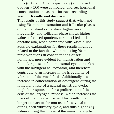
folds (CAx and CFx, respectively) and closed
quotient (CQ) were compared, and sex hormonal
concentrations measured for each recording
session.
Results and discussion
The results of this study suggest that, when not
using Yasmin, menstruation and follicular phases
of the menstrual cycle show higher vocal
irregularity, and follicular phase shows higher
values of closed quotient, for both Lied and
operatic aria, when compared with Yasmin use.
Possible explanations for these results might be
related to the fact that when not using Yasmin,
rapid variations in concentrations of sex
hormones, more evident for menstruation and
follicular phases of the menstrual cycle, interfere
with the laryngeal neurocontrol, and therefore
contribute to an increase in the irregularity of
vibration of the vocal folds. Additionally, the
increase in concentration of oestrogens during the
follicular phase of a natural menstrual cycle,
might be responsible for a proliferation of the
cells of the laryngeal mucosa, which increases the
mass of the mucosal tissue. This results in a
longer contact of the mucosa of the vocal folds
during each vibratory cycle, and thus higher CQ
values during this phase of the menstrual cycle