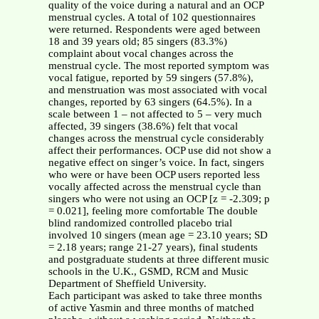
quality of the voice during a natural and an OCP
menstrual cycles. A total of 102 questionnaires
were returned. Respondents were aged between
18 and 39 years old; 85 singers (83.3%)
complaint about vocal changes across the
menstrual cycle. The most reported symptom was
vocal fatigue, reported by 59 singers (57.8%),
and menstruation was most associated with vocal
changes, reported by 63 singers (64.5%). In a
scale between 1 – not affected to 5 – very much
affected, 39 singers (38.6%) felt that vocal
changes across the menstrual cycle considerably
affect their performances. OCP use did not show a
negative effect on singer’s voice. In fact, singers
who were or have been OCP users reported less
vocally affected across the menstrual cycle than
singers who were not using an OCP [z = -2.309; p
= 0.021], feeling more comfortable The double
blind randomized controlled placebo trial
involved 10 singers (mean age = 23.10 years; SD
= 2.18 years; range 21-27 years), final students
and postgraduate students at three different music
schools in the U.K., GSMD, RCM and Music
Department of Sheffield University.
Each participant was asked to take three months
of active Yasmin and three months of matched