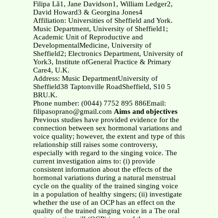
Filipa Lã1, Jane Davidson1, William Ledger2,
David Howard3 & Georgina Jones4
Affiliation: Universities of Sheffield and York.
Music Department, University of Sheffield1;
Academic Unit of Reproductive and
DevelopmentalMedicine, University of
Sheffield2; Electronics Department, University of
York3, Institute ofGeneral Practice & Primary
Care4, U.K.
Address: Music DepartmentUniversity of
Sheffield38 Taptonville RoadSheffield, S10 5
BRU.K.
Phone number: (0044) 7752 895 886Email:
filipasoprano@gmail.com
Aims and objectives
Previous studies have provided evidence for the
connection between sex hormonal variations and
voice quality; however, the extent and type of this
relationship still raises some controversy,
especially with regard to the singing voice. The
current investigation aims to: (i) provide
consistent information about the effects of the
hormonal variations during a natural menstrual
cycle on the quality of the trained singing voice
in a population of healthy singers; (ii) investigate
whether the use of an OCP has an effect on the
quality of the trained singing voice in a The oral