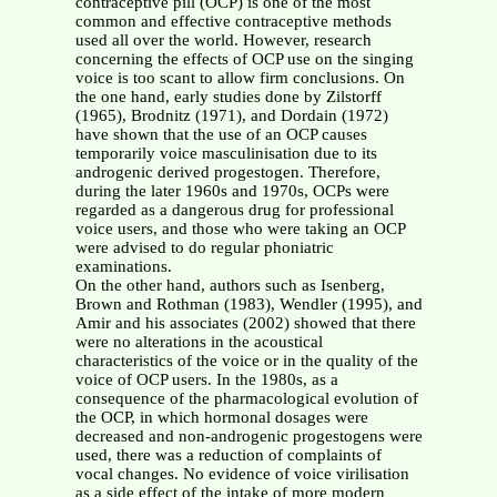
contraceptive pill (OCP) is one of the most
common and effective contraceptive methods
used all over the world. However, research
concerning the effects of OCP use on the singing
voice is too scant to allow firm conclusions. On
the one hand, early studies done by Zilstorff
(1965), Brodnitz (1971), and Dordain (1972)
have shown that the use of an OCP causes
temporarily voice masculinisation due to its
androgenic derived progestogen. Therefore,
during the later 1960s and 1970s, OCPs were
regarded as a dangerous drug for professional
voice users, and those who were taking an OCP
were advised to do regular phoniatric
examinations.
On the other hand, authors such as Isenberg,
Brown and Rothman (1983), Wendler (1995), and
Amir and his associates (2002) showed that there
were no alterations in the acoustical
characteristics of the voice or in the quality of the
voice of OCP users. In the 1980s, as a
consequence of the pharmacological evolution of
the OCP, in which hormonal dosages were
decreased and non-androgenic progestogens were
used, there was a reduction of complaints of
vocal changes. No evidence of voice virilisation
as a side effect of the intake of more modern