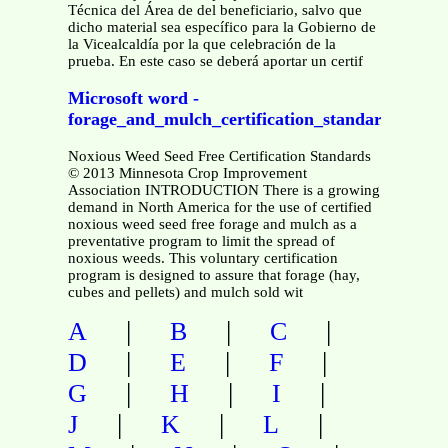
Técnica del Área de del beneficiario, salvo que
dicho material sea específico para la Gobierno de
la Vicealcaldía por la que celebración de la
prueba. En este caso se deberá aportar un certif
Microsoft word -
forage_and_mulch_certification_standards
Noxious Weed Seed Free Certification Standards
© 2013 Minnesota Crop Improvement
Association INTRODUCTION There is a growing
demand in North America for the use of certified
noxious weed seed free forage and mulch as a
preventative program to limit the spread of
noxious weeds. This voluntary certification
program is designed to assure that forage (hay,
cubes and pellets) and mulch sold wit
|
|
|
A
B
C
|
|
|
D
E
F
|
|
|
G
H
I
|
|
|
J
K
L