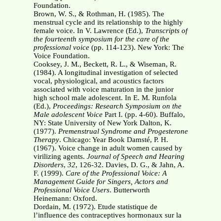
Foundation.
Brown, W. S., & Rothman, H. (1985). The
menstrual cycle and its relationship to the highly
female voice. In V. Lawrence (Ed.),
Transcripts of
the fourteenth symposium for the care of
the
professional voice
(pp. 114-123). New York: The
Voice Foundation.
Cooksey, J. M., Beckett, R. L., & Wiseman, R.
(1984). A longitudinal investigation of selected
vocal, physiological, and acoustics factors
associated with voice maturation in the junior
high school male adolescent. In E. M. Runfola
(Ed.),
Proceedings: Research Symposium
on the
Male adolescent Voice
Part I. (pp. 4-60). Buffalo,
NY: State University of New York Dalton, K.
(1977).
Premenstrual Syndrome and Progesterone
Therapy
. Chicago: Year Book Damsté, P. H.
(1967). Voice change in adult women caused by
virilizing agents.
Journal of
Speech and Hearing
Disorders
,
32
, 126-32. Davies, D. G., & Jahn, A.
F. (1999).
Care of the Professional Voice: A
Management Guide for
Singers, Actors and
Professional Voice Users
. Butterworth
Heinemann: Oxford.
Dordain, M. (1972). Etude statistique de
l’influence des contraceptives hormonaux sur la