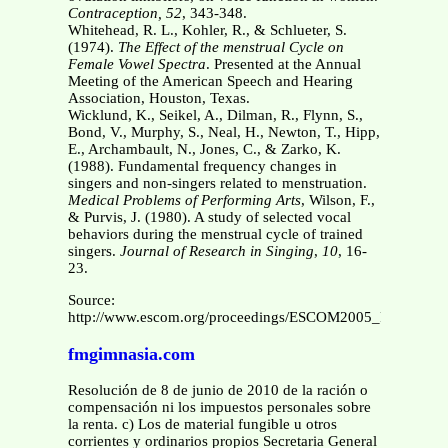
Contraception, 52
, 343-348.
Whitehead, R. L., Kohler, R., & Schlueter, S.
(1974).
The Effect of the menstrual Cycle on
Female Vowel Spectra
. Presented at the Annual
Meeting of the American Speech and Hearing
Association, Houston, Texas.
Wicklund, K., Seikel, A., Dilman, R., Flynn, S.,
Bond, V., Murphy, S., Neal, H., Newton, T., Hipp,
E., Archambault, N., Jones, C., & Zarko, K.
(1988). Fundamental frequency changes in
singers and non-singers related to menstruation.
Medical Problems of Performing Arts
, Wilson, F.,
& Purvis, J. (1980). A study of selected vocal
behaviors during the menstrual cycle of trained
singers.
Journal of Research
in
Singing
,
10
, 16-
23.
Source:
http://www.escom.org/proceedings/ESCOM2005_Proceedings
fmgimnasia.com
Resolución de 8 de junio de 2010 de la ración o
compensación ni los impuestos personales sobre
la renta. c) Los de material fungible u otros
corrientes y ordinarios propios Secretaria General