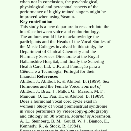
when not In conclusion, the psychological,
physiological and perceptual aspects of the
performance of highly trained singers might be
improved when using Yasmin.
Key contribution
This study is a new departure in research into the
interface between voice and endocrinology.
The authors would like to acknowledge the
participants and the Heads of the Vocal Studies of
the Music Colleges involved in this study, the
Department of Clinical Chemistry and the
Pharmacy Services Directorate at the Royal
Hallamshire Hospital, and finally the Schering
Health Care, Ltd. U.K. and Fundação para a
Ciência e a Tecnologia, Portugal for their
financial
References
Abitbol, J., Abitbol, P., & Abitbol, B. (1999). Sex
Hormones and the Female Voice.
Journal of
Abitbol, J., Brux, J., Millot, G., Masson, M. F.,
Mimoun, O. L., Pau, H., & Abitbol, B. (1989).
Does a hormonal vocal cord cycle exist in
women? Study of vocal premenstrual syndrome
in voice performers by videoscopy-glottography
and citology on 38 women.
Journal of
Abramson,
A. L., Steinberg, B. M., Gould, W. J., Bianco, E.,
Kennedy, R., & Stock, R. (1984).