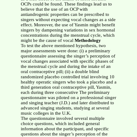
OCPs could be found. These findings lead us to
believe that the use of an OCP with
antiandrogenic properties can be prescribed to
singers without expecting vocal changes as a side
effect. Moreover, the use of Yasmin might benefit
singers by dampening variations in sex hormonal
concentrations during the menstrual cycle, which
might be the cause of vocal
Methodology
To test the above mentioned hypothesis, two
major assessments were done: (i) a preliminary
questionnaire assessing the singer’s perception of
vocal changes associated with specific phases of
the menstrual cycle and during the intake of an
oral contraceptive pill; (ii) a double blind
randomized placebo controlled trial involving 10
healthy operatic singers who took a placebo and a
third generation oral contraceptive pill, Yasmin,
each during three consecutive The preliminary
questionnaire was piloted on a professional singer
and singing teacher (J.D.) and later distributed to
advanced singing students, studying at several
music colleges in the U.K.
The questionnaire involved several multiple
choice questions, which included general
information about the participant, and specific
questions about the singer’s perception of the