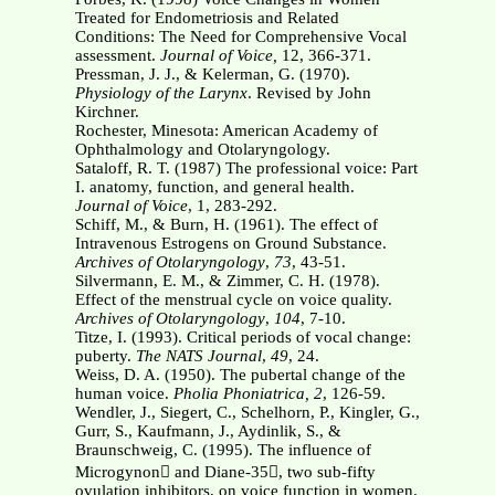
Treated for Endometriosis and Related
Conditions: The Need for Comprehensive Vocal
assessment.
Journal of Voice,
12, 366-371.
Pressman, J. J., & Kelerman, G. (1970).
Physiology of the Larynx
. Revised by John
Kirchner.
Rochester, Minesota: American Academy of
Ophthalmology and Otolaryngology.
Sataloff, R. T. (1987) The professional voice: Part
I. anatomy, function, and general health.
Journal of Voice
, 1, 283-292.
Schiff, M., & Burn, H. (1961). The effect of
Intravenous Estrogens on Ground Substance.
Archives of Otolaryngology
,
73
, 43-51.
Silvermann, E. M., & Zimmer, C. H. (1978).
Effect of the menstrual cycle on voice quality.
Archives of Otolaryngology
,
104
, 7-10.
Titze, I. (1993). Critical periods of vocal change:
puberty.
The NATS Journal
,
49
, 24.
Weiss, D. A. (1950). The pubertal change of the
human voice.
Pholia Phoniatrica,
2
, 126-59.
Wendler, J., Siegert, C., Schelhorn, P., Kingler, G.,
Gurr, S., Kaufmann, J., Aydinlik, S., &
Braunschweig, C. (1995). The influence of
Microgynon and Diane-35, two sub-fifty
ovulation inhibitors, on voice function in women.