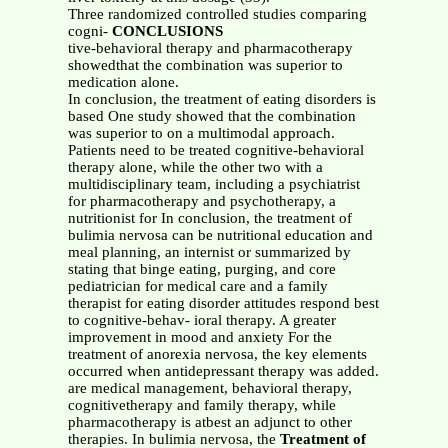
Three randomized controlled studies comparing
cogni-
CONCLUSIONS
tive-behavioral therapy and pharmacotherapy
showedthat the combination was superior to
medication alone.
In conclusion, the treatment of eating disorders is
based One study showed that the combination
was superior to on a multimodal approach.
Patients need to be treated cognitive-behavioral
therapy alone, while the other two with a
multidisciplinary team, including a psychiatrist
for pharmacotherapy and psychotherapy, a
nutritionist for In conclusion, the treatment of
bulimia nervosa can be nutritional education and
meal planning, an internist or summarized by
stating that binge eating, purging, and core
pediatrician for medical care and a family
therapist for eating disorder attitudes respond best
to cognitive-behav- ioral therapy. A greater
improvement in mood and anxiety For the
treatment of anorexia nervosa, the key elements
occurred when antidepressant therapy was added.
are medical management, behavioral therapy,
cognitivetherapy and family therapy, while
pharmacotherapy is atbest an adjunct to other
therapies. In bulimia nervosa, the
Treatment of