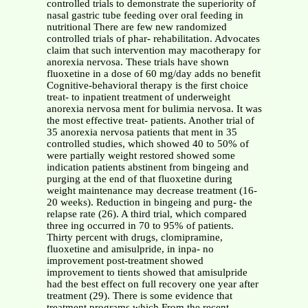
controlled trials to demonstrate the superiority of
nasal gastric tube feeding over oral feeding in
nutritional There are few new randomized
controlled trials of phar- rehabilitation. Advocates
claim that such intervention may macotherapy for
anorexia nervosa. These trials have shown
fluoxetine in a dose of 60 mg/day adds no benefit
Cognitive-behavioral therapy is the first choice
treat- to inpatient treatment of underweight
anorexia nervosa ment for bulimia nervosa. It was
the most effective treat- patients. Another trial of
35 anorexia nervosa patients that ment in 35
controlled studies, which showed 40 to 50% of
were partially weight restored showed some
indication patients abstinent from bingeing and
purging at the end of that fluoxetine during
weight maintenance may decrease treatment (16-
20 weeks). Reduction in bingeing and purg- the
relapse rate (26). A third trial, which compared
three ing occurred in 70 to 95% of patients.
Thirty percent with drugs, clomipramine,
fluoxetine and amisulpride, in inpa- no
improvement post-treatment showed
improvement to tients showed that amisulpride
had the best effect on full recovery one year after
treatment (29). There is some evidence that
treatment programs which From the recent