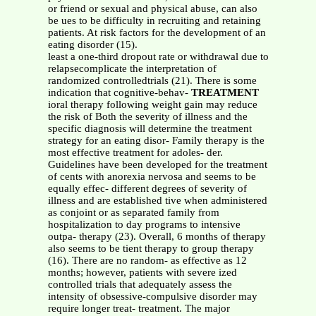
or friend or sexual and physical abuse, can also
be ues to be difficulty in recruiting and retaining
patients. At risk factors for the development of an
eating disorder (15).
least a one-third dropout rate or withdrawal due to
relapsecomplicate the interpretation of
randomized controlledtrials (21). There is some
indication that cognitive-behav-
TREATMENT
ioral therapy following weight gain may reduce
the risk of Both the severity of illness and the
specific diagnosis will determine the treatment
strategy for an eating disor- Family therapy is the
most effective treatment for adoles- der.
Guidelines have been developed for the treatment
of cents with anorexia nervosa and seems to be
equally effec- different degrees of severity of
illness and are established tive when administered
as conjoint or as separated family from
hospitalization to day programs to intensive
outpa- therapy (23). Overall, 6 months of therapy
also seems to be tient therapy to group therapy
(16). There are no random- as effective as 12
months; however, patients with severe ized
controlled trials that adequately assess the
intensity of obsessive-compulsive disorder may
require longer treat- treatment. The major