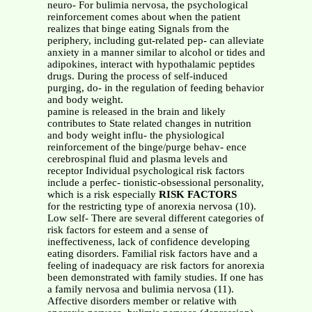
neuro- For bulimia nervosa, the psychological
reinforcement comes about when the patient
realizes that binge eating Signals from the
periphery, including gut-related pep- can alleviate
anxiety in a manner similar to alcohol or tides and
adipokines, interact with hypothalamic peptides
drugs. During the process of self-induced
purging, do- in the regulation of feeding behavior
and body weight.
pamine is released in the brain and likely
contributes to State related changes in nutrition
and body weight influ- the physiological
reinforcement of the binge/purge behav- ence
cerebrospinal fluid and plasma levels and
receptor Individual psychological risk factors
include a perfec- tionistic-obsessional personality,
which is a risk especially
RISK FACTORS
for the restricting type of anorexia nervosa (10).
Low self- There are several different categories of
risk factors for esteem and a sense of
ineffectiveness, lack of confidence developing
eating disorders. Familial risk factors have and a
feeling of inadequacy are risk factors for anorexia
been demonstrated with family studies. If one has
a family nervosa and bulimia nervosa (11).
Affective disorders member or relative with