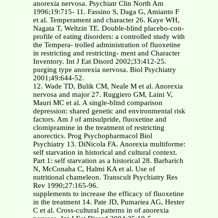
anorexia nervosa. Psychiatr Clin North Am
1996;19:715- 11. Fassino S, Daga G, Amianto F
et al. Temperament and character 26. Kaye WH,
Nagata T, Weltzin TE. Double-blind placebo-con-
profile of eating disorders: a controlled study with
the Tempera- trolled administration of fluoxetine
in restricting and restricting- ment and Character
Inventory. Int J Eat Disord 2002;33:412-25.
purging type anorexia nervosa. Biol Psychiatry
2001;49:644-52.
12. Wade TD, Bulik CM, Neale M et al. Anorexia
nervosa and major 27. Ruggiero GM, Laini V,
Mauri MC et al. A single-blind comparison
depression: shared genetic and environmental risk
factors. Am J of amisulpride, fluoxetine and
clomipramine in the treatment of restricting
anorectics. Prog Psychopharmacol Biol
Psychiatry 13. DiNicola FA. Anorexia multiforme:
self starvation in historical and cultural context.
Part 1: self starvation as a historical 28. Barbarich
N, McConaha C, Halmi KA et al. Use of
nutritional chameleon. Transcult Psychiatry Res
Rev 1990;27:165-96.
supplements to increase the efficacy of fluoxetine
in the treatment 14. Pate JD, Pumariea AG, Hester
C et al. Cross-cultural patterns in of anorexia