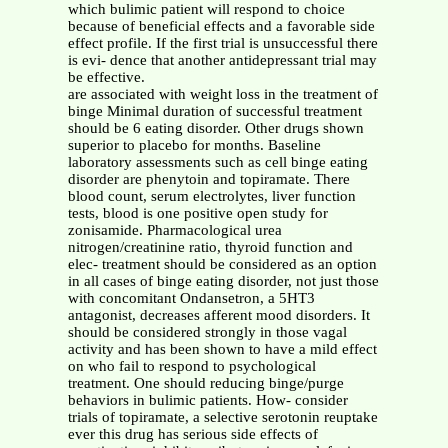
which bulimic patient will respond to choice
because of beneficial effects and a favorable side
effect profile. If the first trial is unsuccessful there
is evi- dence that another antidepressant trial may
be effective.
are associated with weight loss in the treatment of
binge Minimal duration of successful treatment
should be 6 eating disorder. Other drugs shown
superior to placebo for months. Baseline
laboratory assessments such as cell binge eating
disorder are phenytoin and topiramate. There
blood count, serum electrolytes, liver function
tests, blood is one positive open study for
zonisamide. Pharmacological urea
nitrogen/creatinine ratio, thyroid function and
elec- treatment should be considered as an option
in all cases of binge eating disorder, not just those
with concomitant Ondansetron, a 5HT3
antagonist, decreases afferent mood disorders. It
should be considered strongly in those vagal
activity and has been shown to have a mild effect
on who fail to respond to psychological
treatment. One should reducing binge/purge
behaviors in bulimic patients. How- consider
trials of topiramate, a selective serotonin reuptake
ever this drug has serious side effects of