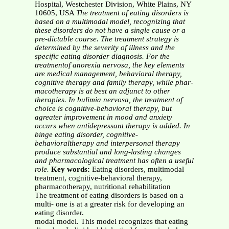
Hospital, Westchester Division, White Plains, NY
10605, USA
The treatment of eating disorders is
based on a multimodal model, recognizing that
these disorders do not have a single cause or a
pre-dictable course. The treatment strategy is
determined by the severity of illness and the
specific eating disorder diagnosis. For the
treatmentof anorexia nervosa, the key elements
are medical management, behavioral therapy,
cognitive therapy and family therapy, while phar-
macotherapy is at best an adjunct to other
therapies. In bulimia nervosa, the treatment of
choice is cognitive-behavioral therapy, but
agreater improvement in mood and anxiety
occurs when antidepressant therapy is added. In
binge eating disorder, cognitive-
behavioraltherapy and interpersonal therapy
produce substantial and long-lasting changes
and pharmacological treatment has often a useful
role.
Key words:
Eating disorders, multimodal
treatment, cognitive-behavioral therapy,
pharmacotherapy, nutritional rehabilitation
The treatment of eating disorders is based on a
multi- one is at a greater risk for developing an
eating disorder.
modal model. This model recognizes that eating