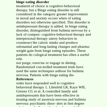
binge eating disorder
treatment of choice is cognitive-behavioral
therapy, but a Binge eating disorder is still
considered in the category greater improvement
in mood and anxiety occurs when of eating
disorders not otherwise specified. This disorder is
antidepressant therapy is added. In binge eating
disorder, distinguished from bulimia nervosa by a
lack of compen- cognitive-behavioral therapy and
interpersonal therapy satory behaviors to
counteract the caloric intake and produce
substantial and long-lasting changes and pharma-
weight gain from binge eating episodes. These
patients do cological treatment has often a useful
role.
not purge, exercise or engage in dieting.
Randomized con-trolled treatment trials have
used the same techniques asthose for bulimia
nervosa. Patients with binge eating dis-
References
order have responded well to cognitive
behavioral therapy 1. Lilenfeld LR, Kaye WH,
Greeno CG et al. A controlled family and
antidepressants that have been effective in
treating study of anorexia nervosa and bulimia
nervosa: psychiatric disor- ders in first degree