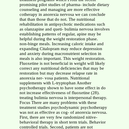
promising pilot studies of pharma- include dietary
counseling and managing are more effective
cotherapy in anorexia nervosa we can conclude
that than those that do not. The nutritional
rehabilitation in antipsychotic medications such
as olanzapine and queti- bulimia nervosa involves
establishing patterns of regular, apine may be
helpful during the weight restoration phase.
non-binge meals. Increasing caloric intake and
expanding Citalopram may reduce depression
and anxiety during macronutrient selection in
meals is also important. This weight restoration.
Fluoxetine is not beneficial in weight will likely
correct any nutritional deficiencies that may be
restoration but may decrease relapse rate in
anorexia ner- vosa patients. Nutritional
supplements with L-tryptophan Another
psychotherapy shown to have some effect in do
not increase effectiveness of fluoxetine (28).
treating bulimia nervosa is interpersonal therapy.
Focus There are many problems with these
treatment studies psychodynamic psychotherapy
was not as effective as cog- of anorexia nervosa.
First, there are very few randomized nitive-
behavioral therapy in short term trials. Behavior
controlled trials. Second, patients are not