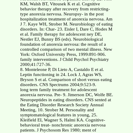
KM, Walsh BT, Vitousek K et al. Cognitive
behavior therapy after recovery from restricting-
type anorexia nervosa. Neuropsy- in the post
hospitalization treatment of anorexia nervosa. Am
J 7. Kaye WH, Strober M. Neurobiology of eating
disorders. In: Char- 23. Eisler I, Dare C, Hodes M
et al. Family therapy for adolescent ney DE,
Nestler EJ, Bunny BS (eds). Neurobiological
foundation of anorexia nervosa: the result of a
controlled comparison of two mental illness. New
York: Oxford University Press, 1999:891-906.
family interventions. J Child Psychol Psychiatry
2000;41:727-36.
8. Monteleone P, Di Lieto A, Castaldo E et al.
Leptin functioning in 24. Lock J, Agras WS,
Bryson S et al. Comparison of short versus eating
disorders. CNS Spectrums 2004;9:523-9.
long term family treatment for adolescent
anorexia nervosa. Pre- 9. Jimerson DC, Wolfe BE.
Neuropeptides in eating disorders. CNS sented at
the Eating Disorder Research Society Annual
Meeting, 10. Strober M. Personality and
symptomatological features in young, 25.
Kleifield EI, Wagner S, Halmi KA. Cognitive-
behavioral treat- nonchronic anorexia nervosa
patients. J Psychosom Res 1980; ment of