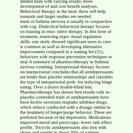
limited trials with varying results; more
development of and cost benefit analyses.
Behavioral therapy in the treat- these self-help
manuals and larger studies are needed.
ment of bulimia nervosa is usually in conjunction
with cog- Dialectical behavioral therapy focuses
on training in emo- nitive therapy. In this form of
treatment, restricting expo- tional regulation
skills: one study showed significant sures to cues
is common as well as developing alternative
improvement compared to a waiting list (31).
behaviors with response prevention techniques to
stop A summary of pharmacotherapy in bulimia
nervosa vomiting. Interpersonal therapy focuses
on interpersonal concludes that all antidepressants
are better than placebo relationships and classifies
the type of interpersonal prob- for reducing binge
eating. Over a dozen double-blind lem.
Pharmacotherapy has shown best results with se-
placebo controlled trials of antidepressants have
been lective serotonin reuptake inhibitor drugs,
which reduce conducted with a dosage similar to
the treatment of binger/purge behavior. These are
preferred because of the depression. Medications
improved mood and preoccupa- lower side effect
profile. Tricyclic antidepressants also tion with
shape and weight in about 20% of patients.