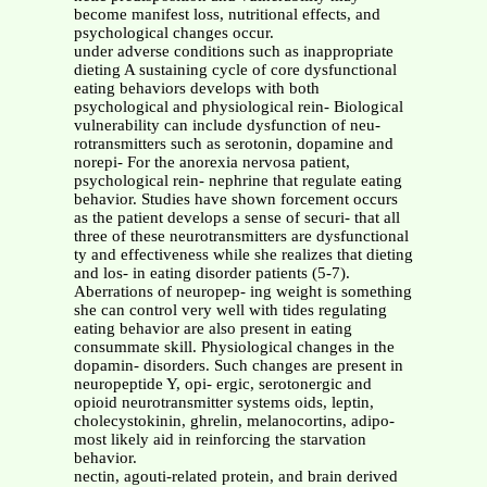
become manifest loss, nutritional effects, and
psychological changes occur.
under adverse conditions such as inappropriate
dieting A sustaining cycle of core dysfunctional
eating behaviors develops with both
psychological and physiological rein- Biological
vulnerability can include dysfunction of neu-
rotransmitters such as serotonin, dopamine and
norepi- For the anorexia nervosa patient,
psychological rein- nephrine that regulate eating
behavior. Studies have shown forcement occurs
as the patient develops a sense of securi- that all
three of these neurotransmitters are dysfunctional
ty and effectiveness while she realizes that dieting
and los- in eating disorder patients (5-7).
Aberrations of neuropep- ing weight is something
she can control very well with tides regulating
eating behavior are also present in eating
consummate skill. Physiological changes in the
dopamin- disorders. Such changes are present in
neuropeptide Y, opi- ergic, serotonergic and
opioid neurotransmitter systems oids, leptin,
cholecystokinin, ghrelin, melanocortins, adipo-
most likely aid in reinforcing the starvation
behavior.
nectin, agouti-related protein, and brain derived