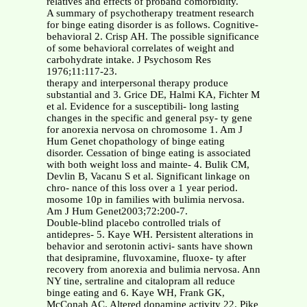
relatives and effects of proband comorbidity.
A summary of psychotherapy treatment research
for binge eating disorder is as follows. Cognitive-
behavioral 2. Crisp AH. The possible significance
of some behavioral correlates of weight and
carbohydrate intake. J Psychosom Res
1976;11:117-23.
therapy and interpersonal therapy produce
substantial and 3. Grice DE, Halmi KA, Fichter M
et al. Evidence for a susceptibili- long lasting
changes in the specific and general psy- ty gene
for anorexia nervosa on chromosome 1. Am J
Hum Genet chopathology of binge eating
disorder. Cessation of binge eating is associated
with both weight loss and mainte- 4. Bulik CM,
Devlin B, Vacanu S et al. Significant linkage on
chro- nance of this loss over a 1 year period.
mosome 10p in families with bulimia nervosa.
Am J Hum Genet2003;72:200-7.
Double-blind placebo controlled trials of
antidepres- 5. Kaye WH. Persistent alterations in
behavior and serotonin activi- sants have shown
that desipramine, fluvoxamine, fluoxe- ty after
recovery from anorexia and bulimia nervosa. Ann
NY tine, sertraline and citalopram all reduce
binge eating and 6. Kaye WH, Frank GK,
McConah AC. Altered dopamine activity 22. Pike