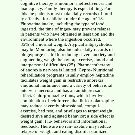
cognitive therapy is monitor- ineffectiveness and
inadequacy. Family therapy is especial- ing. For
this the patients must make daily records of food
ly effective for children under the age of 18.
Fluoxetine intake, including the type of food
ingested, the time of inges- may prevent relapse
in patients who have obtained at least tion and the
environment where the ingestion occurred.
85% of a normal weight. Atypical antipsychotics
may be Monitoring also includes daily records of
binge/purge useful in reducing severe anxiety and
augmenting weight behavior, exercise, mood and
interpersonal difficulties (25). Pharmacotherapy
of anorexia nervosa is limited. Cypro- Nutritional
rehabilitation programs usually employ heptadine
facilitates weight gain in restrictive anorexia
emotional nurturance and a variety of behavioral
interven- nervosa and has an antidepressant
effect. Chlorpromazine tions, which involve a
combination of reinforcers that link or olanzapine
may reduce severely obsessional, compul-
exercise, bed rest, and privileges to target weight,
desired sive and agitated behavior; a side effect is
weight gain. Flu- behaviors and informational
feedback. There are no ran- oxetine may reduce
relapse of weight and eating disorder domized