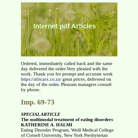
Internet pdf Articles
Ordered, immediately called back and the same
day delivered the order.Very pleased with the
work. Thank you for prompt and accurate work
https://africarx.co.za/
great prices, delivered on
the day of the order. Pleasant managers consult
by phone.
Imp. 69-73
SPECIAL ARTICLE
The multimodal treatment of eating disorders
KATHERINE A. HALMI
Eating Disorder Program, Weill Medical College
of Cornell University, New York Presbyterian