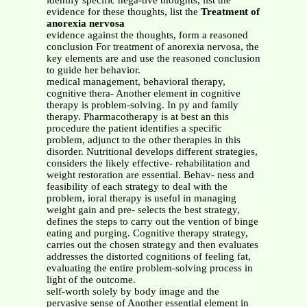
identify specific nega-tive thoughts, list the
evidence for these thoughts, list the
Treatment of
anorexia nervosa
evidence against the thoughts, form a reasoned
conclusion For treatment of anorexia nervosa, the
key elements are and use the reasoned conclusion
to guide her behavior.
medical management, behavioral therapy,
cognitive thera- Another element in cognitive
therapy is problem-solving. In py and family
therapy. Pharmacotherapy is at best an this
procedure the patient identifies a specific
problem, adjunct to the other therapies in this
disorder. Nutritional develops different strategies,
considers the likely effective- rehabilitation and
weight restoration are essential. Behav- ness and
feasibility of each strategy to deal with the
problem, ioral therapy is useful in managing
weight gain and pre- selects the best strategy,
defines the steps to carry out the vention of binge
eating and purging. Cognitive therapy strategy,
carries out the chosen strategy and then evaluates
addresses the distorted cognitions of feeling fat,
evaluating the entire problem-solving process in
light of the outcome.
self-worth solely by body image and the
pervasive sense of Another essential element in