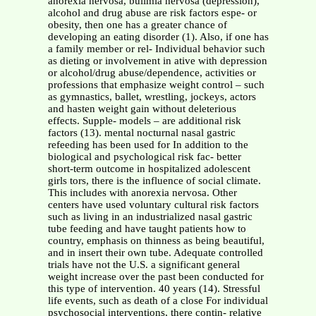
anorexia nervosa, bulimia nervosa (depression),
alcohol and drug abuse are risk factors espe- or
obesity, then one has a greater chance of
developing an eating disorder (1). Also, if one has
a family member or rel- Individual behavior such
as dieting or involvement in ative with depression
or alcohol/drug abuse/dependence, activities or
professions that emphasize weight control – such
as gymnastics, ballet, wrestling, jockeys, actors
and hasten weight gain without deleterious
effects. Supple- models – are additional risk
factors (13). mental nocturnal nasal gastric
refeeding has been used for In addition to the
biological and psychological risk fac- better
short-term outcome in hospitalized adolescent
girls tors, there is the influence of social climate.
This includes with anorexia nervosa. Other
centers have used voluntary cultural risk factors
such as living in an industrialized nasal gastric
tube feeding and have taught patients how to
country, emphasis on thinness as being beautiful,
and in insert their own tube. Adequate controlled
trials have not the U.S. a significant general
weight increase over the past been conducted for
this type of intervention. 40 years (14). Stressful
life events, such as death of a close For individual
psychosocial interventions, there contin- relative