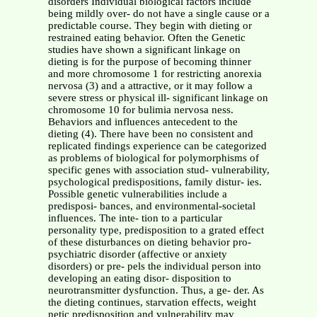
disorders Individual biological factors include
being mildly over- do not have a single cause or a
predictable course. They begin with dieting or
restrained eating behavior. Often the Genetic
studies have shown a significant linkage on
dieting is for the purpose of becoming thinner
and more chromosome 1 for restricting anorexia
nervosa (3) and a attractive, or it may follow a
severe stress or physical ill- significant linkage on
chromosome 10 for bulimia nervosa ness.
Behaviors and influences antecedent to the
dieting (4). There have been no consistent and
replicated findings experience can be categorized
as problems of biological for polymorphisms of
specific genes with association stud- vulnerability,
psychological predispositions, family distur- ies.
Possible genetic vulnerabilities include a
predisposi- bances, and environmental-societal
influences. The inte- tion to a particular
personality type, predisposition to a grated effect
of these disturbances on dieting behavior pro-
psychiatric disorder (affective or anxiety
disorders) or pre- pels the individual person into
developing an eating disor- disposition to
neurotransmitter dysfunction. Thus, a ge- der. As
the dieting continues, starvation effects, weight
netic predisposition and vulnerability may