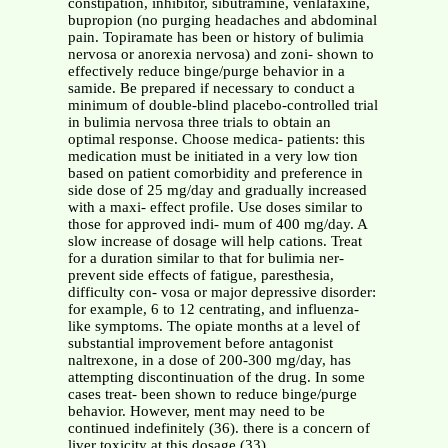
constipation, inhibitor, sibutramine, venlafaxine,
bupropion (no purging headaches and abdominal
pain. Topiramate has been or history of bulimia
nervosa or anorexia nervosa) and zoni- shown to
effectively reduce binge/purge behavior in a
samide. Be prepared if necessary to conduct a
minimum of double-blind placebo-controlled trial
in bulimia nervosa three trials to obtain an
optimal response. Choose medica- patients: this
medication must be initiated in a very low tion
based on patient comorbidity and preference in
side dose of 25 mg/day and gradually increased
with a maxi- effect profile. Use doses similar to
those for approved indi- mum of 400 mg/day. A
slow increase of dosage will help cations. Treat
for a duration similar to that for bulimia ner-
prevent side effects of fatigue, paresthesia,
difficulty con- vosa or major depressive disorder:
for example, 6 to 12 centrating, and influenza-
like symptoms. The opiate months at a level of
substantial improvement before antagonist
naltrexone, in a dose of 200-300 mg/day, has
attempting discontinuation of the drug. In some
cases treat- been shown to reduce binge/purge
behavior. However, ment may need to be
continued indefinitely (36). there is a concern of
liver toxicity at this dosage (33).