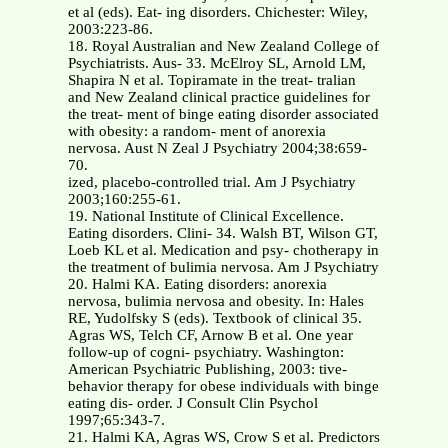
et al (eds). Eat- ing disorders. Chichester: Wiley,
2003:223-86.
18. Royal Australian and New Zealand College of
Psychiatrists. Aus- 33. McElroy SL, Arnold LM,
Shapira N et al. Topiramate in the treat- tralian
and New Zealand clinical practice guidelines for
the treat- ment of binge eating disorder associated
with obesity: a random- ment of anorexia
nervosa. Aust N Zeal J Psychiatry 2004;38:659-
70.
ized, placebo-controlled trial. Am J Psychiatry
2003;160:255-61.
19. National Institute of Clinical Excellence.
Eating disorders. Clini- 34. Walsh BT, Wilson GT,
Loeb KL et al. Medication and psy- chotherapy in
the treatment of bulimia nervosa. Am J Psychiatry
20. Halmi KA. Eating disorders: anorexia
nervosa, bulimia nervosa and obesity. In: Hales
RE, Yudolfsky S (eds). Textbook of clinical 35.
Agras WS, Telch CF, Arnow B et al. One year
follow-up of cogni- psychiatry. Washington:
American Psychiatric Publishing, 2003: tive-
behavior therapy for obese individuals with binge
eating dis- order. J Consult Clin Psychol
1997;65:343-7.
21. Halmi KA, Agras WS, Crow S et al. Predictors