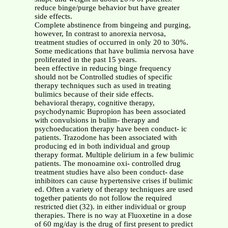
reduce binge/purge behavior but have greater
side effects.
Complete abstinence from bingeing and purging,
however, In contrast to anorexia nervosa,
treatment studies of occurred in only 20 to 30%.
Some medications that have bulimia nervosa have
proliferated in the past 15 years.
been effective in reducing binge frequency
should not be Controlled studies of specific
therapy techniques such as used in treating
bulimics because of their side effects.
behavioral therapy, cognitive therapy,
psychodynamic Bupropion has been associated
with convulsions in bulim- therapy and
psychoeducation therapy have been conduct- ic
patients. Trazodone has been associated with
producing ed in both individual and group
therapy format. Multiple delirium in a few bulimic
patients. The monoamine oxi- controlled drug
treatment studies have also been conduct- dase
inhibitors can cause hypertensive crises if bulimic
ed. Often a variety of therapy techniques are used
together patients do not follow the required
restricted diet (32). in either individual or group
therapies. There is no way at Fluoxetine in a dose
of 60 mg/day is the drug of first present to predict