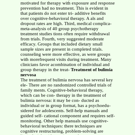
motivated for therapy with exposure and response
prevention had no treatment. This is evident in
that patients do not enter tri- additive benefits
over cognitive-behavioral therapy. A als and
dropout rates are high. Third, medical complica-
meta-analysis of 40 group psychotherapy
treatment studies tions often require withdrawal
from trials. Fourth, very suggested moderate
efficacy. Groups that included dietary small
sample sizes are present in completed trials.
counseling were more effective, as were groups
with morefrequent visits during treatment. Many
clinicians favor acombination of individual and
group therapy in the treat-
Treatment of bulimia
nervosa
The treatment of bulimia nervosa has several key
ele- There are no randomized controlled trials of
family ments. Cognitive-behavioral therapy,
which can be con- therapy in the treatment of
bulimia nervosa: it may be con- ducted as
individual or in group format, has a psychoedu-
sidered for adolescents. Self-help manuals and
guided self- cational component and requires self-
monitoring. Other help manuals use cognitive-
behavioral techniques: there techniques are
cognitive restructuring, problem-solving are