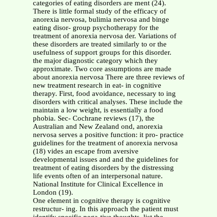
categories of eating disorders are ment (24).
There is little formal study of the efficacy of
anorexia nervosa, bulimia nervosa and binge
eating disor- group psychotherapy for the
treatment of anorexia nervosa der. Variations of
these disorders are treated similarly to or the
usefulness of support groups for this disorder.
the major diagnostic category which they
approximate. Two core assumptions are made
about anorexia nervosa There are three reviews of
new treatment research in eat- in cognitive
therapy. First, food avoidance, necessary to ing
disorders with critical analyses. These include the
maintain a low weight, is essentially a food
phobia. Sec- Cochrane reviews (17), the
Australian and New Zealand ond, anorexia
nervosa serves a positive function: it pro- practice
guidelines for the treatment of anorexia nervosa
(18) vides an escape from aversive
developmental issues and and the guidelines for
treatment of eating disorders by the distressing
life events often of an interpersonal nature.
National Institute for Clinical Excellence in
London (19).
One element in cognitive therapy is cognitive
restructur- ing. In this approach the patient must