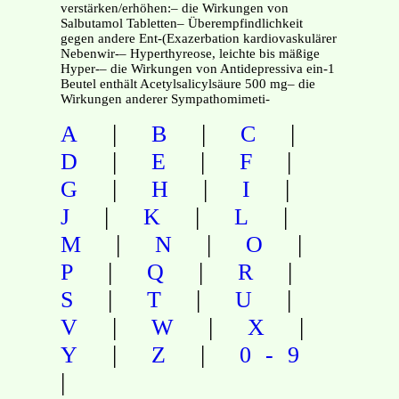
verstärken/erhöhen:– die Wirkungen von
Salbutamol Tabletten– Überempfindlichkeit
gegen andere Ent-(Exazerbation kardiovaskulärer
Nebenwir-– Hyperthyreose, leichte bis mäßige
Hyper-– die Wirkungen von Antidepressiva ein-1
Beutel enthält Acetylsalicylsäure 500 mg– die
Wirkungen anderer Sympathomimeti-
|
|
|
A
B
C
|
|
|
D
E
F
|
|
|
G
H
I
|
|
|
J
K
L
|
|
|
M
N
O
|
|
|
P
Q
R
|
|
|
S
T
U
|
|
|
V
W
X
|
|
Y
Z
0-9
|