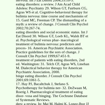
nervosa. Int J Eat Disord 2004;35:10-5.
eating disorders: a review. J Am Acad Child
Adolesc Psychiatry 29. Wilson GT, Fairburn CG,
Agras WS et al. Cognitive-behavioral therapy for
bulimia nervosa: time course and mechanisms of
15. Gard MC, Freeman CP. The dismantling of a
myth: a review of change. J Consult Clin Psychol
2002;70:267-74.
eating disorders and social economic status. Int J
Eat Disord 30. Wilson GT, Loeb KL, Walsh BT et
al. Psychological versus phar- macological
treatment of bulimia nervosa: predictors and
proces- 16. American Psychiatric Association.
Practice guidelines for the sors of change. J
Consult Clin Psychol 1999;67:451-9.
treatment of patients with eating disorders, 2nd
ed. Washington: 31. Telch CF, Agras WS, Linehan
M. Dialectical behavior therapy for American
Psychiatric Association, 2000.
binge eating disorder. J Consult Clin Psychol
2001;69:1061-5.
17. Hay PJ, Bacaltchuk J, Stefano S.
Psychotherapy for bulimia ner- 32. DeZwaan M,
Roerig J. Pharmacological treatment of eating
disor- vosa and binging. The Cochrane Database
of Systematic Reviews.
ders: a review. In: Maj M, Halmi K, Lopez-Ibor JJ