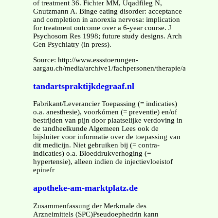
of treatment 36. Fichter MM, Uqadfileg N,
Gnutzmann A. Binge eating disorder: acceptance
and completion in anorexia nervosa: implication
for treatment outcome over a 6-year course. J
Psychosom Res 1998; future study designs. Arch
Gen Psychiatry (in press).
Source: http://www.essstoerungen-
aargau.ch/media/archive1/fachpersonen/therapie/angebote/h
tandartspraktijkdegraaf.nl
Fabrikant/Leverancier Toepassing (= indicaties)
o.a. anesthesie), voorkómen (= preventie) en/of
bestrijden van pijn door plaatselijke verdoving in
de tandheelkunde Algemeen Lees ook de
bijsluiter voor informatie over de toepassing van
dit medicijn. Niet gebruiken bij (= contra-
indicaties) o.a. Bloeddrukverhoging (=
hypertensie), alleen indien de injectievloeistof
epinefr
apotheke-am-marktplatz.de
Zusammenfassung der Merkmale des
Arzneimittels (SPC)Pseudoephedrin kann