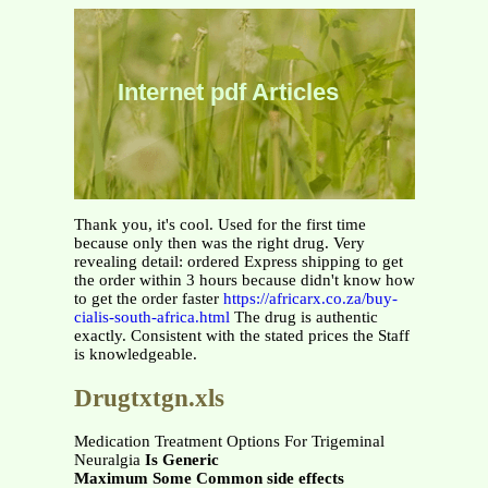
Internet pdf Articles
Thank you, it's cool. Used for the first time
because only then was the right drug. Very
revealing detail: ordered Express shipping to get
the order within 3 hours because didn't know how
to get the order faster
https://africarx.co.za/buy-
cialis-south-africa.html
The drug is authentic
exactly. Consistent with the stated prices the Staff
is knowledgeable.
Drugtxtgn.xls
Medication Treatment Options For Trigeminal
Neuralgia
Is Generic
Maximum Some Common side effects