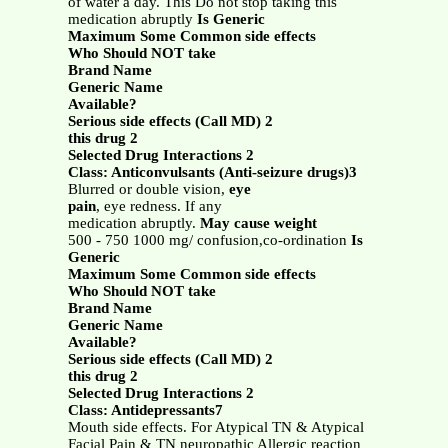
of water a day. This Do not stop taking this
medication abruptly
Is Generic
Maximum Some Common side effects
Who Should NOT take
Brand Name
Generic Name
Available?
Serious side effects (Call MD) 2
this drug 2
Selected Drug Interactions 2
Class: Anticonvulsants (Anti-seizure drugs)3
Blurred or double vision,
eye
pain
, eye redness. If any
medication abruptly.
May cause weight
500 - 750 1000 mg/ confusion,co-ordination
Is
Generic
Maximum Some Common side effects
Who Should NOT take
Brand Name
Generic Name
Available?
Serious side effects (Call MD) 2
this drug 2
Selected Drug Interactions 2
Class: Antidepressants7
Mouth side effects. For Atypical TN & Atypical
Facial Pain & TN neuropathic Allergic reaction