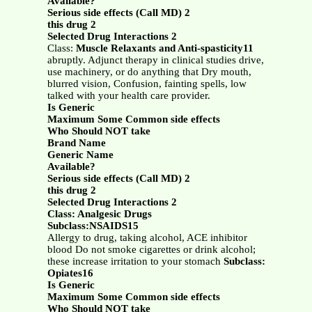
Available?
Serious side effects (Call MD) 2
this drug 2
Selected Drug Interactions 2
Class:
Muscle Relaxants and Anti-spasticity11
abruptly. Adjunct therapy in clinical studies drive,
use machinery, or do anything that Dry mouth,
blurred vision, Confusion, fainting spells, low
talked with your health care provider.
Is Generic
Maximum Some Common side effects
Who Should NOT take
Brand Name
Generic Name
Available?
Serious side effects (Call MD) 2
this drug 2
Selected Drug Interactions 2
Class: Analgesic Drugs
Subclass:NSAIDS15
Allergy to drug, taking alcohol, ACE inhibitor
blood Do not smoke cigarettes or drink alcohol;
these increase irritation to your stomach
Subclass:
Opiates16
Is Generic
Maximum Some Common side effects
Who Should NOT take