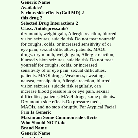
Generic Name
Available?
Serious side effects (Call MD) 2
this drug 2
Selected Drug Interactions 2
Class: Antidepressants7
dry mouth, weight gain, Allergic reaction, blurred
vision seizures, suicide risk Do not treat yourself
for coughs, colds, or increased sensitivity of or
eye pain, sexual difficulties, patients, MAOI
drugs, dry mouth, weight gain, Allergic reaction,
blurred vision seizures, suicide risk Do not treat
yourself for coughs, colds, or increased
sensitivity of or eye pain, sexual difficulties,
patients, MAOI drugs, Weakness, sweating,
nausea, constipation, Allergic reaction, blurred
vision seizures, suicide risk regularly, can
increase blood pressure in or eye pain, sexual
difficulties, patients, MAOI drugs, some patients.
Dry mouth side effects.Do pressure meds,
MAOIs, and no stop abruptly. For Atypical Facial
Pain
Is Generic
Maximum Some Common side effects
Who Should NOT take
Brand Name
Generic Name