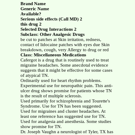
Brand Name
Generic Name
Available?
Serious side effects (Call MD) 2
this drug 2
Selected Drug Interactions 2
Subclass: Other Analgesic Drugs
be cut to patches at Skin irritation, redness,
contact of lidocaine patches with eyes due Skin
breakdown, cough, very Allergy to drug or red
Class: Miscellaneous Medications
Cafergot is a drug that is routinely used to treat
migraine headaches. Some anecdotal evidence
suggests that it might be effective for some cases
of atypical TN.
Ordinarily used for heart rhythm problems.
Experimental use for neuropathic pain. This anti-
ulcer drug shows promise for patients whose TN
is the result of multiple sclerosis.
Used primarily for schizophrenia and Tourette's
Syndrome. Use for TN has been suggested.
Used for migraines and cluster headaches. At
least one reference has suggested use for TN.
Used for analgesia and anesthesia. Some studies
show promise for TN.
Dr. Joseph Vaughn a neurologist of Tyler, TX has