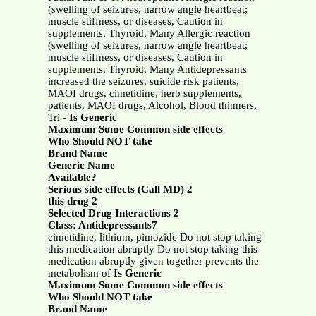
(swelling of seizures, narrow angle heartbeat;
muscle stiffness, or diseases, Caution in
supplements, Thyroid, Many Allergic reaction
(swelling of seizures, narrow angle heartbeat;
muscle stiffness, or diseases, Caution in
supplements, Thyroid, Many Antidepressants
increased the seizures, suicide risk patients,
MAOI drugs, cimetidine, herb supplements,
patients, MAOI drugs, Alcohol, Blood thinners,
Tri -
Is Generic
Maximum Some Common side effects
Who Should NOT take
Brand Name
Generic Name
Available?
Serious side effects (Call MD) 2
this drug 2
Selected Drug Interactions 2
Class: Antidepressants7
cimetidine, lithium, pimozide Do not stop taking
this medication abruptly Do not stop taking this
medication abruptly given together prevents the
metabolism of
Is Generic
Maximum Some Common side effects
Who Should NOT take
Brand Name