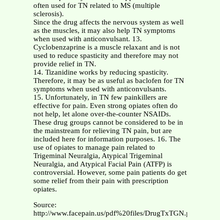
often used for TN related to MS (multiple
sclerosis).
Since the drug affects the nervous system as well
as the muscles, it may also help TN symptoms
when used with anticonvulsant. 13.
Cyclobenzaprine is a muscle relaxant and is not
used to reduce spasticity and therefore may not
provide relief in TN.
14. Tizanidine works by reducing spasticity.
Therefore, it may be as useful as baclofen for TN
symptoms when used with anticonvulsants.
15. Unfortunately, in TN few painkillers are
effective for pain. Even strong opiates often do
not help, let alone over-the-counter NSAIDs.
These drug groups cannot be considered to be in
the mainstream for relieving TN pain, but are
included here for information purposes. 16. The
use of opiates to manage pain related to
Trigeminal Neuralgia, Atypical Trigeminal
Neuralgia, and Atypical Facial Pain (ATFP) is
controversial. However, some pain patients do get
some relief from their pain with prescription
opiates.
Source:
http://www.facepain.us/pdf%20files/DrugTxTGN.pdf