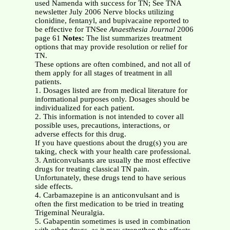
used Namenda with success for TN; See TNA
newsletter July 2006 Nerve blocks utilizing
clonidine, fentanyl, and bupivacaine reported to
be effective for TNSee
Anaesthesia Journal
2006
page 61
Notes:
The list summarizes treatment
options that may provide resolution or relief for
TN.
These options are often combined, and not all of
them apply for all stages of treatment in all
patients.
1. Dosages listed are from medical literature for
informational purposes only. Dosages should be
individualized for each patient.
2. This information is not intended to cover all
possible uses, precautions, interactions, or
adverse effects for this drug.
If you have questions about the drug(s) you are
taking, check with your health care professional.
3. Anticonvulsants are usually the most effective
drugs for treating classical TN pain.
Unfortunately, these drugs tend to have serious
side effects.
4. Carbamazepine is an anticonvulsant and is
often the first medication to be tried in treating
Trigeminal Neuralgia.
5. Gabapentin sometimes is used in combination