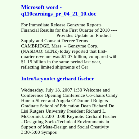
Microsoft word -
q110earnings_pr_04_21_10.doc
For Immediate Release Genzyme Reports
Financial Results for the First Quarter of 2010 ----
---------------------- Provides Update on Product
Supply and Consent Decree Terms
CAMBRIDGE, Mass. – Genzyme Corp.
(NASDAQ: GENZ) today reported that first-
quarter revenue was $1.07 billion, compared with
$1.15 billion in the same period last year,
reflecting limited shipments of Cer
Intro/keynote: gerhard fischer
Wednesday, July 18, 2007 1:30 Welcome and
Conference Opening Conference Co-chairs Cindy
Hmelo-Silver and Angela O’Donnell Rutgers
Graduate School of Education Dean Richard De
Lisi Rutgers University President Richard L.
McCormick 2:00- 3:00 Keynote: Gerhard Fischer
- Designing Socio-Technical Environments in
Support of Meta-Design and Social Creativity
3:30-5:00 Sympos