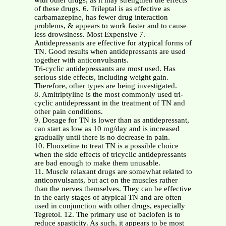
with other drugs, as it may strengthen the effects
of these drugs. 6. Trileptal is as effective as
carbamazepine, has fewer drug interaction
problems, & appears to work faster and to cause
less drowsiness. Most Expensive 7.
Antidepressants are effective for atypical forms of
TN. Good results when antidepressants are used
together with anticonvulsants.
Tri-cyclic antidepressants are most used. Has
serious side effects, including weight gain.
Therefore, other types are being investigated.
8. Amitriptyline is the most commonly used tri-
cyclic antidepressant in the treatment of TN and
other pain conditions.
9. Dosage for TN is lower than as antidepressant,
can start as low as 10 mg/day and is increased
gradually until there is no decrease in pain.
10. Fluoxetine to treat TN is a possible choice
when the side effects of tricyclic antidepressants
are bad enough to make them unusable.
11. Muscle relaxant drugs are somewhat related to
anticonvulsants, but act on the muscles rather
than the nerves themselves. They can be effective
in the early stages of atypical TN and are often
used in conjunction with other drugs, especially
Tegretol. 12. The primary use of baclofen is to
reduce spasticity. As such, it appears to be most