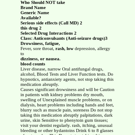
Who Should NOT take
Brand Name
Generic Name
Available?
Serious side effects (Call MD) 2
this drug 2
Selected Drug Interactions 2
Class: Anticonvulsants (Anti-seizure drugs)3
Drowsiness, fatigue,
Fever, sore throat,
rash, low
depression, allergy
to
dizziness, or nausea.
blood counts
Liver disease, narrow Oral antifungal drugs,
alcohol, Blood Tests and Liver Function tests. Do
hypnotics, antianxiety agents, not stop taking this
medication abruptly.
Causes significant drowsiness and will be Caution
in patients with kidney problems dry mouth,
swelling of Unexplained muscle problems, or on
dialysis, heart problems including hands and feet,
blurry such as muscle pain, soreness Do not stop
taking this medication abruptly palpitations, dark
urine, skin Sensitive to phenytoin gum tissues;
visit your dentist regularly. rash, itching, unusual
bleeding or other hydantoins Drink 6 to 8 glasses