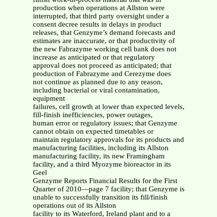
production when operations at Allston were
interrupted, that third party oversight under a
consent decree results in delays in product
releases, that Genzyme’s demand forecasts and
estimates are inaccurate, or that productivity of
the new Fabrazyme working cell bank does not
increase as anticipated or that regulatory
approval does not proceed as anticipated; that
production of Fabrazyme and Cerezyme does
not continue as planned due to any reason,
including bacterial or viral contamination,
equipment
failures, cell growth at lower than expected levels,
fill-finish inefficiencies, power outages,
human error or regulatory issues; that Genzyme
cannot obtain on expected timetables or
maintain regulatory approvals for its products and
manufacturing facilities, including its Allston
manufacturing facility, its new Framingham
facility, and a third Myozyme bioreactor in its
Geel
Genzyme Reports Financial Results for the First
Quarter of 2010—page 7 facility; that Genzyme is
unable to successfully transition its fill/finish
operations out of its Allston
facility to its Waterford, Ireland plant and to a