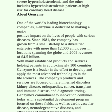
severe hypercholesterolemia and the other
includes hypercholesterolemic patients at high
risk for coronary heart disease.
About Genzyme
One of the world's leading biotechnology
companies, Genzyme is dedicated to making a
major
positive impact on the lives of people with serious
diseases. Since 1981, the company has
grown from a small start-up to a diversified
enterprise with more than 12,000 employees in
locations spanning the globe and 2009 revenues
of $4.5 billion.
With many established products and services
helping patients in approximately 100 countries,
Genzyme is a leader in the effort to develop and
apply the most advanced technologies in the
life sciences. The company's products and
services are focused on rare inherited disorders,
kidney disease, orthopaedics, cancer, transplant
and immune disease, and diagnostic testing.
Genzyme's commitment to innovation continues
today with a substantial development program
focused on these fields, as well as cardiovascular
disease, neurodegenerative diseases, and