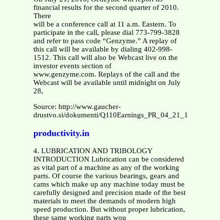
financial results for the second quarter of 2010.
There
will be a conference call at 11 a.m. Eastern. To
participate in the call, please dial 773-799-3828
and refer to pass code “Genzyme.” A replay of
this call will be available by dialing 402-998-
1512. This call will also be Webcast live on the
investor events section of
www.genzyme.com. Replays of the call and the
Webcast will be available until midnight on July
28,
Source: http://www.gaucher-
drustvo.si/dokumenti/Q110Earnings_PR_04_21_10.pdf
productivity.in
4. LUBRICATION AND TRIBOLOGY
INTRODUCTION Lubrication can be considered
as vital part of a machine as any of the working
parts. Of course the various bearings, gears and
cams which make up any machine today must be
carefully designed and precision made of the best
materials to meet the demands of modern high
speed production. But without proper lubrication,
these same working parts wou