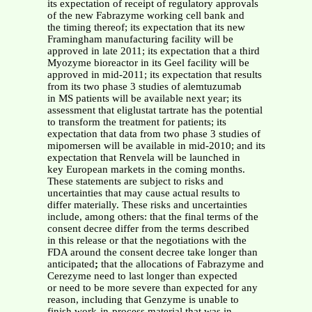
its expectation of receipt of regulatory approvals
of the new Fabrazyme working cell bank and
the timing thereof; its expectation that its new
Framingham manufacturing facility will be
approved in late 2011; its expectation that a third
Myozyme bioreactor in its Geel facility will be
approved in mid-2011; its expectation that results
from its two phase 3 studies of alemtuzumab
in MS patients will be available next year; its
assessment that eliglustat tartrate has the potential
to transform the treatment for patients; its
expectation that data from two phase 3 studies of
mipomersen will be available in mid-2010; and its
expectation that Renvela will be launched in
key European markets in the coming months.
These statements are subject to risks and
uncertainties that may cause actual results to
differ materially. These risks and uncertainties
include, among others: that the final terms of the
consent decree differ from the terms described
in this release or that the negotiations with the
FDA around the consent decree take longer than
anticipated
;
that the allocations of Fabrazyme and
Cerezyme need to last longer than expected
or need to be more severe than expected for any
reason, including that Genzyme is unable to
finish work-in-process material that was in