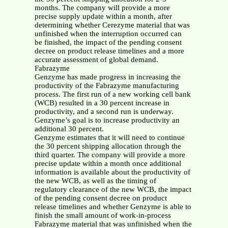
months. The company will provide a more
precise supply update within a month, after
determining whether Cerezyme material that was
unfinished when the interruption occurred can
be finished, the impact of the pending consent
decree on product release timelines and a more
accurate assessment of global demand.
Fabrazyme
Genzyme has made progress in increasing the
productivity of the Fabrazyme manufacturing
process. The first run of a new working cell bank
(WCB) resulted in a 30 percent increase in
productivity, and a second run is underway.
Genzyme’s goal is to increase productivity an
additional 30 percent.
Genzyme estimates that it will need to continue
the 30 percent shipping allocation through the
third quarter. The company will provide a more
precise update within a month once additional
information is available about the productivity of
the new WCB, as well as the timing of
regulatory clearance of the new WCB, the impact
of the pending consent decree on product
release timelines and whether Genzyme is able to
finish the small amount of work-in-process
Fabrazyme material that was unfinished when the