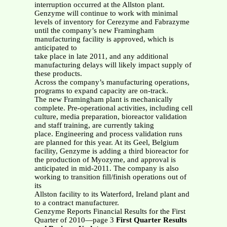
interruption occurred at the Allston plant.
Genzyme will continue to work with minimal
levels of inventory for Cerezyme and Fabrazyme
until the company’s new Framingham
manufacturing facility is approved, which is
anticipated to
take place in late 2011, and any additional
manufacturing delays will likely impact supply of
these products.
Across the company’s manufacturing operations,
programs to expand capacity are on-track.
The new Framingham plant is mechanically
complete. Pre-operational activities, including cell
culture, media preparation, bioreactor validation
and staff training, are currently taking
place. Engineering and process validation runs
are planned for this year. At its Geel, Belgium
facility, Genzyme is adding a third bioreactor for
the production of Myozyme, and approval is
anticipated in mid-2011. The company is also
working to transition fill/finish operations out of
its
Allston facility to its Waterford, Ireland plant and
to a contract manufacturer.
Genzyme Reports Financial Results for the First
Quarter of 2010—page 3
First Quarter Results