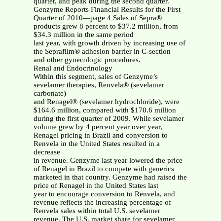
quarter, and peak during the second quarter.
Genzyme Reports Financial Results for the First
Quarter of 2010—page 4 Sales of Sepra®
products grew 8 percent to $37.2 million, from
$34.3 million in the same period
last year, with growth driven by increasing use of
the Seprafilm® adhesion barrier in C-section
and other gynecologic procedures.
Renal and Endocrinology
Within this segment, sales of Genzyme’s
sevelamer therapies, Renvela® (sevelamer
carbonate)
and Renagel® (sevelamer hydrochloride), were
$164.6 million, compared with $170.6 million
during the first quarter of 2009. While sevelamer
volume grew by 4 percent year over year,
Renagel pricing in Brazil and conversion to
Renvela in the United States resulted in a
decrease
in revenue. Genzyme last year lowered the price
of Renagel in Brazil to compete with generics
marketed in that country. Genzyme had raised the
price of Renagel in the United States last
year to encourage conversion to Renvela, and
revenue reflects the increasing percentage of
Renvela sales within total U.S. sevelamer
revenue. The U.S. market share for sevelamer