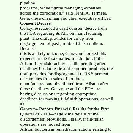
pipeline
programs, while tightly managing expenses
across the corporation,” said Henri A. Termeer,
Genzyme’s chairman and chief executive officer.
Consent Decree
Genzyme received a draft consent decree from
the FDA regarding its Allston manufacturing
plant. The draft provides for an up-front
disgorgement of past profits of $175 million.
Because
this is a likely outcome, Genzyme booked this
expense in the first quarter. In addition, if the
Allston fill/finish facility is still operating after
deadlines for domestic and exported products, the
draft provides for disgorgement of 18.5 percent
of revenues from sales of products
manufactured and distributed from Allston after
those deadlines. Genzyme and the FDA are
having discussions regarding appropriate
deadlines for moving fill/finish operations, as well
as
Genzyme Reports Financial Results for the First
Quarter of 2010—page 2 the details of the
disgorgement provisions. Finally, if fill/finish
operations are moved from
Allston but certain remediation actions relating to