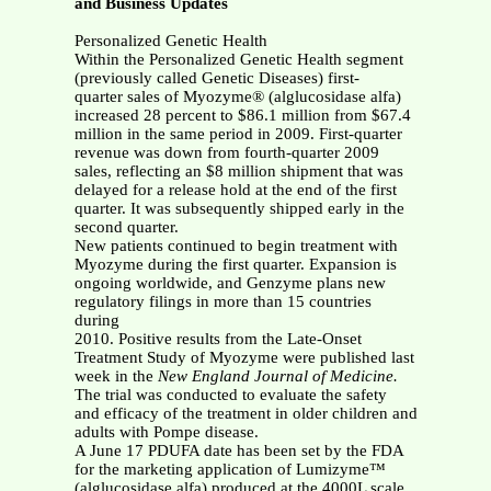
and Business Updates
Personalized Genetic Health
Within the Personalized Genetic Health segment
(previously called Genetic Diseases) first-
quarter sales of Myozyme® (alglucosidase alfa)
increased 28 percent to $86.1 million from $67.4
million in the same period in 2009. First-quarter
revenue was down from fourth-quarter 2009
sales, reflecting an $8 million shipment that was
delayed for a release hold at the end of the first
quarter. It was subsequently shipped early in the
second quarter.
New patients continued to begin treatment with
Myozyme during the first quarter. Expansion is
ongoing worldwide, and Genzyme plans new
regulatory filings in more than 15 countries
during
2010. Positive results from the Late-Onset
Treatment Study of Myozyme were published last
week in the
New England Journal of Medicine.
The trial was conducted to evaluate the safety
and efficacy of the treatment in older children and
adults with Pompe disease.
A June 17 PDUFA date has been set by the FDA
for the marketing application of Lumizyme™
(alglucosidase alfa) produced at the 4000L scale.