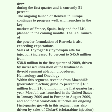
grew
during the first quarter and is currently 51
percent.
The ongoing launch of Renvela in Europe
continues to progress well, with launches in the
key
markets of France, Spain, Italy and the U.K.
planned in the coming months. The U.S. launch
of
the powder formulation of Renvela is also
exceeding expectations.
Sales of Thyrogen® (thyrotropin alfa for
injection) increased 18 percent to $45.6 million
from
$38.8 million in the first quarter of 2009, driven
by increased utilization of the treatment in
thyroid remnant ablation procedures.
Hematology and Oncology
Within this segment, revenue from Mozobil®
(plerixafor injection) grew 75 percent to $18.9
million from $10.8 million in the first quarter last
year. Mozobil was launched in the United States
in January 2009 and in Europe in August 2009,
and additional worldwide launches are ongoing.
First-quarter growth in this segment was also
driven by sales of Clolar
®
(clofarabine injection),