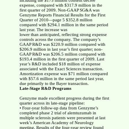
including the $175 million consent decree
expense, compared with $317.9 million in the
first quarter of 2009. Non-GAAP SG&A was
Genzyme Reports Financial Results for the First
Quarter of 2010—page 5 $352.8 million
compared with $294.1 million in the same period
last year. The increase was
lower than anticipated, reflecting strong expense
controls across the company. The company’s
GAAP R&D was $220.9 million compared with
$206.9 million in last year’s first quarter; non-
GAAP R&D was $206.5 million compared with
$193.4 million in the first quarter of 2009. Last
year’s R&D included $18 million of expense
associated with the Exact Sciences transaction.
Amortization expense was $71 million compared
with $57.6 million in the same period last year,
due primarily to the Bayer transaction.
Late-Stage R&D Programs
Genzyme made excellent progress during the first
quarter across its late-stage pipeline:
• Four-year follow-up data from Genzyme’s
completed phase 2 trial of alemtuzumab in
multiple sclerosis patients were presented at last
week’s American Academy of Neurology
meeting. Results of the four-year review found