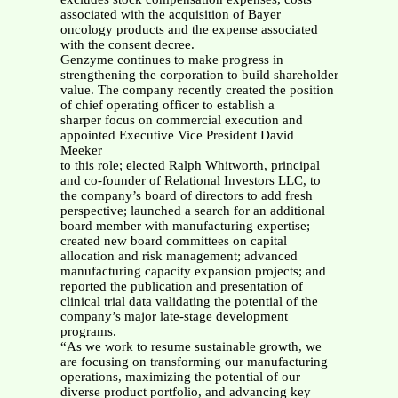
associated with the acquisition of Bayer
oncology products and the expense associated
with the consent decree.
Genzyme continues to make progress in
strengthening the corporation to build shareholder
value. The company recently created the position
of chief operating officer to establish a
sharper focus on commercial execution and
appointed Executive Vice President David
Meeker
to this role; elected Ralph Whitworth, principal
and co-founder of Relational Investors LLC, to
the company’s board of directors to add fresh
perspective; launched a search for an additional
board member with manufacturing expertise;
created new board committees on capital
allocation and risk management; advanced
manufacturing capacity expansion projects; and
reported the publication and presentation of
clinical trial data validating the potential of the
company’s major late-stage development
programs.
“As we work to resume sustainable growth, we
are focusing on transforming our manufacturing
operations, maximizing the potential of our
diverse product portfolio, and advancing key