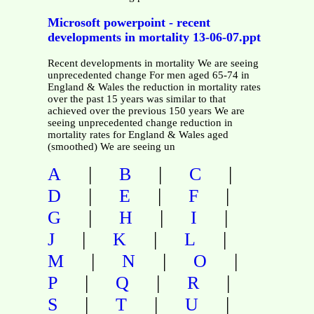
Microsoft powerpoint - recent
developments in mortality 13-06-07.ppt
Recent developments in mortality We are seeing
unprecedented change For men aged 65-74 in
England & Wales the reduction in mortality rates
over the past 15 years was similar to that
achieved over the previous 150 years We are
seeing unprecedented change reduction in
mortality rates for England & Wales aged
(smoothed) We are seeing un
|
|
|
A
B
C
|
|
|
D
E
F
|
|
|
G
H
I
|
|
|
J
K
L
|
|
|
M
N
O
|
|
|
P
Q
R
|
|
|
S
T
U