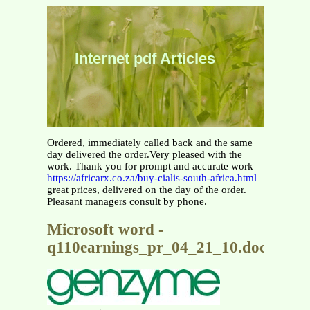
Internet pdf Articles
Ordered, immediately called back and the same
day delivered the order.Very pleased with the
work. Thank you for prompt and accurate work
https://africarx.co.za/buy-cialis-south-africa.html
great prices, delivered on the day of the order.
Pleasant managers consult by phone.
Microsoft word -
q110earnings_pr_04_21_10.doc