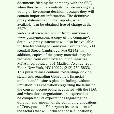
documents filed by the company with the SEC,
when they become available, before making any
voting or investment decision, because they will
contain important information. The definitive
proxy statement and other reports, when
available, can be obtained free of charge at the
SEC's
web site at www.sec.gov or from Genzyme at
www.genzyme.com. A copy of the company's
definitive proxy statement will also be available
for free by writing to Genzyme Corporation, 500
Kendall Street, Cambridge, MA 02142. In
addition, copies of the proxy materials may be
requested from our proxy solicitor, Innisfree
M&A Incorporated, 501 Madison Avenue, 20th
Floor, New York, NY 10022, (212) 750-5833.
This press release contains forwarding-looking
statements regarding Genzyme’s financial
outlook and business plans including, without
limitation: its expectations regarding the terms of
the consent decree being negotiated with the FDA
and when those negotiations are expected to
be completed; its expectations regarding the
duration and amount of the continuing allocations
of Cerezyme and Fabrazyme; its assessment of
the factors that will influence those allocations;