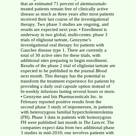
that an estimated 71 percent of alemtuzumab-
treated patients remain free of clinically active
disease as much as three years after most patients
received their last course of the investigational
therapy. Two phase 3 studies are ongoing, and
results are expected next year. • Enrollment is
underway in two global, multi-center, phase 3
trials of eliglustat tartrate, Genzyme’s
investigational oral therapy for patients with
Gaucher disease type 1. There are currently a
total of 30 active sites for these trials, with
additional sites preparing to begin enrollment.
Results of the phase 2 trial of eliglustat tartrate are
expected to be published in the journal
Blood
next month. This therapy has the potential to
transform the treatment experience for patients by
providing a daily oral capsule option instead of
bi-weekly infusions lasting several hours or more.
• Genzyme and Isis Pharmaceuticals Inc. in
February reported positive results from the
second phase 3 study of mipomersen, in patients
with heterozygous familial hypercholesterolemia
(FH). Phase 3 data in patients with homozygous
FH were published last month in
The Lancet
. The
companies expect data from two additional phase
3 studies in mid-2010; one involves patients with