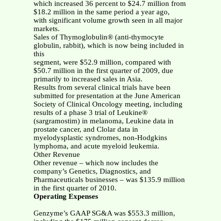
which increased 36 percent to $24.7 million from
$18.2 million in the same period a year ago,
with significant volume growth seen in all major
markets.
Sales of Thymoglobulin® (anti-thymocyte
globulin, rabbit), which is now being included in
this
segment, were $52.9 million, compared with
$50.7 million in the first quarter of 2009, due
primarily to increased sales in Asia.
Results from several clinical trials have been
submitted for presentation at the June American
Society of Clinical Oncology meeting, including
results of a phase 3 trial of Leukine®
(sargramostim) in melanoma, Leukine data in
prostate cancer, and Clolar data in
myelodysplastic syndromes, non-Hodgkins
lymphoma, and acute myeloid leukemia.
Other Revenue
Other revenue – which now includes the
company’s Genetics, Diagnostics, and
Pharmaceuticals businesses – was $135.9 million
in the first quarter of 2010.
Operating Expenses
Genzyme’s GAAP SG&A was $553.3 million,