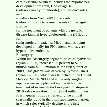
cardiovascular business includes the mipomersen
development program, Cholestagel
®
(colesevelam hydrochloride), and product sales
and
royalties from Welchol
®
(colesevelam
hydrochloride). Genzyme markets Cholestagel in
Europe
for the treatment of patients with the genetic
disease familial hypercholesterolemia (FH), and
for
statin-intolerant patients. Mipomersen is being
developed initially for FH patients with severe
hypercholesterolemia.
Biosurgery
Within the Biosurgery segment, sales of Synvisc®
(hylan G-F 20) increased 26 percent to $79.5
million from $63.2 million in the first quarter of
2009. This growth was driven by Synvisc-One®
(hylan G-F 20), which was launched in the United
States in March 2009 and is the only single-
injection viscosupplement approved for the
treatment of osteoarthritis knee pain. First-quarter
2010 sales were down from $95.4 million in the
fourth quarter of 2009, reflecting the annual
seasonality trend in the viscosupplement market,
in which sales typically decline in the first