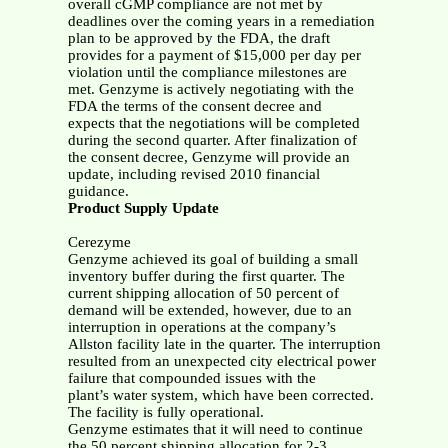
overall cGMP compliance are not met by
deadlines over the coming years in a remediation
plan to be approved by the FDA, the draft
provides for a payment of $15,000 per day per
violation until the compliance milestones are
met. Genzyme is actively negotiating with the
FDA the terms of the consent decree and
expects that the negotiations will be completed
during the second quarter. After finalization of
the consent decree, Genzyme will provide an
update, including revised 2010 financial
guidance.
Product Supply Update
Cerezyme
Genzyme achieved its goal of building a small
inventory buffer during the first quarter. The
current shipping allocation of 50 percent of
demand will be extended, however, due to an
interruption in operations at the company’s
Allston facility late in the quarter. The interruption
resulted from an unexpected city electrical power
failure that compounded issues with the
plant’s water system, which have been corrected.
The facility is fully operational.
Genzyme estimates that it will need to continue
the 50 percent shipping allocation for 2-3