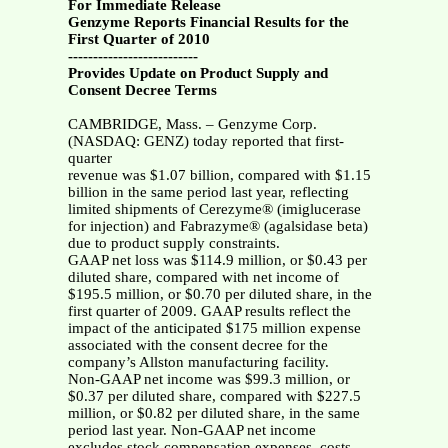
For Immediate Release
Genzyme Reports Financial Results for the
First Quarter of 2010
--------------------------
Provides Update on Product Supply and
Consent Decree Terms
CAMBRIDGE, Mass. – Genzyme Corp.
(NASDAQ: GENZ) today reported that first-
quarter
revenue was $1.07 billion, compared with $1.15
billion in the same period last year, reflecting
limited shipments of Cerezyme® (imiglucerase
for injection) and Fabrazyme® (agalsidase beta)
due to product supply constraints.
GAAP net loss was $114.9 million, or $0.43 per
diluted share, compared with net income of
$195.5 million, or $0.70 per diluted share, in the
first quarter of 2009. GAAP results reflect the
impact of the anticipated $175 million expense
associated with the consent decree for the
company’s Allston manufacturing facility.
Non-GAAP net income was $99.3 million, or
$0.37 per diluted share, compared with $227.5
million, or $0.82 per diluted share, in the same
period last year. Non-GAAP net income
excludes stock compensation expenses, costs