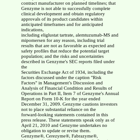
contract manufacturer on planned timelines; that
Genzyme is not able to successfully complete
clinical development and obtain regulatory
approvals of its product candidates within
anticipated timeframes and for anticipated
indications,
including eliglustat tartrate, alemtuzumab-MS and
mipomersen for any reason, including trial
results that are not as favorable as expected and
safety profiles that reduce the potential target
population; and the risks and uncertainties
described in Genzyme's SEC reports filed under
the
Securities Exchange Act of 1934, including the
factors discussed under the caption "Risk
Factors" in Management’s Discussion and
Analysis of Financial Condition and Results of
Operations in Part II, Item 7 of Genzyme's Annual
Report on Form 10-K for the year ended
December 31, 2009. Genzyme cautions investors
not to place substantial reliance on the
forward-looking statements contained in this
press release. These statements speak only as of
April 21, 2010 and Genzyme undertakes no
obligation to update or revise them.
Genzyme®, Cerezyme®, Fabrazyme®,