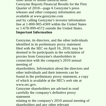
other areas of unmet medical need.
Genzyme Reports Financial Results for the First
Quarter of 2010—page 6 Genzyme’s press
releases and other company information are
available at www.genzyme.com
and by calling Genzyme’s investor information
line at 1-800-905-4369 within the United States
or 1-678-999-4572 outside the United States.
Important Information
Genzyme, its directors, and the other individuals
identified in its preliminary proxy statement
filed with the SEC on April 16, 2010, may be
deemed to be participants in the solicitation of
proxies from Genzyme's shareholders in
connection with the company's 2010 annual
meeting of
shareholders. Information about the directors and
other individuals and their interests can be
found in the preliminary proxy statement, a copy
of which is available at the SEC's web site at
www.sec.gov.
Genzyme shareholders are advised to read
carefully the company's definitive proxy
statement
relating to the company's 2010 annual meeting of
shareholders and any other relevant