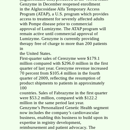
Genzyme in December reopened enrollment
in the Alglucosidase Alfa Temporary Access
Program (ATAP), a U.S. program which provides
access to treatment for severely affected adults
with Pompe disease prior to commercial
approval of Lumizyme. The ATAP program will
remain active until commercial approval of
Lumizyme. Genzyme is currently providing
therapy free of charge to more than 200 patients
in
the United States.
First-quarter sales of Cerezyme were $179.1
million compared with $296.0 million in the first
quarter of last year. Cerezyme revenue increased
70 percent from $105.4 million in the fourth
quarter of 2009, reflecting the resumption of
product shipments to patients in approximately
100
countries. Sales of Fabrazyme in the first quarter
were $53.2 million, compared with $122.2
million in the same period last year.
Genzyme’s Personalized Genetic Health segment
now includes the company’s cardiovascular
business, enabling this business to build upon its
expertise in registry development,
reimbursement and patient advocacy. The