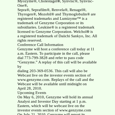
Myozyme®, Cholestagel
®
, Synvisc®, Synvisc-
One®,
Sepra®, Seprafilm®, Renvela®, Renagel®,
Thyrogen®, Mozobil® and Thymoglobulin® are
registered trademarks and Lumizyme™ is a
trademark of Genzyme Corporation or its
subsidiaries. Leukine® is a registered trademark
licensed to Genzyme Corporation. Welchol
®
is
a registered trademark of Daiichi Sankyo, Inc. All
rights reserved.
Conference Call Information
Genzyme will host a conference call today at 11
a.m. Eastern. To participate in the call, please
dial 773-799-3828 and refer to pass code
“Genzyme.” A replay of this call will be available
by
dialing 203-369-0536. This call will also be
Webcast live on the investor events section of
www.genzyme.com. Replays of the call and the
Webcast will be available until midnight on
April 28, 2010.
Upcoming Events
On May 6, 2010, Genzyme will hold its annual
Analyst and Investor Day starting at 1 p.m.
Eastern, which will be webcast live on the
investor events section of www.genzyme.com
On July 21, 2010, Genzyme will report its