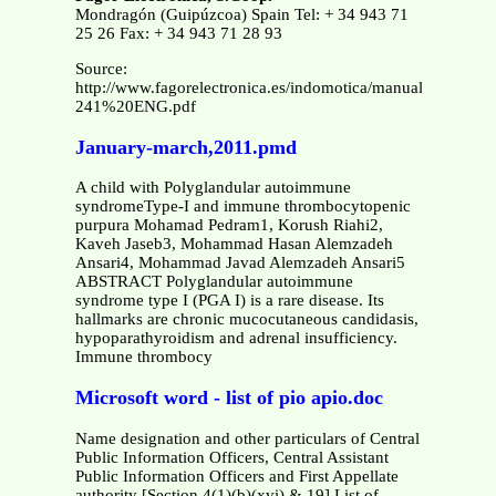
Mondragón (Guipúzcoa) Spain Tel: + 34 943 71
25 26 Fax: + 34 943 71 28 93
Source:
http://www.fagorelectronica.es/indomotica/manuales/MCT-
241%20ENG.pdf
January-march,2011.pmd
A child with Polyglandular autoimmune
syndromeType-I and immune thrombocytopenic
purpura Mohamad Pedram1, Korush Riahi2,
Kaveh Jaseb3, Mohammad Hasan Alemzadeh
Ansari4, Mohammad Javad Alemzadeh Ansari5
ABSTRACT Polyglandular autoimmune
syndrome type I (PGA I) is a rare disease. Its
hallmarks are chronic mucocutaneous candidasis,
hypoparathyroidism and adrenal insufficiency.
Immune thrombocy
Microsoft word - list of pio apio.doc
Name designation and other particulars of Central
Public Information Officers, Central Assistant
Public Information Officers and First Appellate
authority [Section 4(1)(b)(xvi) & 19] List of