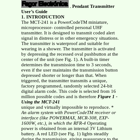
Pendant Transmitter
User’s Guide
1. INTRODUCTION
The MCT-241 is a PowerCodeTM miniature,
microprocessor- controlled personal UHF
transmitter. It is designed to transmit coded alert
signal in distress or in other emergency situations.
The transmitter is waterproof and suitable for
wearing in a shower. The transmitter is activated
by depressing the recessed oval pushbutton at the
center of the unit (see Fig. 1). A built-in timer
determines the transmission time to 3 seconds,
even if the user maintains the transmission button
depressed shorter or longer than that. When
triggered, the transmitter transmits a unique,
factory programmed, randomly selected 24-bit
digital alarm code. This code is selected from 16
million possible codes and is therefore
Figure 1
-
Using the MCT-241
unique and virtually impossible to reproduce. *
An alarm system with PowerCodeTM receiver or
interface (like
POWERMAX, MCR-308, EXP-
1600W, etc.), in which the RFR-4
Operating
power is obtained from an internal 3V Lithium
battery. A red LED (see Fig. 1) lights steadily
during the transmission, giving reassurance to the