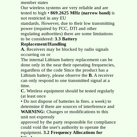
member states
Our wireless systems are very reliable and are
tested to high •
869.2625
MHz
(narrow band)
is
not restricted in any EU
standards. However, due to their low transmitting
power (required by FCC, DTI and other
regulating authorities) there are some limitations
to be considered:
3.3 Battery
Replacement/Handling
A.
Receivers may be blocked by radio signals
occurring on or
The internal Lithium battery replacement can be
done only in the near their operating frequencies,
regardless of the code Since the product has a
Lithium battery, please observe the
B.
A receiver
can only respond to one transmitted signal at a
time.
C.
Wireless equipment should be tested regularly
(at least once
• Do not dispose of batteries in fires. a week) to
determine if there are sources of interference and
WARNING:
Changes or modifications to this
unit not expressly
approved by the party responsible for compliance
could void the user's authority to operate the
equipment.
3.2 Frequency Allocations for