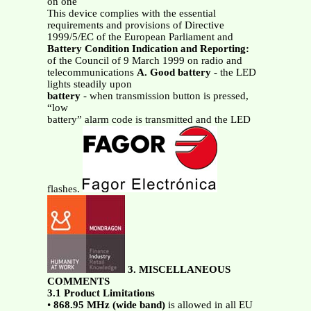
on one
This device complies with the essential
requirements and provisions of Directive
1999/5/EC of the European Parliament and
Battery Condition Indication and Reporting:
of the Council of 9 March 1999 on radio and
telecommunications
A. Good battery
- the LED
lights steadily upon
battery
- when transmission button is pressed,
“low
battery” alarm code is transmitted and the LED
flashes.
3. MISCELLANEOUS
COMMENTS
3.1 Product Limitations
•
868.95
MHz
(wide band)
is allowed in all EU