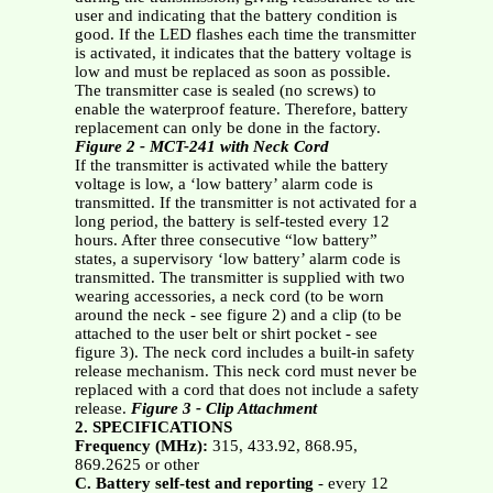
user and indicating that the battery condition is
good. If the LED flashes each time the transmitter
is activated, it indicates that the battery voltage is
low and must be replaced as soon as possible.
The transmitter case is sealed (no screws) to
enable the waterproof feature. Therefore, battery
replacement can only be done in the factory.
Figure 2 - MCT-241 with Neck Cord
If the transmitter is activated while the battery
voltage is low, a ‘low battery’ alarm code is
transmitted. If the transmitter is not activated for a
long period, the battery is self-tested every 12
hours. After three consecutive “low battery”
states, a supervisory ‘low battery’ alarm code is
transmitted. The transmitter is supplied with two
wearing accessories, a neck cord (to be worn
around the neck - see figure 2) and a clip (to be
attached to the user belt or shirt pocket - see
figure 3). The neck cord includes a built-in safety
release mechanism. This neck cord must never be
replaced with a cord that does not include a safety
release.
Figure 3 - Clip Attachment
2. SPECIFICATIONS
Frequency (MHz):
315, 433.92, 868.95,
869.2625 or other
C. Battery self-test and reporting
- every 12