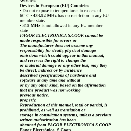
Wireless
Devices in European (EU) Countries
• Do not expose to temperatures in excess of
60°C •
433.92 MHz
has no restriction in any EU
member state.
•
315 MHz
is not allowed in any EU member
state
FAGOR ELECTRONICA S.COOP. cannot be
made responsible for errors or
The manufacturer does not assume any
responsibility for death, physical damage
omissions which could appear in this manual,
and reserves the right to change the
or material damage or any other lost, may they
be direct, indirect or by incidence
described specifications of hardware and
software at any time and without
or by any other kind, based on the affirmation
that the product was not working
previous notice.
properly.
Reproduction of this manual, total or partial, is
prohibited, as well as translation or
storage in consultation systems, unless a previous
written authorization has been
obtained from FAGOR ELECTRONICA S.COOP.
Fagor Electrónica, S.Coop.