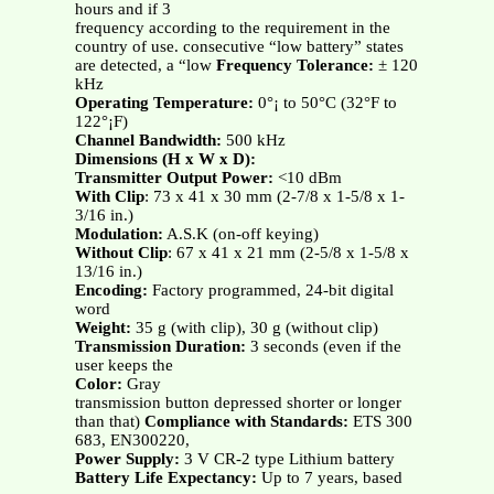
hours and if 3
frequency according to the requirement in the
country of use. consecutive “low battery” states
are detected, a “low
Frequency Tolerance:
± 120
kHz
Operating Temperature:
0°¡ to 50°C (32°F to
122°¡F)
Channel Bandwidth:
500 kHz
Dimensions (H x W x D):
Transmitter Output Power:
<10 dBm
With Clip
: 73 x 41 x 30 mm (2-7/8 x 1-5/8 x 1-
3/16 in.)
Modulation:
A.S.K (on-off keying)
Without Clip
: 67 x 41 x 21 mm (2-5/8 x 1-5/8 x
13/16 in.)
Encoding:
Factory programmed, 24-bit digital
word
Weight:
35 g (with clip), 30 g (without clip)
Transmission Duration:
3 seconds (even if the
user keeps the
Color:
Gray
transmission button depressed shorter or longer
than that)
Compliance with Standards:
ETS 300
683, EN300220,
Power Supply:
3 V CR-2 type Lithium battery
Battery Life Expectancy:
Up to 7 years, based