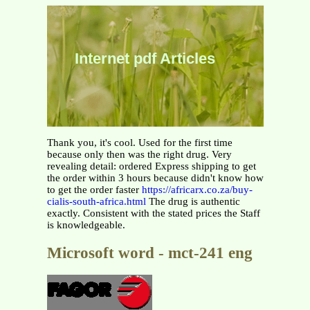
Internet pdf Articles
Thank you, it's cool. Used for the first time
because only then was the right drug. Very
revealing detail: ordered Express shipping to get
the order within 3 hours because didn't know how
to get the order faster
https://africarx.co.za/buy-
cialis-south-africa.html
The drug is authentic
exactly. Consistent with the stated prices the Staff
is knowledgeable.
Microsoft word - mct-241 eng