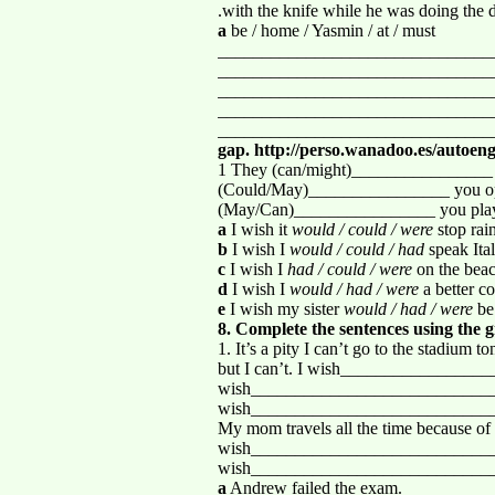
.with the knife while he was doing the 
a
be / home / Yasmin / at / must
_______________________________
_______________________________
_______________________________
_______________________________
_______________________________
gap. http://perso.wanadoo.es/autoeng
1 They (can/might)________________ b
(Could/May)________________ you open
(May/Can)________________ you play
a
I wish it
would / could / were
stop rai
b
I wish I
would / could / had
speak Ital
c
I wish I
had / could / were
on the bea
d
I wish I
would / had / were
a better c
e
I wish my sister
would / had / were
be
8. Complete the sentences using the g
1. It’s a pity I can’t go to the stad
but I can’t. I wish__________________
wish____________________________
wish____________________________
My mom travels all the time because
wish____________________________
wish___________________________
a
Andrew failed the exam.