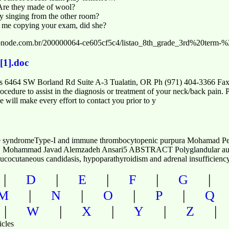
Are they made of wool?
 singing from the other room?
 me copying your exam, did she?
e.webnode.com.br/200000064-ce605cf5c4/listao_8th_grade_3rd%20ter
[1].doc
ons 6464 SW Borland Rd Suite A-3 Tualatin, OR Ph (971) 404-3366 Fax
ocedure to assist in the diagnosis or treatment of your neck/back pain. 
 will make every effort to contact you prior to y
ne syndromeType-I and immune thrombocytopenic purpura Mohamad Pe
Mohammad Javad Alemzadeh Ansari5 ABSTRACT Polyglandular autoi
c mucocutaneous candidasis, hypoparathyroidism and adrenal insufficie
|
|
|
|
D
E
F
G
|
|
|
|
M
N
O
P
Q
|
|
|
|
W
X
Y
Z
icles