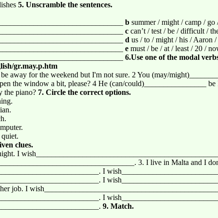
dishes
5. Unscramble the sentences.
________________________________
b
summer / might / camp / go / 
________________________________
c
can’t / test / be / difficult / t
________________________________
d
us / to / might / his / Aaron /
________________________________
e
must / be / at / least / 20 / n
________________________________
6.Use one of the modal verbs 
lish/gr.may.p.htm
e away for the weekend but I'm not sure. 2 You (may/might)_______
 the window a bit, please? 4 He (can/could)________________ be Fr
 the piano?
7. Circle the correct options.
ning.
ian.
ch.
omputer.
 quiet.
iven clues.
ium tonight. I wish________________________________________________
__________________________________. 3. I live in Malta and I don’t 
_________________________. I wish_________________________
_________________________. I wish_________________________
 of her job. I wish____________________________________________
_________________________. I wish_________________________
__________________________.
9. Match.