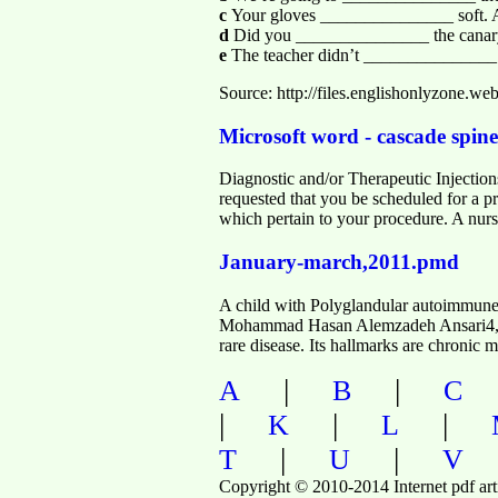
c
Your gloves _______________ soft. 
d
Did you _______________ the canary
e
The teacher didn’t _______________
Source: http://files.englishonlyzon
Microsoft word - cascade spine
Diagnostic and/or Therapeutic Injecti
requested that you be scheduled for a pr
which pertain to your procedure. A nurse
January-march,2011.pmd
A child with Polyglandular autoimmu
Mohammad Hasan Alemzadeh Ansari4, 
rare disease. Its hallmarks are chroni
|
|
A
B
C
|
|
|
K
L
|
|
T
U
V
Copyright © 2010-2014 Internet pdf art