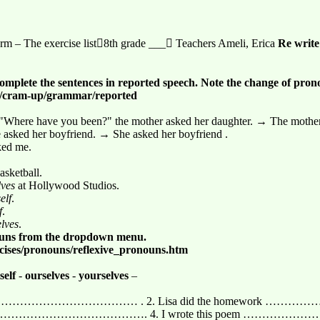
rm – The exercise list8th grade ___ Teachers Ameli, Erica
Re
write
omplete the sentences in reported speech. Note the change of pro
en/cram-up/grammar/reported
 "Where have you been?" the mother asked her daughter. → The mother
e asked her boyfriend. → She asked her boyfriend .
ked me.
asketball.
lves
at Hollywood Studios.
elf
.
f
.
elves
.
nouns from the dropdown menu.
rcises/pronouns/reflexive_pronouns.htm
tself
-
ourselves
-
yourselves
–
rt …………………………………………… . 2. Lisa did the homework
 all by ……………………………………. 4. I wrote this poem …………