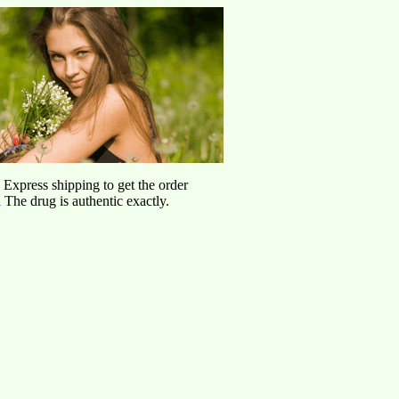
d Express shipping to get the order
l
The drug is authentic exactly.