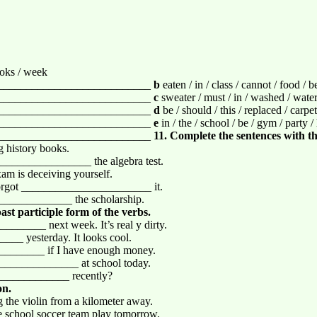
books / week
___________________________
b
eaten / in / class / cannot / food / b
___________________________
c
sweater / must / in / washed / water 
___________________________
d
be / should / this / replaced / carpe
___________________________
e
in / the / school / be / gym / party / 
___________________________
11. Complete the sentences with th
history books.
__________________ the algebra test.
 is deceiving yourself.
 forgot _______________________ it.
_____________ the scholarship.
ast participle form of the verbs.
______ next week. It’s real y dirty.
___ yesterday. It looks cool.
_________ if I have enough money.
______________ at school today.
____________ recently?
on.
the violin from a kilometer away.
 school soccer team play tomorrow.