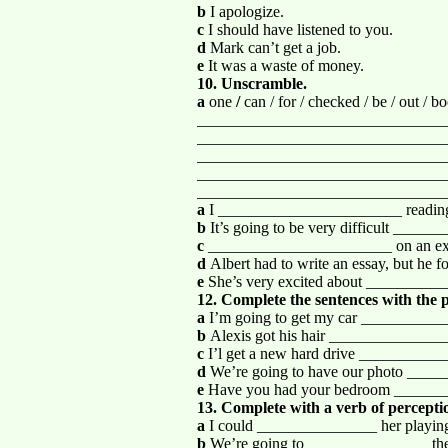
b
I apologize.
c
I should have listened to you.
d
Mark can’t get a job.
e
It was a waste of money.
10. Unscramble.
a
one
/
can / for / checked / be / out / 
_______________________________
_______________________________
_______________________________
_______________________________
_______________________________
a
I _______________________ reading 
b
It’s going to be very difficult _____
c
_______________________ on an exam
d
Albert had to write an essay, but he
e
She’s very excited about __________
12. Complete the sentences with the p
a
I’m going to get my car _____________
b
Alexis got his hair ________________
c
I’l get a new hard drive __________
d
We’re going to have our photo _____
e
Have you had your bedroom _______
13. Complete with a verb of percepti
a
I could _______________ her playing 
b
We’re going to _______________ the