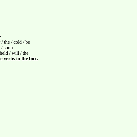
e
/ the / cold / be
t / soon
held / will / the
e verbs in the box.