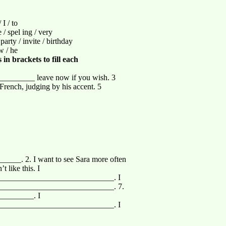
I / to
he / spel ing / very
 party / invite / birthday
ow / he
in brackets to fill each
_________ leave now if you wish. 3
ench, judging by his accent. 5
____. 2. I want to see Sara more often
like this. I
____________________________. I
____________________________. 7.
_________. I
____________________________. I