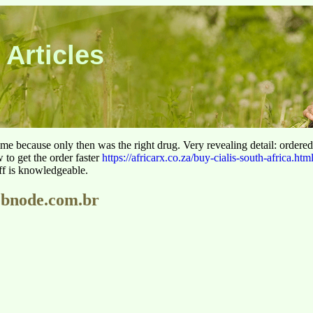
 Articles
 time because only then was the right drug. Very revealing detail: ordere
to get the order faster
https://africarx.co.za/buy-cialis-south-africa.htm
aff is knowledgeable.
webnode.com.br