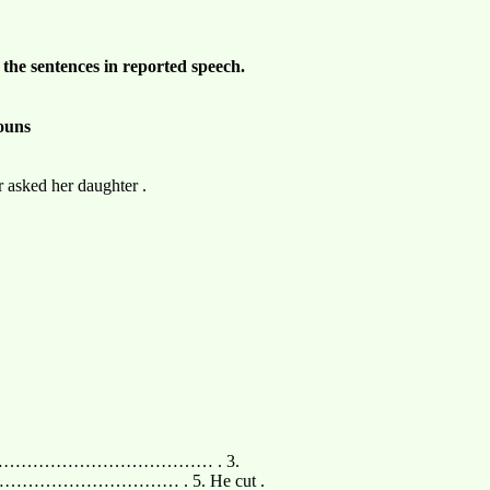
 the sentences in reported speech.
nouns
 asked her daughter .
 …………………………………………… . 3.
………………………………… . 5. He cut .