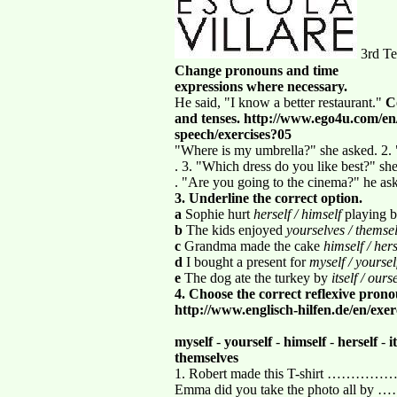
3rd Te
Change pronouns and time
expressions where necessary.
He said, "I know a better restaurant."
C
and tenses. http://www.ego4u.com/
speech/exercises?05
"Where is my umbrella?" she asked. 2.
. 3. "Which dress do you like best?" sh
. "Are you going to the cinema?" he as
3. Underline the correct option.
a
Sophie hurt
herself / himself
playing b
b
The kids enjoyed
yourselves / themse
c
Grandma made the cake
himself / hers
d
I bought a present for
myself / yoursel
e
The dog ate the turkey by
itself / ours
4. Choose the correct reflexive pro
http://www.englisch-hilfen.de/en/exe
myself
-
yourself
-
himself
-
herself
-
i
themselves
1. Robert made this T-shi
Emma did you take the photo