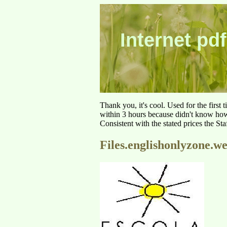
Internet pdf
Thank you, it's cool. Used for the first
within 3 hours because didn't know how 
Consistent with the stated prices the St
Files.englishonlyzone.