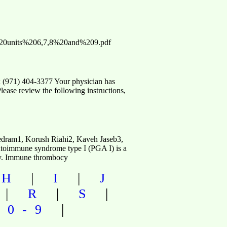
m-%20units%206,7,8%20and%209.pdf
 (971) 404-3377 Your physician has
Please review the following instructions,
dram1, Korush Riahi2, Kaveh Jaseb3,
mmune syndrome type I (PGA I) is a
ncy. Immune thrombocy
|
|
|
H
I
J
|
|
|
R
S
|
|
0-9