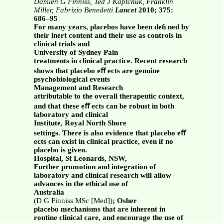
Damien G Finniss, Ted J Kaptchuk, Franklin
Miller, Fabrizio Benedetti
Lancet
2010; 375:
686–95
For many years, placebos have been deﬁ ned by
their inert content and their use as controls in
clinical trials and
University of Sydney Pain
treatments in clinical practice. Recent research
shows that placebo eﬀ ects are genuine
psychobiological events
Management and Research
attributable to the overall therapeutic context,
and that these eﬀ ects can be robust in both
laboratory and clinical
Institute, Royal North Shore
settings. There is also evidence that placebo eﬀ
ects can exist in clinical practice, even if no
placebo is given.
Hospital, St Leonards, NSW,
Further promotion and integration of
laboratory and clinical research will allow
advances in the ethical use of
Australia
(D G Finniss MSc [Med])
; Osher
placebo mechanisms that are inherent in
routine clinical care, and encourage the use of