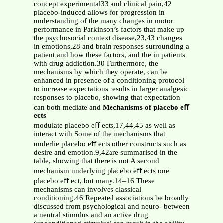
concept experimental33 and clinical pain,42
placebo-induced allows for progression in
understanding of the many changes in motor
performance in Parkinson’s factors that make up
the psychosocial context disease,23,43 changes
in emotions,28 and brain responses surrounding a
patient and how these factors, and the in patients
with drug addiction.30 Furthermore, the
mechanisms by which they operate, can be
enhanced in presence of a conditioning protocol
to increase expectations results in larger analgesic
responses to placebo, showing that expectation
can both mediate and
Mechanisms of placebo eﬀ
ects
modulate placebo eﬀ ects,17,44,45 as well as
interact with Some of the mechanisms that
underlie placebo eﬀ ects other constructs such as
desire and emotion.9,42are summarised in the
table, showing that there is not A second
mechanism underlying placebo eﬀ ects one
placebo eﬀ ect, but many.14–16 These
mechanisms can involves classical
conditioning.46 Repeated associations be broadly
discussed from psychological and neuro- between
a neutral stimulus and an active drug