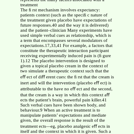
treatment
The ﬁ rst mechanism involves expectancy:
patients context (such as the speciﬁ c nature of
the treatment given placebo have expectations of
future responses.40 and the way it is delivered)
and the patient–clinician Many experiments have
used simple verbal cues as relationship, which is
a term that encompasses several modulators of
expectations.17,33,41 For example, a factors that
constitute the therapeutic interaction participant
receiving experimentally induced pain is (ﬁ gure
1).12 The placebo intervention is designed to
given a topical placebo cream in the context of
two simulate a therapeutic context such that the
eﬀ ect of diﬀ erent cues: the ﬁ rst that the cream is
inert and will the intervention (placebo eﬀ ect) is
attributable to the have no eﬀ ect and the second,
that the cream is a way in which this context aﬀ
ects the patient’s brain, powerful pain killer.41
Such verbal cues have been shown body, and
behaviour.9 When an active treatment is to
manipulate patients’ expectations and mediate
given, the overall response is the result of the
treatment ects—eg, placebo analgesic eﬀ ects in
itself and the context in which it is given. Such a