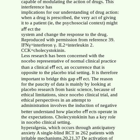
capable of modulating the action of drugs. This
interference has
implications for our understanding of drug action:
when a drug is prescribed, the very act of giving
it to a patient (ie, the psychosocial context) might
aﬀ ect the
system and change the response to the drug.
Reproduced with permission from reference 39.
IFNγ=interferon γ. IL2=interleukin 2.
CCK=cholecystokinin.
Less research has been concerned with the
nocebo representative of normal clinical practice
than a clinical eﬀ ect, an occurrence that is
opposite to the placebo trial setting. It is therefore
important to bridge this gap eﬀ ect. The reason
for the paucity of data is mainly by looking at
placebo research from basic science, because of
ethical limitations, since nocebo clinical trial, and
ethical perspectives in an attempt to
administration involves the induction of negative
better understand how placebo eﬀ ects operate in
the expectations. Cholecystokinin has a key role
in nocebo clinical setting.
hyperalgesia, which occurs through anticipatory
anxiety A single-blind RCT in 262 patients with
irritable mechanisms.20,21,37 De activation of