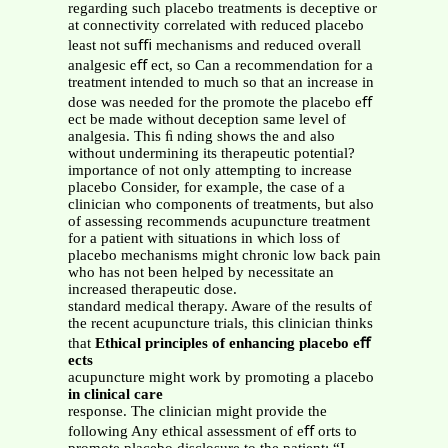
regarding such placebo treatments is deceptive or
at connectivity correlated with reduced placebo
least not suﬃ mechanisms and reduced overall
analgesic eﬀ ect, so Can a recommendation for a
treatment intended to much so that an increase in
dose was needed for the promote the placebo eﬀ
ect be made without deception same level of
analgesia. This ﬁ nding shows the and also
without undermining its therapeutic potential?
importance of not only attempting to increase
placebo Consider, for example, the case of a
clinician who components of treatments, but also
of assessing recommends acupuncture treatment
for a patient with situations in which loss of
placebo mechanisms might chronic low back pain
who has not been helped by necessitate an
increased therapeutic dose.
standard medical therapy. Aware of the results of
the recent acupuncture trials, this clinician thinks
that
Ethical principles of enhancing placebo eﬀ
ects
acupuncture might work by promoting a placebo
in clinical care
response. The clinician might provide the
following Any ethical assessment of eﬀ orts to