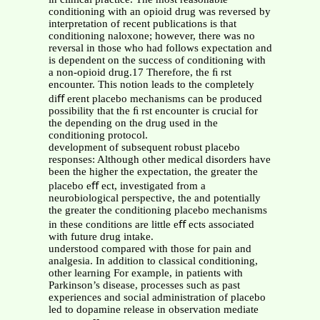
conditioning with an opioid drug was reversed by
interpretation of recent publications is that
conditioning naloxone; however, there was no
reversal in those who had follows expectation and
is dependent on the success of conditioning with
a non-opioid drug.17 Therefore, the ﬁ rst
encounter. This notion leads to the completely
diﬀ erent placebo mechanisms can be produced
possibility that the ﬁ rst encounter is crucial for
the depending on the drug used in the
conditioning protocol.
development of subsequent robust placebo
responses: Although other medical disorders have
been the higher the expectation, the greater the
placebo eﬀ ect, investigated from a
neurobiological perspective, the and potentially
the greater the conditioning placebo mechanisms
in these conditions are little eﬀ ects associated
with future drug intake.
understood compared with those for pain and
analgesia. In addition to classical conditioning,
other learning For example, in patients with
Parkinson’s disease, processes such as past
experiences and social administration of placebo
led to dopamine release in observation mediate