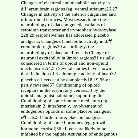
Changes of electrical and metabolic activity in
diﬀ erent brain regions (eg, ventral striatum)26,27
Changes in activity of the anterior cingulated and
orbitofrontal cortices; Most research into the
neurobiology of placebo genetic variants of
serotonin transporter and tryptophan hydroxylase
228,29 responsiveness has addressed placebo
analgesia; Changes of metabolic activity in diﬀ
erent brain regions30 accordingly, the
neurobiology of placebo eﬀ ects is Change of
neuronal excitability in limbic regions31 usually
considered in terms of opioid and non-opioid
mechanisms.54,55 Several studies have shown
that Reduction of β-adrenergic activity of heart32
placebo eﬀ ects can be completely18,19,56 or
partly reversed57 Conditioning of opioid
receptors in the respiratory centres33 by the
opioid antagonist naloxone, supporting the
Conditioning of some immune mediators (eg,
interleukin 2, interferon γ, involvement of
endogenous opioids in some placebo analgesic
eﬀ ects.58 Furthermore, placebo analgesic
Conditioning of some hormones (eg, growth
hormone, cortisol)36 eﬀ ects are likely to be
inhibited by the peptide Activation of endogenous