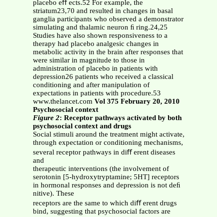
placebo eﬀ ects.52 For example, the
striatum23,70 and resulted in changes in basal
ganglia participants who observed a demonstrator
simulating and thalamic neuron ﬁ ring.24,25
Studies have also shown responsiveness to a
therapy had placebo analgesic changes in
metabolic activity in the brain after responses that
were similar in magnitude to those in
administration of placebo in patients with
depression26 patients who received a classical
conditioning and after manipulation of
expectations in patients with procedure.53
www.thelancet.com
Vol 375 February 20, 2010
Psychosocial context
Figure 2
: Receptor pathways activated by both
psychosocial context and drugs
Social stimuli around the treatment might activate,
through expectation or conditioning mechanisms,
several receptor pathways in diﬀ erent diseases
and
therapeutic interventions (the involvement of
serotonin [5-hydroxytryptamine; 5HT] receptors
in hormonal responses and depression is not deﬁ
nitive). These
receptors are the same to which diﬀ erent drugs
bind, suggesting that psychosocial factors are