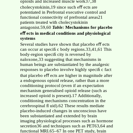
opioids and increased muscle work37,38
cholecystokinin,19 since such eﬀ ects are
potentiated in Prefrontal executive control and
functional connectivity of prefrontal areas21
patients treated with cholecystokinin
antagonist.59,60
Table:
Mechanisms for placebo
eﬀ ects in medical conditions and physiological
systems
Several studies have shown that placebo eﬀ ects
can occur at speciﬁ c body regions.33,41,61 This
body-region speciﬁ city is reversed by
naloxone,33 suggesting that mechanisms in
human beings are substantiated by the analgesic
responses to placebo involve highly speciﬁ c fact
that placebo eﬀ ects are higher in magnitude after
a endogenous opioid release, rather than a more
conditioning protocol (even if an expectation
mechanism generalised opioid release (such as
increased opioid is present).17 Additionally,
conditioning mechanisms concentration in the
cerebrospinal ﬂ uid).62 These results mediate
placebo-induced changes in unconscious have
been substantiated and extended by brain
imaging physiological processes such as hormone
secretion36 and techniques such as PET63,64 and
functional MRI.65–67 In one PET study, brain