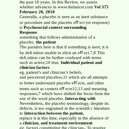
the past 10 years. In this Review, we assess
whether advances in www.thelancet.com
Vol 375
February 20, 2010
Generally, a placebo is seen as an inert substance
or procedure and the placebo eﬀ ect (or response)
is
Psychosocial context surrounding
Response
something that follows administration of a
placebo.
the patient
The paradox here is that if something is inert, it is
by deﬁ nition unable to elicit an eﬀ ect.7,8 This
deﬁ nition can be further confused with terms
such as active,10 true,
Individual patient and
clinician factors
eg, patient’s and clinician’s beliefs,
and perceived placebos,11 which are all attempts
to better understand placebo eﬀ ects, and other
terms such as context eﬀ ects12,13 and meaning
responses,7 which have shifted the focus from the
use of the word placebo.
Interacting with
Nevertheless, the placebo terminology, despite its
defects, is too engrained in the scientiﬁ c literature
to
Interaction between the patient,
replace it at this time, especially in the absence of
a
clinician, and treatment environment
eg, factors constituting the clinician– To resolve