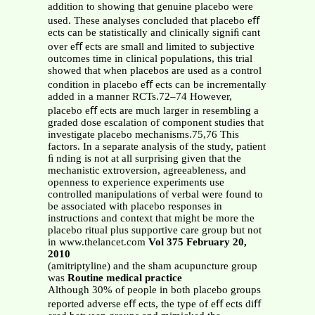
addition to showing that genuine placebo were
used. These analyses concluded that placebo eﬀ
ects can be statistically and clinically signiﬁ cant
over eﬀ ects are small and limited to subjective
outcomes time in clinical populations, this trial
showed that when placebos are used as a control
condition in placebo eﬀ ects can be incrementally
added in a manner RCTs.72–74 However,
placebo eﬀ ects are much larger in resembling a
graded dose escalation of component studies that
investigate placebo mechanisms.75,76 This
factors. In a separate analysis of the study, patient
ﬁ nding is not at all surprising given that the
mechanistic extroversion, agreeableness, and
openness to experience experiments use
controlled manipulations of verbal were found to
be associated with placebo responses in
instructions and context that might be more the
placebo ritual plus supportive care group but not
in www.thelancet.com
Vol 375 February 20,
2010
(amitriptyline) and the sham acupuncture group
was
Routine medical practice
Although 30% of people in both placebo groups
reported adverse eﬀ ects, the type of eﬀ ects diﬀ