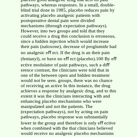
pathways, whereas responses. In a small, double-
blind trial done in 1985, placebo reduces pain by
activating placebo analgesic patients with
postoperative dental pain were divided
mechanisms (through expectation pathways).
However, into two groups and told that they
could receive a drug this conclusion is erroneous,
since a hidden injection which would increase
their pain (naloxone), decrease of proglumide had
no analgesic eﬀ ect. If the drug is an their pain
(fentanyl), or have no eﬀ ect (placebo).100 By eﬀ
ective modulator of pain pathways, such a diﬀ
erence contrast, the clinicians were told that in
one of the between open and hidden treatment
would not be seen. groups, there was no chance
of receiving an active In this instance, the drug
achieves a response by analgesic drug, and to this
extent it was the clinicians interacting with and
enhancing placebo mechanisms who were
manipulated and not the patients. The
(expectation pathways), not by acting on pain
pathways, placebo response was substantially
lower in the group and therefore is only eﬀ ective
when combined with the that clinicians believed
would receive no analgesic placebo mechanisms