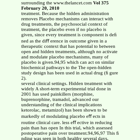
surrounding the www.thelancet.com
Vol 375
February 20, 2010
treatment. Because the hidden administration
removes Placebo mechanisms can interact with
drug treatments, the psychosocial context of
treatment, the placebo even if no placebo is
given, since every treatment is component is deﬁ
ned as the diﬀ erence in outcome given in a
therapeutic context that has potential to between
open and hidden treatments, although no activate
and modulate placebo mechanisms, many of
placebo is given.94,95 which can act on similar
biochemical pathways to the The open-hidden
study design has been used in actual drug (ﬁ gure
2).
several clinical settings. Hidden treatment with
widely A short-term experimental trial done in
2001 has used painkillers (morphine,
buprenorphine, tramadol, advanced our
understanding of the clinical implications
ketorolac, metamizol) has been shown to be
markedly of modulating placebo eﬀ ects in
routine clinical care. less eﬀ ective in reducing
pain than has open In this trial, which assessed
postoperative pain over treatment.94,96,97 This ﬁ
nding was seen in both healthy several days,