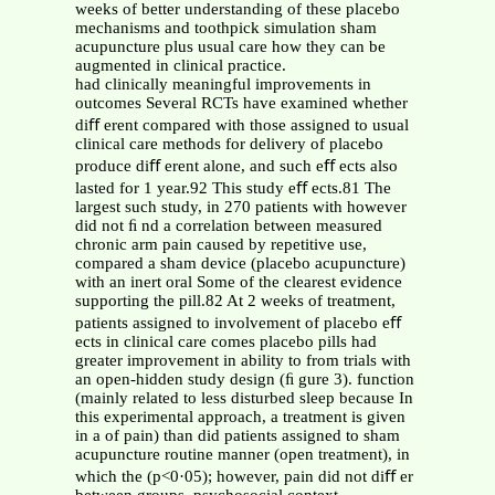
weeks of better understanding of these placebo
mechanisms and toothpick simulation sham
acupuncture plus usual care how they can be
augmented in clinical practice.
had clinically meaningful improvements in
outcomes Several RCTs have examined whether
diﬀ erent compared with those assigned to usual
clinical care methods for delivery of placebo
produce diﬀ erent alone, and such eﬀ ects also
lasted for 1 year.92 This study eﬀ ects.81 The
largest such study, in 270 patients with however
did not ﬁ nd a correlation between measured
chronic arm pain caused by repetitive use,
compared a sham device (placebo acupuncture)
with an inert oral Some of the clearest evidence
supporting the pill.82 At 2 weeks of treatment,
patients assigned to involvement of placebo eﬀ
ects in clinical care comes placebo pills had
greater improvement in ability to from trials with
an open-hidden study design (ﬁ gure 3). function
(mainly related to less disturbed sleep because In
this experimental approach, a treatment is given
in a of pain) than did patients assigned to sham
acupuncture routine manner (open treatment), in
which the (p<0·05); however, pain did not diﬀ er