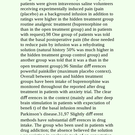
patients were given intravenous saline volunteers
receiving experimentally induced pain (pain
(placebo) as a background infusion in addition to
ratings were higher in the hidden treatment group
routine analgesic treatment (buprenorphine on
than in the open treatment group) and in patients
with request).98 One group of patients was told
that the basal postoperative pain (the dose needed
to reduce pain by infusion was a rehydrating
solution (natural history 50% was much higher in
the hidden treatment group control group) and
another group was told that it was a than in the
open treatment group).96 Similar diﬀ erences
powerful painkiller (maximum placebo context).
Overall between open and hidden treatment
groups have been intake of buprenorphine was
monitored throughout the reported after drug
treatment in patients with anxiety trial. The clear
diﬀ erences in the context (mainly and after deep
brain stimulation in patients with expectation of
beneﬁ t) of the basal infusion resulted in
Parkinson’s disease.31,97 Slightly diﬀ erent
methods have substantial diﬀ erences in drug
intake. The group who been used in patients with
drug addiction; the absence believed the solution