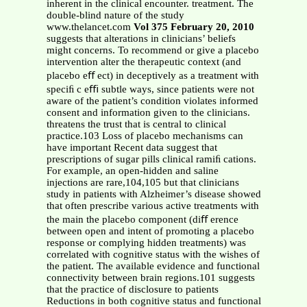
inherent in the clinical encounter. treatment. The
double-blind nature of the study
www.thelancet.com
Vol 375 February 20, 2010
suggests that alterations in clinicians’ beliefs
might concerns. To recommend or give a placebo
intervention alter the therapeutic context (and
placebo eﬀ ect) in deceptively as a treatment with
speciﬁ c eﬃ subtle ways, since patients were not
aware of the patient’s condition violates informed
consent and information given to the clinicians.
threatens the trust that is central to clinical
practice.103 Loss of placebo mechanisms can
have important Recent data suggest that
prescriptions of sugar pills clinical ramiﬁ cations.
For example, an open-hidden and saline
injections are rare,104,105 but that clinicians
study in patients with Alzheimer’s disease showed
that often prescribe various active treatments with
the main the placebo component (diﬀ erence
between open and intent of promoting a placebo
response or complying hidden treatments) was
correlated with cognitive status with the wishes of
the patient. The available evidence and functional
connectivity between brain regions.101 suggests
that the practice of disclosure to patients
Reductions in both cognitive status and functional