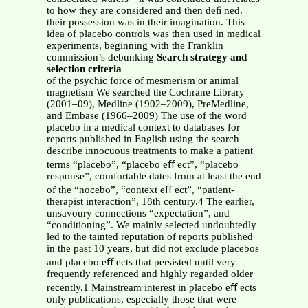
to how they are considered and then deﬁ ned.
their possession was in their imagination. This
idea of placebo controls was then used in medical
experiments, beginning with the Franklin
commission’s debunking
Search strategy and
selection criteria
of the psychic force of mesmerism or animal
magnetism We searched the Cochrane Library
(2001–09), Medline (1902–2009), PreMedline,
and Embase (1966–2009) The use of the word
placebo in a medical context to databases for
reports published in English using the search
describe innocuous treatments to make a patient
terms “placebo”, “placebo eﬀ ect”, “placebo
response”, comfortable dates from at least the end
of the “nocebo”, “context eﬀ ect”, “patient-
therapist interaction”, 18th century.4 The earlier,
unsavoury connections “expectation”, and
“conditioning”. We mainly selected undoubtedly
led to the tainted reputation of reports published
in the past 10 years, but did not exclude placebos
and placebo eﬀ ects that persisted until very
frequently referenced and highly regarded older
recently.1 Mainstream interest in placebo eﬀ ects
only publications, especially those that were