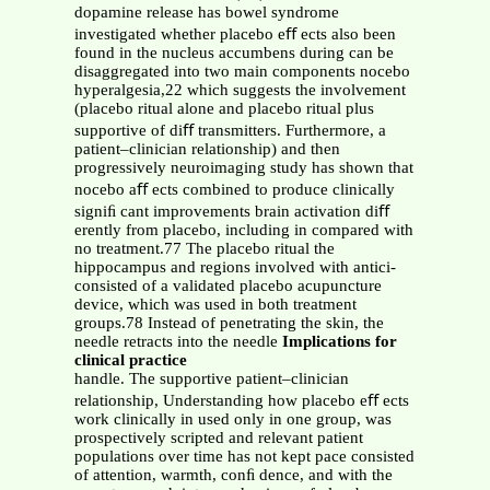
dopamine release has bowel syndrome
investigated whether placebo eﬀ ects also been
found in the nucleus accumbens during can be
disaggregated into two main components nocebo
hyperalgesia,22 which suggests the involvement
(placebo ritual alone and placebo ritual plus
supportive of diﬀ transmitters. Furthermore, a
patient–clinician relationship) and then
progressively neuroimaging study has shown that
nocebo aﬀ ects combined to produce clinically
signiﬁ cant improvements brain activation diﬀ
erently from placebo, including in compared with
no treatment.77 The placebo ritual the
hippocampus and regions involved with antici-
consisted of a validated placebo acupuncture
device, which was used in both treatment
groups.78 Instead of penetrating the skin, the
needle retracts into the needle
Implications for
clinical practice
handle. The supportive patient–clinician
relationship, Understanding how placebo eﬀ ects
work clinically in used only in one group, was
prospectively scripted and relevant patient
populations over time has not kept pace consisted
of attention, warmth, conﬁ dence, and with the