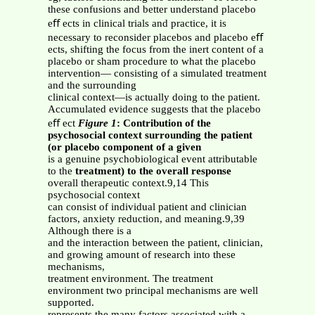
these confusions and better understand placebo
eﬀ ects in clinical trials and practice, it is
necessary to reconsider placebos and placebo eﬀ
ects, shifting the focus from the inert content of a
placebo or sham procedure to what the placebo
intervention— consisting of a simulated treatment
and the surrounding
clinical context—is actually doing to the patient.
Accumulated evidence suggests that the placebo
eﬀ ect
Figure 1
: Contribution of the
psychosocial context surrounding the patient
(or placebo component of a given
is a genuine psychobiological event attributable
to the
treatment) to the overall response
overall therapeutic context.9,14 This
psychosocial context
can consist of individual patient and clinician
factors, anxiety reduction, and meaning.9,39
Although there is a
and the interaction between the patient, clinician,
and growing amount of research into these
mechanisms,
treatment environment. The treatment
environment two principal mechanisms are well
supported.
represents the many factors associated with a