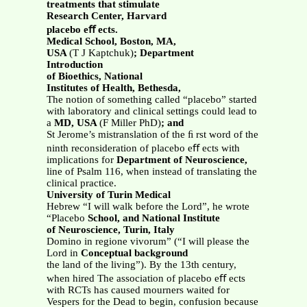
treatments that stimulate
Research Center, Harvard
placebo eﬀ ects.
Medical School, Boston, MA,
USA
(T J Kaptchuk)
; Department
Introduction
of Bioethics, National
Institutes of Health, Bethesda,
The notion of something called “placebo” started
with laboratory and clinical settings could lead to
a
MD, USA
(F Miller PhD)
; and
St Jerome’s mistranslation of the ﬁ rst word of the
ninth reconsideration of placebo eﬀ ects with
implications for
Department of Neuroscience,
line of Psalm 116, when instead of translating the
clinical practice.
University of Turin Medical
Hebrew “I will walk before the Lord”, he wrote
“Placebo
School, and National Institute
of Neuroscience, Turin, Italy
Domino in regione vivorum” (“I will please the
Lord in
Conceptual background
the land of the living”). By the 13th century,
when hired The association of placebo eﬀ ects
with RCTs has caused mourners waited for
Vespers for the Dead to begin, confusion because