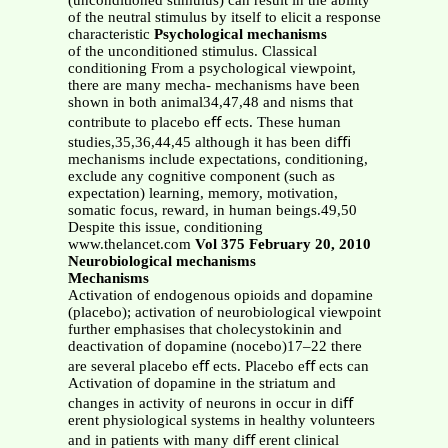
(unconditioned stimulus) can result in the ability
of the neutral stimulus by itself to elicit a response
characteristic
Psychological mechanisms
of the unconditioned stimulus. Classical
conditioning From a psychological viewpoint,
there are many mecha- mechanisms have been
shown in both animal34,47,48 and nisms that
contribute to placebo eﬀ ects. These human
studies,35,36,44,45 although it has been diﬃ
mechanisms include expectations, conditioning,
exclude any cognitive component (such as
expectation) learning, memory, motivation,
somatic focus, reward, in human beings.49,50
Despite this issue, conditioning
www.thelancet.com
Vol 375 February 20, 2010
Neurobiological mechanisms
Mechanisms
Activation of endogenous opioids and dopamine
(placebo); activation of neurobiological viewpoint
further emphasises that cholecystokinin and
deactivation of dopamine (nocebo)17–22 there
are several placebo eﬀ ects. Placebo eﬀ ects can
Activation of dopamine in the striatum and
changes in activity of neurons in occur in diﬀ
erent physiological systems in healthy volunteers
and in patients with many diﬀ erent clinical