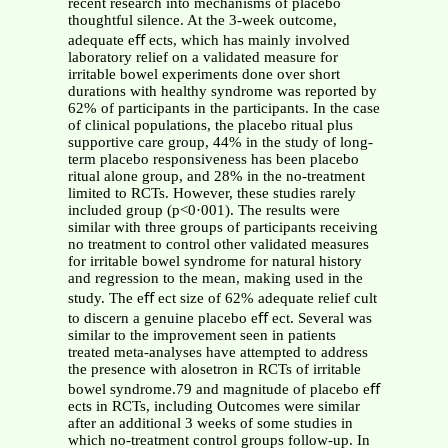
recent research into mechanisms of placebo
thoughtful silence. At the 3-week outcome,
adequate eﬀ ects, which has mainly involved
laboratory relief on a validated measure for
irritable bowel experiments done over short
durations with healthy syndrome was reported by
62% of participants in the participants. In the case
of clinical populations, the placebo ritual plus
supportive care group, 44% in the study of long-
term placebo responsiveness has been placebo
ritual alone group, and 28% in the no-treatment
limited to RCTs. However, these studies rarely
included group (p<0·001). The results were
similar with three groups of participants receiving
no treatment to control other validated measures
for irritable bowel syndrome for natural history
and regression to the mean, making used in the
study. The eﬀ ect size of 62% adequate relief cult
to discern a genuine placebo eﬀ ect. Several was
similar to the improvement seen in patients
treated meta-analyses have attempted to address
the presence with alosetron in RCTs of irritable
bowel syndrome.79 and magnitude of placebo eﬀ
ects in RCTs, including Outcomes were similar
after an additional 3 weeks of some studies in
which no-treatment control groups follow-up. In