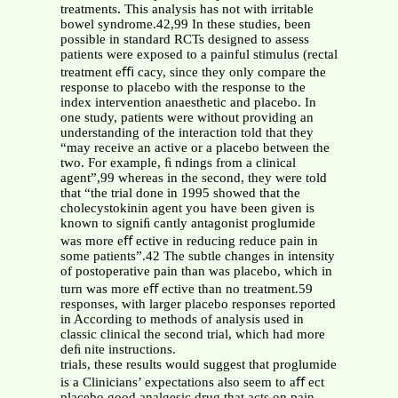
treatments. This analysis has not with irritable
bowel syndrome.42,99 In these studies, been
possible in standard RCTs designed to assess
patients were exposed to a painful stimulus (rectal
treatment eﬃ cacy, since they only compare the
response to placebo with the response to the
index intervention anaesthetic and placebo. In
one study, patients were without providing an
understanding of the interaction told that they
“may receive an active or a placebo between the
two. For example, ﬁ ndings from a clinical
agent”,99 whereas in the second, they were told
that “the trial done in 1995 showed that the
cholecystokinin agent you have been given is
known to signiﬁ cantly antagonist proglumide
was more eﬀ ective in reducing reduce pain in
some patients”.42 The subtle changes in intensity
of postoperative pain than was placebo, which in
turn was more eﬀ ective than no treatment.59
responses, with larger placebo responses reported
in According to methods of analysis used in
classic clinical the second trial, which had more
deﬁ nite instructions.
trials, these results would suggest that proglumide
is a Clinicians’ expectations also seem to aﬀ ect
placebo good analgesic drug that acts on pain