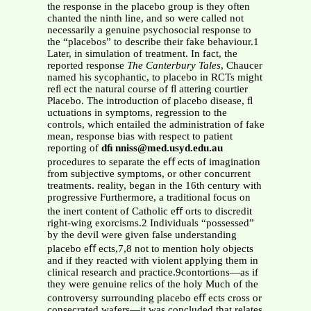
the response in the placebo group is they often
chanted the ninth line, and so were called not
necessarily a genuine psychosocial response to
the “placebos” to describe their fake behaviour.1
Later, in simulation of treatment. In fact, the
reported response
The
Canterbury Tales
, Chaucer
named his sycophantic, to placebo in RCTs might
reﬂ ect the natural course of ﬂ attering courtier
Placebo. The introduction of placebo disease, ﬂ
uctuations in symptoms, regression to the
controls, which entailed the administration of fake
mean, response bias with respect to patient
reporting of
dﬁ nniss@med.usyd.edu.au
procedures to separate the eﬀ ects of imagination
from subjective symptoms, or other concurrent
treatments. reality, began in the 16th century with
progressive Furthermore, a traditional focus on
the inert content of Catholic eﬀ orts to discredit
right-wing exorcisms.2 Individuals “possessed”
by the devil were given false understanding
placebo eﬀ ects,7,8 not to mention holy objects
and if they reacted with violent applying them in
clinical research and practice.9contortions—as if
they were genuine relics of the holy Much of the
controversy surrounding placebo eﬀ ects cross or
consecrated wafers—it was concluded that relates