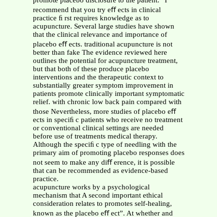
promote placebo disclosure to the patient: “I
recommend that you try eﬀ ects in clinical
practice ﬁ rst requires knowledge as to
acupuncture. Several large studies have shown
that the clinical relevance and importance of
placebo eﬀ ects. traditional acupuncture is not
better than fake The evidence reviewed here
outlines the potential for acupuncture treatment,
but that both of these produce placebo
interventions and the therapeutic context to
substantially greater symptom improvement in
patients promote clinically important symptomatic
relief. with chronic low back pain compared with
those Nevertheless, more studies of placebo eﬀ
ects in speciﬁ c patients who receive no treatment
or conventional clinical settings are needed
before use of treatments medical therapy.
Although the speciﬁ c type of needling with the
primary aim of promoting placebo responses does
not seem to make any diﬀ erence, it is possible
that can be recommended as evidence-based
practice.
acupuncture works by a psychological
mechanism that A second important ethical
consideration relates to promotes self-healing,
known as the placebo eﬀ ect”. At whether and