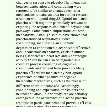
changes in response to placebo The interaction
between expectation and conditioning were
reported to be similar to changes seen after
mechanisms remains an area for further research,
treatment with opioid drug.68 Opioid-mediated
placebo which might be particularly relevant to
exploring the responses also extend beyond pain
pathways. Some clinical implications of these
mechanisms. Although studies have shown that
placebo-induced respiratory classical
conditioning, manifesting an automatic
depression (a conditioned placebo side-eﬀ ect)69
and unconscious mechanism, exists in human
beings, it decreased heart rate and β-adrenergic
activity32 can be can also be regarded as a
complex process consisting of cognitive
components and derived from previous Many
placebo eﬀ ects are mediated by non-opioid
experience of either positive or negative
therapeutic mechanisms, such as the release of
diﬀ erent neuro-outcomes.51 Accordingly,
conditioning and expectation transmitters and
neuromodulators. In one study, the are certainly
entangled in the occurrence of placebo placebo
response in participants who had previous eﬀ ects
in clinical practice. The most reasonable