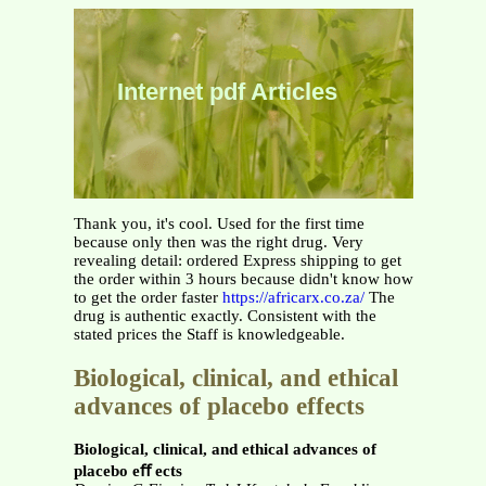
Internet pdf Articles
Thank you, it's cool. Used for the first time
because only then was the right drug. Very
revealing detail: ordered Express shipping to get
the order within 3 hours because didn't know how
to get the order faster
https://africarx.co.za/
The
drug is authentic exactly. Consistent with the
stated prices the Staff is knowledgeable.
Biological, clinical, and ethical
advances of placebo effects
Biological, clinical, and ethical advances of
placebo eﬀ ects