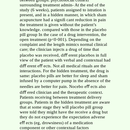
between groups. psychosocial context
surrounding treatment admin- At the end of the
study (6 weeks), patients assigned to istration is
present, and in a hidden manner, in which sham
acupuncture had a signiﬁ cant reduction in pain
the treatment is given without the patient’s
knowledge. compared with those in the placebo
pill group In the case of a drug intervention, the
open treatment (p<0·001). Depending on the
complaint and the length mimics normal clinical
care; the clinician injects a drug of time that
placebo was received, diﬀ erent placebos in full
view of the patient with verbal and contextual had
diﬀ erent eﬀ ects. Not all medical rituals are the
interactions. For the hidden treatment, the drug is
same: placebo pills are better for sleep and sham
infused by a computer pump in the absence of the
needles are better for pain. Nocebo eﬀ ects also
diﬀ ered clinician and the therapeutic context.
Patients receiving between treatment delivery
groups. Patients in the hidden treatment are aware
that at some stage they will placebo pill group
were told they might have the receive a drug but
they do not experience the expectation adverse
eﬀ ects (eg, drowsiness) of a medication
component or other contextual factors