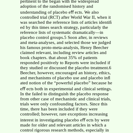
pertinent to the began with the widespread
adoption of the randomised history and
understanding of placebo eﬀ ects. We also
controlled trial (RCT) after World War II, when it
was searched the reference lists of articles identiﬁ
ed by this times search strategy, particularly the
reference lists of systematic dramatically—in
placebo control groups.5 Soon after, in reviews
and meta-analyses, and selected those we judged
his famous proto-meta-analysis, Henry Beecher
claimed relevant, including review articles and
book chapters. that about 35% of patients
responded positively to Reports were included if
they studied or discussed the placebo treatment.6
Beecher, however, encouraged an history, ethics,
and mechanisms of placebo use and placebo inﬂ
ated notion of the “powerful placebo” because he
eﬀ ects both in experimental and clinical settings.
In the failed to distinguish the placebo response
from other case of mechanistic and clinical trials,
trials were only confounding factors. Since this
time, there has been included if they were
controlled; however, rare exceptions increasing
interest in investigating placebo eﬀ ects by were
made for older and relevant articles in which a
control rigorous research methods, especially in