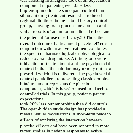
was assisting in analgesia took of an expectation
component in patients given 33% less
buprenorphine for the same pain control than
stimulant drug treatment resulted in reduced
regional did those in the natural history control
group, showing brain glucose metabolism and
verbal reports of an important clinical eﬀ ect and
the potential for use of eﬃ cacy.30 Thus, the
overall outcome of a treatment placebo eﬀ ects in
conjunction with an active treatment combines
the speciﬁ c pharmacological or physiological to
reduce overall drug intake. A third group were
told action of the treatment and the psychosocial
context in that “the solution may or may not be a
powerful which it is delivered. The psychosocial
context painkiller”, representing classic double-
blind treatment represents the placebo
component, which is based on used in placebo-
controlled trials. In this group, patients patient
expectations.
took 20% less buprenorphine than did controls.
The open-hidden study design has provided a
means Similar modulations in short-term placebo
eﬀ ects of exploring the interaction between
placebo eﬀ ects and have been reported in more
recent studies in patients responses to active