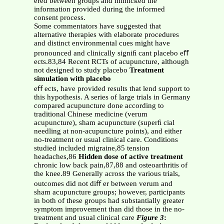
ered between groups and mimicked the
information provided during the informed
consent process.
Some commentators have suggested that
alternative therapies with elaborate procedures
and distinct environmental cues might have
pronounced and clinically signiﬁ cant placebo eﬀ
ects.83,84 Recent RCTs of acupuncture, although
not designed to study placebo
Treatment
simulation with placebo
eﬀ ects, have provided results that lend support to
this hypothesis. A series of large trials in Germany
compared acupuncture done according to
traditional Chinese medicine (verum
acupuncture), sham acupuncture (superﬁ cial
needling at non-acupuncture points), and either
no-treatment or usual clinical care. Conditions
studied included migraine,85 tension
headaches,86
Hidden dose of active treatment
chronic low back pain,87,88 and osteoarthritis of
the knee.89 Generally across the various trials,
outcomes did not diﬀ er between verum and
sham acupuncture groups; however, participants
in both of these groups had substantially greater
symptom improvement than did those in the no-
treatment and usual clinical care
Figure 3
: