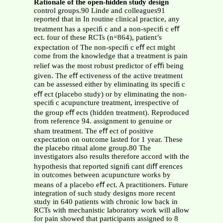
Rationale of the open-hidden study design
control groups.90 Linde and colleagues91
reported that in In routine clinical practice, any
treatment has a speciﬁ c and a non-speciﬁ c eﬀ
ect. four of these RCTs (n=864), patient’s
expectation of The non-speciﬁ c eﬀ ect might
come from the knowledge that a treatment is pain
relief was the most robust predictor of eﬃ being
given. The eﬀ ectiveness of the active treatment
can be assessed either by eliminating its speciﬁ c
eﬀ ect (placebo study) or by eliminating the non-
speciﬁ c acupuncture treatment, irrespective of
the group eﬀ ects (hidden treatment). Reproduced
from reference 94. assignment to genuine or
sham treatment. The eﬀ ect of positive
expectation on outcome lasted for 1 year. These
the placebo ritual alone group.80 The
investigators also results therefore accord with the
hypothesis that reported signiﬁ cant diﬀ erences
in outcomes between acupuncture works by
means of a placebo eﬀ ect. A practitioners. Future
integration of such study designs more recent
study in 640 patients with chronic low back in
RCTs with mechanistic laboratory work will allow
for pain showed that participants assigned to 8