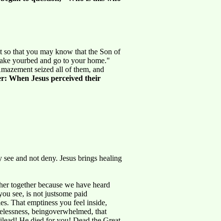
But so that you may know that the Son of
 take yourbed and go to your home."
Amazement seized all of them, and
r: When Jesus perceived their
y see and not deny. Jesus brings healing
her together because we have heard
you see, is not justsome paid
ies. That emptiness you feel inside,
opelessness, beingoverwhelmed, that
 Gilead! He died for you! Dead.the Great