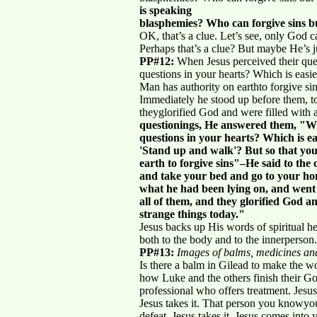
is speaking
blasphemies? Who can forgive sins 
OK, that’s a clue. Let’s see, only God 
Perhaps that’s a clue? But maybe He’s ju
PP#12:
When Jesus perceived their que
questions in your hearts? Which is easie
Man has authority on earthto forgive s
Immediately he stood up before them, t
theyglorified God and were filled with
questionings, He answered them, "W
questions in your hearts? Which is easi
'Stand up and walk'? But so that yo
earth to forgive sins"–He said to the
and take your bed and go to your ho
what he had been lying on, and went
all of them, and they glorified God a
strange things today."
Jesus backs up His words of spiritual he
both to the body and to the innerperson.
PP#13:
Images of balms, medicines and
Is there a balm in Gilead to make the 
how Luke and the others finish their Go
professional who offers treatment. Jesus
Jesus takes it. That person you knowyou 
defeat, Jesus takes it. Jesus comes into