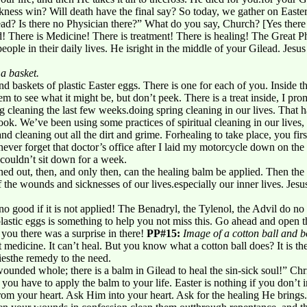
ness win? Will death have the final say? So today, we gather on Easte
d? Is there no Physician there?” What do you say, Church? [Yes there is!
! There is Medicine! There is treatment! There is healing! The Great Phy
eople in their daily lives. He isright in the middle of your Gilead. Jesus
 a basket.
d baskets of plastic Easter eggs. There is one for each of you. Inside the
to see what it might be, but don’t peek. There is a treat inside, I pro
g cleaning the last few weeks.doing spring cleaning in our lives. That h
look. We’ve been using some practices of spiritual cleaning in our lives
 and cleaning out all the dirt and grime. Forhealing to take place, you fi
 never forget that doctor’s office after I laid my motorcycle down on t
I couldn’t sit down for a week.
ed out, then, and only then, can the healing balm be applied. Then the
f the wounds and sicknesses of our lives.especially our inner lives. Jes
o good if it is not applied! The Benadryl, the Tylenol, the Advil do no 
lastic eggs is something to help you not miss this. Go ahead and open 
 you there was a surprise in there!
PP#15:
Image of a cotton ball and b
not medicine. It can’t heal. But you know what a cotton ball does? It is th
iesthe remedy to the need.
ounded whole; there is a balm in Gilead to heal the sin-sick soul!” Chris
you have to apply the balm to your life. Easter is nothing if you don’t inv
from your heart. Ask Him into your heart. Ask for the healing He brings.