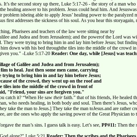
us. It’s the second story up there, Luke 5:17-26 - the story of a man wh
 the healing answer to his problem. Jesus could heal him. And Jesuswas
heir problem isbeing able to apply Jesus’ healing power to the paralyzed
 first addresses the sickness of his soul. As you hear this storyagain, n
hing, Pharisees and teachers of the law were sitting near by
alilee and Judea and from Jerusalem); and the powerof the Lord was wi
 They were trying to bring him in and lay him before Jesus; but findin
 him down with his bed throughthe tiles into the middle of the crowd in
orgiven you." -Luke 5:17-20
Reader: One day, while [Jesus] was teachi
llage of Galilee and Judea and from Jerusalem);
Him to heal. Just then some men came, carrying
trying to bring him in and lay him before Jesus;
ecause of the crowd, they went up on the roof and
tiles into the middle of the crowd in front of
id, "Friend, your sins are forgiven you."
you catch it? “When He saw
their
faith.” that of his friends, He healed th
an, who needs healing, in both body and soul. Then there’s Jesus, who
hey take the man to Jesus.] They take the man toJesus.and are rather cre
see, are the ones who apply the saving power of the Great Physician to
forgave the man’s sins. I guess talk is easy. Let’s see,
PP#11:
Then the s
t God alone?" Luke 5:21
Reader: Then the scribes and the Pharisees