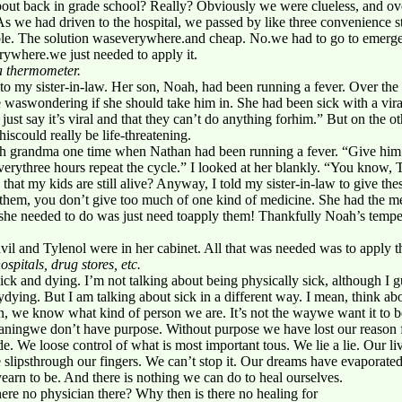
bout back in grade school? Really? Obviously we were clueless, and ove
s we had driven to the hospital, we passed by like three convenience 
able. The solution waseverywhere.and cheap. No.we had to go to emerge
ywhere.we just needed to apply it.
a thermometer.
to my sister-in-law. Her son, Noah, had been running a fever. Over the 
 waswondering if she should take him in. She had been sick with a vir
ll just say it’s viral and that they can’t do anything forhim.” But on the 
hiscould really be life-threatening.
ch grandma one time when Nathan had been running a fever. “Give him
verythree hours repeat the cycle.” I looked at her blankly. “You know,
 that my kids are still alive? Anyway, I told my sister-in-law to give th
 them, you don’t give too much of one kind of medicine. She had the me
all she needed to do was just need toapply them! Thankfully Noah’s tem
l and Tylenol were in her cabinet. All that was needed was to apply t
spitals, drug stores, etc.
sick and dying. I’m not talking about being physically sick, although I 
ydying. But I am talking about sick in a different way. I mean, think abo
an, we know what kind of person we are. It’s not the waywe want it to be
ningwe don’t have purpose. Without purpose we have lost our reason fo
ide. We loose control of what is most important tous. We lie a lie. Our 
lipsthrough our fingers. We can’t stop it. Our dreams have evaporated
earn to be. And there is nothing we can do to heal ourselves.
here no physician there? Why then is there no healing for