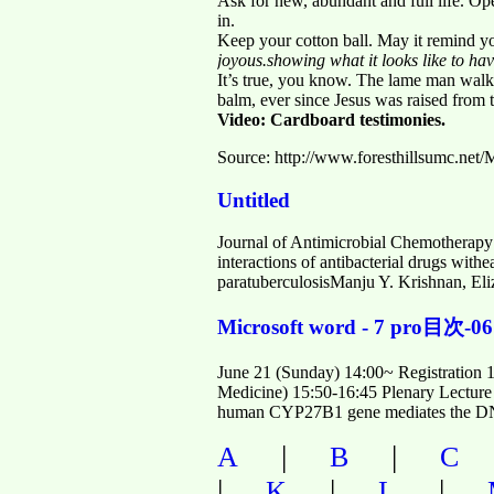
Ask for new, abundant and full life. O
in.
Keep your cotton ball. May it remind y
joyous.showing what it looks like to ha
It’s true, you know. The lame man walke
balm, ever since Jesus was raised from t
Video: Cardboard testimonies.
Source: http://www.foresthillsumc.ne
Untitled
Journal of Antimicrobial Chemotherapy
interactions of antibacterial drugs wi
paratuberculosisManju Y. Krishnan, El
Microsoft word - 7 pro目次-06
June 21 (Sunday) 14:00~ Registration 
Medicine) 15:50-16:45 Plenary Lecture 
human CYP27B1 gene mediates the DNA
|
|
A
B
C
|
|
|
K
L