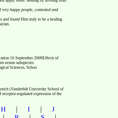
en apply Jesus’ healing by inviting Him
of very happy people, contented and
es and found Him truly to be a healing
ician.
ation 16 September 2009Effects of
ium avium subspecies
ogical Sciences, Schoo
ich (Vanderbilt University School of
receptor-regulated expression of the
|
|
|
H
I
J
|
|
|
R
S