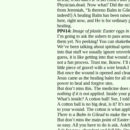
Physician.dead. Now what? Did the sick
from Jeremiah, “Is thereno Balm in Gilea
indeed!] A healing Balm has been raised
here, right now, and He is for ordinary p
healing.
PP#14:
Image of plastic Easter eggs in
I’m going to ask the ushers to pass aroun
them yet. No peeking! You can shakethem 
We’ve been talking about spiritual sprin
into that stuff we usually ignore orover
guess, it is like getting into that wound
not a fun process. Trust me, Iknow. I’ll
little piece of gravel with a wire brush.
But once the wound is opened and clean
Jesus came as the healing balm for all o
power to heal and forgive sins.
But don’t miss this. The medicine does n
nothing if it is not applied.
Inside your p
What’s inside? A cotton ball! See, I told
A cotton ball is no big deal, is it? It’s 
to your wound. The cotton is what appl
There is a Balm in Gilead
to make the w
But don’t miss the main point of Easter: 
so easy. All you have to do is ask. Ask