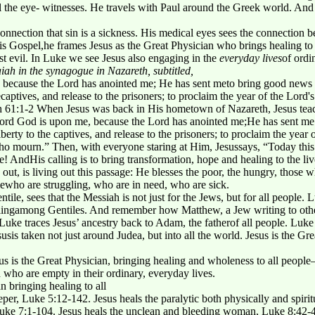
 all the eye- witnesses. He travels with Paul around the Greek world. And
onnection that sin is a sickness. His medical eyes sees the connection 
his Gospel,he frames Jesus as the Great Physician who brings healing t
st evil. In Luke we see Jesus also engaging in the
everyday lives
of ordi
iah in the synagogue in Nazareth, subtitled,
, because the Lord has anointed me; He has sent meto bring good news t
ecaptives, and release to the prisoners; to proclaim the year of the Lord
h 61:1-2 When Jesus was back in His hometown of Nazareth, Jesus teac
 Lord God is upon me, because the Lord has anointed me;He has sent me
erty to the captives, and release to the prisoners; to proclaim the year 
o mourn.” Then, with everyone staring at Him, Jesussays, “Today this pro
! AndHis calling is to bring transformation, hope and healing to the liv
ys out, is living out this passage: He blesses the poor, the hungry, thos
ewho are struggling, who are in need, who are sick.
ntile, sees that the Messiah is not just for the Jews, but for all people.
ealingamong Gentiles. And remember how Matthew, a Jew writing to other
Luke traces Jesus’ ancestry back to Adam, the fatherof all people. Luk
usis taken not just around Judea, but into all the world. Jesus is the G
s is the Great Physician, bringing healing and wholeness to all peopl
who are empty in their ordinary, everyday lives.
n bringing healing to all
leper, Luke 5:12-142. Jesus heals the paralytic both physically and spiri
uke 7:1-104. Jesus heals the unclean and bleeding woman, Luke 8:42-48 