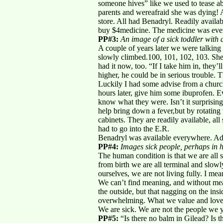
someone hives” like we used to tease a
parents and wereafraid she was dying! A
store. All had Benadryl. Readily avail
buy $4medicine. The medicine was ever
PP#3:
An image of a sick toddler with 
A couple of years later we were talking 
slowly climbed.100, 101, 102, 103. She
had it now, too. “If I take him in, they’
higher, he could be in serious trouble. T
Luckily I had some advise from a chur
hours later, give him some ibuprofen. E
know what they were. Isn’t it surprising
help bring down a fever,but by rotating
cabinets. They are readily available, 
had to go into the E.R.
Benadryl was available everywhere. Advi
PP#4:
Images sick people, perhaps in ho
The human condition is that we are all 
from birth we are all terminal and slowl
ourselves, we are not living fully. I me
We can’t find meaning, and without mea
the outside, but that nagging on the ins
overwhelming. What we value and love s
We are sick. We are not the people we y
PP#5:
“Is there no balm in Gilead? Is t