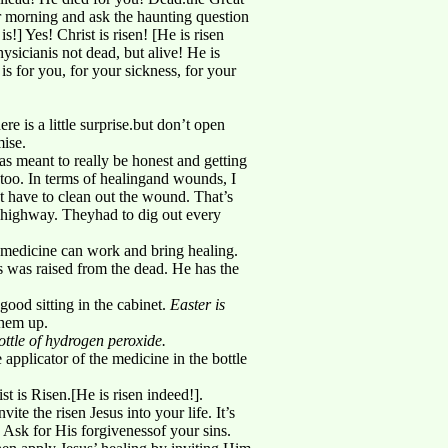
r morning and ask the haunting question
] Yes! Christ is risen! [He is risen
sicianis not dead, but alive! He is
 is for you, for your sickness, for your
re is a little surprise.but don’t open
mise.
as meant to really be honest and getting
, too. In terms of healingand wounds, I
rst have to clean out the wound. That’s
he highway. Theyhad to dig out every
 medicine can work and bring healing.
us was raised from the dead. He has the
good sitting in the cabinet.
Easter is
them up.
ottle of hydrogen peroxide.
e applicator of the medicine in the bottle
t is Risen.[He is risen indeed!].
ite the risen Jesus into your life. It’s
 Ask for His forgivenessof your sins.