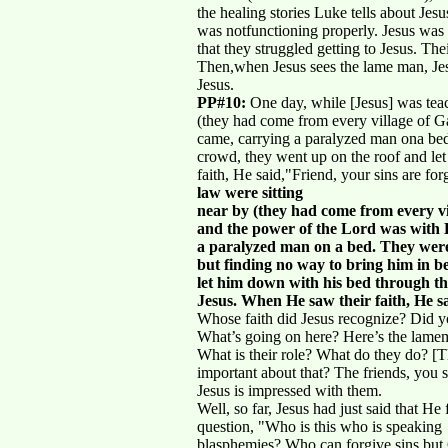
the healing stories Luke tells about Jes
was notfunctioning properly. Jesus was
that they struggled getting to Jesus. T
Then,when Jesus sees the lame man, Jesus
Jesus.
PP#10:
One day, while [Jesus] was teac
(they had come from every village of G
came, carrying a paralyzed man ona bed.
crowd, they went up on the roof and let
faith, He said,"Friend, your sins are f
law were sitting
near by (they had come from every vi
and the power of the Lord was with 
a paralyzed man on a bed. They were 
but finding no way to bring him in b
let him down with his bed through the 
Jesus. When He saw their faith, He sa
Whose faith did Jesus recognize? Did 
What’s going on here? Here’s the lamem
What is their role? What do they do? [T
important about that? The friends, you 
Jesus is impressed with them.
Well, so far, Jesus had just said that He 
question, "Who is this who is speaking
blasphemies? Who can forgive sins bu