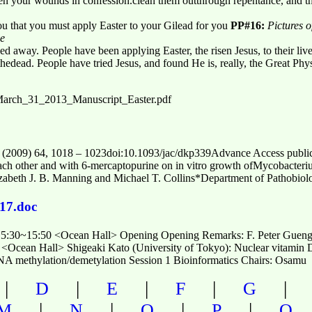
pen your wounds in confession.clean them outthrough repentance, and th
ou that you must apply Easter to your Gilead for you
PP#16:
Pictures 
ve
d away. People have been applying Easter, the risen Jesus, to their liv
hedead. People have tried Jesus, and found He is, really, the Great Phys
t/March_31_2013_Manuscript_Easter.pdf
 (2009) 64, 1018 – 1023doi:10.1093/jac/dkp339Advance Access public
theach other and with 6-mercaptopurine on in vitro growth ofMycobacter
izabeth J. B. Manning and Michael T. Collins*Department of Pathobiol
17.doc
15:30~15:50 <Ocean Hall> Opening Opening Remarks: F. Peter Guenger
<Ocean Hall> Shigeaki Kato (University of Tokyo): Nuclear vitamin D 
 methylation/demetylation Session 1 Bioinformatics Chairs: Osamu
|
|
|
|
D
E
F
G
|
|
|
|
M
N
O
P
Q