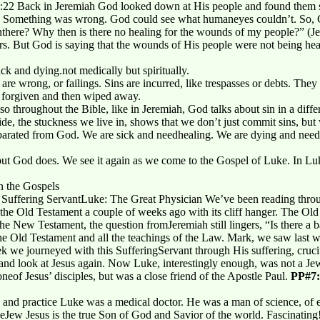
22 Back in Jeremiah God looked down at His people and found them str
ick. Something was wrong. God could see what humaneyes couldn’t. So, 
nthere? Why then is there no healing for the wounds of my people?” (Je
rs. But God is saying that the wounds of His people were not being he
ck and dying.not medically but spiritually.
 are wrong, or failings. Sins are incurred, like trespasses or debts. The
e forgiven and then wiped away.
also throughout the Bible, like in Jeremiah, God talks about sin in a diffe
de, the stuckness we live in, shows that we don’t just commit sins, but we 
g separated from God. We are sick and needhealing. We are dying and nee
 but God does. We see it again as we come to the Gospel of Luke. In Luk
n the Gospels
uffering ServantLuke: The Great Physician We’ve been reading through
 the Old Testament a couple of weeks ago with its cliff hanger. The Ol
 the New Testament, the question fromJeremiah still lingers, “Is there a
 the Old Testament and all the teachings of the Law. Mark, we saw last w
k we journeyed with this SufferingServant through His suffering, cruci
nd look at Jesus again. Now Luke, interestingly enough, was not a Jew
neof Jesus’ disciples, but was a close friend of the Apostle Paul.
PP#7:
 and practice Luke was a medical doctor. He was a man of science, of e
heJew Jesus is the true Son of God and Savior of the world. Fascinatin