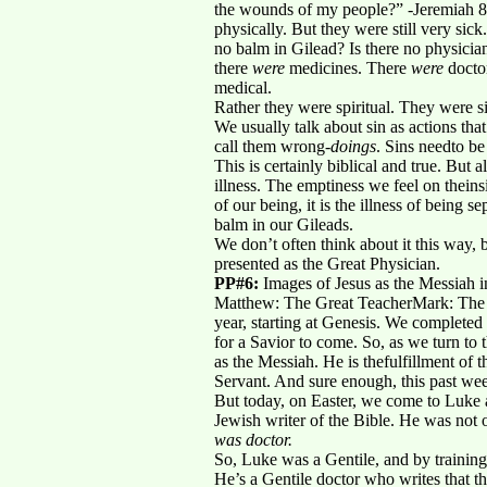
the wounds of my people?” -Jeremiah 8:
physically. But they were still very s
no balm in Gilead? Is there no physicia
there
were
medicines. There
were
docto
medical.
Rather they were spiritual. They were si
We usually talk about sin as actions that
call them wrong-
doings
. Sins needto b
This is certainly biblical and true. But 
illness. The emptiness we feel on theinsi
of our being, it is the illness of bein
balm in our Gileads.
We don’t often think about it this way,
presented as the Great Physician.
PP#6:
Images of Jesus as the Messiah i
Matthew: The Great TeacherMark: The S
year, starting at Genesis. We completed
for a Savior to come. So, as we turn to
as the Messiah. He is thefulfillment of
Servant. And sure enough, this past wee
But today, on Easter, we come to Luke a
Jewish writer of the Bible. He was not o
was doctor.
So, Luke was a Gentile, and by training
He’s a Gentile doctor who writes that t