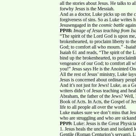
all the stories about Jesus. He talks to
forwhy Jesus is the Messiah.
And as a doctor, Luke picks up on the c
forgiveness of sins. So as Luke writes 
Jesusengaged in the
cosmic battle
again
PP#8:
Image of Jesus teaching from Isa
“The spirit of the Lord God is upon me
brokenhearted, to proclaim liberty to th
God; to comfort all who mourn.” -Isaia
Isaiah 61 and reads, “The spirit of the
bind up the brokenhearted, to proclaimlib
vengeance of our God; to comfort all wh
you!” Jesus says He is the Anointed One
All the rest of Jesus’ ministry, Luke la
Jesus is concerned about ordinary peopl
And it’s not just for Jews! Luke, as a Ge
writers didn’t of Jesus teaching and h
Abraham, the father of the Jews? Well, 
Book of Acts. In Acts, the Gospel of Jes
life to all people all over the world.
Luke makes sure we don’t miss that Jesu
who are struggling and who are sickand 
PP#9:
Luke: Jesus is the Great Physicia
1. Jesus heals the unclean and isolated 
Gentile (Roman Centurion’s servant), L