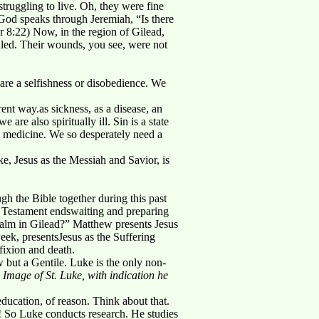
uggling to live. Oh, they were fine
God speaks through Jeremiah, “Is there
r 8:22) Now, in the region of Gilead,
aled. Their wounds, you see, were not
y are a selfishness or disobedience. We
rent way.as sickness, as a disease, an
are also spiritually ill. Sin is a state
d medicine. We so desperately need a
e, Jesus as the Messiah and Savior, is
 the Bible together during this past
d Testament endswaiting and preparing
 balm in Gilead?” Matthew presents Jesus
eek, presentsJesus as the Suffering
fixion and death.
 but a Gentile. Luke is the only non-
Image of St. Luke, with indication he
ducation, of reason. Think about that.
g! So Luke conducts research. He studies