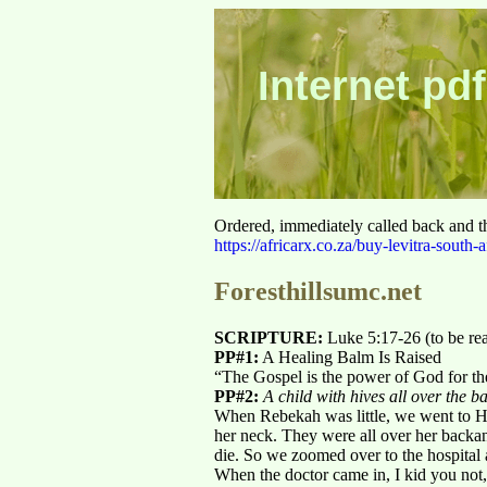
Internet pdf
Ordered, immediately called back and t
https://africarx.co.za/buy-levitra-south-a
Foresthillsumc.net
SCRIPTURE:
Luke 5:17-26 (to be re
PP#1:
A Healing Balm Is Raised
“The Gospel is the power of God for t
PP#2:
A child with hives all over the b
When Rebekah was little, we went to Hut
her neck. They were all over her back
die. So we zoomed over to the hospital
When the doctor came in, I kid you not,