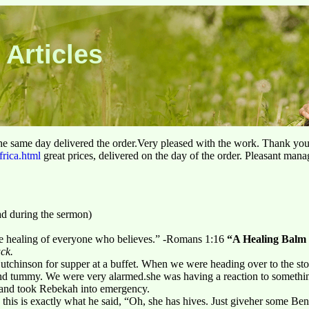
 Articles
he same day delivered the order.Very pleased with the work. Thank yo
frica.html
great prices, delivered on the day of the order. Pleasant man
ad during the sermon)
he healing of everyone who believes.” -Romans 1:16
“A Healing Balm 
ack.
chinson for supper at a buffet. When we were heading over to the store
and tummy. We were very alarmed.she was having a reaction to somet
 and took Rebekah into emergency.
 this is exactly what he said, “Oh, she has hives. Just giveher some Be