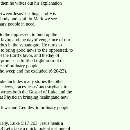
 then he writes out his explanation
between Jesus’ healings and His
o body and soul. In Mark we see
nary people in need.
o the oppressed, to bind up the
's favor, and the dayof vengeance of our
hes in the synagogue. He turns to
 to bring good news to the oppressed, to
of the Lord's favor, and theday of
mise is fulfilled right in front of
es of ordinary people.
e who weep and the excluded (6:20-23).
 Luke includes many stories the other
 Jews, traces Jesus’ ancestryback to
e writes both the Gospel of Luke and the
reat Physician bringing healingand new
e–Jews and Gentiles–to ordinary people
tually, Luke 5:17-263. Jesus heals a
Let’s take a quick look at just one of