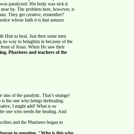
o was paralyzed. His body was sick.it
 near by. The problem here, however, is
 man. They get creative, remember?
otice whose faith it is that amazes
th Him to heal. Just then some men
g no way to bringhim in because of the
 front of Jesus. When He saw their
ng, Pharisees and teachers of the
e sins of the paralytic. That’s strange!
 is the one who brings thehealing.
ative, I might add! What is so
 the one who needs the healing. And
cribes and the Pharisees began to
 began to question, "Who is this who