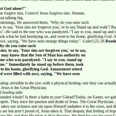
but God alone?"
can forgive sins. Correct! Jesus forgives sins. Hmmm.
st talking big.
stionings, He answered them, "Why do you raise such
r, to say, 'Your sins are forgiven you,' or to say,'Stand up and walk'? 
ins"–He said to the one who was paralyzed–"I say to you, stand up and
ook what he had beenlying on, and went to his home, glorifying God. 
 awe, saying, "We have seen strange things today." -Luke5:22-26
Reade
hy do you raise such
er, to say, 'Your sins are forgiven you,' or to say,
u may know that the Son of Man has authority on
 one who was paralyzed--"I say to you, stand up
me." Immediately he stood up before them, took
 to his home, glorifying God. Amazement seized
nd were filled with awe, saying, "We have seen
aling–invisible to the eye–with a physical healing–one they can actuall
 Jesus is the Great Physician.
 healing aids.
wounded whole? Is there a balm in
your
Gilead?Today, on Easter, we gat
spels. They trace the passion and death of Jesus. The Great Physician, 
 takes our sickness and sin upon Himself andtakes it to the cross, and d
are but aren’t proud of, Jesus takes it. That despair, that feeling of h
 your life, and then He takes it all to thecross. He died for you.for your