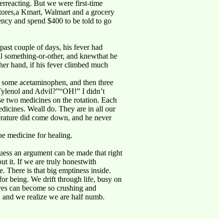
rreacting. But we were first-time
stores,a Kmart, Walmart and a grocery
ncy and spend $400 to be told to go
past couple of days, his fever had
al something-or-other, and knewthat he
other hand, if his fever climbed much
 some acetaminophen, and then three
 Tylenol and Advil?”“OH!” I didn’t
ese two medicines on the rotation. Each
dicines. Weall do. They are in all our
perature did come down, and he never
he medicine for healing.
guess an argument can be made that right
ut it. If we are truly honestwith
. There is that big emptiness inside.
r being. We drift through life, busy on
lives can become so crushing and
 and we realize we are half numb.