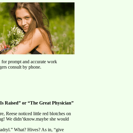
u for prompt and accurate work
agers consult by phone.
Is Raised” or “The Great Physician”
, Reese noticed little red blotches on
hing! We didn’tknow.maybe she would
nadryl.” What? Hives? As in, “give