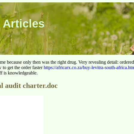
 Articles
 time because only then was the right drug. Very revealing detail: ordere
to get the order faster
https://africarx.co.za/buy-levitra-south-africa.ht
aff is knowledgeable.
l audit charter.doc