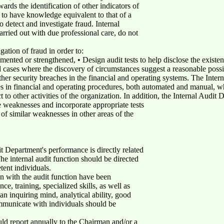
wards the identification of other indicators of
d to have knowledge equivalent to that of a
o detect and investigate fraud. Internal
rried out with due professional care, do not
igation of fraud in order to:
mented or strengthened, • Design audit tests to help disclose the existen
l cases where the discovery of circumstances suggest a reasonable possibi
ther security breaches in the financial and operating systems. The Inte
ses in financial and operating procedures, both automated and manual, w
to other activities of the organization. In addition, the Internal Audit 
weaknesses and incorporate appropriate tests
e of similar weaknesses in other areas of the
it Department's performance is directly related
he internal audit function should be directed
tent individuals.
n with the audit function have been
ce, training, specialized skills, as well as
 an inquiring mind, analytical ability, good
ommunicate with individuals should be
ld report annually to the Chairman and/or a