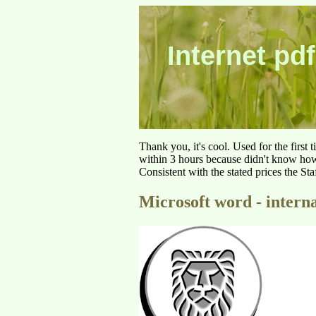
Internet pdf
Thank you, it's cool. Used for the first
within 3 hours because didn't know how 
Consistent with the stated prices the St
Microsoft word - interna