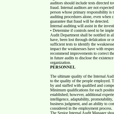
auditors should include tests directed to
fraud. Internal auditors are not expecte
person whose primary responsibility is t
auditing procedures alone, even when ca
guarantee that fraud will be detected.
Internal auditing will assist in the invest
• Determine if controls need to be imple
Audit Department shall be notified in al
have, been lost through defalcation or o
sufficient tests to identify the weaknes
impact the weaknesses have with respect 
recommend improvements to correct the 
in future audits to disclose the existenc
organization.
PERSONNEL
The ultimate quality of the Internal Aud
to the quality of the people employed. T
by and staffed with qualified and compe
Minimum qualifications for each positio
established; however, additional experien
intelligence, adaptability, promotability,
business judgment, and an ability to c
considered in the employment process.
The Senior Internal Audit Manager shou