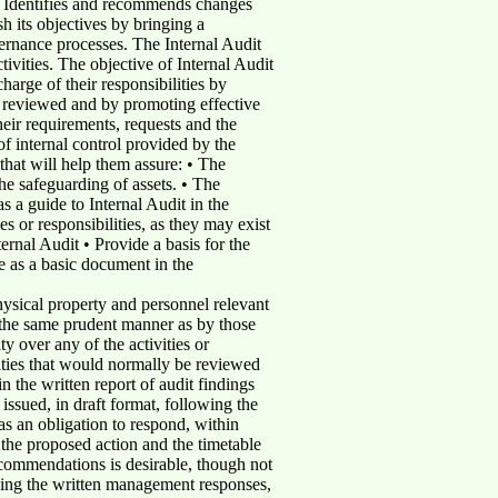
 • Identifies and recommends changes
h its objectives by bringing a
ernance processes. The Internal Audit
ivities. The objective of Internal Audit
harge of their responsibilities by
s reviewed and by promoting effective
heir requirements, requests and the
f internal control provided by the
that will help them assure: • The
The safeguarding of assets. • The
s a guide to Internal Audit in the
es or responsibilities, as they may exist
ernal Audit • Provide a basis for the
e as a basic document in the
hysical property and personnel relevant
 the same prudent manner as by those
y over any of the activities or
vities that would normally be reviewed
n the written report of audit findings
ssued, in draft format, following the
as an obligation to respond, within
 the proposed action and the timetable
ecommendations is desirable, though not
eiving the written management responses,