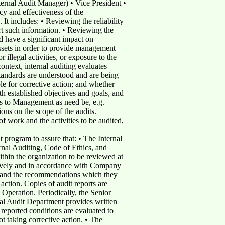
nternal Audit Manager) • Vice President •
y and effectiveness of the
 It includes: • Reviewing the reliability
ort such information. • Reviewing the
d have a significant impact on
assets in order to provide management
r illegal activities, or exposure to the
ntext, internal auditing evaluates
tandards are understood and are being
e for corrective action; and whether
th established objectives and goals, and
es to Management as need be, e.g.
ons on the scope of the audits.
 work and the activities to be audited,
t program to assure that: • The Internal
rnal Auditing, Code of Ethics, and
ithin the organization to be reviewed at
ectively and in accordance with Company
m, and the recommendations which they
tion. Copies of audit reports are
 Operation. Periodically, the Senior
al Audit Department provides written
 reported conditions are evaluated to
t taking corrective action. • The