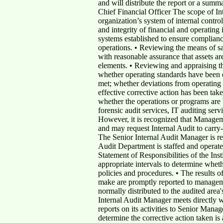
and will distribute the report or a summ
Chief Financial Officer The scope of In
organization’s system of internal control
and integrity of financial and operating
systems established to ensure compliance
operations. • Reviewing the means of sa
with reasonable assurance that assets are 
elements. • Reviewing and appraising th
whether operating standards have been 
met; whether deviations from operating 
effective corrective action has been tak
whether the operations or programs are 
forensic audit services, IT auditing ser
However, it is recognized that Manageme
and may request Internal Audit to carry-
The Senior Internal Audit Manager is res
Audit Department is staffed and operate
Statement of Responsibilities of the Ins
appropriate intervals to determine wheth
policies and procedures. • The results 
make are promptly reported to manageme
normally distributed to the audited area
Internal Audit Manager meets directly 
reports on its activities to Senior Mana
determine the corrective action taken is