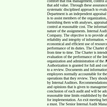
comfort that risk management, control a
that add value. Through these assurance 
systematic disciplined approach to eval
Department is an independent appraisal 
is to assist members of the organization
furnishing them with analyses, appraisa
control at reasonable cost. The informat
nature of the assignments. Internal Aud
Company. The objective is to provide all
reliability and integrity of information
economical and efficient use of resource
performance of its duties. The Charter do
from time to time. The Charter is intende
evaluation of the performance of the In
organization and administration of the
Authorization is granted for full and co
to a review. Documents and information 
employees normally accountable for them.
operations that they review. They shoul
by Internal Auditors. Recommendations on
and opinions that is given to managemen
conclusion of each audit and will be add
reasonable time limits established by th
for implementation. An exit meeting bet
a must. The Senior Internal Audit Manage