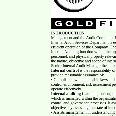
INTRODUCTION
Management and the Audit Committee be
Internal Audit Services Department is es
efficient operation of the Company. The p
Internal Auditing function within the org
personnel, and physical property relevan
the nature, objective and scope of intern
Senior Internal Audit Manager the autho
Internal control
is the responsibility o
provide reasonable assurance of:
• Compliance with applicable laws and 
control environment; risk assessment pr
operate effectively.
Internal auditing
is an independent, ob
which is managed within the organizatio
control and governance processes. It a
objectives by assessing the state of inter
• Assists management in understanding a