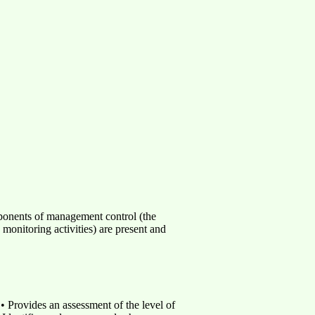
mponents of management control (the
monitoring activities) are present and
• Provides an assessment of the level of