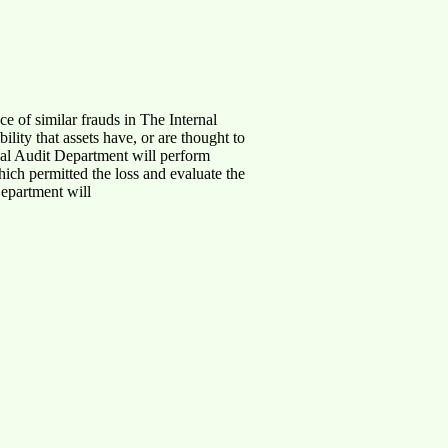
ce of similar frauds in The Internal
lity that assets have, or are thought to
rnal Audit Department will perform
hich permitted the loss and evaluate the
Department will