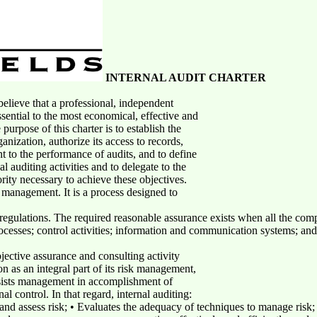
INTERNAL AUDIT CHARTER
lieve that a professional, independent
sential to the most economical, effective and
urpose of this charter is to establish the
anization, authorize its access to records,
t to the performance of audits, and to define
al auditing activities and to delegate to the
rity necessary to achieve these objectives.
f management. It is a process designed to
regulations. The required reasonable assurance exists when all the co
ocesses; control activities; information and communication systems; and 
jective assurance and consulting activity
n as an integral part of its risk management,
ssists management in accomplishment of
nal control. In that regard, internal auditing:
nd assess risk; • Evaluates the adequacy of techniques to manage risk; 