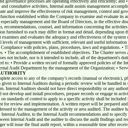
nd governance processes are operating effectively and efficiently; and
and consultative activities, Internal audit assists management accomplis
uate and improve the effectiveness of risk management, control and gov
function established within the Company to examine and evaluate its act
, especially management and the Board of Directors, in the effective disc
ls, recommendations, counsel, and information concerning the activitie
ion furnished to each may differ in format and detail, depending upon t
it examines and evaluates the adequacy and effectiveness of the system o
 levels of management with sufficient, relevant and useful information 
. • Compliance with policies, plans, procedures, laws and regulations. • 
s. • The accomplishment of established objectives. The Charter serves a
es not include, nor is it intended to include, all of the department's duti
d to: • Provide a written record of formally approved policies of the Int
ternal Audit Department by the management of the Organization; • Serv
AUTHORITY
mplete access to any of the company’s records (manual or electronic), p
given to Internal Auditors during a periodic review will be handled in
 Internal Auditors should not have direct responsibility or any authorit
d not develop and install procedures, prepare records or engage in acti
 standards of control to apply to a specific activity shall be included i
t for review and implementation. A written report will be prepared and i
ressed to the management of the activity or area audited. The auditee h
e Internal Auditor, to the Internal Audit recommendations and to specify
ween Internal Audit and the auditee to discuss the audit findings and r
r will issue the final audit report, within a reasonable time after rec