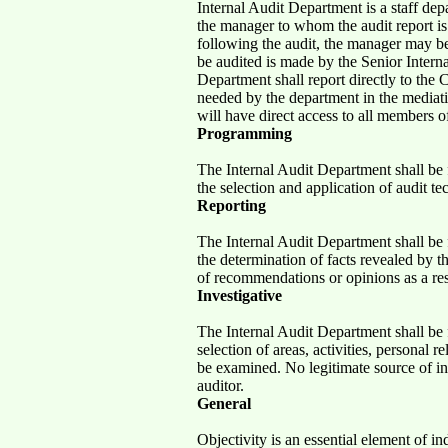
Internal Audit Department is a staff de
the manager to whom the audit report is
following the audit, the manager may be
be audited is made by the Senior Interna
Department shall report directly to the
needed by the department in the mediat
will have direct access to all members
Programming
The Internal Audit Department shall be 
the selection and application of audit t
Reporting
The Internal Audit Department shall be 
the determination of facts revealed by 
of recommendations or opinions as a res
Investigative
The Internal Audit Department shall be 
selection of areas, activities, personal r
be examined. No legitimate source of in
auditor.
General
Objectivity is an essential element of 