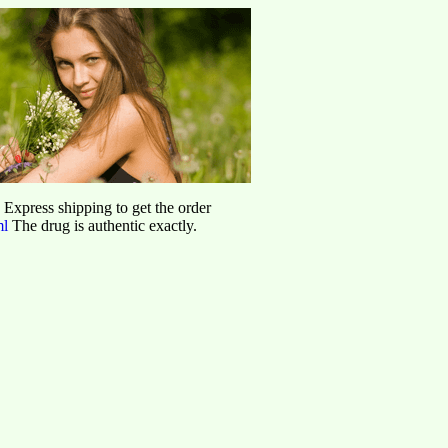
d Express shipping to get the order
ml
The drug is authentic exactly.