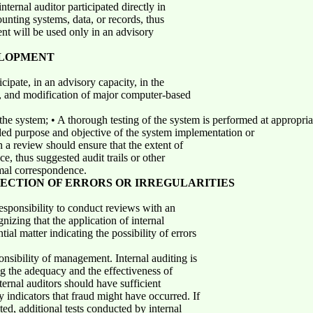
ernal auditor participated directly in
ounting systems, data, or records, thus
nt will be used only in an advisory
ELOPMENT
cipate, in an advisory capacity, in the
, and modification of major computer-based
the system; • A thorough testing of the system is performed at appropri
ded purpose and objective of the system implementation or
h a review should ensure that the extent of
e, thus suggested audit trails or other
rmal correspondence.
TECTION OF ERRORS OR IRREGULARITIES
responsibility to conduct reviews with an
gnizing that the application of internal
al matter indicating the possibility of errors
nsibility of management. Internal auditing is
g the adequacy and the effectiveness of
Internal auditors should have sufficient
y indicators that fraud might have occurred. If
ted, additional tests conducted by internal