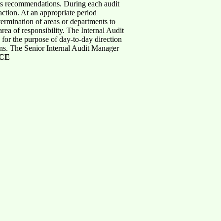
 its recommendations. During each audit
action. At an appropriate period
termination of areas or departments to
rea of responsibility. The Internal Audit
 for the purpose of day-to-day direction
rns. The Senior Internal Audit Manager
CE