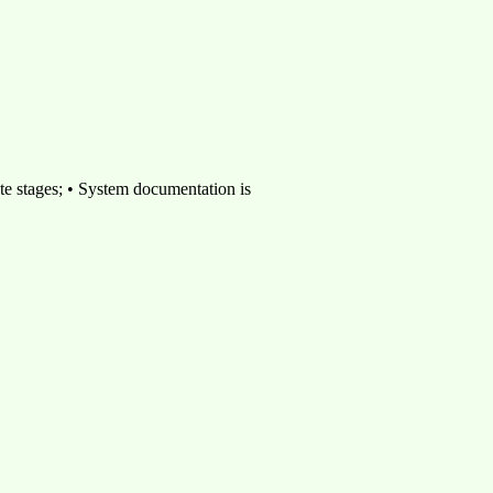
ate stages; • System documentation is