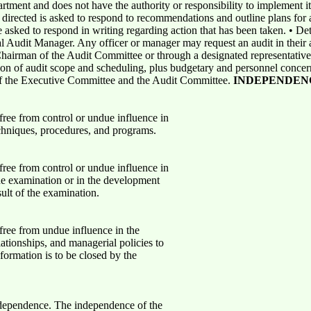
partment and does not have the authority or responsibility to implement
 directed is asked to respond to recommendations and outline plans for 
 asked to respond in writing regarding action that has been taken. • De
l Audit Manager. Any officer or manager may request an audit in their a
 Chairman of the Audit Committee or through a designated representative
ion of audit scope and scheduling, plus budgetary and personnel conce
 of the Executive Committee and the Audit Committee.
INDEPENDEN
free from control or undue influence in
echniques, procedures, and programs.
free from control or undue influence in
the examination or in the development
ult of the examination.
free from undue influence in the
elationships, and managerial policies to
formation is to be closed by the
independence. The independence of the