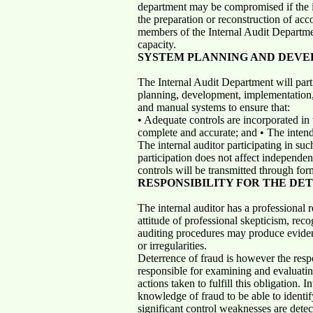
department may be compromised if the int
the preparation or reconstruction of acc
members of the Internal Audit Departme
capacity.
SYSTEM PLANNING AND DEV
The Internal Audit Department will parti
planning, development, implementation
and manual systems to ensure that:
• Adequate controls are incorporated in 
complete and accurate; and • The inten
The internal auditor participating in suc
participation does not affect independenc
controls will be transmitted through fo
RESPONSIBILITY FOR THE DE
The internal auditor has a professional 
attitude of professional skepticism, reco
auditing procedures may produce evidenti
or irregularities.
Deterrence of fraud is however the respo
responsible for examining and evaluatin
actions taken to fulfill this obligation. 
knowledge of fraud to be able to identif
significant control weaknesses are detec