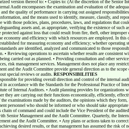
arized version thereof to: • Copies to: (At the discretion of the Senior I
ternal Audit encompasses the examination and evaluation of the adequac
 and the quality of performance in carrying out assigned responsibilities.
 information, and the means used to identify, measure, classify, and rep
 with those policies, plans, procedures, laws, and regulations that coul
feguarding assets and, as appropriate, verifying the existence of such 
protected against loss that could result from fire, theft, other improper o
e economy and efficiency with which resources are employed. In this co
established for measuring economy and efficiency; whether operating s
standards are identified, analyzed and communicated to those responsibl
en. • Reviewing operations to ascertain whether results are consistent wi
being carried out as planned. • Providing consultation and other servic
vices, risk management services. Management does not place any restricti
nt and the Audit Committee provide general direction as to the scope of
out special reviews or audits.
RESPONSIBILITIES
ponsible for providing overall direction and control of the internal audi
d in accordance with the Standards for the Professional Practice of Inte
titute of Internal Auditors. • Audit planning provides for organizations w
er they are carrying out their functions economically, efficiently, eff
of the examinations made by the auditors, the opinions which they for
nt personnel who should be informed or who should take appropriate ac
's chain of command and could include the Vice President of the audited
with Senior Management and the Audit Committee. Quarterly, the Intern
gement and the Audit Committee. • Any plans or actions taken to correct
 achieving desired results, or that management has assumed the risk of no