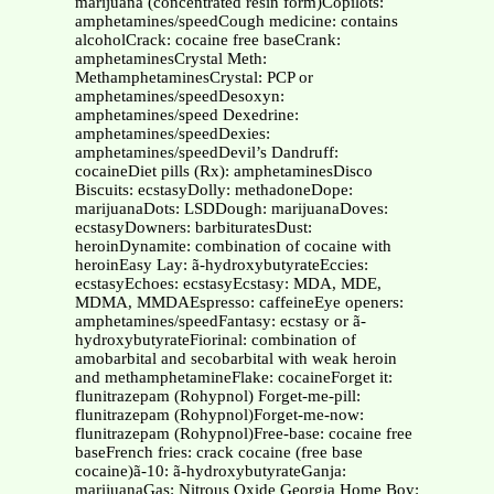
marijuana (concentrated resin form)Copilots:
amphetamines/speedCough medicine: contains
alcoholCrack: cocaine free baseCrank:
amphetaminesCrystal Meth:
MethamphetaminesCrystal: PCP or
amphetamines/speedDesoxyn:
amphetamines/speed Dexedrine:
amphetamines/speedDexies:
amphetamines/speedDevil’s Dandruff:
cocaineDiet pills (Rx): amphetaminesDisco
Biscuits: ecstasyDolly: methadoneDope:
marijuanaDots: LSDDough: marijuanaDoves:
ecstasyDowners: barbituratesDust:
heroinDynamite: combination of cocaine with
heroinEasy Lay: ã-hydroxybutyrateEccies:
ecstasyEchoes: ecstasyEcstasy: MDA, MDE,
MDMA, MMDAEspresso: caffeineEye openers:
amphetamines/speedFantasy: ecstasy or ã-
hydroxybutyrateFiorinal: combination of
amobarbital and secobarbital with weak heroin
and methamphetamineFlake: cocaineForget it:
flunitrazepam (Rohypnol) Forget-me-pill:
flunitrazepam (Rohypnol)Forget-me-now:
flunitrazepam (Rohypnol)Free-base: cocaine free
baseFrench fries: crack cocaine (free base
cocaine)ã-10: ã-hydroxybutyrateGanja:
marijuanaGas: Nitrous Oxide Georgia Home Boy: