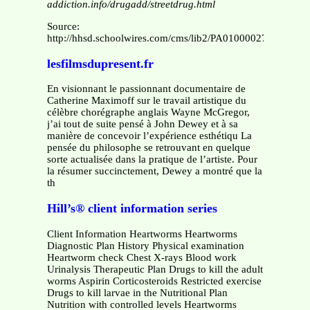
addiction.info/drugadd/streetdrug.html
Source:
http://hhsd.schoolwires.com/cms/lib2/PA01000027/Centric
lesfilmsdupresent.fr
En visionnant le passionnant documentaire de
Catherine Maximoff sur le travail artistique du
célèbre chorégraphe anglais Wayne McGregor,
j’ai tout de suite pensé à John Dewey et à sa
manière de concevoir l’expérience esthétiqu La
pensée du philosophe se retrouvant en quelque
sorte actualisée dans la pratique de l’artiste. Pour
la résumer succinctement, Dewey a montré que la
th
Hill’s® client information series
Client Information Heartworms Heartworms
Diagnostic Plan History Physical examination
Heartworm check Chest X-rays Blood work
Urinalysis Therapeutic Plan Drugs to kill the adult
worms Aspirin Corticosteroids Restricted exercise
Drugs to kill larvae in the Nutritional Plan
Nutrition with controlled levels Heartworms