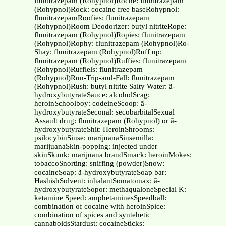
flunitrazepam (Rohypnol)Roche: flunitrazepam
(Rohypnol)Rock: cocaine free baseRohypnol:
flunitrazepamRoofies: flunitrazepam
(Rohypnol)Room Deodorizer: butyl nitriteRope:
flunitrazepam (Rohypnol)Ropies: flunitrazepam
(Rohypnol)Rophy: flunitrazepam (Rohypnol)Ro-
Shay: flunitrazepam (Rohypnol)Ruff up:
flunitrazepam (Rohypnol)Ruffies: flunitrazepam
(Rohypnol)Rufflels: flunitrazepam
(Rohypnol)Run-Trip-and-Fall: flunitrazepam
(Rohypnol)Rush: butyl nitrite Salty Water: ã-
hydroxybutyrateSauce: alcoholScag:
heroinSchoolboy: codeineScoop: ã-
hydroxybutyrateSeconal: secobarbitalSexual
Assault drug: flunitrazepam (Rohypnol) or ã-
hydroxybutyrateShit: HeroinShrooms:
psilocybinSinse: marijuanaSinsemilla:
marijuanaSkin-popping: injected under
skinSkunk: marijuana brandSmack: heroinMokes:
tobaccoSnorting: sniffing (powder)Snow:
cocaineSoap: ã-hydroxybutyrateSoap bar:
HashishSolvent: inhalantSomatomax: ã-
hydroxybutyrateSopor: methaqualoneSpecial K:
ketamine Speed: amphetaminesSpeedball:
combination of cocaine with heroinSpice:
combination of spices and syntehetic
cannaboidsStardust: cocaineSticks: