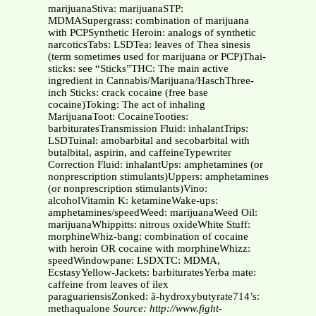
marijuanaStiva: marijuanaSTP:
MDMASupergrass: combination of marijuana
with PCPSynthetic Heroin: analogs of synthetic
narcoticsTabs: LSDTea: leaves of Thea sinesis
(term sometimes used for marijuana or PCP)Thai-
sticks: see “Sticks”THC: The main active
ingredient in Cannabis/Marijuana/HaschThree-
inch Sticks: crack cocaine (free base
cocaine)Toking: The act of inhaling
MarijuanaToot: CocaineTooties:
barbituratesTransmission Fluid: inhalantTrips:
LSDTuinal: amobarbital and secobarbital with
butalbital, aspirin, and caffeineTypewriter
Correction Fluid: inhalantUps: amphetamines (or
nonprescription stimulants)Uppers: amphetamines
(or nonprescription stimulants)Vino:
alcoholVitamin K: ketamineWake-ups:
amphetamines/speedWeed: marijuanaWeed Oil:
marijuanaWhippitts: nitrous oxideWhite Stuff:
morphineWhiz-bang: combination of cocaine
with heroin OR cocaine with morphineWhizz:
speedWindowpane: LSDXTC: MDMA,
EcstasyYellow-Jackets: barbituratesYerba mate:
caffeine from leaves of ilex
paraguariensisZonked: ã-hydroxybutyrate714’s:
methaqualone
Source: http://www.fight-