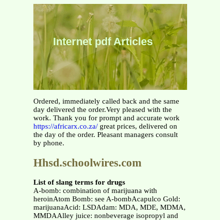
Internet pdf Articles
Ordered, immediately called back and the same
day delivered the order.Very pleased with the
work. Thank you for prompt and accurate work
https://africarx.co.za/
great prices, delivered on
the day of the order. Pleasant managers consult
by phone.
Hhsd.schoolwires.com
List of slang terms for drugs
A-bomb: combination of marijuana with
heroinAtom Bomb: see A-bombAcapulco Gold:
marijuanaAcid: LSDAdam: MDA, MDE, MDMA,
MMDAAlley juice: nonbeverage isopropyl and