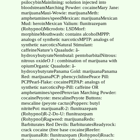
psilocybinMainlining: solution injected into
bloodstreamMarching Powder: cocaineMary Jane:
marijuanaMaui-Wowie: marijuanaMeth:
amphetamines/speedMexican: marijuanaMexican
Mud: heroinMexican Valium: flunitrazepam
(Rohypnol)Microdots: LSDMorf:
morphineMouthwash: contains alcoholMPPP:
analogs of synthetic narcoticsMPTP: analogs of
synthetic narcoticsNatural Stimulant:
caffeineNature’s Quaalude: ã-
hydroxybutyrateNembutal: pentobarbitalNitrous:
nitrous oxideO J : combination of marijuana with
opiumOrganic Quaalude: ã-
hydroxybutyratePanama Gold: marijuanaPanama
Red: marijuanaPCP: phencyclidinePeace Pill:
PCPPearl-Flake: cocainePEPAP: analogs of
synthetic narcoticsPep-Pill: caffeine OR
amphetamines/speedPeruvian Marching Powder:
cocainePeyote: mescalinePeyote Buttons:
mescaline (peyote cactus)Poppers: butyl
nitritePot: marijuanaR-2: flunitrazepam
(Rohypnol)R-2-Do-U: flunitrazepam
(Rohypnol)Ragweed: marijuanaReds:
Barbiturates Red Devils: BarbituratesReadyrock:
crack cocaine (free base cocaine)Reefer:
marijuanaRib: flunitrazepam (Rohypnol)Roach: