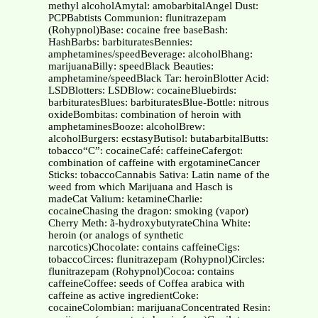
methyl alcoholAmytal: amobarbitalAngel Dust:
PCPBabtists Communion: flunitrazepam
(Rohypnol)Base: cocaine free baseBash:
HashBarbs: barbituratesBennies:
amphetamines/speedBeverage: alcoholBhang:
marijuanaBilly: speedBlack Beauties:
amphetamine/speedBlack Tar: heroinBlotter Acid:
LSDBlotters: LSDBlow: cocaineBluebirds:
barbituratesBlues: barbituratesBlue-Bottle: nitrous
oxideBombitas: combination of heroin with
amphetaminesBooze: alcoholBrew:
alcoholBurgers: ecstasyButisol: butabarbitalButts:
tobacco“C”: cocaineCafé: caffeineCafergot:
combination of caffeine with ergotamineCancer
Sticks: tobaccoCannabis Sativa: Latin name of the
weed from which Marijuana and Hasch is
madeCat Valium: ketamineCharlie:
cocaineChasing the dragon: smoking (vapor)
Cherry Meth: ã-hydroxybutyrateChina White:
heroin (or analogs of synthetic
narcotics)Chocolate: contains caffeineCigs:
tobaccoCirces: flunitrazepam (Rohypnol)Circles:
flunitrazepam (Rohypnol)Cocoa: contains
caffeineCoffee: seeds of Coffea arabica with
caffeine as active ingredientCoke:
cocaineColombian: marijuanaConcentrated Resin: