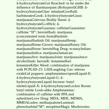
ã-hydroxybutyrateGet Roached: to be under the
influence of flunitrazepam (Rohypnol)GHB: ã-
hydroxybutyrateGlue: inhalantGoofball:
barbituratesGook: ã-hydroxybutyrateGrass:
marijuanaGrievous Bodily Harm: ã-
hydroxybutyrateG-riffick: ã-
hydroxybutyrateGuarana: caffeineGuaranine:
caffeine “H”: heroinHash: marijuana
(concentrated resin form)Hashish:
marijuanaHashish Oil: marijuanaHemp:
marijuanaHome-Grown: marijuanaHoney Oil:
marijuanaHorse: heroinHug Drug: ecstasyIndian:
marijuanaIndica: marijuanaJamaican:
marijuanaJive: marijuanaJoint: marijuanaJuice:
alcoholJunk: heroinK: ketamineKet:
ketamineKiller Weed: combination of marijuana
with PCPLSD-25: LSDLaughing Gas: nitrous
oxideLid poppers: amphetamines/speedLiquid-E:
ã-hydroxybutyrateLiquid-G: ã-
hydroxybutyrateLiquid Incense: butyl
nitriteLiquid-X: ã-hydroxybutyrateLocker Room:
butyl nitrite Look-alike Amphetamine:
combination of caffeine with PPA and
ephedrineLove Drug: MDA, MDE, MDMA,
MMDALudes: methaqualoneLuminal:
phenobarbital“M”: morphineMagic Mushrooms: