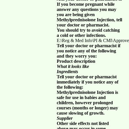
If you become pregnant while
answer any questions you may
you are being given
Methylprednisolone Injection, tell
your doctor or pharmacist.
You should try to avoid catching
a cold or other infections.
E:\Reg & Med Info\PI & CMI\Approve
Tell your doctor or pharmacist if
you notice any of the following
and they worry you:
Product description
What it looks like
Ingredients
Tell your doctor or pharmacist
immediately if you notice any of
the following:
Methylprednisolone Injection is
safe for use in babies and
children, however prolonged
courses (months or longer) may
cause slowing of growth.
Supplier
Other side effects not listed
above may occur in some