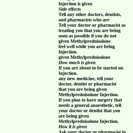
Injection is given
Side effects
Tell any other doctors, dentists,
and pharmacists who are
Tell your doctor or pharmacist as
treating you that you are being
soon as possible if you do not
given Methylprednisolone
feel well while you are being
Injection.
given Methylprednisolone
How much is given
If you are about to be started on
Injection.
any new medicine, tell your
doctor, dentist or pharmacist
that you are being given
Methylprednisolone Injection.
If you plan to have surgery that
needs a general anaesthetic, tell
your doctor or dentist that you
are being given
Methylprednisolone Injection.
How it is given
Ask your doctor or pharmacist to