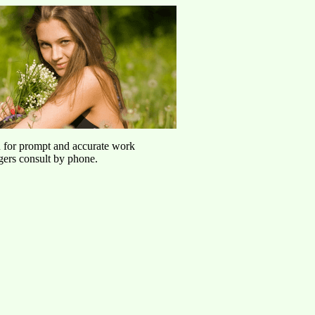
u for prompt and accurate work
agers consult by phone.