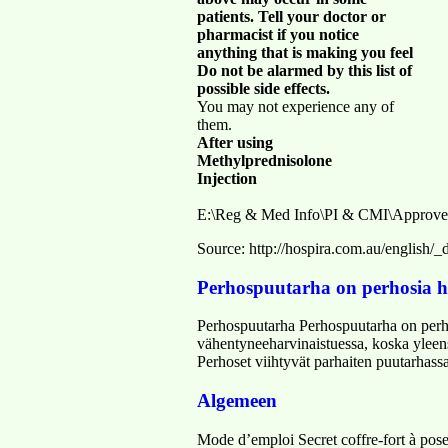
patients. Tell your doctor or
pharmacist if you notice
anything that is making you feel
Do not be alarmed by this list of
possible side effects.
You may not experience any of
them.
After using
Methylprednisolone
Injection
E:\Reg & Med Info\PI & CMI\Approve
Source: http://hospira.com.au/englis
Perhospuutarha on perhosia h
Perhospuutarha Perhospuutarha on perho
vähentyneeharvinaistuessa, koska yleens
Perhoset viihtyvät parhaiten puutarhassa
Algemeen
Mode d’emploi Secret coffre-fort à poser