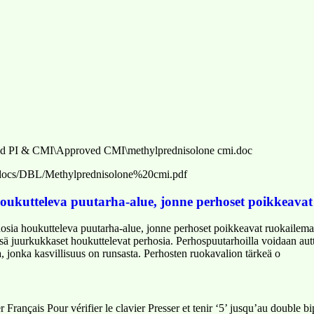
d PI & CMI\Approved CMI\methylprednisolone cmi.doc
h/_docs/DBL/Methylprednisolone%20cmi.pdf
oukutteleva puutarha-alue, jonne perhoset poikkeava
sia houkutteleva puutarha-alue, jonne perhoset poikkeavat ruokailema
ä juurkukkaset houkuttelevat perhosia. Perhospuutarhoilla voidaan autt
, jonka kasvillisuus on runsasta. Perhosten ruokavalion tärkeä o
 Français Pour vérifier le clavier Presser et tenir ‘5’ jusqu’au double b