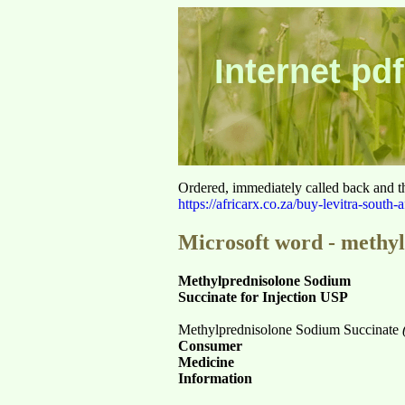
Internet pdf
Ordered, immediately called back and t
https://africarx.co.za/buy-levitra-south-a
Microsoft word - methyl
Methylprednisolone Sodium
Succinate for Injection USP
Methylprednisolone Sodium Succinate
Consumer
Medicine
Information