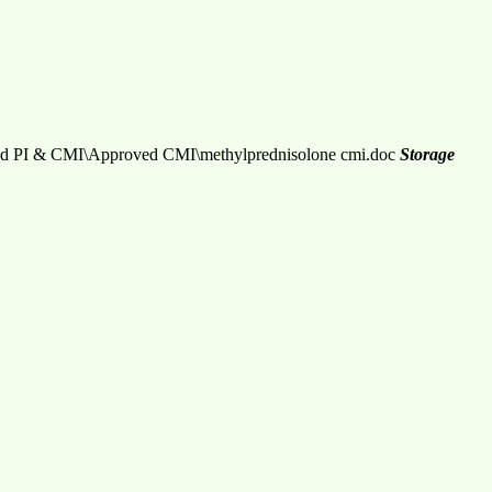
d PI & CMI\Approved CMI\methylprednisolone cmi.doc
Storage