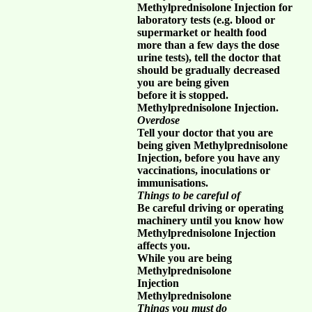
Methylprednisolone Injection for
laboratory tests (e.g. blood or
supermarket or health food
more than a few days the dose
urine tests), tell the doctor that
should be gradually decreased
you are being given
before it is stopped.
Methylprednisolone Injection.
Overdose
Tell your doctor that you are
being given Methylprednisolone
Injection, before you have any
vaccinations, inoculations or
immunisations.
Things to be careful of
Be careful driving or operating
machinery until you know how
Methylprednisolone Injection
affects you.
While you are being
Methylprednisolone
Injection
Methylprednisolone
Things you must do