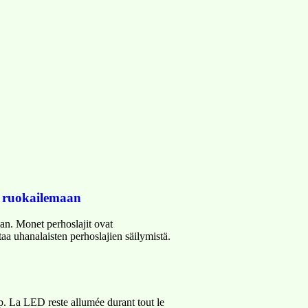
t ruokailemaan
an. Monet perhoslajit ovat
aa uhanalaisten perhoslajien säilymistä.
ip. La LED reste allumée durant tout le