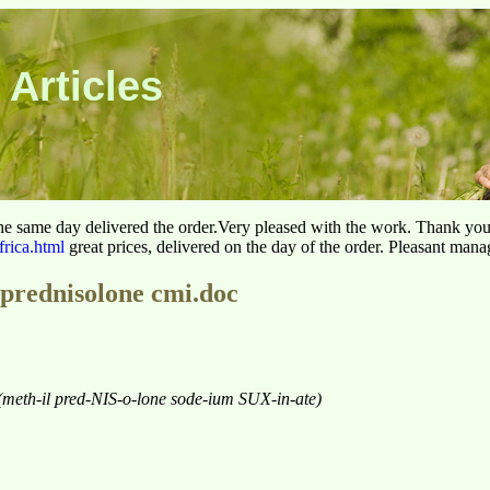
 Articles
he same day delivered the order.Very pleased with the work. Thank yo
frica.html
great prices, delivered on the day of the order. Pleasant man
prednisolone cmi.doc
(meth-il pred-NIS-o-lone sode-ium SUX-in-ate)