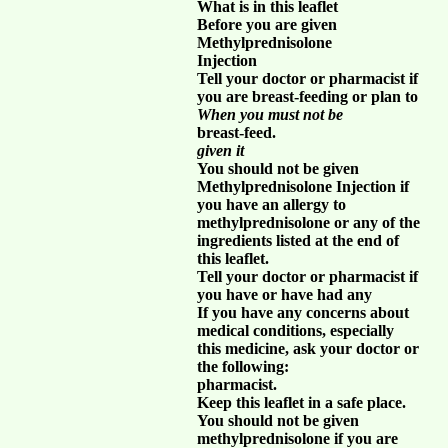
What is in this leaflet
Before you are given
Methylprednisolone
Injection
Tell your doctor or pharmacist if
you are breast-feeding or plan to
When you must not be
breast-feed.
given it
You should not be given
Methylprednisolone Injection if
you have an allergy to
methylprednisolone or any of the
ingredients listed at the end of
this leaflet.
Tell your doctor or pharmacist if
you have or have had any
If you have any concerns about
medical conditions, especially
this medicine, ask your doctor or
the following:
pharmacist.
Keep this leaflet in a safe place.
You should not be given
methylprednisolone if you are