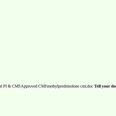
d PI & CMI\Approved CMI\methylprednisolone cmi.doc
Tell your do