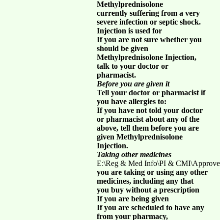
Methylprednisolone
currently suffering from a very
severe infection or septic shock.
Injection is used for
If you are not sure whether you
should be given
Methylprednisolone Injection,
talk to your doctor or
pharmacist.
Before you are given it
Tell your doctor or pharmacist if
you have allergies to:
If you have not told your doctor
or pharmacist about any of the
above, tell them before you are
given Methylprednisolone
Injection.
Taking other medicines
E:\Reg & Med Info\PI & CMI\Approve
you are taking or using any other
medicines, including any that
you buy without a prescription
If you are being given
If you are scheduled to have any
from your pharmacy,