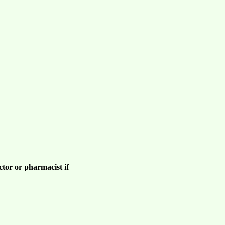
ctor or pharmacist if