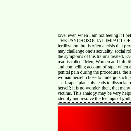
love, even when I am not feeling it I be
THE PSYCHOSOCIAL IMPACT OF INFERTILIT
fertilization, but is often a crisis that 
may challenge one’s sexuality, social ro
the symptoms of this trauma treated. Eve
read is called “Men, Women and Infertil
and compelling account of rape; when a
genital pain during the procedures, the s
woman herself chose to undergo such pr
“self-rape” plausibly leads to dissociat
herself; it is no wonder, then, that man
victims. This analogy may be very helpfu
identify and resolve the feelings of gu