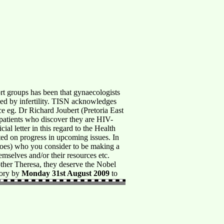
ups has been that gynaecologists
nged by infertility. TISN acknowledges
ice eg. Dr Richard Joubert (Pretoria East
 patients who discover they are HIV-
al letter in this regard to the Health
d on progress in upcoming issues. In
oes) who you consider to be making a
hemselves and/or their resources etc.
other Theresa, they deserve the Nobel
tory by
Monday 31st August 2009
to