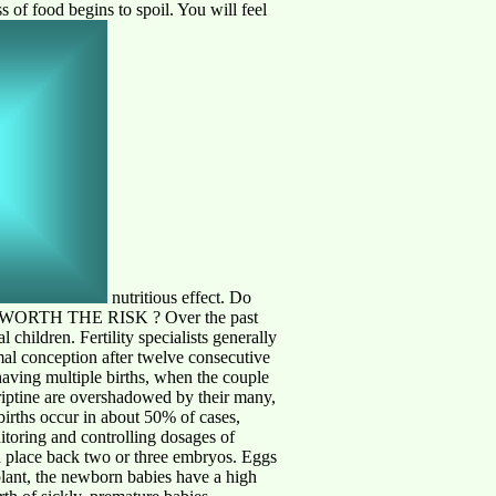
s of food begins to spoil. You will feel
nutritious effect. Do
THEY WORTH THE RISK ?
Over the past
 children. Fertility specialists generally
ormal conception after twelve consecutive
having multiple births, when the couple
criptine are overshadowed by their many,
 births occur in about 50% of cases,
itoring and controlling dosages of
d place back two or three embryos. Eggs
mplant, the newborn babies have a high