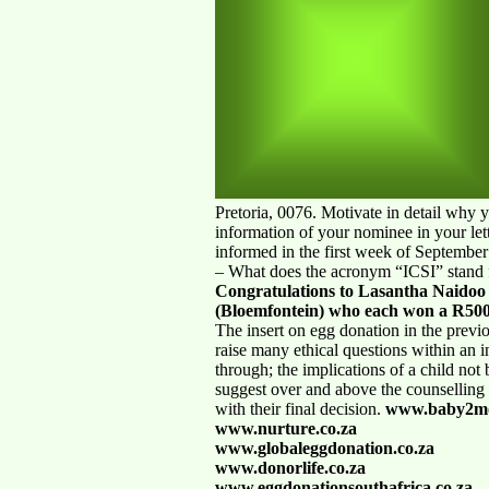
Pretoria, 0076. Motivate in detail why 
information of your nominee in your let
informed in the first week of September
– What does the acronym “ICSI” stand 
Congratulations to Lasantha Naidoo
(Bloemfontein) who each won a R500
The insert on egg donation in the previ
raise many ethical questions within an in
through; the implications of a child not
suggest over and above the counselling t
with their final decision.
www.baby2mo
www.nurture.co.za
www.globaleggdonation.co.za
www.donorlife.co.za
www.eggdonationsouthafrica.co.za