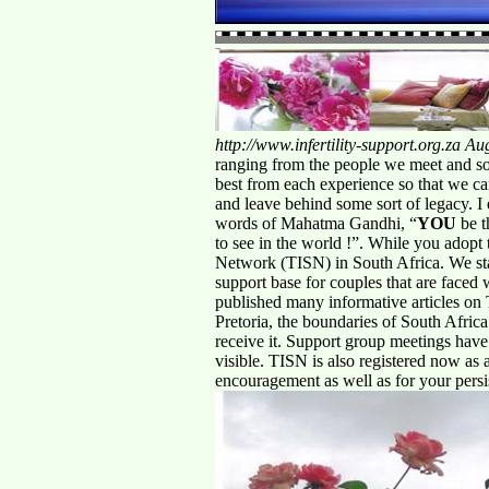
http://www.infertility-support.org.za
Aug
ranging from the people we meet and soci
best from each experience so that we ca
and leave behind some sort of legacy. I e
words of Mahatma Gandhi, “
YOU
be t
to see in the world !”. While you adopt 
Network (TISN) in South Africa. We st
support base for couples that are faced 
published many informative articles on 
Pretoria, the boundaries of South Afri
receive it. Support group meetings have
visible. TISN is also registered now as
encouragement as well as for your pers