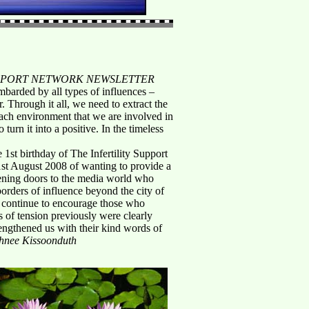
UPPORT NETWORK NEWSLETTER
ombarded by all types of influences –
 Through it all, we need to extract the
each environment that we are involved in
urn it into a positive. In the timeless
 1st birthday of The Infertility Support
st August 2008 of wanting to provide a
 opening doors to the media world who
orders of influence beyond the city of
s continue to encourage those who
s of tension previously were clearly
engthened us with their kind words of
shnee Kissoonduth