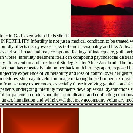
lieve in God, even when He is silent !
Y Infertility is not just a medical condition to be treated with fe
profoundly affects nearly every aspect of one’s personality and life. A thw
les and self image and may compound feelings of inadequacy, guilt, grief
n worse, infertility treatment itself can compound psychosocial distress
ity : Intervention and Treatment Strategies” by Aline Zoldbrod. The fin
 woman has repeatedly lain on her back with her legs apart, exposed h
ubjective experience of vulnerability and loss of control over her genita
ocedures, she may develop an image of taking herself or her sex organs
ion from sensory experiences, especially those involving genitalia and fee
y patients undergoing infertility treatments develop sexual dysfunctions 
l for patients to understand their complicated and conflicting emotions, 
ilt, anger, humiliation and withdrawal that may accompany voluntary med