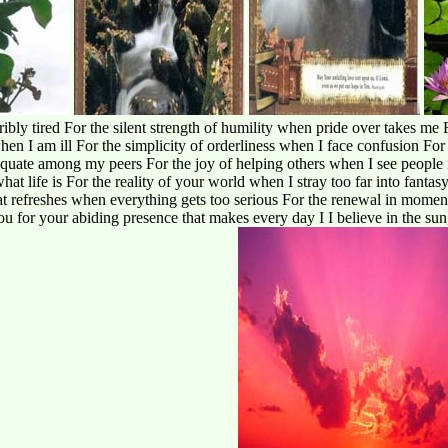
ribly tired For the silent strength of humility when pride over takes me
hen I am ill For the simplicity of orderliness when I face confusion Fo
equate among my peers For the joy of helping others when I see people 
at life is For the reality of your world when I stray too far into fantas
at refreshes when everything gets too serious For the renewal in momen
ou for your abiding presence that makes every day I I believe in the sun,