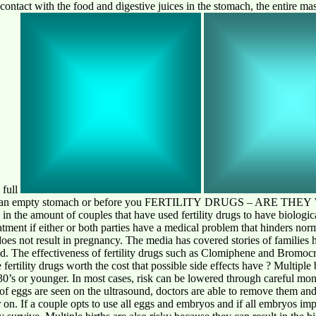
contact with the food and digestive juices in the stomach, the entire mas
 full
ther on an empty stomach or before you FERTILITY DRUGS – ARE 
in the amount of couples that have used fertility drugs to have biological
treatment if either or both parties have a medical problem that hinders n
does not result in pregnancy. The media has covered stories of families 
ild. The effectiveness of fertility drugs such as Clomiphene and Bromo
 fertility drugs worth the cost that possible side effects have ? Multiple
0’s or younger. In most cases, risk can be lowered through careful mon
of eggs are seen on the ultrasound, doctors are able to remove them an
r on. If a couple opts to use all eggs and embryos and if all embryos i