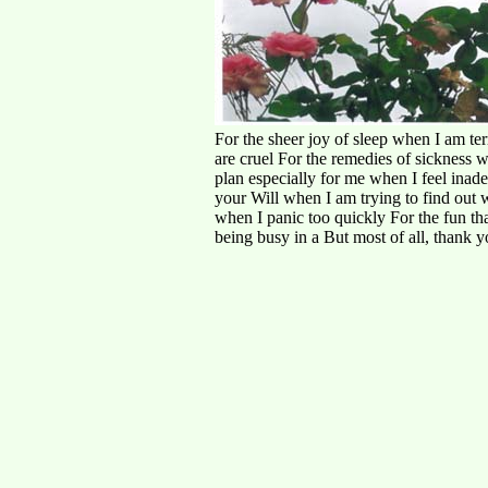
For the sheer joy of sleep when I am ter
are cruel For the remedies of sickness w
plan especially for me when I feel inad
your Will when I am trying to find out wh
when I panic too quickly For the fun th
being busy in a But most of all, thank y