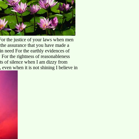
 For the justice of your laws when men
r the assurance that you have made a
in need For the earthly evidences of
y For the rightness of reasonableness
ts of silence when I am dizzy from
 even when it is not shining I believe in