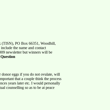
ork (TISN), PO Box 66351, Woodhill,
e include the name and contact
009 newsletter but winners will be
:
Question
or donor eggs if you do not ovulate, will
 important that a couple think the process
nces years later etc. I would personally
ual counselling so as to be at peace