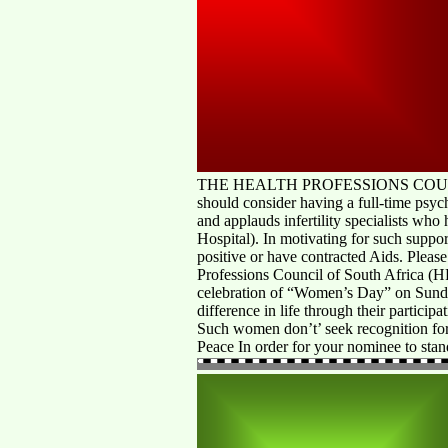
THE HEALTH PROFESSIONS COUNCIL OF
should consider having a full-time psych
and applauds infertility specialists who 
Hospital). In motivating for such suppo
positive or have contracted Aids. Please
Professions Council of South Africa (
celebration of “Women’s Day” on Sund
difference in life through their participa
Such women don’t’ seek recognition for 
Peace In order for your nominee to stan