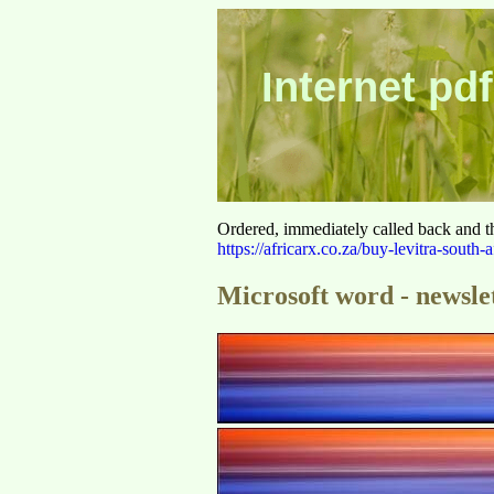
Internet pdf
Ordered, immediately called back and t
https://africarx.co.za/buy-levitra-south-a
Microsoft word - newsle