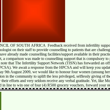
 SOUTH AFRICA Feedback received from infertility support gro
ologist on their staff to provide counselling to patients that are challe
have already made counselling facilities/support available in their pract
rt, a comparison was made to counselling support that is compulsory to
 note that The Infertility Support Network (TISN) has forwarded an offici
HPCSA). We await a response from the HPCSA and will keep you update
ay 9th August 2009, we would like to honour four women (unsung her
tion in the community to uplift the less privileged, selflessly giving of t
their efforts and very seldom receive any verbal gratitude. Yet, like M
d in line to win one of four (4) R500 grocery vouchers, forward your s