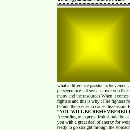
what a difference passion achievement.
perseverance – it sweeps over you like 
many and the resources When it come
fighters and this is why : Fire fighters 
behind the scenes to cause dissension; F
“YOU WILL BE REMEMBERED I
According to experts, fruit should be eat
you with a great deal of energy for weight
ready to go straight through the stomach 