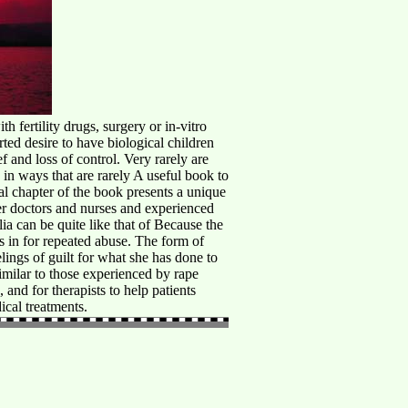
rtility drugs, surgery or in-vitro
arted desire to have biological children
 and loss of control. Very rarely are
 in ways that are rarely A useful book to
al chapter of the book presents a unique
er doctors and nurses and experienced
lia can be quite like that of Because the
 in for repeated abuse. The form of
lings of guilt for what she has done to
similar to those experienced by rape
and for therapists to help patients
ical treatments.