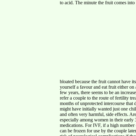
to acid. The minute the fruit comes into 
bloated because the fruit cannot have its
yourself a favour and eat fruit ei
few years, there seems to be an increase 
refer a couple to the route of fertility 
months of unprotected intercourse that 
might have initially wanted just one ch
and often very harmful, side effects. Are
especially among women in their early 3
medications. For IVF, if a high number 
can be frozen for use by the couple late