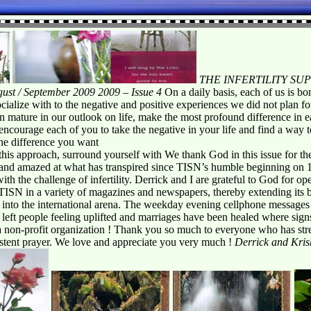
THE INFERTILITY S
ust / September 2009 2009 – Issue 4
On a daily basis, each of us is b
alize with to the negative and positive experiences we did not plan for.
n mature in our outlook on life, make the most profound difference in 
ncourage each of you to take the negative in your life and find a way to t
he difference you want
this approach, surround yourself with We thank God in this issue for the
and amazed at what has transpired since TISN’s humble beginning on 1
with the challenge of infertility. Derrick and I are grateful to God for
TISN in a variety of magazines and newspapers, thereby extending its b
ca into the international arena. The weekday evening cellphone message
 left people feeling uplifted and marriages have been healed where sign
 a non-profit organization ! Thank you so much to everyone who has str
istent prayer. We love and appreciate you very much !
Derrick and Kri