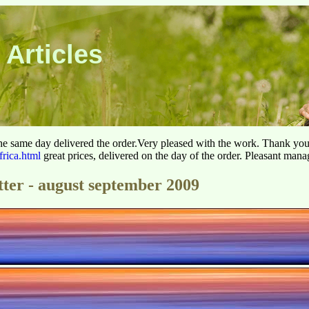
 Articles
he same day delivered the order.Very pleased with the work. Thank yo
frica.html
great prices, delivered on the day of the order. Pleasant man
tter - august september 2009