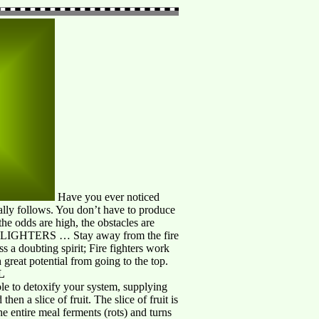
Have you ever noticed
lly follows. You don’t have to produce
e odds are high, the obstacles are
E LIGHTERS … Stay away from the fire
ss a doubting spirit; Fire fighters work
 great potential from going to the top.
L
role to detoxify your system, supplying
hen a slice of fruit. The slice of fruit is
he entire meal ferments (rots) and turns