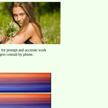
u for prompt and accurate work
agers consult by phone.