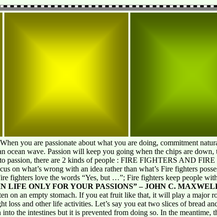
 When you are passionate about what you are doing, commitment natura
an ocean wave. Passion will keep you going when the chips are down, th
s to passion, there are 2 kinds of people : FIRE FIGHTERS AND FIR
focus on what’s wrong with an idea rather than what’s Fire fighters posse
ire fighters love the words “Yes, but …”; Fire fighters keep people with
N LIFE ONLY FOR YOUR PASSIONS” – JOHN C. MAXWEL
en on an empty stomach. If you eat fruit like that, it will play a major 
 loss and other life activities. Let’s say you eat two slices of bread and t
into the intestines but it is prevented from doing so. In the meantime, t