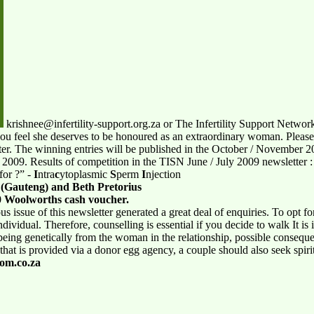
krishnee@infertility-support.org.za or The Infertility Support Netw
you feel she deserves to be honoured as an extraordinary woman. Pleas
ter. The winning entries will be published in the October / November 2
 2009. Results of competition in the TISN June / July 2009 newsletter 
for ?” -
I
ntra
c
ytoplasmic
S
perm
I
njection
 (Gauteng) and Beth Pretorius
 Woolworths cash voucher.
ous
issue of this newsletter generated a great deal of enquiries. To opt f
dividual. Therefore, counselling is essential if you decide to walk It is
 being genetically from the woman in the relationship, possible conseque
hat is provided via a donor egg agency, a couple should also seek spirit
m.co.za