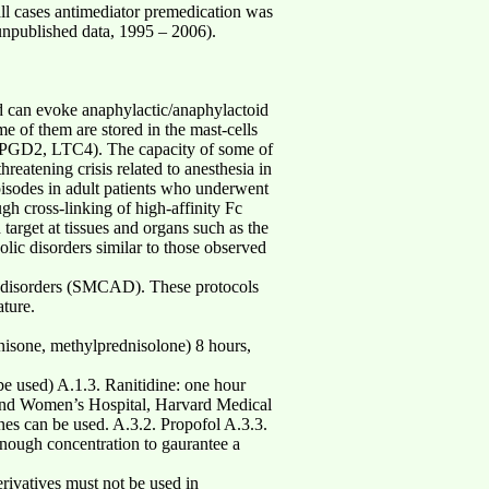
ll cases antimediator premedication was
unpublished data, 1995 – 2006).
od can evoke anaphylactic/anaphylactoid
me of them are stored in the mast-cells
on (PGD2, LTC4). The capacity of some of
threatening crisis related to anesthesia in
episodes in adult patients who underwent
gh cross-linking of high-affinity Fc
target at tissues and organs such as the
olic disorders similar to those observed
ion disorders (SMCAD). These protocols
ature.
e, methylprednisolone) 8 hours,
e used) A.1.3. Ranitidine: one hour
m and Women’s Hospital, Harvard Medical
es can be used. A.3.2. Propofol A.3.3.
enough concentration to gaurantee a
rivatives must not be used in