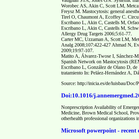
Vaughan STA, Jones GN. Systemic masto
Worobec AS, Akin C, Scott LM, Metcal
Freysz M. Mastocytosis: general anesth
Tirel O, Chaumont A, Ecoffey C. Circul
Escribano L, Akin C, Castells M, Orfao
Escribano L, Akin C, Castells M, Schwa
Allergy Drug Targets 2006;5:61-77.
Carter MC, Uzzaman A, Scott LM, Metca
Analg 2008;107:422-427 Ahmad N, Evans
2009;19:97-107.
Matito A, Álvarez-Twose I, Sánchez-Mu
Spanish Network on Mastocytosis (REM
Escribano L, González de Olano D, de l
tratamiento In: Peláez-Hernández A, Dá
Source: http://inicia.es/de/luisba
Doi:10.1016/j.annemergmed.2
Nonprescription Availability of Emerge
Medicine, Brown Medical School, Provi
otherhealth professional organizations 
Microsoft powerpoint - recent