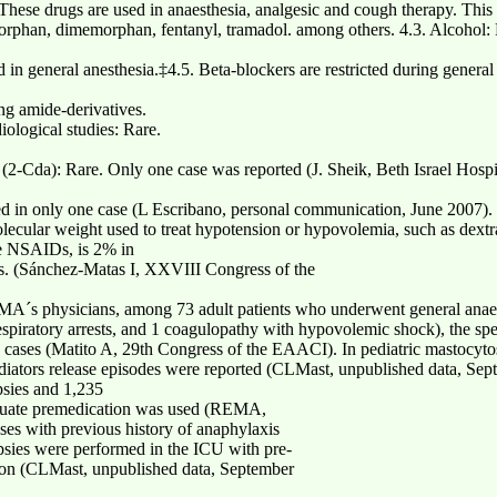
These drugs are used in anaesthesia, analgesic and cough therapy. This
orphan, dimemorphan, fentanyl, tramadol. among others. 4.3. Alcoho
 in general anesthesia.‡4.5. Beta-blockers are restricted during general
ing amide-derivatives.
iological studies: Rare.
(2-Cda): Rare. Only one case was reported (J. Sheik, Beth Israel Hosp
ed in only one case (L Escribano, personal communication, June 2007).
lecular weight used to treat hypotension or hypovolemia, such as dextr
the NSAIDs, is 2% in
ts. (Sánchez-Matas I, XXVIII Congress of the
A´s physicians, among 73 adult patients who underwent general anaest
piratory arrests, and 1 coagulopathy with hypovolemic shock), the specif
e cases (Matito A, 29th Congress of the EAACI). In pediatric mastocyto
ediators release episodes were reported (CLMast, unpublished data, Se
sies and 1,235
dequate premedication was used (REMA,
ses with previous history of anaphylaxis
psies were performed in the ICU with pre-
tion (CLMast, unpublished data, September