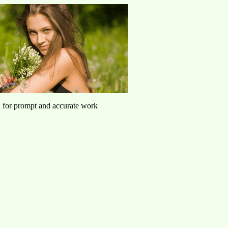
u for prompt and accurate work