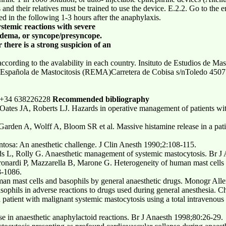
s and their relatives must be trained to use the device. E.2.2. Go to th
d in the following 1-3 hours after the anaphylaxis.
stemic reactions with severe
edema, or syncope/presyncope.
here is a strong suspicion of an
cording to the avalability in each country. Insituto de Estudios de Mas
 Española de Mastocitosis (REMA)Carretera de Cobisa s/nToledo 450
5 +34 638226228
Recommended bibliography
Oates JA, Roberts LJ. Hazards in operative management of patients wi
Garden A, Wolff A, Bloom SR et al. Massive histamine release in a pati
ntosa: An anesthetic challenge. J Clin Anesth 1990;2:108-115.
s L, Rolly G. Anaesthetic management of systemic mastocytosis. Br J
tronardi P, Mazzarella B, Marone G. Heterogeneity of human mast cells
8-1086.
man mast cells and basophils by general anaesthetic drugs. Monogr All
asophils in adverse reactions to drugs used during general anesthesia
patient with malignant systemic mastocytosis using a total intravenous
e in anaesthetic anaphylactoid reactions. Br J Anaesth 1998;80:26-29.