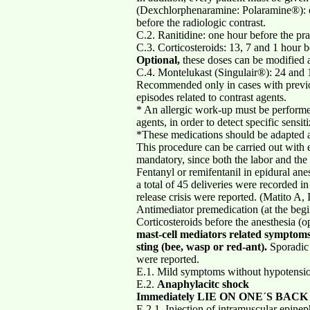
(Dexchlorphenaramine: Polaramine®): 
before the radiologic contrast.
C.2. Ranitidine: one hour before the pra
C.3. Corticosteroids: 13, 7 and 1 hour b
Optional,
these doses can be modified a
C.4. Montelukast (Singulair®): 24 and 1
Recommended only in cases with previou
episodes related to contrast agents.
* An allergic work-up must be performed 
agents, in order to detect specific sensi
*These medications should be adapted ac
This procedure can be carried out with 
mandatory, since both the labor and the 
Fentanyl or remifentanil in epidural ane
a total of 45 deliveries were recorded i
release crisis were reported. (Matito A
Antimediator premedication (at the begi
Corticosteroids before the anesthesia (
mast-cell mediators related symptom
sting (bee, wasp or red-ant).
Sporadic 
were reported.
E.1. Mild symptoms without hypotension
E.2.
Anaphylacitc shock
Immediately LIE ON ONE´S BACK
E.2.1. Injection of intramuscular epinep