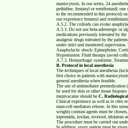
mastocytosis. In our series, 24 anesthe
pethidine, fentanyl or remifentanil; one
to the recommended in this protocol) su
our experience fentanyl and remifentanil
A.5.2. The colloids can evoke anaphylac
A.5.3. Do not use beta-adrenergic or al
medications previously tolerated by the 
analgesic drugs tolerated by the patien
under strict and monitored sup
Anaphylactic shock: Epinephrine, Cortic
Hypotension: Fluid thearpy (avoid col
A.7.3. Hemorrhagic syndorme. Treatment a
B. Protocol in local anesthesia
The techniques of local anesthesia (incl
first choice in patients with mastocytosi
general anesthesia when feasible.
The use of antimediator premedication (
be used for skin or other tissue biopsie
mepivacaine should be
C. Radiologica
Clinical experience as well as
in vitro
re
mast-cell mediators release. In this sen
weight) contrast agents must be chosen, 
iopromida, ioxilan, ioversol, idolatran a
The procedure must be carried out under
In addition, every patient must be give