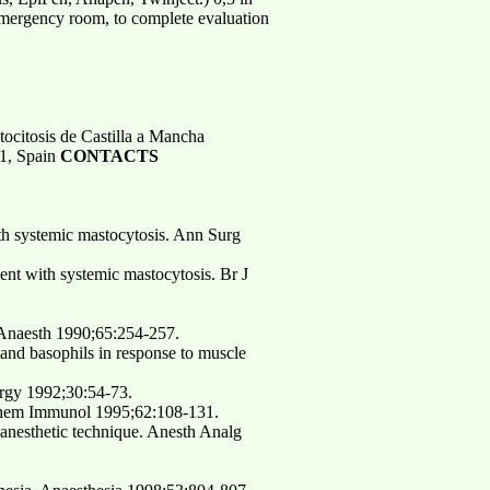
e emergency room, to complete evaluation
tocitosis de Castilla a Mancha
71, Spain
CONTACTS
th systemic mastocytosis. Ann Surg
ent with systemic mastocytosis. Br J
 Anaesth 1990;65:254-257.
 and basophils in response to muscle
ergy 1992;30:54-73.
. Chem Immunol 1995;62:108-131.
 anesthetic technique. Anesth Analg