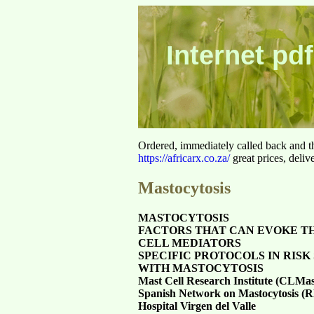
Internet pdf
Ordered, immediately called back and t
https://africarx.co.za/
great prices, deliv
Mastocytosis
MASTOCYTOSIS
FACTORS THAT CAN EVOKE T
CELL MEDIATORS
SPECIFIC PROTOCOLS IN RISK 
WITH MASTOCYTOSIS
Mast Cell Research Institute (CLMas
Spanish Network on Mastocytosis 
Hospital Virgen del Valle