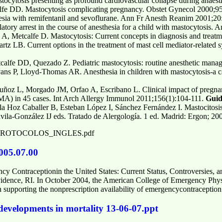
cytosis presenting as profound cardiovascular collapse during anaest
fe DD. Mastocytosis complicating pregnancy. Obstet Gynecol 2000;9
esia with remifentanil and sevoflurane. Ann Fr Anesth Reanim 2001;20
atory arrest in the course of anesthesia for a child with mastocytosis
 A, Metcalfe D. Mastocytosis: Current concepts in diagnosis and trea
rtz LB. Current options in the treatment of mast cell mediator-related
lfe DD, Quezado Z. Pediatric mastocytosis: routine anesthetic manag
 P, Lloyd-Thomas AR. Anesthesia in children with mastocytosis-a ca
ñoz L, Morgado JM, Orfao A, Escribano L. Clinical impact of pregnanc
A) in 45 cases. Int Arch Allergy Immunol 2011;156(1):104-111.
Guid
a Hoz Caballer B, Esteban López I, Sánchez Fernández I. Mastocitosis:
vila-González IJ eds. Tratado de Alergología. 1 ed. Madrid: Ergon; 20
u/Doc/PROTOCOLOS_INGLES.pdf
005.07.00
ncy Contraceptionin the United States: Current Status, Controversies
dence, RI. In October 2004, the American College of Emergency Phys
in supporting the nonprescription availability of emergencycontraception
 developments in mortality 13-06-07.ppt