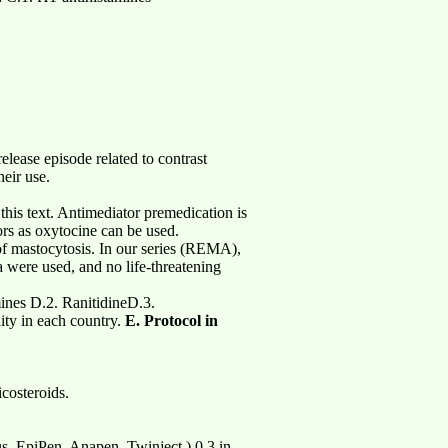
elease episode related to contrast
heir use.
this text. Antimediator premedication is
ors as oxytocine can be used.
 of mastocytosis. In our series (REMA),
a were used, and no life-threatening
mines D.2. RanitidineD.3.
ity in each country.
E. Protocol in
costeroids.
lus, EpiPen, Anapen, Twinject.) 0,3 in