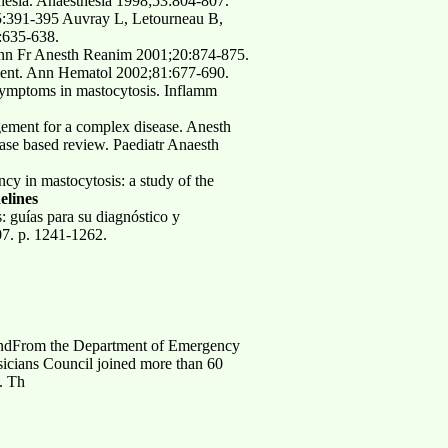
hesia. Anaesthesia 1998;53:804-807.
5:391-395 Auvray L, Letourneau B,
:635-638.
. Ann Fr Anesth Reanim 2001;20:874-875.
tment. Ann Hematol 2002;81:677-690.
 symptoms in mastocytosis. Inflamm
ement for a complex disease. Anesth
se based review. Paediatr Anaesth
y in mastocytosis: a study of the
elines
 guías para su diagnóstico y
07. p. 1241-1262.
, andFrom the Department of Emergency
icians Council joined more than 60
. Th