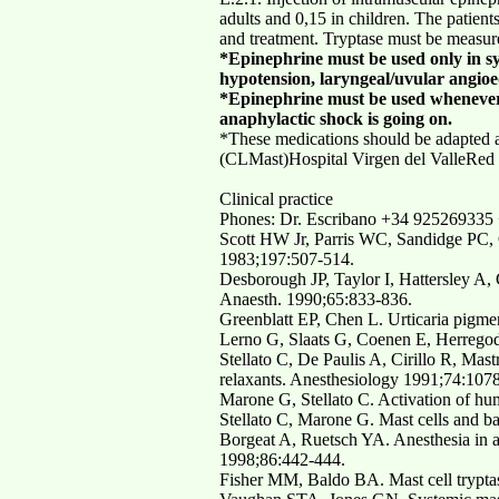
adults and 0,15 in children. The patient
and treatment. Tryptase must be measure
*Epinephrine must be used only in sy
hypotension, laryngeal/uvular angio
*Epinephrine must be used whenever t
anaphylactic shock is going on.
*These medications should be adapted ac
(CLMast)Hospital Virgen del ValleRed
Clinical practice
Phones: Dr. Escribano +34 92526933
Scott HW Jr, Parris WC, Sandidge PC, 
1983;197:507-514.
Desborough JP, Taylor I, Hattersley A, 
Anaesth. 1990;65:833-836.
Greenblatt EP, Chen L. Urticaria pigme
Lerno G, Slaats G, Coenen E, Herregod
Stellato C, De Paulis A, Cirillo R, Mas
relaxants. Anesthesiology 1991;74:107
Marone G, Stellato C. Activation of hu
Stellato C, Marone G. Mast cells and b
Borgeat A, Ruetsch YA. Anesthesia in a 
1998;86:442-444.
Fisher MM, Baldo BA. Mast cell tryptas