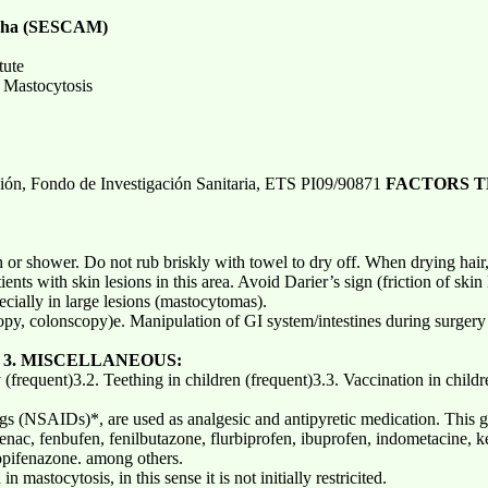
ancha (SESCAM)
tute
 Mastocytosis
ción, Fondo de Investigación Sanitaria, ETS PI09/90871
FACTORS T
 or shower. Do not rub briskly with towel to dry off. When drying hair,
ents with skin lesions in this area. Avoid Darier’s sign (friction of skin
ecially in large lesions (mastocytomas).
py, colonscopy)e. Manipulation of GI system/intestines during surger
)
3. MISCELLANEOUS:
y (frequent)3.2. Teething in children (frequent)3.3. Vaccination in child
gs (NSAIDs)*, are used as analgesic and antipyretic medication. This gr
fenac, fenbufen, fenilbutazone, flurbiprofen, ibuprofen, indometacine, 
pifenazone. among others.
 mastocytosis, in this sense it is not initially restricited.