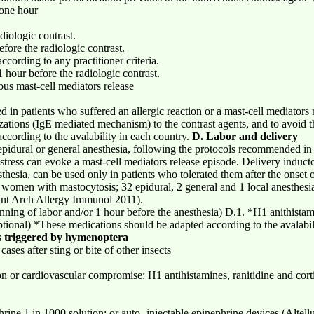
one hour
diologic contrast.
efore the radiologic contrast.
ccording to any practitioner criteria.
 hour before the radiologic contrast.
s mast-cell mediators release
in patients who suffered an allergic reaction or a mast-cell mediators r
tizations (IgE mediated mechanism) to the contrast agents, and to avoid t
cording to the avalability in each country.
D. Labor and delivery
epidural or general anesthesia, following the protocols recommended in 
stress can evoke a mast-cell mediators release episode. Delivery induct
sthesia, can be used only in patients who tolerated them after the onset
n women with mastocytosis; 32 epidural, 2 general and 1 local anesthesi
, Int Arch Allergy Immunol 2011).
nning of labor and/or 1 hour before the anesthesia) D.1. *H1 anithista
optional) *These medications should be adapted according to the avalabil
s triggered by hymenoptera
cases after sting or bite of other insects
 or cardiovascular compromise: H1 antihistamines, ranitidine and corti
hrine 1 in 1000 solution; or auto- injectable epinephrine devices (Altel