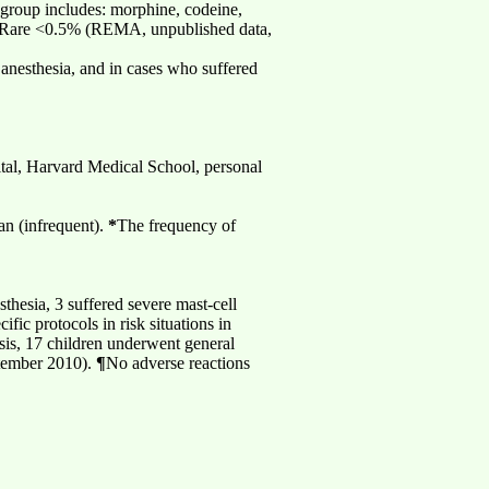
 group includes: morphine, codeine,
l: Rare <0.5% (REMA, unpublished data,
 anesthesia, and in cases who suffered
ital, Harvard Medical School, personal
an (infrequent).
*
The frequency of
hesia, 3 suffered severe mast-cell
ic protocols in risk situations in
sis, 17 children underwent general
ptember 2010).
¶
No adverse reactions