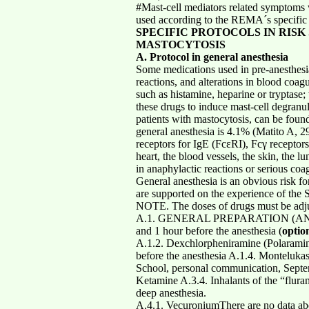
#Mast-cell mediators related symptoms w
used according to the REMA´s specific p
SPECIFIC PROTOCOLS IN RISK
MASTOCYTOSIS
A. Protocol in general anesthesia
Some medications used in pre-anesthesi
reactions, and alterations in blood coagu
such as histamine, heparine or tryptase
these drugs to induce mast-cell degranu
patients with mastocytosis, can be found
general anesthesia is 4.1% (Matito A, 2
receptors for IgE (FcεRI), Fcγ receptor
heart, the blood vessels, the skin, the 
in anaphylactic reactions or serious coa
General anesthesia is an obvious risk f
are supported on the experience of the 
NOTE. The doses of drugs must be adjus
A.1. GENERAL PREPARATION (ANTIMED
and 1 hour before the anesthesia (
optio
A.1.2. Dexchlorpheniramine (Polaramine
before the anesthesia A.1.4. Monteluka
School, personal communication, Septem
Ketamine A.3.4. Inhalants of the “flura
deep anesthesia.
A.4.1. VecuroniumThere are no data abou