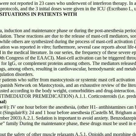
ere not reported in 23 cases who underwent of interferon therapy. In a
rotocols, and the 3 initial doses were given in the ICU (Escribano L, 
 SITUATIONS IN PATIENTS WITH
a, induction and maintenance phase or during the post-anesthesia peri
lation. These reactions are due to the release of mast-cell mediators, so
; while others are synthesized during the process of mast-cell activati
lation was reported
in vitro
; furthermore, several case reports about life-
 in the medical literature. In our series, the frequency of these severe 
9th Congress of the EAACI). Mast-cell activation can be triggered throu
s for IgG, or complement proteins among others. The mediators released 
lungs, among others, resulting in cardiovascular, hemodynamic and metab
gulation disorders.
or patients who suffer from mastocytosis or systemic mast cell activat
Spanish Network on Mastocytosis, and an exhaustive review of the liter
ted according to the body weight, comorbidities and drug-interaction.
IATOR PREMEDICATION) A.1.1. Corticosteroids (i.e. prednison
nal
)
®): IV one hour before the anesthesia, (other H1- antihistamines can b
st (Singulair®): 24 and 1 hour before anesthesia (Castells M, Brigha
ber 2003) A.2.1. Sedation is important to avoid anxiety. Benzodazepin
ne” family During the maintenance phase, these drugs must be used in 
t the safety of other muscle relaxants A.5.1. Opioids and morphine de