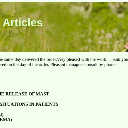
 Articles
he same day delivered the order.Very pleased with the work. Thank yo
ered on the day of the order. Pleasant managers consult by phone.
HE RELEASE OF MAST
SITUATIONS IN PATIENTS
t)
(REMA)