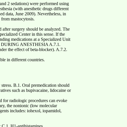
, and 2 sedations) were performed using
thesia (with anesthetic drugs different
ed data, June 2009). Nevertheless, in
g from mastocytosis.
d after surgery should be analyzed. The
ecialized Center in this sense. If the
onding medications at a Specialized Unit
SE DURING ANESTHESIA A.7.1.
er the effect of beta-blocker). A.7.2.
le in different countries.
 stress. B.1. Oral premedication should
vatives such as bupivacaine, lidocaine or
ed for radiologic procedures can evoke
sary, the nonionic (low molecular
gents includes: iohexol, iopamidol,
: C.1. H1-antihistamines