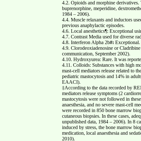
4.2. Opioids and morphine derivatives. 
buprenorphine, meperidine, dextrometh
1984 – 2006).
4.4. Muscle relaxants and inductors used
previous anaphylactic episodes.
4.6. Local anesthetics¶: Exceptional us
4.7. Contrast Media used for diverse rad
4.8. Interferon Alpha 2b
#:
Exceptional.
4.9. Clorodeoxiadenosine or Cladribine 
communication, September 2002).
4.10. Hydroxyurea: Rare. It was report
4.11. Colloids: Substances with high mo
mast-cell mediators release related to 
pediatric mastocytosis and 14% in adul
EAACI).
‡According to the data recorded by REM
mediators release symptoms (2 cardiorres
mastocytosis were not followed in thes
anaesthesia, and no severe mast-cell m
were recorded in 850 bone marrow biop
cutaneous biopsies. In these cases, a
unpublished data, 1984 – 2006). In 8 ca
induced by stress, the bone marrow bio
medication, local anaesthesia and seda
2010).