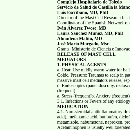
Complejo Hospitalario de Toledo
Servicio de Salud de Castilla la M
Luis Escribano, MD, PhD
Director of the Mast Cell Research Insti
Coordinator of the Spanish Network on
Iván Álvarez Twose, MD
Laura Sánchez Muñoz, MD, PhD
Almudena Matito, MD
José Mario Morgado, Msc
Grants: Ministerio de Ciencia e Innova
RELEASE OF MAST CELL
MEDIATORS
1. PHYSICAL AGENTS
a. Heat: Use mildly warm water for bath
Coldc. Pressure: Traumas to scalp in pati
massive mast cell mediators release, esp
d. Endoscopies (panendoscopy, rectosco
(frequent)
a. Stress (frequent)b. Anxiety (frequent
3.1. Infections or Fevers of any etiolog
MEDICATION
4.1. Non-steroidal antiinflammatory dru
acid), mefanamic acid, butibufen, diclo
metamizole, nabumetone, naproxen, pro
Acetaminophen is usually well tolerated in