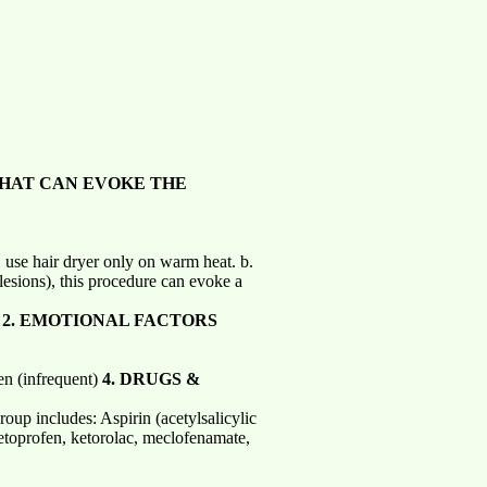
HAT CAN EVOKE THE
 use hair dryer only on warm heat. b.
 lesions), this procedure can evoke a
y
2. EMOTIONAL FACTORS
ren (infrequent)
4.
DRUGS &
oup includes: Aspirin (acetylsalicylic
ketoprofen, ketorolac, meclofenamate,