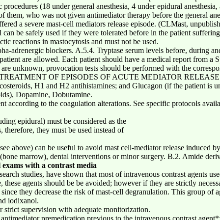
tic procedures (18 under general anesthesia, 4 under epidural anesthesia
 of them, who was not given antimediator therapy before the general anes
ffered a severe mast-cell mediators release episode. (CLMast, unpublish
 can be safely used if they were tolerated before in the patient sufferin
tic reactions in mastocytosis and must not be used.
pha-adrenergic blockers. A.5.4. Tryptase serum levels before, during an
patient are allowed. Each patient should have a medical report from a Sp
ts are unknown, provocation tests should be performed with the corresp
ervision. TREATMENT OF EPISODES OF ACUTE MEDIATOR RELEA
osteroids, H1 and H2 antihistamines; and Glucagon (if the patient is und
loids), Dopamine, Dobutamine.
ccording to the coagulation alterations. See specific protocols availab
uding epidural) must be considered as the
s, therefore, they must be used instead of
see above) can be useful to avoid mast cell-mediator release induced by
s (bone marrow), dental interventions or minor surgery. B.2. Amide deri
l exams with a contrast media
search studies, have shown that most of intravenous contrast agents us
se, these agents should be be avoided; however if they are strictly neces
since they decrease the risk of mast-cell degranulation. This group of a
nd iodixanol.
 strict supervision with adequate monitorization.
n antimediator premedication previous to the intravenous contrast agent*