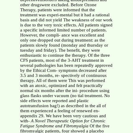
other drugswere excluded. Before Ozone
Therapy, patients were informed that the
treatment was experi-mental but it had a rational
basis and did not yield The weakness of our work
is due to the very toxic effects. All patients signed
a specific informed limited number of patients.
However, the compli- ance was excellent and
only one dropped out during treatment: as the
patients slowly found (monday and thursday or
tuesday and friday). The benefit, they were
enthusiastic to continue the therapy. Of the three
CFS patients, most of the 3-AHT treatment in
several pathologies has been repeatedly approved
by the Ethical Com- symptoms decreased after
3.5 and 3 months, re- spectively of continuous
therapy. All of them were This was performed
with an atoxic, optimized and felt practically
normal six months after the ini- procedure using
glass flasks under vacuum (no tial treatment. No
side effects were reported and plastic
autotransfusion bag!) as described in the all of
them experienced a feeling of renewed en-
appendix 29. We have been very cautious and
with-
A Novel Therapeutic Option for Chronic
Fatigue Syndrome and Fibromyalgia
Of the five
fibromyalgic patients, four showed a placebo