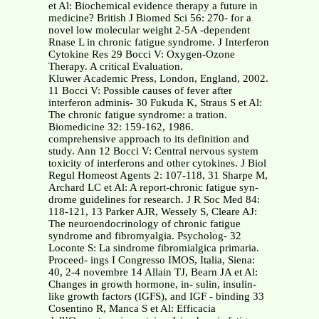
et Al: Biochemical evidence therapy a future in
medicine? British J Biomed Sci 56: 270- for a
novel low molecular weight 2-5A -dependent
Rnase L in chronic fatigue syndrome. J Interferon
Cytokine Res 29 Bocci V: Oxygen-Ozone
Therapy. A critical Evaluation.
Kluwer Academic Press, London, England, 2002.
11 Bocci V: Possible causes of fever after
interferon adminis- 30 Fukuda K, Straus S et Al:
The chronic fatigue syndrome: a tration.
Biomedicine 32: 159-162, 1986.
comprehensive approach to its definition and
study. Ann 12 Bocci V: Central nervous system
toxicity of interferons and other cytokines. J Biol
Regul Homeost Agents 2: 107-118, 31 Sharpe M,
Archard LC et Al: A report-chronic fatigue syn-
drome guidelines for research. J R Soc Med 84:
118-121, 13 Parker AJR, Wessely S, Cleare AJ:
The neuroendocrinology of chronic fatigue
syndrome and fibromyalgia. Psycholog- 32
Loconte S: La sindrome fibromialgica primaria.
Proceed- ings I Congresso IMOS, Italia, Siena:
40, 2-4 novembre 14 Allain TJ, Bearn JA et Al:
Changes in growth hormone, in- sulin, insulin-
like growth factors (IGFS), and IGF - binding 33
Cosentino R, Manca S et Al: Efficacia