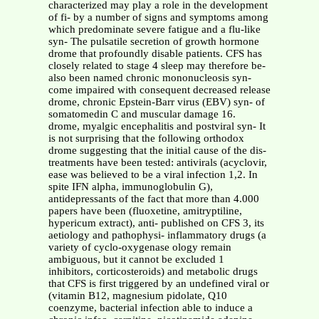
characterized may play a role in the development
of fi- by a number of signs and symptoms among
which predominate severe fatigue and a flu-like
syn- The pulsatile secretion of growth hormone
drome that profoundly disable patients. CFS has
closely related to stage 4 sleep may therefore be-
also been named chronic mononucleosis syn-
come impaired with consequent decreased release
drome, chronic Epstein-Barr virus (EBV) syn- of
somatomedin C and muscular damage 16.
drome, myalgic encephalitis and postviral syn- It
is not surprising that the following orthodox
drome suggesting that the initial cause of the dis-
treatments have been tested: antivirals (acyclovir,
ease was believed to be a viral infection 1,2. In
spite IFN alpha, immunoglobulin G),
antidepressants of the fact that more than 4.000
papers have been (fluoxetine, amitryptiline,
hypericum extract), anti- published on CFS 3, its
aetiology and pathophysi- inflammatory drugs (a
variety of cyclo-oxygenase ology remain
ambiguous, but it cannot be excluded 1
inhibitors, corticosteroids) and metabolic drugs
that CFS is first triggered by an undefined viral or
(vitamin B12, magnesium pidolate, Q10
coenzyme, bacterial infection able to induce a