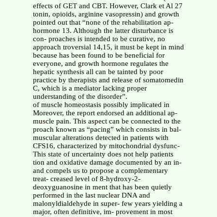
effects of GET and CBT. However, Clark et Al 27
tonin, opioids, arginine vasopressin) and growth
pointed out that “none of the rehabilitation ap-
hormone 13. Although the latter disturbance is
con- proaches is intended to be curative, no
approach troversial 14,15, it must be kept in mind
because has been found to be beneficial for
everyone, and growth hormone regulates the
hepatic synthesis all can be tainted by poor
practice by therapists and release of somatomedin
C, which is a mediator lacking proper
understanding of the disorder”.
of muscle homeostasis possibly implicated in
Moreover, the report endorsed an additional ap-
muscle pain. This aspect can be connected to the
proach known as “pacing” which consists in bal-
muscular alterations detected in patients with
CFS16, characterized by mitochondrial dysfunc-
This state of uncertainty does not help patients
tion and oxidative damage documented by an in-
and compels us to propose a complementary
treat- creased level of 8-hydroxy-2-
deoxyguanosine in ment that has been quietly
performed in the last nuclear DNA and
malonyldialdehyde in super- few years yielding a
major, often definitive, im- provement in most