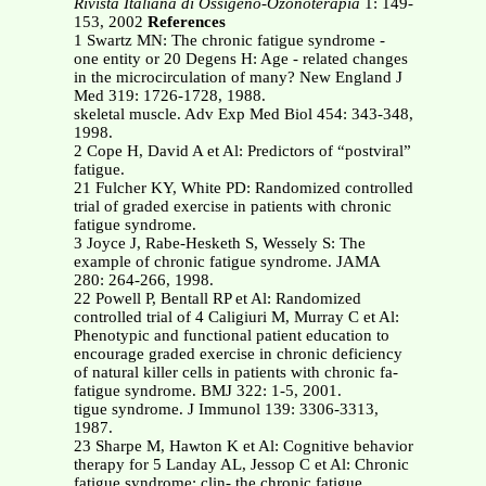
Rivista Italiana di Ossigeno-Ozonoterapia
1: 149-
153, 2002
References
1 Swartz MN: The chronic fatigue syndrome -
one entity or 20 Degens H: Age - related changes
in the microcirculation of many? New England J
Med 319: 1726-1728, 1988.
skeletal muscle. Adv Exp Med Biol 454: 343-348,
1998.
2 Cope H, David A et Al: Predictors of “postviral”
fatigue.
21 Fulcher KY, White PD: Randomized controlled
trial of graded exercise in patients with chronic
fatigue syndrome.
3 Joyce J, Rabe-Hesketh S, Wessely S: The
example of chronic fatigue syndrome. JAMA
280: 264-266, 1998.
22 Powell P, Bentall RP et Al: Randomized
controlled trial of 4 Caligiuri M, Murray C et Al:
Phenotypic and functional patient education to
encourage graded exercise in chronic deficiency
of natural killer cells in patients with chronic fa-
fatigue syndrome. BMJ 322: 1-5, 2001.
tigue syndrome. J Immunol 139: 3306-3313,
1987.
23 Sharpe M, Hawton K et Al: Cognitive behavior
therapy for 5 Landay AL, Jessop C et Al: Chronic
fatigue syndrome: clin- the chronic fatigue