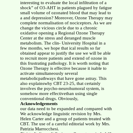
interesting to evaluate the local infiltration of a
shock” of O3-AHT in patients plagued by fatigue
small volume of ozonated blood that may lead to
a and depression? Moreover, Ozone Therapy may
complete normalisation of nociceptors. As we are
change the vicious circle due to a chronic
oxidative opening a Regional Ozone Therapy
Center at the stress and deranged muscle
metabolism. The clin- University Hospital in a
few months, we hope that ical results so far
obtained appear to justify the use we will be able
to recruit more patients and extend of ozone in
this frustrating pathology. It is worth noting that
Ozone Therapy is effective because it isable to
activate simultaneously several
metabolicpathways that have gone astray. This
also explainswhy CBT 23-25, that certainly
involves the psycho-neurohumoral system, is
somehow more effectivethan using single
conventional drugs. Obviously,
Acknowledgements
our data need to be expanded and compared with
We acknowledge linguistic revision by Mrs.
Helen Carter and a group of patients treated with
CBT. The use of a careful editorial work by Mrs.
Patrizia Marrocchesi.