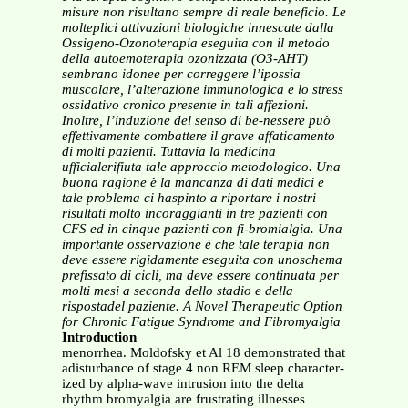
misure non risultano sempre di reale beneficio.
Le
molteplici attivazioni biologiche innescate dalla
Ossigeno-Ozonoterapia eseguita con il metodo
della
autoemoterapia ozonizzata (O3-AHT)
sembrano idonee per correggere l’ipossia
muscolare, l’alterazione
immunologica e lo stress
ossidativo cronico presente in tali affezioni.
Inoltre, l’induzione del senso di be-nessere può
effettivamente combattere il grave affaticamento
di molti pazienti. Tuttavia la medicina
ufficialerifiuta tale approccio metodologico. Una
buona ragione è la mancanza di dati medici e
tale problema ci haspinto a riportare i nostri
risultati molto incoraggianti in tre pazienti con
CFS ed in cinque pazienti con fi-bromialgia. Una
importante osservazione è che tale terapia non
deve essere rigidamente eseguita con unoschema
prefissato di cicli, ma deve essere continuata per
molti mesi a seconda dello stadio e della
rispostadel paziente.
A Novel Therapeutic Option
for Chronic Fatigue Syndrome and Fibromyalgia
Introduction
menorrhea. Moldofsky et Al 18 demonstrated that
adisturbance of stage 4 non REM sleep character-
ized by alpha-wave intrusion into the delta
rhythm bromyalgia are frustrating illnesses