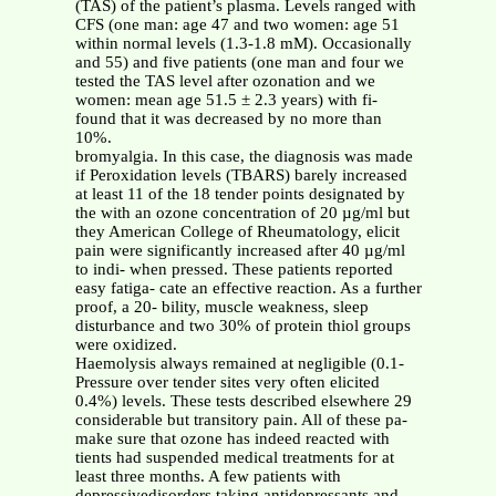
(TAS) of the patient’s plasma. Levels ranged with
CFS (one man: age 47 and two women: age 51
within normal levels (1.3-1.8 mM). Occasionally
and 55) and five patients (one man and four we
tested the TAS level after ozonation and we
women: mean age 51.5 ± 2.3 years) with fi-
found that it was decreased by no more than
10%.
bromyalgia. In this case, the diagnosis was made
if Peroxidation levels (TBARS) barely increased
at least 11 of the 18 tender points designated by
the with an ozone concentration of 20 µg/ml but
they American College of Rheumatology, elicit
pain were significantly increased after 40 µg/ml
to indi- when pressed. These patients reported
easy fatiga- cate an effective reaction. As a further
proof, a 20- bility, muscle weakness, sleep
disturbance and two 30% of protein thiol groups
were oxidized.
Haemolysis always remained at negligible (0.1-
Pressure over tender sites very often elicited
0.4%) levels. These tests described elsewhere 29
considerable but transitory pain. All of these pa-
make sure that ozone has indeed reacted with
tients had suspended medical treatments for at
least three months. A few patients with
depressivedisorders taking antidepressants and