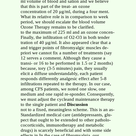
ml volume of blood and sation and we believe
that this is part of the treat- an ozone
concentration of 20 µg/ml, during a four ment.
What its relative role is in comparison to week
period, we should escalate the blood volume
Ozone Therapy remains to be clarified.
to the maximum of 225 ml and an ozone concen-
Finally, the infiltration of O2-O3 in both tender
tration of 40 µg/ml. It also appeared clear that a
and trigger points of fibromyalgic muscles de-
priori we cannot fix a number of treatments (say
12 serves a comment. Although they cause a
transi- or 16 to be performed in 1.5 or 2 months)
because, tory (3-5 minutes) pain, they usually
elicit a diffuse understandably, each patient
responds differently analgesic effect after 5-8
infiltrations repeated to the therapy. In our case,
among CFS patients, we noted one slow, one
medium and one rapid re-sponder. Consequently,
we must adjust the cycleand maintenance therapy
to the single patient and
Discussion
not to a fixed, meaningless scheme. This is an as-
Standardized medical care (antidepressants, glu-
pect that ought to be extended to other patholo-
cocorticoids, immunotherapy and metabolic
drugs) is scarcely beneficial and with some side
effects in In the case of fibromyalgia, our