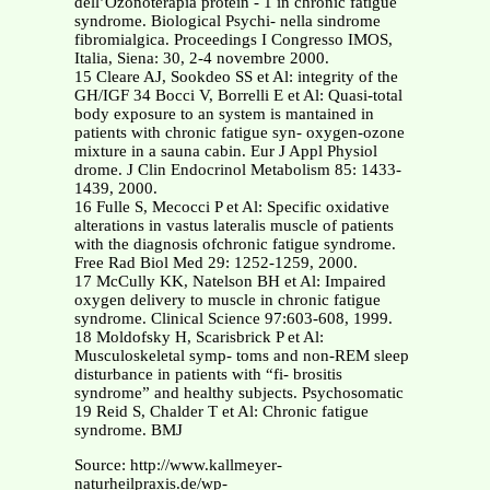
dell’Ozonoterapia protein - 1 in chronic fatigue
syndrome. Biological Psychi- nella sindrome
fibromialgica. Proceedings I Congresso IMOS,
Italia, Siena: 30, 2-4 novembre 2000.
15 Cleare AJ, Sookdeo SS et Al: integrity of the
GH/IGF 34 Bocci V, Borrelli E et Al: Quasi-total
body exposure to an system is mantained in
patients with chronic fatigue syn- oxygen-ozone
mixture in a sauna cabin. Eur J Appl Physiol
drome. J Clin Endocrinol Metabolism 85: 1433-
1439, 2000.
16 Fulle S, Mecocci P et Al: Specific oxidative
alterations in vastus lateralis muscle of patients
with the diagnosis ofchronic fatigue syndrome.
Free Rad Biol Med 29: 1252-1259, 2000.
17 McCully KK, Natelson BH et Al: Impaired
oxygen delivery to muscle in chronic fatigue
syndrome. Clinical Science 97:603-608, 1999.
18 Moldofsky H, Scarisbrick P et Al:
Musculoskeletal symp- toms and non-REM sleep
disturbance in patients with “fi- brositis
syndrome” and healthy subjects. Psychosomatic
19 Reid S, Chalder T et Al: Chronic fatigue
syndrome. BMJ
Source: http://www.kallmeyer-
naturheilpraxis.de/wp-