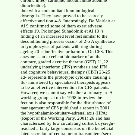
chronic infec- carnitine, nicotinamide adenine
dinucleotide).
tion with a concomitant immunological
dysregula- They have proved to be scarcely
effective and tion 4-8. Interestingly, De Meirleir et
Al 9 confirmed some of them exert adverse
effects 19. Prolonged Suhadolnik et Al 10 ‘s
finding of an increased level rest similar to the
deconditioning process occur- of 2-5 A synthetase
in lymphocytes of patients with ring during
ageing 20 is ineffective or harmful. On CFS. This
enzyme is an excellent biomarker of an the
contrary, graded exercise therapy (GET) 21,22
underlying interferon (IFN) synthesis and IFN
and cognitive behavioural therapy (CBT) 23-25
ad- represents the prototypic cytokine causing a
flu- ministered by specialized therapists appears
to be an effective intervention for CFS patients.
However, we cannot say whether a primary in- A
working group set up in 1998 to review the
fection is also responsible for the disturbance of
management of CFS published a report in 2001
the hypothalamic-pituitary-adrenal axis (HPA)
(Report of the Working Party, 2001) 26 and has
characterized by low circulating cortisol, dysregu-
reached a fairly large consensus on the beneficial
lated secretion of central neurotransmitters (sero-