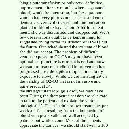
(single autotransfusion or only oxy- definitive
improvement after six months whereas genated
blood) would be interesting, but these pa- one
woman had very poor venous access and com-
tients are severely distressed and randomisation
plained of blood extravasation. After four treat-
ments she was dissatisfied and dropped out. We A
few observations ought to be kept in mind for
suggested trying rectal insufflation of O2-O3 but
the future. Our schedule and the volume of blood
she did not accept. The problem of difficult
venous exposed to O2-O3 may not have been
optimal be- puncture is rare but is real and now
we can pro- cause the clinical improvement has
progressed pose the option of quasi-total body
exposure to slowly. While we are insisting 29 on
the validity of O2-O3 that is not invasive and
quite practical 34.
the strategy “start low, go slow”, we may have
been During the therapeutic session we take care
to talk to the patient and explain the various
biological ef- The schedule of two treatments per
week ap- fects resulting from the interaction of
blood with pears valid and well accepted by
patients but while ozone. Most of the patients
appreciate the conver- we should start with a 100