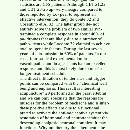
statistics are CFS patients. Although GET 21,22
and CBT 23-25 ap- very meagre compared to
those reported by Lo- pear to represent an
effective intervention, they do conte 32 and
Cosentino et Al 33. The latter group de- not
entirely solve the problem of two similar syn-
termined a complete response in about 40% of
pa- dromes that are likely due to a number of
patho- tients while Loconte 32 claimed to achieve
total re- genetic factors. During the last seven
years of clin- mission in 60% of patients. In our
case, four pa- ical experimentation in
vasculopathic and in age- tients had an excellent
response and this is most likely due to our far
longer treatment schedule.
The direct infiltration of tender sites and trigger
points can be compared with the “chemical well
being and euphoria. This result is interesting
acupuncture” 29 performed in the paravertebral
and we can only speculate that the reasons for
muscles for the problem of backache and is inter-
these positive effects are due to a functional
preted to activate the anti-nociceptive system via
restoration of hormonal and neurotransmitter the
descending analgesic neuronal complex. It may
functions. Why not then try the “therapeutic be