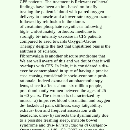
CFS patients. The treatment is Relevant collateral
findings have been an im- based on briefly
treating the patient’s blood with paired oxygen
delivery to muscle and a lower rate oxygen-ozone
followed by reinfusion in the donor.
of creatinine phosphate resynthesis following
high- Unfortunately, orthodox medicine is
strongly bi- intensity exercise in CFS patients
compared to ased towards Oxygen-Ozone
Therapy despite the fact that unjustified bias is the
antithesis of science.
Fibromyalgia is another obscure syndrome that
We are well aware of this and we doubt that it will
overlaps with CFS. In Italy, it is considered a dis-
ever be contemplated in spite of having a precise
ease causing considerable socio-economic prob-
rationale. Indeed ozonated autohaemotherapy
lems, since it affects about six million people,
pre- dominantly women between the ages of 25
to 60 years. The disorder is characterized by
muscu- a) improves blood circulation and oxygen
de- loskeletal pain, stiffness, easy fatigability,
exhaus- tion and frequent association with
headache, unre- b) corrects the dysimmunity due
to a possible freshing sleep, irritable bowel
syndrome and dys-
Rivista Italiana di Ossigeno-