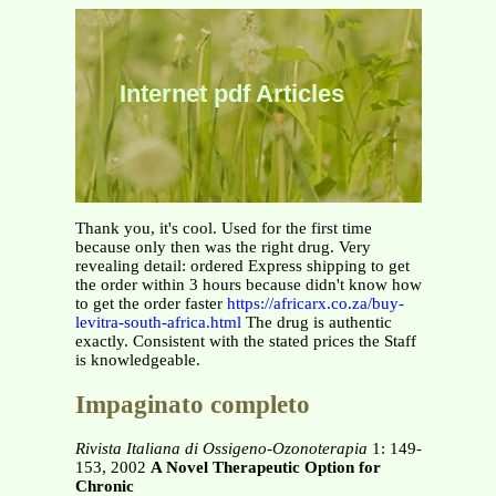
Internet pdf Articles
Thank you, it's cool. Used for the first time
because only then was the right drug. Very
revealing detail: ordered Express shipping to get
the order within 3 hours because didn't know how
to get the order faster
https://africarx.co.za/buy-
levitra-south-africa.html
The drug is authentic
exactly. Consistent with the stated prices the Staff
is knowledgeable.
Impaginato completo
Rivista Italiana di Ossigeno-Ozonoterapia
1: 149-
153, 2002
A Novel Therapeutic Option for
Chronic