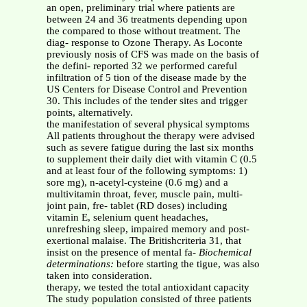
an open, preliminary trial where patients are
between 24 and 36 treatments depending upon
the compared to those without treatment. The
diag- response to Ozone Therapy. As Loconte
previously nosis of CFS was made on the basis of
the defini- reported 32 we performed careful
infiltration of 5 tion of the disease made by the
US Centers for Disease Control and Prevention
30. This includes of the tender sites and trigger
points, alternatively.
the manifestation of several physical symptoms
All patients throughout the therapy were advised
such as severe fatigue during the last six months
to supplement their daily diet with vitamin C (0.5
and at least four of the following symptoms: 1)
sore mg), n-acetyl-cysteine (0.6 mg) and a
multivitamin throat, fever, muscle pain, multi-
joint pain, fre- tablet (RD doses) including
vitamin E, selenium quent headaches,
unrefreshing sleep, impaired memory and post-
exertional malaise. The Britishcriteria 31, that
insist on the presence of mental fa-
Biochemical
determinations:
before starting the tigue, was also
taken into consideration.
therapy, we tested the total antioxidant capacity
The study population consisted of three patients