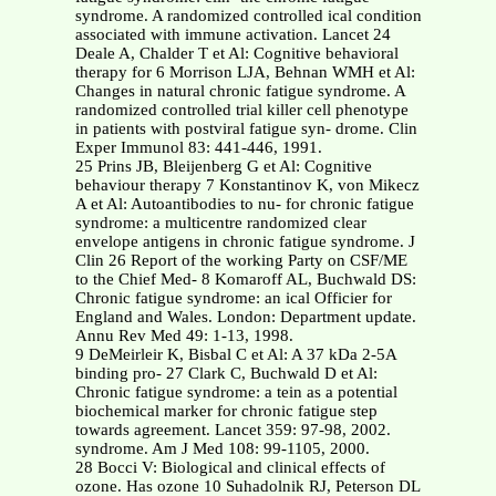
syndrome. A randomized controlled ical condition
associated with immune activation. Lancet 24
Deale A, Chalder T et Al: Cognitive behavioral
therapy for 6 Morrison LJA, Behnan WMH et Al:
Changes in natural chronic fatigue syndrome. A
randomized controlled trial killer cell phenotype
in patients with postviral fatigue syn- drome. Clin
Exper Immunol 83: 441-446, 1991.
25 Prins JB, Bleijenberg G et Al: Cognitive
behaviour therapy 7 Konstantinov K, von Mikecz
A et Al: Autoantibodies to nu- for chronic fatigue
syndrome: a multicentre randomized clear
envelope antigens in chronic fatigue syndrome. J
Clin 26 Report of the working Party on CSF/ME
to the Chief Med- 8 Komaroff AL, Buchwald DS:
Chronic fatigue syndrome: an ical Officier for
England and Wales. London: Department update.
Annu Rev Med 49: 1-13, 1998.
9 DeMeirleir K, Bisbal C et Al: A 37 kDa 2-5A
binding pro- 27 Clark C, Buchwald D et Al:
Chronic fatigue syndrome: a tein as a potential
biochemical marker for chronic fatigue step
towards agreement. Lancet 359: 97-98, 2002.
syndrome. Am J Med 108: 99-1105, 2000.
28 Bocci V: Biological and clinical effects of
ozone. Has ozone 10 Suhadolnik RJ, Peterson DL