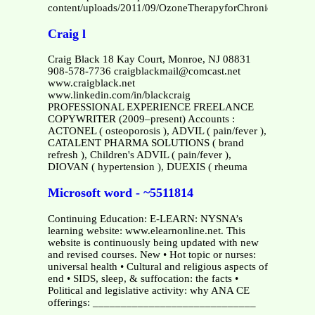
content/uploads/2011/09/OzoneTherapyforChronicFatigueS
Craig l
Craig Black 18 Kay Court, Monroe, NJ 08831
908-578-7736 craigblackmail@comcast.net
www.craigblack.net
www.linkedin.com/in/blackcraig
PROFESSIONAL EXPERIENCE FREELANCE
COPYWRITER (2009–present) Accounts :
ACTONEL ( osteoporosis ), ADVIL ( pain/fever ),
CATALENT PHARMA SOLUTIONS ( brand
refresh ), Children's ADVIL ( pain/fever ),
DIOVAN ( hypertension ), DUEXIS ( rheuma
Microsoft word - ~5511814
Continuing Education: E-LEARN: NYSNA’s
learning website: www.elearnonline.net. This
website is continuously being updated with new
and revised courses. New • Hot topic or nurses:
universal health • Cultural and religious aspects of
end • SIDS, sleep, & suffocation: the facts •
Political and legislative activity: why ANA CE
offerings: _____________________________