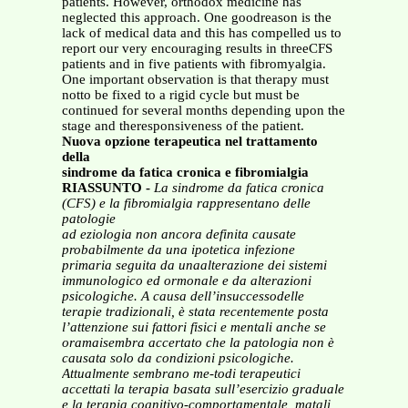
patients. However, orthodox medicine has
neglected this approach. One goodreason is the
lack of medical data and this has compelled us to
report our very encouraging results in threeCFS
patients and in five patients with fibromyalgia.
One important observation is that therapy must
notto be fixed to a rigid cycle but must be
continued for several months depending upon the
stage and theresponsiveness of the patient.
Nuova opzione terapeutica nel trattamento
della
sindrome da fatica cronica e fibromialgia
RIASSUNTO -
La sindrome da fatica cronica
(CFS) e la fibromialgia rappresentano delle
patologie
ad eziologia non ancora definita causate
probabilmente da una ipotetica infezione
primaria seguita da unaalterazione dei sistemi
immunologico ed ormonale e da alterazioni
psicologiche. A causa dell’insuccessodelle
terapie tradizionali, è stata recentemente posta
l’attenzione sui fattori fisici e mentali anche se
oramaisembra accertato che la patologia non è
causata solo da condizioni psicologiche.
Attualmente sembrano me-todi terapeutici
accettati la terapia basata sull’esercizio graduale
e la terapia cognitivo-comportamentale, matali