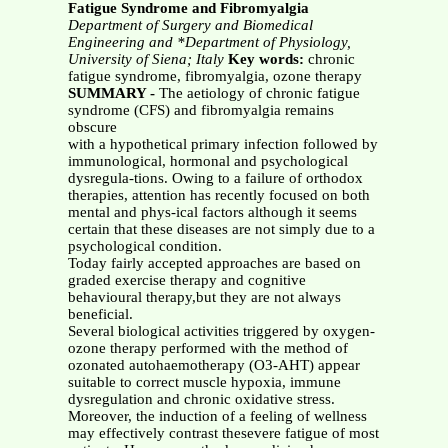
Fatigue Syndrome and Fibromyalgia
Department of Surgery and Biomedical
Engineering and *Department of Physiology,
University of Siena; Italy
Key words:
chronic
fatigue syndrome, fibromyalgia, ozone therapy
SUMMARY -
The aetiology of chronic fatigue
syndrome (CFS) and fibromyalgia remains
obscure
with a hypothetical primary infection followed by
immunological, hormonal and psychological
dysregula-tions. Owing to a failure of orthodox
therapies, attention has recently focused on both
mental and phys-ical factors although it seems
certain that these diseases are not simply due to a
psychological condition.
Today fairly accepted approaches are based on
graded exercise therapy and cognitive
behavioural therapy,but they are not always
beneficial.
Several biological activities triggered by oxygen-
ozone therapy performed with the method of
ozonated autohaemotherapy (O3-AHT) appear
suitable to correct muscle hypoxia, immune
dysregulation and chronic oxidative stress.
Moreover, the induction of a feeling of wellness
may effectively contrast thesevere fatigue of most