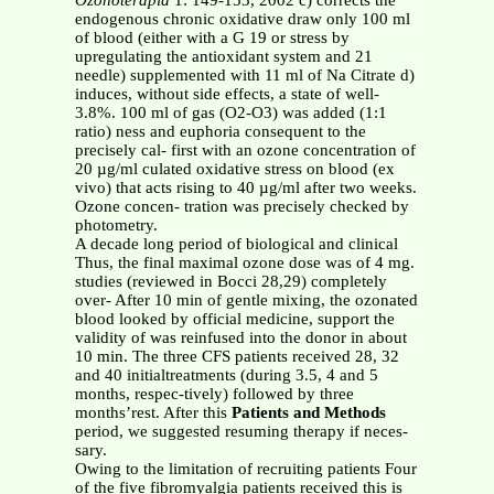
Ozonoterapia
1: 149-153, 2002 c) corrects the
endogenous chronic oxidative draw only 100 ml
of blood (either with a G 19 or stress by
upregulating the antioxidant system and 21
needle) supplemented with 11 ml of Na Citrate d)
induces, without side effects, a state of well-
3.8%. 100 ml of gas (O2-O3) was added (1:1
ratio) ness and euphoria consequent to the
precisely cal- first with an ozone concentration of
20 µg/ml culated oxidative stress on blood (ex
vivo) that acts rising to 40 µg/ml after two weeks.
Ozone concen- tration was precisely checked by
photometry.
A decade long period of biological and clinical
Thus, the final maximal ozone dose was of 4 mg.
studies (reviewed in Bocci 28,29) completely
over- After 10 min of gentle mixing, the ozonated
blood looked by official medicine, support the
validity of was reinfused into the donor in about
10 min. The three CFS patients received 28, 32
and 40 initialtreatments (during 3.5, 4 and 5
months, respec-tively) followed by three
months’rest. After this
Patients and Methods
period, we suggested resuming therapy if neces-
sary.
Owing to the limitation of recruiting patients Four
of the five fibromyalgia patients received this is