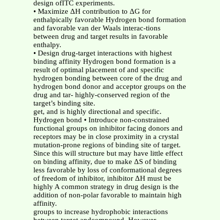
design ofITC experiments.
• Maximize ΔH contribution to ΔG for
enthalpically favorable Hydrogen bond formation
and favorable van der Waals interac-tions
between drug and target results in favorable
enthalpy.
• Design drug-target interactions with highest
binding affinity Hydrogen bond formation is a
result of optimal placement of and specific
hydrogen bonding between core of the drug and
hydrogen bond donor and acceptor groups on the
drug and tar- highly-conserved region of the
target’s binding site.
get, and is highly directional and specific.
Hydrogen bond • Introduce non-constrained
functional groups on inhibitor facing donors and
receptors may be in close proximity in a crystal
mutation-prone regions of binding site of target.
Since this will structure but may have little effect
on binding affinity, due to make ΔS of binding
less favorable by loss of conformational degrees
of freedom of inhibitor, inhibitor ΔH must be
highly A common strategy in drug design is the
addition of non-polar favorable to maintain high
affinity.
groups to increase hydrophobic interactions