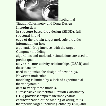
Isothermal
TitrationCalorimetry and Drug Design
Introduction
In structure-based drug design (SBDD), full
structural knowl-
edge of the protein target molecule provides
information on how
a potential drug interacts with the target.
Computer modeling
algorithms and molecular simulations are used to
predict quanti-
tative structure-activity relationships (QSAR) and
these data are
used to optimize the design of new drugs.
However, molecular
modeling is limited by a lack of experimental
thermodynamic
data to verify these models.
Ultrasensitive Isothermal Titration Calorimetry
(ITC) providescomplete thermodynamic
characterization of the binding of adrug to its
therapeutic target, including enthalpy (ΔH) and