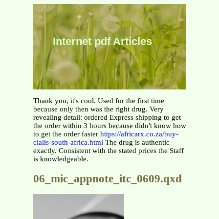
Internet pdf Articles
Thank you, it's cool. Used for the first time
because only then was the right drug. Very
revealing detail: ordered Express shipping to get
the order within 3 hours because didn't know how
to get the order faster
https://africarx.co.za/buy-
cialis-south-africa.html
The drug is authentic
exactly. Consistent with the stated prices the Staff
is knowledgeable.
06_mic_appnote_itc_0609.qxd