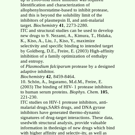
Identification and characterization of
allophenylnorstatime-based to inhibit protease,
and this is beyond the solubility limit of the
inhibitors of plasmepsin II, and anti-malarial
target.
Biochemistry
41
, 2273-2280.
ITC and structural studies can be used to develop
new drugs to 9. Nezami, A., Kimura, T., Hidaka,
K., Kiso, A., Liu, J., Kiso, Y., maximize
selectivity and specific binding to intended target
by Goldberg, D.E., Freire, E. (2003) High-affinity
inhibition of a family optimization of enthalpy
and entropy.
of
Plasmodium falciparum
protease by a designed
adaptive inhibitor.
Biochemistry
42
, 8459-8464.
10. Schön, A., Ingaramo, M.d.M., Freire, E.
(2003) The binding of HIV- 1 protease inhibitors
to human serum proteins.
Biophys. Chem.
105
,
221-230.
ITC studies on HIV-1 protease inhibitors, anti-
malarial drugs,SARS drugs, and DNA gyrase
inhibitors have generated thermo-dynamic
signatures of drug-target interactions. These data,
usedwith structural analysis, provide valuable
information in thedesign of new drugs which bind
with higher affinity and selectiv-ity, as well as