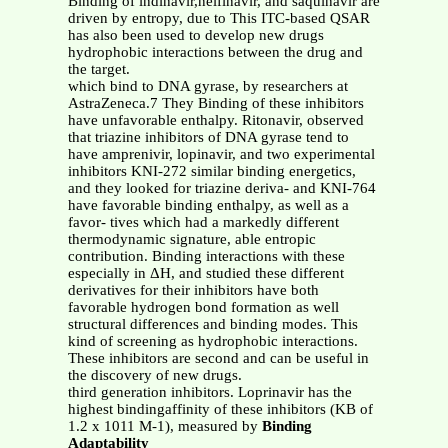
Binding of indinavir,nelfinavir, and saquinavir are
driven by entropy, due to This ITC-based QSAR
has also been used to develop new drugs
hydrophobic interactions between the drug and
the target.
which bind to DNA gyrase, by researchers at
AstraZeneca.7 They Binding of these inhibitors
have unfavorable enthalpy. Ritonavir, observed
that triazine inhibitors of DNA gyrase tend to
have amprenivir, lopinavir, and two experimental
inhibitors KNI-272 similar binding energetics,
and they looked for triazine deriva- and KNI-764
have favorable binding enthalpy, as well as a
favor- tives which had a markedly different
thermodynamic signature, able entropic
contribution. Binding interactions with these
especially in ΔH, and studied these different
derivatives for their inhibitors have both
favorable hydrogen bond formation as well
structural differences and binding modes. This
kind of screening as hydrophobic interactions.
These inhibitors are second and can be useful in
the discovery of new drugs.
third generation inhibitors. Loprinavir has the
highest bindingaffinity of these inhibitors (KB of
1.2 x 1011 M-1), measured by
Binding
Adaptability