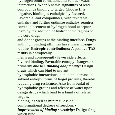
hydrogen bond formation, and van der Waals
interactions. WhenΔ namic signatures of lead
compounds binding to target. Choose H is
negative, binding is enthalpically favored.
Favorable lead compound(s) with favorable
enthalpy and further optimize enthalpy requires
correct placement of hydrogen bond acceptor
them by the addition of hydrophobic regions to
the core drug.
and donor groups at the binding interface. Drugs
with high binding affinities have lower dosage
require-
Entropic contributions:
A positive TΔS
results in entropically
ments and consequently fewer side effects.
favored binding. Favorable entropy changes are
primarily due to •
Binding adaptability:
Design
drugs which can bind to mutant
hydrophobic interactions, due to an increase in
solvent entropy forms of target proteins, thereby
reducing drug resistance. Also from burial of
hydrophobic groups and release of water upon
design drugs which bind to a family of related
targets.
binding, as well as minimal loss of
conformational degrees offreedom. •
Improvement of binding selectivity:
Design drugs
which bind