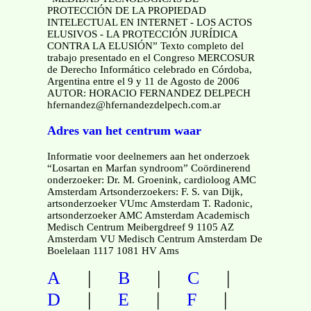
PROTECCIÓN DE LA PROPIEDAD
INTELECTUAL EN INTERNET - LOS ACTOS
ELUSIVOS - LA PROTECCIÓN JURÍDICA
CONTRA LA ELUSIÓN” Texto completo del
trabajo presentado en el Congreso MERCOSUR
de Derecho Informático celebrado en Córdoba,
Argentina entre el 9 y 11 de Agosto de 2006
AUTOR: HORACIO FERNANDEZ DELPECH
hfernandez@hfernandezdelpech.com.ar
Adres van het centrum waar
Informatie voor deelnemers aan het onderzoek
“Losartan en Marfan syndroom” Coördinerend
onderzoeker: Dr. M. Groenink, cardioloog AMC
Amsterdam Artsonderzoekers: F. S. van Dijk,
artsonderzoeker VUmc Amsterdam T. Radonic,
artsonderzoeker AMC Amsterdam Academisch
Medisch Centrum Meibergdreef 9 1105 AZ
Amsterdam VU Medisch Centrum Amsterdam De
Boelelaan 1117 1081 HV Ams
|
|
|
A
B
C
|
|
|
D
E
F