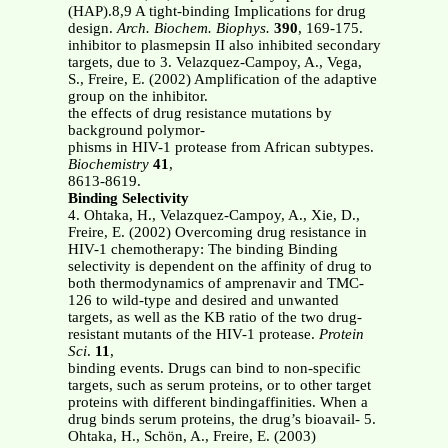
(HAP).8,9 A tight-binding Implications for drug
design.
Arch. Biochem. Biophys.
390
, 169-175.
inhibitor to plasmepsin II also inhibited secondary
targets, due to 3. Velazquez-Campoy, A., Vega,
S., Freire, E. (2002) Amplification of the adaptive
group on the inhibitor.
the effects of drug resistance mutations by
background polymor-
phisms in HIV-1 protease from African subtypes.
Biochemistry
41
,
8613-8619.
Binding Selectivity
4. Ohtaka, H., Velazquez-Campoy, A., Xie, D.,
Freire, E. (2002) Overcoming drug resistance in
HIV-1 chemotherapy: The binding Binding
selectivity is dependent on the affinity of drug to
both thermodynamics of amprenavir and TMC-
126 to wild-type and desired and unwanted
targets, as well as the KB ratio of the two drug-
resistant mutants of the HIV-1 protease.
Protein
Sci
.
11
,
binding events. Drugs can bind to non-specific
targets, such as serum proteins, or to other target
proteins with different bindingaffinities. When a
drug binds serum proteins, the drug’s bioavail- 5.
Ohtaka, H., Schön, A., Freire, E. (2003)