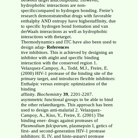
between target andcompound. However,
hydrophobic interactions are non-
specificcompared to hydrogen bonding. Freire’s
research demonstratesthat drugs with favorable
enthalphy AND entropy have highestaffinity, due
to specific hydrogen bond formation and van
derWaals interactions as well as hydrophobic
interactions with thetarget.
Thermodynamics and ITC have also been used to
design adap-
References
tive inhibitors. This is achieved by designing an
inhibitor with atight and specific binding
interaction with the conserved region 1.
Velazquez-Campoy, A., Todd, M.J., Freire, E.
(2000) HIV-1 protease of the binding site of the
primary target, and introduces flexible inhibitors:
Enthalpic versus entropic optimization of the
binding
affinity.
Biochemistry
39
, 2201-2207.
asymmetric functional groups to be able to bind
the other relatedtargets. This approach has been
used to design anti-malarial 2. Velazquez-
Campoy, A., Kiso, Y., Freire, E. (2001) The
binding ener- drugs against proteases of
Plasmodium falciparum
, plasmepsin I, getics of
first- and second-generation HIV-1 protease
inhibitors: II, IV, and histo-asparyl protease