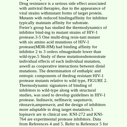
Drug resistance is a serious side effect associated
with antiviral therapies, due to the appearance of
viral strains withmutant forms of target protein.
Mutants with reduced bindingaffinity for inhibitor
typically maintain affinity for substrate.
Freire’s group has studied the thermodynamics of
inhibitor bind-ing to mutant strains of HIV-1
protease.3-5 One multi-drug resis-tant mutant
with six amino acid mutations of HIV-1
protease(MDR-HM) had binding affinity for
inhibitor 2 to 3 orders ofmagnitude lower than
wild-type.5 Study of these mutationsdemonstrate
individual effects of each individual mutation,
aswell as cooperative interactions between distal
mutations. The determination of enthalpic and
entropic components of thedrug resistant HIV-1
protease mutants relative to wild type, FIGURE 2.
Thermodynamic signatures of binding of
inhibitors to wild-type along with structural
studies, was used to develop guidelines in HIV-1
protease. Indinavir, nelfinavir, saquinavir,
ritonavir,amprenavir, and the design of inhibitors
more adaptable to drug target mutations.5
lopinavir are in clinical use. KNI-272 and KNI-
764 are experimental protease inhibitors. Data
from References 4 and 5. Refer to Reference 5 for