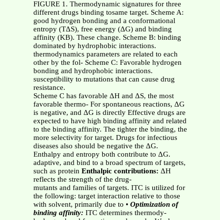
FIGURE 1. Thermodynamic signatures for three
different drugs binding tosame target. Scheme A:
good hydrogen bonding and a conformational
entropy (TΔS), free energy (ΔG) and binding
affinity (KB). These change. Scheme B: binding
dominated by hydrophobic interactions.
thermodynamics parameters are related to each
other by the fol- Scheme C: Favorable hydrogen
bonding and hydrophobic interactions.
susceptibility to mutations that can cause drug
resistance.
Scheme C has favorable ΔH and ΔS, the most
favorable thermo- For spontaneous reactions, ΔG
is negative, and ΔG is directly Effective drugs are
expected to have high binding affinity and related
to the binding affinity. The tighter the binding, the
more selectivity for target. Drugs for infectious
diseases also should be negative the ΔG.
Enthalpy and entropy both contribute to ΔG.
adaptive, and bind to a broad spectrum of targets,
such as protein
Enthalpic contributions:
ΔH
reflects the strength of the drug-
mutants and families of targets. ITC is utilized for
the following: target interaction relative to those
with solvent, primarily due to •
Optimization of
binding affinity:
ITC determines thermody-