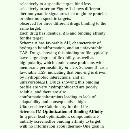
selectively to a specific target, bind less
selectively to serum Figure 1 shows different
thermodynamic signatures that might be proteins
or other non-specific targets.
observed for three different drugs binding to the
same target.
Each drug has identical ΔG and binding affinity
for the target.
Scheme A has favorable ΔH, characteristic of
hydrogen bondformation, and an unfavorable
TΔS. Drugs showing this bindingprofile typically
have large degree of flexibility, as well as
highpolarity, which could cause problems with
membrane permeabil-ity
in vivo
. Scheme B has a
favorable TΔS, indicating that bind-ing is driven
by hydrophobic interactions, and an
unfavorableΔH. Drugs showing this binding
profile are very hydrophobicand are poorly
soluble, and there are also
conformationalrestraints leading to lack of
adaptability and consequently a high
Ultrasensitive Calorimetry for the Life
SciencesTM
Optimization of Binding Affinity
In typical lead optimization, compounds are
initially screenedfor binding affinity to target,
with no information about thermo- One goal in