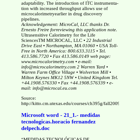
adaptability. The introduction of ITC instrumenta-
tion with increased throughput allows use of
microcalorimetryearlier in drug discovery
pipelines.
Acknowledgement: MicroCal, LLC thanks Dr.
Ernesto Freire forreviewing this application note.
Ultrasensitive Calorimetry for the Life
SciencesTM MICROCAL, LLC
• 22 Industrial
Drive East • Northampton, MA 01060 • USA
Toll-
Free in North America: 800.633.3115 • Tel.
413.586.7720 • Fax 413.586.0149
web page:
www.microcalorimetry.com • e-mail:
info@microcalorimetry.com
2 Warren Yard •
Warren Farm Office Village • Wolverton Mill •
Milton Keynes MK12 5NW • United Kingdom
Tel.
+44.1908.576330 • Fax +44.1908.576339 • e-
mail: info@microcal.eu.com
Source:
http://kitto.cm.utexas.edu/courses/ch395g/fall2009/MOL190
Microsoft word - 21_1.- medidas
tecnologicas.horacio fernandez
delpech.doc
“MEDIDAS TECNOLÓGICAS DE