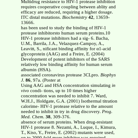
Multidrug resistance to HIV-1 protease inhibition
requires cooperative coupling between ablity and
efficacy are reduced, requiring a higher dosage.
ITC distal mutations.
Biochemistry
42
, 13659-
13666.
has been used to study the binding of HIV-1
protease inhibitorsto human serum proteins.10
HIV-1 protease inhibitors had a sig- 6. Bacha,
U.M., Barrila, J.A., Velazquez-Campoy, A.,
Leavitt, S., nificant binding affinity for α1-acid
glycoprotein (AAG) and a Freire, E. (2004)
Development of potent inhibitors of the SARS
relatively low binding affinity for human serum
albumin (HSA).
associated coronavirus protease 3CLpro.
Biophys
J.
86
, 97a. (Poster at
Using AAG and HSA concentration simulating
in
vivo
condi- tions, up to 10 times higher
concentration was needed to inhibit 7. Ward,
W.H.J., Holdgate, G.A. (2001) Isothermal titration
calorime- HIV-1 protease relative to the amount
needed to inhibit in try in drug discovery.
Prog.
Med. Chem
.
38
, 309-376.
absence of serum proteins. When drug-resistant
HIV-1 protease 8. Nezami, A., Luque, I., Kimura,
T., Kiso, Y., Freire, E. (2002) mutants were used,
up to 2000-fold more inhibitor was required