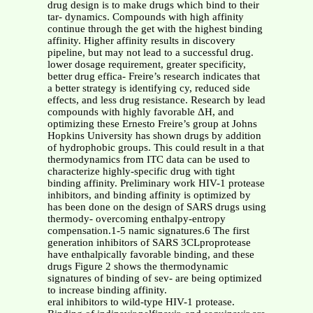
drug design is to make drugs which bind to their
tar- dynamics. Compounds with high affinity
continue through the get with the highest binding
affinity. Higher affinity results in discovery
pipeline, but may not lead to a successful drug.
lower dosage requirement, greater specificity,
better drug effica- Freire’s research indicates that
a better strategy is identifying cy, reduced side
effects, and less drug resistance. Research by lead
compounds with highly favorable ΔH, and
optimizing these Ernesto Freire’s group at Johns
Hopkins University has shown drugs by addition
of hydrophobic groups. This could result in a that
thermodynamics from ITC data can be used to
characterize highly-specific drug with tight
binding affinity. Preliminary work HIV-1 protease
inhibitors, and binding affinity is optimized by
has been done on the design of SARS drugs using
thermody- overcoming enthalpy-entropy
compensation.1-5 namic signatures.6 The first
generation inhibitors of SARS 3CLproprotease
have enthalpically favorable binding, and these
drugs Figure 2 shows the thermodynamic
signatures of binding of sev- are being optimized
to increase binding affinity.
eral inhibitors to wild-type HIV-1 protease.