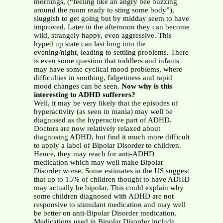
mornings, (“feeling like an angry bee buzzing
around the room ready to sting some body”),
sluggish to get going but by midday seem to have
improved. Later in the afternoon they can become
wild, strangely happy, even aggressive. This
hyped up state can last long into the
evening/night, leading to settling problems. There
is even some question that toddlers and infants
may have some cyclical mood problems, where
difficulties in soothing, fidgetiness and rapid
mood changes can be seen.
Now why is this
interesting to ADHD sufferers?
Well, it may be very likely that the episodes of
hyperactivity (as seen in mania) may well be
diagnosed as the hyperactive part of ADHD.
Doctors are now relatively relaxed about
diagnosing ADHD, but find it much more difficult
to apply a label of Bipolar Disorder to children.
Hence, they may reach for anti-ADHD
medication which may well make Bipolar
Disorder worse. Some estimates in the US suggest
that up to 15% of children thought to have ADHD
may actually be bipolar. This could explain why
some children diagnosed with ADHD are not
responsive to stimulant medication and may well
be better on anti-Bipolar Disorder medication.
Medications used in Bipolar Disorder include