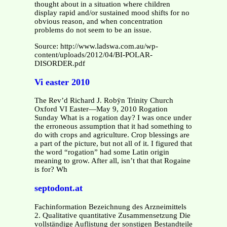
thought about in a situation where children
display rapid and/or sustained mood shifts for no
obvious reason, and when concentration
problems do not seem to be an issue.
Source: http://www.ladswa.com.au/wp-
content/uploads/2012/04/BI-POLAR-
DISORDER.pdf
Vi easter 2010
The Rev’d Richard J. Robÿn Trinity Church
Oxford VI Easter—May 9, 2010 Rogation
Sunday What is a rogation day? I was once under
the erroneous assumption that it had something to
do with crops and agriculture. Crop blessings are
a part of the picture, but not all of it. I figured that
the word “rogation” had some Latin origin
meaning to grow. After all, isn’t that that Rogaine
is for? Wh
septodont.at
Fachinformation Bezeichnung des Arzneimittels
2. Qualitative quantitative Zusammensetzung Die
vollständige Auflistung der sonstigen Bestandteile