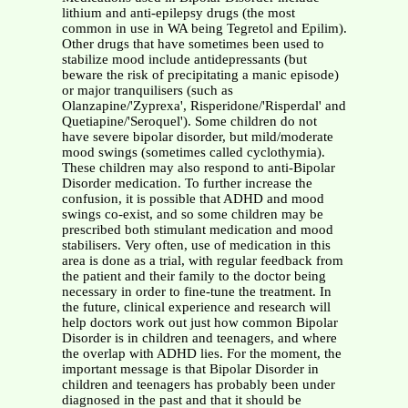
lithium and anti-epilepsy drugs (the most
common in use in WA being Tegretol and Epilim).
Other drugs that have sometimes been used to
stabilize mood include antidepressants (but
beware the risk of precipitating a manic episode)
or major tranquilisers (such as
Olanzapine/'Zyprexa', Risperidone/'Risperdal' and
Quetiapine/'Seroquel'). Some children do not
have severe bipolar disorder, but mild/moderate
mood swings (sometimes called cyclothymia).
These children may also respond to anti-Bipolar
Disorder medication. To further increase the
confusion, it is possible that ADHD and mood
swings co-exist, and so some children may be
prescribed both stimulant medication and mood
stabilisers. Very often, use of medication in this
area is done as a trial, with regular feedback from
the patient and their family to the doctor being
necessary in order to fine-tune the treatment. In
the future, clinical experience and research will
help doctors work out just how common Bipolar
Disorder is in children and teenagers, and where
the overlap with ADHD lies. For the moment, the
important message is that Bipolar Disorder in
children and teenagers has probably been under
diagnosed in the past and that it should be