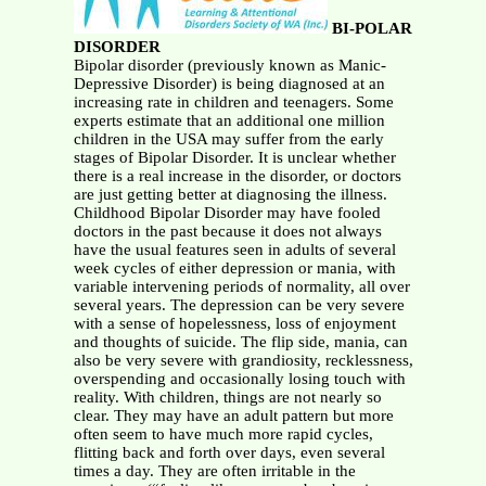
BI-POLAR
DISORDER
Bipolar disorder (previously known as Manic-
Depressive Disorder) is being diagnosed at an
increasing rate in children and teenagers. Some
experts estimate that an additional one million
children in the USA may suffer from the early
stages of Bipolar Disorder. It is unclear whether
there is a real increase in the disorder, or doctors
are just getting better at diagnosing the illness.
Childhood Bipolar Disorder may have fooled
doctors in the past because it does not always
have the usual features seen in adults of several
week cycles of either depression or mania, with
variable intervening periods of normality, all over
several years. The depression can be very severe
with a sense of hopelessness, loss of enjoyment
and thoughts of suicide. The flip side, mania, can
also be very severe with grandiosity, recklessness,
overspending and occasionally losing touch with
reality. With children, things are not nearly so
clear. They may have an adult pattern but more
often seem to have much more rapid cycles,
flitting back and forth over days, even several
times a day. They are often irritable in the