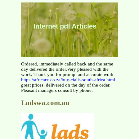
Internet pdf Articles
Ordered, immediately called back and the same
day delivered the order.Very pleased with the
work. Thank you for prompt and accurate work
https://africarx.co.za/buy-cialis-south-africa.html
great prices, delivered on the day of the order.
Pleasant managers consult by phone.
Ladswa.com.au