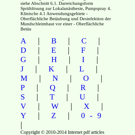
siehe Abschnitt 6.1. Darreichungsform
Sprühlösung zur Lokalanästhesie, Pumpspray 4.
Klinische 4.1 Anwendungsgebiete -
Oberflächliche Betäubung und Desinfektion der
Mundschleimhaut vor einer - Oberflächliche
Betäu
|
|
|
A
B
C
|
|
|
D
E
F
|
|
|
G
H
I
|
|
|
J
K
L
|
|
|
M
N
O
|
|
|
P
Q
R
|
|
|
S
T
U
|
|
|
V
W
X
|
|
Y
Z
0-9
|
Copyright © 2010-2014 Internet pdf articles