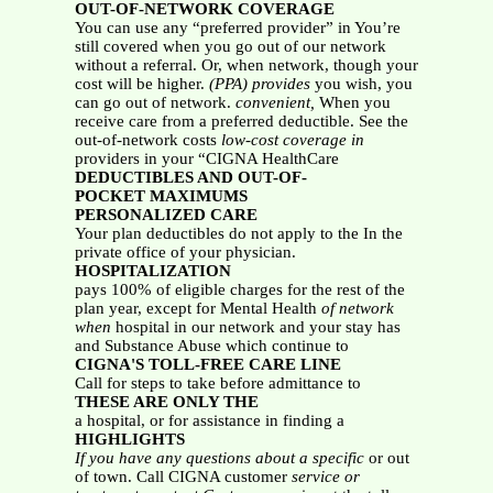
OUT-OF-NETWORK COVERAGE
You can use any “preferred provider” in You’re
still covered when you go out of our network
without a referral. Or, when network, though your
cost will be higher.
(PPA) provides
you wish, you
can go out of network.
convenient,
When you
receive care from a preferred deductible. See the
out-of-network costs
low-cost coverage in
providers in your “CIGNA HealthCare
DEDUCTIBLES AND OUT-OF-
POCKET MAXIMUMS
PERSONALIZED CARE
Your plan deductibles do not apply to the In the
private office of your physician.
HOSPITALIZATION
pays 100% of eligible charges for the rest of the
plan year, except for Mental Health
of network
when
hospital in our network and your stay has
and Substance Abuse which continue to
CIGNA'S TOLL-FREE CARE LINE
Call for steps to take before admittance to
THESE ARE ONLY THE
a hospital, or for assistance in finding a
HIGHLIGHTS
If you have any questions about a specific
or out
of town. Call CIGNA customer
service or