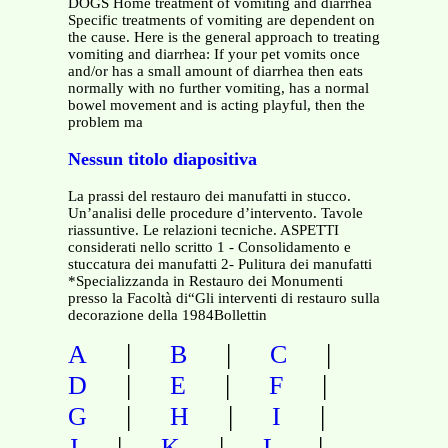
DOGS Home treatment of vomiting and diarrhea
Specific treatments of vomiting are dependent on
the cause. Here is the general approach to treating
vomiting and diarrhea: If your pet vomits once
and/or has a small amount of diarrhea then eats
normally with no further vomiting, has a normal
bowel movement and is acting playful, then the
problem ma
Nessun titolo diapositiva
La prassi del restauro dei manufatti in stucco.
Un’analisi delle procedure d’intervento. Tavole
riassuntive. Le relazioni tecniche. ASPETTI
considerati nello scritto 1 - Consolidamento e
stuccatura dei manufatti 2- Pulitura dei manufatti
*Specializzanda in Restauro dei Monumenti
presso la Facoltà di“Gli interventi di restauro sulla
decorazione della 1984Bollettin
|
|
|
A
B
C
|
|
|
D
E
F
|
|
|
G
H
I
|
|
|
J
K
L