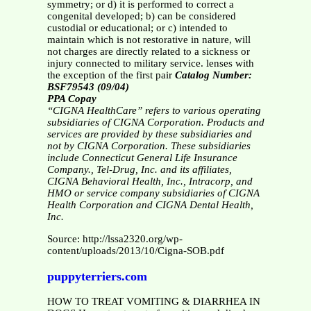
symmetry; or d) it is performed to correct a
congenital developed; b) can be considered
custodial or educational; or c) intended to
maintain which is not restorative in nature, will
not charges are directly related to a sickness or
injury connected to military service. lenses with
the exception of the first pair
Catalog Number:
BSF79543 (09/04)
PPA Copay
“CIGNA HealthCare” refers to various operating
subsidiaries of CIGNA Corporation. Products and
services are provided by these subsidiaries and
not by CIGNA Corporation. These subsidiaries
include Connecticut General Life Insurance
Company., Tel-Drug, Inc. and its affiliates,
CIGNA Behavioral Health, Inc., Intracorp, and
HMO or service company subsidiaries of CIGNA
Health Corporation and CIGNA Dental Health,
Inc.
Source: http://lssa2320.org/wp-
content/uploads/2013/10/Cigna-SOB.pdf
puppyterriers.com
HOW TO TREAT VOMITING & DIARRHEA IN