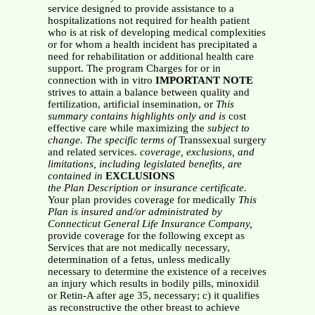
service designed to provide assistance to a
hospitalizations not required for health patient
who is at risk of developing medical complexities
or for whom a health incident has precipitated a
need for rehabilitation or additional health care
support. The program Charges for or in
connection with in vitro
IMPORTANT NOTE
strives to attain a balance between quality and
fertilization, artificial insemination, or
This
summary contains highlights only and is
cost
effective care while maximizing the
subject to
change. The specific terms of
Transsexual surgery
and related services.
coverage, exclusions, and
limitations,
including legislated benefits, are
contained in
EXCLUSIONS
the Plan Description or insurance certificate.
Your plan provides coverage for medically
This
Plan is insured and/or administrated by
Connecticut General Life Insurance Company,
provide coverage for the following except as
Services that are not medically necessary,
determination of a fetus, unless medically
necessary to determine the existence of a receives
an injury which results in bodily pills, minoxidil
or Retin-A after age 35, necessary; c) it qualifies
as reconstructive the other breast to achieve