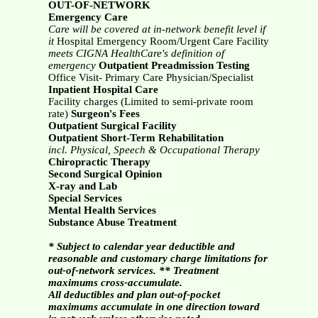
OUT-OF-NETWORK
Emergency Care
Care will be covered at in-network benefit level if
it
Hospital Emergency Room/Urgent Care Facility
meets CIGNA HealthCare's definition of
emergency
Outpatient Preadmission Testing
Office Visit- Primary Care Physician/Specialist
Inpatient Hospital Care
Facility charges (Limited to semi-private room
rate)
Surgeon's Fees
Outpatient Surgical Facility
Outpatient Short-Term Rehabilitation
incl. Physical, Speech & Occupational Therapy
Chiropractic Therapy
Second Surgical Opinion
X-ray and Lab
Special Services
Mental Health Services
Substance Abuse Treatment
* Subject to calendar year deductible and
reasonable and customary charge limitations for
out-of-network services. ** Treatment
maximums cross-accumulate.
All deductibles and plan out-of-pocket
maximums accumulate in one direction toward