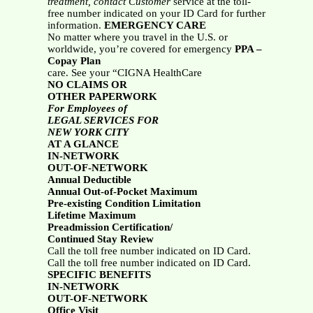
treatment, contact Customer
service at the toll-
free number indicated on your ID Card for further
information.
EMERGENCY CARE
No matter where you travel in the U.S. or
worldwide, you’re covered for emergency
PPA –
Copay Plan
care. See your “CIGNA HealthCare
NO CLAIMS OR
OTHER PAPERWORK
For Employees of
LEGAL SERVICES FOR
NEW YORK CITY
AT A GLANCE
IN-NETWORK
OUT-OF-NETWORK
Annual Deductible
Annual Out-of-Pocket Maximum
Pre-existing Condition Limitation
Lifetime Maximum
Preadmission Certification/
Continued Stay Review
Call the toll free number indicated on ID Card.
Call the toll free number indicated on ID Card.
SPECIFIC BENEFITS
IN-NETWORK
OUT-OF-NETWORK
Office Visit