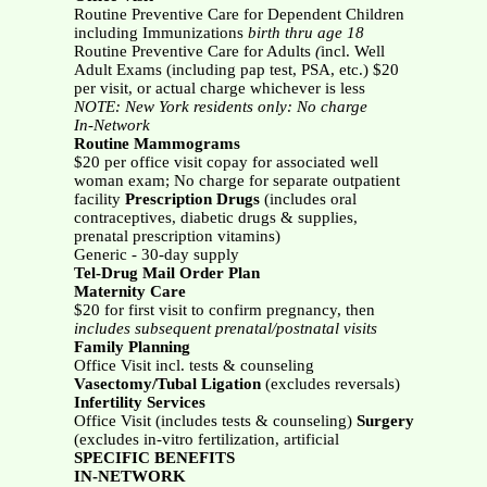
Routine Preventive Care for Dependent Children
including Immunizations
birth thru age 18
Routine Preventive Care
for Adults
(
incl. Well
Adult Exams (including pap test, PSA, etc.) $20
per visit, or actual charge whichever is less
NOTE: New York residents only: No charge
In-Network
Routine Mammograms
$20 per office visit copay for associated well
woman exam; No charge for separate outpatient
facility
Prescription Drugs
(includes oral
contraceptives, diabetic drugs & supplies,
prenatal prescription vitamins)
Generic - 30-day supply
Tel-Drug Mail Order Plan
Maternity Care
$20 for first visit to confirm pregnancy, then
includes subsequent prenatal/postnatal visits
Family Planning
Office Visit incl. tests & counseling
Vasectomy/Tubal Ligation
(excludes reversals)
Infertility Services
Office Visit (includes tests & counseling)
Surgery
(excludes in-vitro fertilization, artificial
SPECIFIC BENEFITS
IN-NETWORK