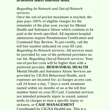
in-network unless otherwise noted.
Regarding In-Network and Out-of-Network
services:
Once the out-of-pocket maximum is reached, the
plan pays 100% of eligible charges for the
remainder of the plan year, except for Mental
Health and Substance Abuse which continue to be
paid at the levels specified. All inpatient hospital
admissions require Preadmission Certification and
Continued Stay Review. To pre-certify, call the
toll free number indicated on your ID card.
Regarding In-Network services:
All services must
be provided by one of the preferred providers on
our list
. Regarding Out-of-Network services:
Your
out-of-pocket costs will be higher than with a
preferred provider
.
BEHAVIORAL HEALTH
Mental Health and Substance Abuse Services are
provided by CIGNA Behavioral Health, such
expenses are incurred for: a) charges access care,
call 24 hours a day, 7 days a week treatment
started within six months of an at the toll free
number listed on your ID Card. Custodial services
not intended primarily injury to sound, natural
teeth; b) charges to treat a specific injury or
sickness, or
CASE MANAGEMENT
Coordinated by CIGNA HealthCare. This is a