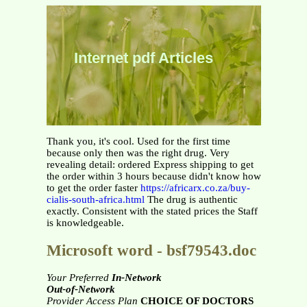
Internet pdf Articles
Thank you, it's cool. Used for the first time
because only then was the right drug. Very
revealing detail: ordered Express shipping to get
the order within 3 hours because didn't know how
to get the order faster
https://africarx.co.za/buy-
cialis-south-africa.html
The drug is authentic
exactly. Consistent with the stated prices the Staff
is knowledgeable.
Microsoft word - bsf79543.doc
Your Preferred
In-Network
Out-of-Network
Provider Access Plan
CHOICE OF DOCTORS