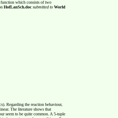
c function which consists of two
ion
HofLanSch.doc
submitted to
World
cs). Regarding the reaction behaviour,
inear. The literature shows that
iour seem to be quite common. A 5-tuple