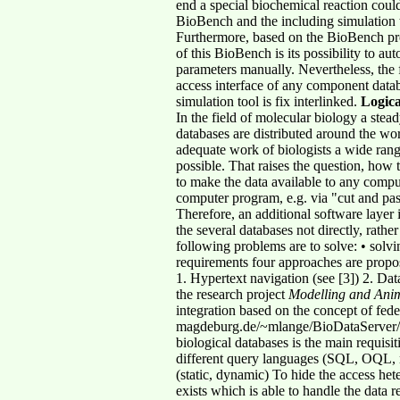
end a special biochemical reaction coul
BioBench and the including simulation to
Furthermore, based on the BioBench p
of this BioBench is its possibility to aut
parameters manually. Nevertheless, the 
access interface of any component data
simulation tool is fix interlinked.
Logica
In the field of molecular biology a stea
databases are distributed around the wor
adequate work of biologists a wide range
possible. That raises the question, how t
to make the data available to any comput
computer program, e.g. via "cut and pas
Therefore, an additional software layer 
the several databases not directly, rathe
following problems are to solve: • solvi
requirements four approaches are propo
1. Hypertext navigation (see [3]) 2. Dat
the research project
Modelling and Anim
integration based on the concept of fed
magdeburg.de/~mlange/BioDataServer/)
biological databases is the main requisi
different query languages (SQL, OQL, non
(static, dynamic) To hide the access het
exists which is able to handle the data 