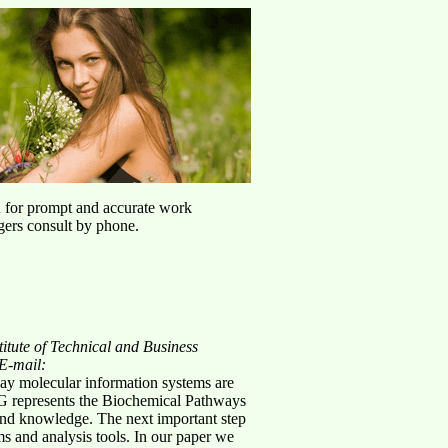
u for prompt and accurate work
agers consult by phone.
titute of Technical and Business
E-mail:
ay molecular information systems are
EGG represents the Biochemical Pathways
 and knowledge. The next important step
ms and analysis tools. In our paper we