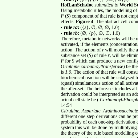
HofLanSch.doc
submitted to
World Sc
Using metabolic rules, the modelling of c
P
(
S
) component of that rule is not emp
effects.
Figure 4
. The abstract cell co
•
rule
ra
:
({
s
}, ∅, ∅, ∅, 1.0)
•
rule
rb
:
(∅, {
p
}, ∅, ∅, 1.0)
Therefore, metabolic networks will be r
activated, if the elements (concentration
action. The action of
r
will modify the ac
substance set (
S
) of rule
r
, will be elim
P
for
S
which can produce a new configu
Ornithine carbamoyltransferase
) be the
is
1.0
. The action of that rule will con
biochemical reaction will be catalysed
(quasi) simultaneous action of all activa
the after-set. The before-set includes all
derivation could be interpreted as an ad
actual cell state be (
Carbamoyl
-
Phosph
14:54
Citrulline
,
Aspartate
,
Argininosuccinate
different one-step-derivations can be pr
probability of each one-step derivation c
system this will be done by multiplying
the theory of the rule based modelling 