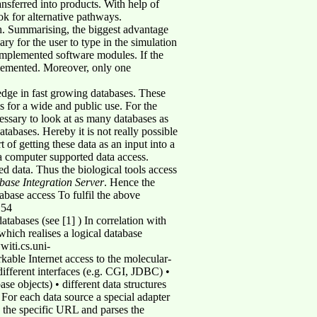
nsferred into products. With help of
ok for alternative pathways.
. Summarising, the biggest advantage
sary for the user to type in the simulation
 implemented software modules. If the
plemented. Moreover, only one
ledge in fast growing databases. These
s for a wide and public use. For the
cessary to look at as many databases as
atabases. Hereby it is not really possible
 of getting these data as an input into a
 a computer supported data access.
ed data. Thus the biological tools access
base Integration Server
. Hence the
tabase access To fulfil the above
:54
atabases (see [1] ) In correlation with
hich realises a logical database
witi.cs.uni-
kable Internet access to the molecular-
 different interfaces (e.g. CGI, JDBC) •
e objects) • different data structures
 For each data source a special adapter
s the specific URL and parses the