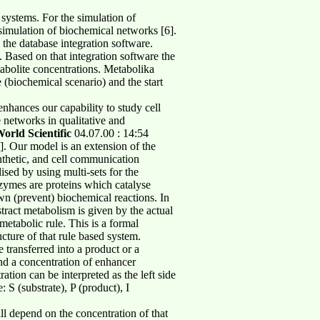
 systems. For the simulation of
simulation of biochemical networks [6].
he database integration software.
 Based on that integration software the
tabolite concentrations. Metabolika
 (biochemical scenario) and the start
nhances our capability to study cell
 networks in qualitative and
orld Scientific
04.07.00 : 14:54
]. Our model is an extension of the
nthetic, and cell communication
ised by using multi-sets for the
nzymes are proteins which catalyse
wn (prevent) biochemical reactions. In
tract metabolism is given by the actual
 metabolic rule. This is a formal
ucture of that rule based system.
be transferred into a product or a
and a concentration of enhancer
tion can be interpreted as the left side
: S (substrate), P (product), I
ll depend on the concentration of that