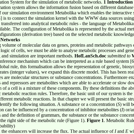
ation System for the simulation of metabolic networks.
1 Introduction
mation system allows the information fusion based on different database
 our simulation environment Metabolika which enables the interactive 
is to connect the simulation kernel with the WWW data sources using t
ransferred into analytical metabolic rules - the language of Metabolika.
ilable. The configuration of Metabolika is represented by the actual me
onfigurations (derivation tree) based on the selected metabolic knowledge
c Networks
ing volume of molecular data on genes, proteins and metabolic pathways e
logic of cells, we must be able to analyse metabolic processes and gene
g and simulation are important methods.
HofLanSch.doc
submitted to
W
inference mechanism which can be interpreted as a rule based system [6
al rule, this formalisation allows the representation of genetic, biosy
rates (integer values), we expand this discrete model. This has been real
tes are molecular structures or substance concentrations. Furthermore e
 and repressors are metabolites which are able to accelerate or slow do
of a cell is a mixture of these components. By these definitions the abs
ic metabolic reaction rules. Therefore, the basic unit of our system is the
fferent metabolic reactions. In that chapter we will present the basic str
ntify the following situation. A substance or a concentration (
S
) will 
ion can be influenced by a concentration of inhibitor metabolites (
I
) or/
 and the definition of grammars, the substance or the substance concentra
the right side of the metabolic rule (Figure 1).
Figure 1
. Metabolic Rule
bability)
 the enhancers will increase the flux. The actual influence of
I
and
E
wi