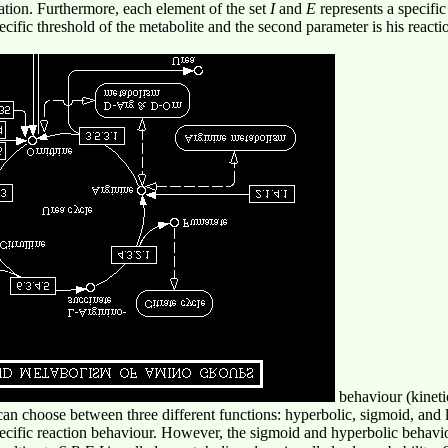
ration. Furthermore, each element of the set
I
and
E
represents a specifi
pecific threshold of the metabolite and the second parameter is his react
behaviour (kineti
an choose between three different functions: hyperbolic, sigmoid, and l
specific reaction behaviour. However, the sigmoid and hyperbolic behav