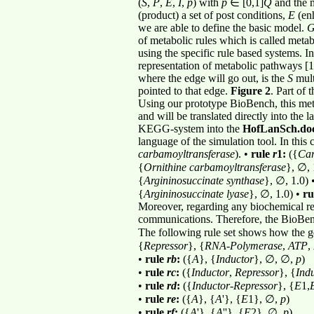
(
S
,
P
,
E
,
I
,
p
) with
p
∈
[0,1]
Q
and the m
(product) a set of post conditions,
E
(enh
we are able to define the basic model.
of metabolic rules which is called metab
using the specific rule based systems. I
representation of metabolic pathways [11
where the edge will go out, is the
S
mult
pointed to that edge.
Figure 2
. Part of
Using our prototype BioBench, this met
and will be translated directly into the
KEGG-system into the
HofLanSch.do
language of the simulation tool. In this
carbamoyltransferase
). •
rule
r
1:
({
Ca
{
Ornithine carbamoyltransferase
}, ∅, 
{
Argininosuccinate synthase
}, ∅, 1.0) 
{
Argininosuccinate lyase
}, ∅, 1.0) •
ru
Moreover, regarding any biochemical rea
communications. Therefore, the BioBe
The following rule set shows how the ge
{
Repressor
}, {
RNA
-
Polymerase
,
ATP
,
•
rule
rb
:
({
A
}, {
Inductor
}, ∅, ∅,
p
)
•
rule
rc
:
({
Inductor
,
Repressor
}, {
Ind
•
rule
rd
:
({
Inductor
-
Repressor
}, {
E
1,
•
rule
re
:
({
A
}, {
A
'}, {
E
1}, ∅,
p
)
•
rule
rf
:
({
A
'}, {
A
''}, {
E
2}, ∅,
p
)