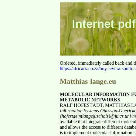
Internet pdf
Ordered, immediately called back and t
https://africarx.co.za/buy-levitra-south-a
Matthias-lange.eu
MOLECULAR INFORMATION FU
METABOLIC NETWORKS
RALF HOFESTÄDT, MATTHIAS 
Information Systems
Otto-von-Guerick
{hofestae|mlange|uscholz}@iti.cs.uni
available that integrate different mol
and allows the access to different data
is to implement molecular information s