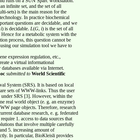
and runs on a SUN Sparc workstation.
n infinite set, and the set of all
lti-sets) is the main reason for the
iotechnology. In practice biochemical
mportant questions are decidable, and we
,
i
) is decidable.
L
(
G
,
i
) is the set of all
. Hence for a metabolic system with the
tion process, this question cannot be
, using our simulation tool we have to
e expression regulation, etc.,
reate a virtual informational
databases available via Internet.
oc
submitted to
World Scientific
al System (SRS). It is based on local
y are sets of WWW-links. Thus the user
ed under SRS [3]. However, within the
r one real world object (e. g. an enzyme)
WWW page objects. Therefore, research
urrent database research, e. g. federated
equire 1. access to data sources that
utions that involve multiple carefully
 and 5. increasing amount of
tly. In particular, BioKleisli provides