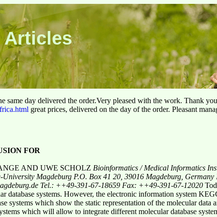
 Articles
he same day delivered the order.Very pleased with the work. Thank yo
frica.html
great prices, delivered on the day of the order. Pleasant man
SION FOR
LANGE AND UWE SCHOLZ
Bioinformatics / Medical Informatics
Ins
e-University Magdeburg
P.O. Box 41 20, 39016 Magdeburg, Germany
-magdeburg.de
Tel.: ++49-391-67-18659 Fax: ++49-391-67-12020
Tod
ecular database systems. However, the electronic information system K
base systems which show the static representation of the molecular data
ystems which will allow to integrate different molecular database syste