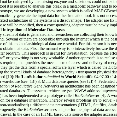
d not be catalysed by the missing enzyme and substrates could not be tra
ol it is possible to analyse this break in a metabolic pathway and to lo
rototype, we are developing a new system which is called MARGBench
omatically generate the input data for the simulation tool. It is not neces
fixed architecture of the systems is a disadvantage. The adapter are fix
base will be modified, then a corresponding adapter must be newly im
l Integration of Molecular Databases
dy stream of data is generated and researchers are collecting their know
ld. Several of them are accessible through the Internet which is the basi
 of this molecular-biological data are essential. For this reason it is ne
o obtain that data. First, the manual way is to interactively browse the d
er program. This approach is useful for investigation, because the effort
te" or typewriting is not very workable. Another approach is to realise
is required, that provides the mechanism of access and delivery of merg
r they get the data from a special software layer which is called the
Data
ng the several kinds of database heterogeneity • transparent physical da
sed [10]:
HofLanSch.doc
submitted to
World Scientific
04.07.00 : 14
a warehouse (see [13]) 3. Multi database queries (see [2]) 4. Federated d
ation of Regulative
Gene Networks
an architecture has been designed w
erated databases. The system architecture (see WWW address: http://ww
 has been implemented as a prototype called
BioDataServer
[4]. A wor
tion for a database integration. Thereby several problems are to solve: •
-standardised) • different data presentations (HTML, flat files, databas
erogeneity, the
BioDataServer
uses adapter for the physical data access.
retrieval. In the case of an HTML-based data source the adapter accesse