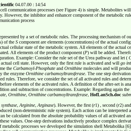
ientific
04.07.00 : 14:54
ell communication processes (see Figure 4) is simple. Metabolites will go
ty. However, the inhibitor and enhancer component of the metabolic rule
mmunication process
epresented by a set of metabolic rules. The processing mechanism of our
s) of the
S
component are elements (concentrations) of the actual config
tual cellular state of the metabolic system. All elements of the actual ce
inated. All elements of the product component (
P
) will be added. Therefo
ration. Example: Consider the rule set of the Urea pathway and let (
C
 actual cell state. However, only the first rule is activated and will
go in
sume the
Carbamoyl
-
Phosphate
and
Ornithine
molecules and will produ
 by the enzyme
Ornithine
carbamoyltransferase
. The one step derivation
ted rules. Therefore, we consider the set of all activated rules and dete
 before elements of the activated rules. A definition of the after-set is a
dition and subtraction of concentrations. Example: Regarding again the r
ate
,
Ornithine
,
Ornithine carbamoyltransferase
,
HofLanSch.doc
submi
 synthase
,
Arginine
,
Arginase
). However, the first (
r
1) , second (
r
2) and
oduced (non-deterministic rule system). Each action can be interpreted 
an be calculated from the absolute probability values of all activated an
 these values. One-step derivations inductively produce complex derivat
of metabolic processes we developed the simulation shell Metabolika [6]