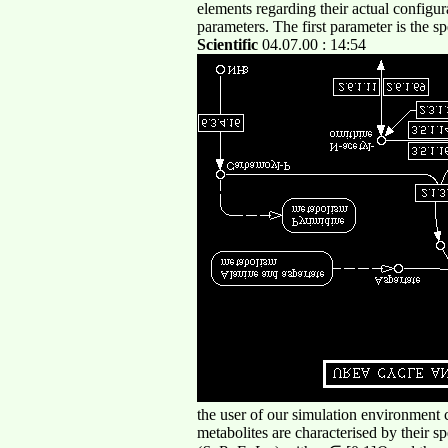
elements regarding their actual configu
parameters. The first parameter is the s
Scientific
04.07.00 : 14:54
the user of our simulation environment c
metabolites are characterised by their 