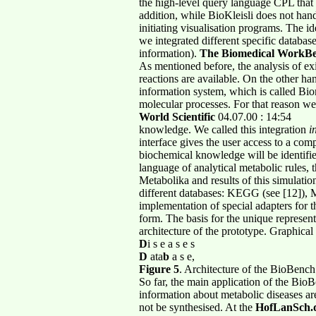
the high-level query language CPL that 
addition, while BioKleisli does not handl
initiating visualisation programs. The id
we integrated different specific databa
information).
The Biomedical WorkB
As mentioned before, the analysis of e
reactions are available. On the other ha
information system, which is called Biom
molecular processes. For that reason we
World Scientific
04.07.00 : 14:54
knowledge. We called this integration
i
interface gives the user access to a com
biochemical knowledge will be identifie
language of analytical metabolic rules, 
Metabolika and results of this simulati
different databases: KEGG (see [12]), 
implementation of special adapters for t
form. The basis for the unique represen
architecture of the prototype. Graphica
D
i s e a s e s
D
ata
b
a s e,
Figure 5
. Architecture of the BioBench
So far, the main application of the Bi
information about metabolic diseases are
not be synthesised. At the
HofLanSch.