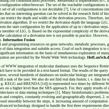
luding cell communication processes. Metabolika is implemented in C 
 configuration editor/browser. The set of the reachable configurations is a
set of all configurations is not decidable [7]. Use of concentrations (mu
ies that no interesting question can be solved in the research field of b
can restrict the depth and width of the derivation process. Therefore, i
rivation algorithm. If we restrict the derivation depth the language
L
(
G
om the start configuration by the application of up to
i
derivation steps
 a member of
L
(
G
,
i
). Based on the exponential complexity of the deriva
the calculation of a derivation tree is not possible in practice. However
h.
Information Fusion
 and programming resources on gene networks, metabolic processes, gen
of data integration and suitable access. Goal of such integration is to c
ignificant information on the basis of simultaneous exploration of many 
ntegration are provided by the World Wide Web technology.
HofLanSch.d
 of WWW integration of molecular databases uses the Sequence Retriev
h have to be provided in a text-based format. The results of the quer
 now, several hundreds of databases on molecular biology are integrat
ill a task of the user. We also do not find real data fusion; i. e. data fo
e. g. KEGG and BRENDA [14]) is represented two times by different 
ses on a higher level than the SRS approach. For, they apply results of c
itectures or data mining techniques [1]. Many bioinformatics problems r
s and complex, constantly evolving and geographically dispersed, 2. sol
assed smoothly between the steps, 4. increasing amount of computation
 advanced technology designed to handle the first three requirements direc