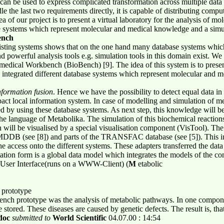
can be used to express complicated transformation across multiple data 
e the last two requirements directly, it is capable of distributing compu
ea of our project is to present a virtual laboratory for the analysis of mo
se systems which represent molecular and medical knowledge and a simu
ench
xisting systems shows that on the one hand many database systems whic
nd powerful analysis tools e.g. simulation tools in this domain exist. We
edical Workbench (BioBench) [9]. The idea of this system is to present 
 integrated different database systems which represent molecular and 
nformation fusion
. Hence we have the possibility to detect equal data in
pact local information system. In case of modelling and simulation of me
d by using these database systems. As next step, this knowledge will be 
the language of Metabolika. The simulation of this biochemical reaction
on will be visualised by a special visualisation component (VisTool). Th
MDDB (see [8]) and parts of the TRANSFAC database (see [5]). This int
he access onto the different systems. These adapters transferred the da
tation form is a global data model which integrates the models of the 
l User Interface(runs on a WWW-Client) (
M
etabolic
 prototype
oBench prototype was the analysis of metabolic pathways. In one comp
 stored. These diseases are caused by genetic defects. The result is, th
doc
submitted to
World Scientific
04.07.00 : 14:54