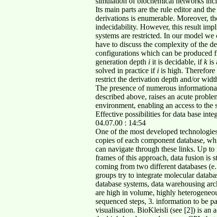
simulation of biochemical networks inc
Its main parts are the rule editor and the
derivations is enumerable. Moreover, the 
indecidability. However, this result impl
systems are restricted. In our model we 
have to discuss the complexity of the de
configurations which can be produced fr
generation depth
i
it is decidable, if
k
is
solved in practice if
i
is high. Therefore 
restrict the derivation depth and/or widt
The presence of numerous informational
described above, raises an acute problem 
environment, enabling an access to the s
Effective possibilities for data base i
04.07.00 : 14:54
One of the most developed technologies
copies of each component database, whic
can navigate through these links. Up to
frames of this approach, data fusion is st
coming from two different databases (
groups try to integrate molecular databa
database systems, data warehousing arch
are high in volume, highly heterogeneou
sequenced steps, 3. information to be p
visualisation. BioKleisli (see [2]) is an