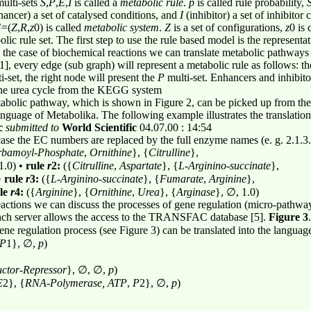
ulti-sets
S
,
P
,
E
,
I
is called a
metabolic rule
.
p
is called rule probability,
ancer) a set of catalysed conditions, and
I
(inhibitor) a set of inhibitor
G
=(
Z
,
R
,
z
0) is called
metabolic system
.
Z
is a set of configurations,
z
0 is 
olic rule set. The first step to use the rule based model is the represen
n the case of biochemical reactions we can translate metabolic pathways
], every edge (sub graph) will represent a metabolic rule as follows: the
i-set, the right node will present the
P
multi-set. Enhancers and inhibito
 the urea cycle from the KEGG system
abolic pathway, which is shown in Figure 2, can be picked up from t
 language of Metabolika. The following example illustrates the translatio
c
submitted to
World Scientific
04.07.00 : 14:54
 case the EC numbers are replaced by the full enzyme names (e. g. 2.1.3
rbamoyl
-
Phosphate
,
Ornithine
}, {
Citrulline
},
1.0) •
rule
r
2:
({
Citrulline
,
Aspartate
}, {
L
-
Arginino
-
succinate
},
•
rule
r
3:
({
L
-
Arginino
-
succinate
}, {
Fumarate
,
Arginine
},
le
r
4:
({
Arginine
}, {
Ornithine
,
Urea
}, {
Arginase
}, ∅, 1.0)
ctions we can discuss the processes of gene regulation (micro-pathways
nch server allows the access to the TRANSFAC database [5].
Figure 3
ne regulation process (see Figure 3) can be translated into the languag
P
1}, ∅,
p
)
uctor
-
Repressor
}, ∅, ∅,
p
)
E
2}, {
RNA
-
Polymerase, ATP
,
P
2}, ∅,
p
)