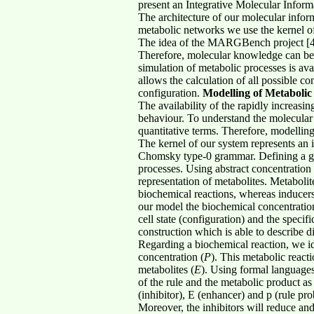
present an Integrative Molecular Inform
The architecture of our molecular infor
metabolic networks we use the kernel of
The idea of the MARGBench project [4] 
Therefore, molecular knowledge can be t
simulation of metabolic processes is ava
allows the calculation of all possible c
configuration.
Modelling of Metaboli
The availability of the rapidly increas
behaviour. To understand the molecular 
quantitative terms. Therefore, modellin
The kernel of our system represents an 
Chomsky type-0 grammar. Defining a glob
processes. Using abstract concentration 
representation of metabolites. Metaboli
biochemical reactions, whereas inducers
our model the biochemical concentration 
cell state (configuration) and the specif
construction which is able to describe di
Regarding a biochemical reaction, we ide
concentration (
P
). This metabolic react
metabolites (
E
). Using formal languages
of the rule and the metabolic product as 
(inhibitor), E (enhancer) and p (rule pro
Moreover, the inhibitors will reduce and