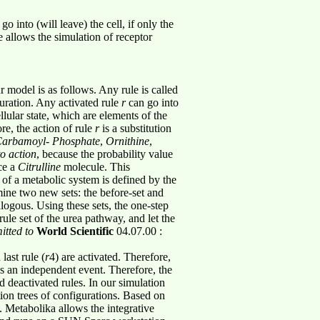
 into (will leave) the cell, if only the
 allows the simulation of receptor
 model is as follows. Any rule is called
uration. Any activated rule
r
can go into
llular state, which are elements of the
re, the action of rule
r
is a substitution
arbamoyl
-
Phosphate
,
Ornithine
,
to action
, because the probability value
ce a
Citrulline
molecule. This
 of a metabolic system is defined by the
rmine two new sets: the before-set and
nalogous. Using these sets, the one-step
ule set of the urea pathway, and let the
tted to
World Scientific
04.07.00 :
 last rule (
r
4) are activated. Therefore,
as an independent event. Therefore, the
d deactivated rules. In our simulation
ion trees of configurations. Based on
. Metabolika allows the integrative