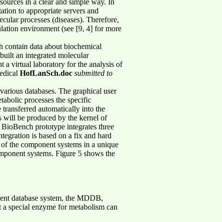
sources in a clear and simple way. In
tation to appropriate servers and
lecular processes (diseases). Therefore,
lation environment (see [9, 4] for more
h contain data about biochemical
 built an integrated molecular
a virtual laboratory for the analysis of
medical
HofLanSch.doc
submitted to
 various databases. The graphical user
tabolic processes the specific
transferred automatically into the
s will be produced by the kernel of
e BioBench prototype integrates three
egration is based on a fix and hard
ta of the component systems in a unique
component systems. Figure 5 shows the
onent database system, the MDDB,
at a special enzyme for metabolism can