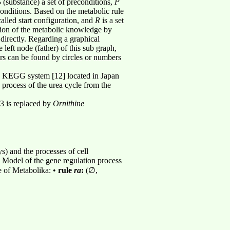
S
(substance) a set of preconditions,
P
 conditions. Based on the metabolic rule
called start configuration, and
R
is a set
tation of the metabolic knowledge by
 directly. Regarding a graphical
 left node (father) of this sub graph,
rs can be found by circles or numbers
he KEGG system [12] located in Japan
n process of the urea cycle from the
.3 is replaced by
Ornithine
) and the processes of cell
. Model of the gene regulation process
e of Metabolika: •
rule
ra
:
(∅,