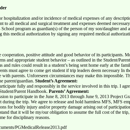
lder
or hospitalization and/or incidence of medical expenses of any descript
nt to all medical and surgical treatment and expenses deemed necessary 
 School program as guardian(s) of the person of my son/daughter and a
ng this medical authorization by signing any required medical authoriza
he cooperation, positive attitude and good behavior of its participants.
 and appropriate student behavior – as outlined in the Student/Parent
ms and rules could result in a student’s being sent home early at the fami
ents must agree to come get student if trip leaders deem necessary In th
e with parents. Unforeseen circumstances may make this impossible. T
he parent/guardian.
Student’s Agreement:
articipate fully and responsibly in the service involved in this trip. I a
he Student/Parent Handbook.
Parents’ Agreement:
sion to participate in the June 8, 2013 through June 9, 2013 Project Gr
ffect during the trip. We agree to release and hold harmless MFS, MFS 
ctions for bodily injury and/or property damage arising out of participatio
tand that it will be my/our obligation to assume the full cost of the trip,
ome for disciplinary reasons.
ocuments/PGMedicalRelease2013.pdf