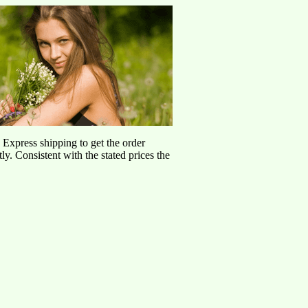
d Express shipping to get the order
ly. Consistent with the stated prices the