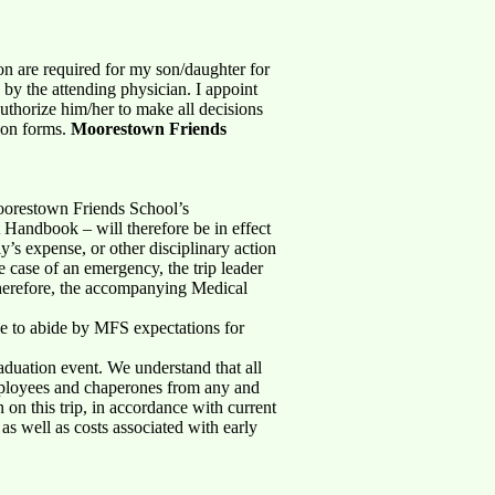
ion are required for my son/daughter for
by the attending physician. I appoint
uthorize him/her to make all decisions
tion forms.
Moorestown Friends
 Moorestown Friends School’s
 Handbook – will therefore be in effect
ly’s expense, or other disciplinary action
e case of an emergency, the trip leader
herefore, the accompanying Medical
gree to abide by MFS expectations for
aduation event. We understand that all
employees and chaperones from any and
n on this trip, in accordance with current
 as well as costs associated with early