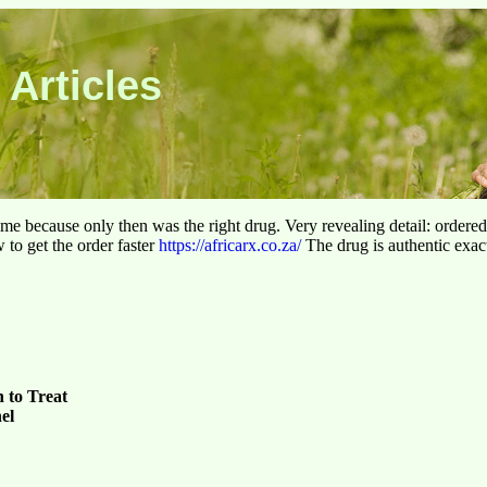
 Articles
 time because only then was the right drug. Very revealing detail: ordere
to get the order faster
https://africarx.co.za/
The drug is authentic exact
 to Treat
el