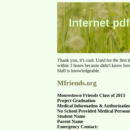
Internet pdf
Thank you, it's cool. Used for the first
within 3 hours because didn't know how 
Staff is knowledgeable.
Mfriends.org
Moorestown Friends Class of 2013
Project Graduation
Medical Information & Authorization
No School Provided Medical Personn
Student Name
Parent Name
Emergency Contact: