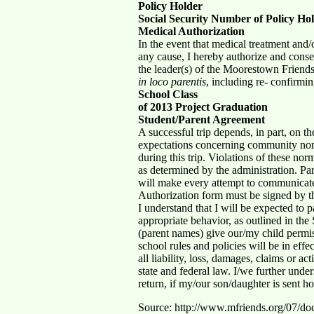
Policy Holder
Social Security Number of Policy Ho
Medical Authorization
In the event that medical treatment and/
any cause, I hereby authorize and conse
the leader(s) of the Moorestown Friends
in loco parentis
, including re- confirmi
School Class
of 2013 Project Graduation
Student/Parent Agreement
A successful trip depends, in part, on t
expectations concerning community norms
during this trip. Violations of these nor
as determined by the administration. Par
will make every attempt to communicat
Authorization form must be signed by t
I understand that I will be expected to p
appropriate behavior, as outlined in t
(parent names) give our/my child permis
school rules and policies will be in e
all liability, loss, damages, claims or a
state and federal law. I/we further unders
return, if my/our son/daughter is sent h
Source: http://www.mfriends.org/07/d