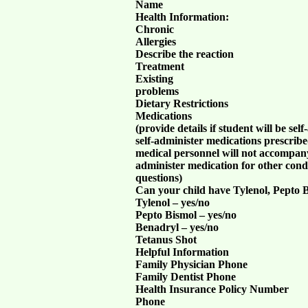
Name
Health Information:
Chronic
Allergies
Describe the reaction
Treatment
Existing
problems
Dietary Restrictions
Medications
(provide details if student will be se
self-administer medications prescribe
medical personnel will not accompany 
administer medication for other condi
questions)
Can your child have Tylenol, Pepto 
Tylenol – yes/no
Pepto Bismol – yes/no
Benadryl – yes/no
Tetanus Shot
Helpful Information
Family Physician Phone
Family Dentist Phone
Health Insurance Policy Number
Phone