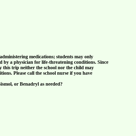
lf-administering medications; students may only
d by a physician for life-threatening conditions. Since
this trip neither the school nor the child may
tions. Please call the school nurse if you have
Bismol, or Benadryl as needed?